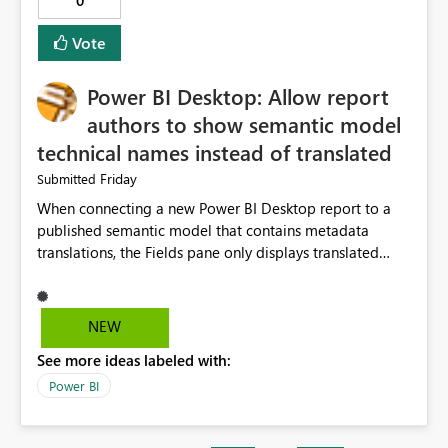
0
Vote
Power BI Desktop: Allow report
authors to show semantic model
technical names instead of translated
Friday
Submitted
When connecting a new Power BI Desktop report to a
published semantic model that contains metadata
translations, the Fields pane only displays translated
captions. In many enterprise models, the
translated/display name differs significantly from the
underlying measure or column name used by
NEW
developers. This makes report development slower
See more ideas labeled with:
because authors must continuously cross-reference the
source model or Tabular Editor. Suggested solution
Power BI
Add a Power BI Desktop option: Show Display Names
(current behaviour) Show Technical Names Show Both