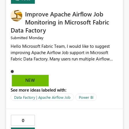
FIELDTERMINATOR='|', INFER_DATATYPES=False )
Improve Apache Airflow Job
Monitoring in Microsoft Fabric
Data Factory
Monday
Submitted
Hello Microsoft Fabric Team, I would like to suggest
improving Apache Airflow Job support in Microsoft
Fabric Data Factory. Many users run multiple Airflow
jobs every day, but it is difficult to monitor them and
quickly identify failures. Better monitoring features
would improve productivity and reduce troubleshooting
NEW
time. Suggested improvements: Show the live status of
See more ideas labeled with:
every Airflow job. Display job start time, end time, and
total duration. Show clear error messages when a job
Data Factory | Apache Airflow Job
Power BI
fails. Allow users to retry failed jobs with one click. Add
email or Microsoft Teams notifications for failed jobs.
Improve search and filtering options. Display execution
0
logs in a simple and readable format. Show CPU and
memory usage for each job. Allow exporting job history