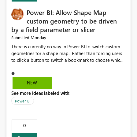
Power BI: Allow Shape Map
custom geometry to be driven
by a field parameter or slicer
Monday
Submitted
There is currently no way in Power BI to switch custom
geometries for a shape map. Rather than forcing users
to click a button to switch a bookmark to choose which
map to display, it would be very helpful to allow shape
maps' custom geometries to be driven by parameters or
slicers. That way a shape map could switch between
NEW
Admin0 (country level), Admin1 (state level), and
See more ideas labeled with:
Admin2 (city level) depending on a parameter selection
that defines the level of geographic granularity.
Power BI
0