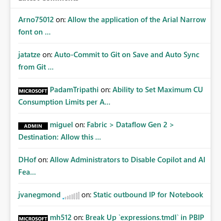
Arno75012
on:
Allow the application of the Arial Narrow
font on ...
jatatze
on:
Auto-Commit to Git on Save and Auto Sync
from Git ...
PadamTripathi
on:
Ability to Set Maximum CU
Consumption Limits per A...
miguel
on:
Fabric > Dataflow Gen 2 >
Destination: Allow this ...
DHof
on:
Allow Administrators to Disable Copilot and AI
Fea...
jvanegmond
on:
Static outbound IP for Notebook
mh512
on:
Break Up `expressions.tmdl` in PBIP