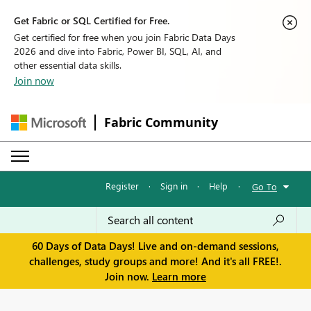
Get Fabric or SQL Certified for Free.
Get certified for free when you join Fabric Data Days
2026 and dive into Fabric, Power BI, SQL, AI, and
other essential data skills.
Join now
Fabric Community
Register
·
Sign in
·
Help
·
Go To
60 Days of Data Days! Live and on-demand sessions,
challenges, study groups and more! And it's all FREE!.
Join now.
Learn more