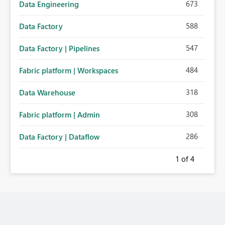
673
Data Engineering
588
Data Factory
547
Data Factory | Pipelines
484
Fabric platform | Workspaces
318
Data Warehouse
308
Fabric platform | Admin
286
Data Factory | Dataflow
1
of 4