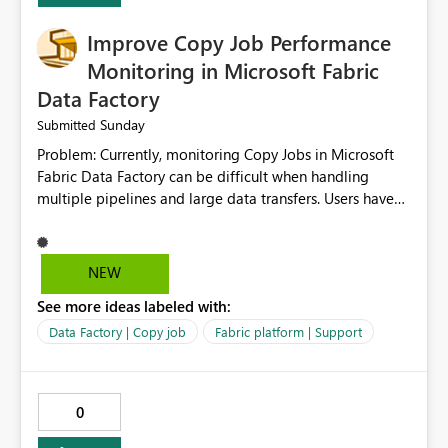
Improve Copy Job Performance
Monitoring in Microsoft Fabric
Data Factory
Sunday
Submitted
Problem: Currently, monitoring Copy Jobs in Microsoft
Fabric Data Factory can be difficult when handling
multiple pipelines and large data transfers. Users have
limited visibility into detailed execution metrics,
bottlenecks, and historical performance trends.
Suggested Improvement: 1. Add detailed Copy Job
NEW
execution statistics. 2. Display source and destination
See more ideas labeled with:
throughput. 3. Show estimated completion time. 4.
Highlight performance bottlenecks. 5. Provide historical
Data Factory | Copy job
Fabric platform | Support
execution comparison. 6. Export monitoring reports. 7.
Enable custom alerts for slow jobs. 8. Improve filtering
and search options. 9. Display failed record details. 10.
0
Provide optimization recommendations. Benefits: •
Faster troubleshooting • Better pipeline optimization •