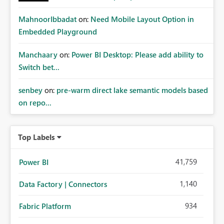
MahnoorIbbadat
on:
Need Mobile Layout Option in
Embedded Playground
Manchaary
on:
Power BI Desktop: Please add ability to
Switch bet...
senbey
on:
pre-warm direct lake semantic models based
on repo...
Top Labels
41,759
Power BI
1,140
Data Factory | Connectors
934
Fabric Platform