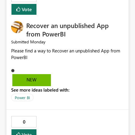
Vote
Recover an unpublished App
from PowerBI
Monday
Submitted
Please find a way to Recover an unpublished App from
PowerBI
NEW
See more ideas labeled with:
Power BI
0
Vote