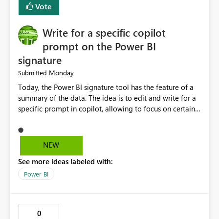
Vote
to CSV. Provide basic performance recommendations
for slow jobs. Benefits: Faster troubleshooting. Better
Write for a specific copilot
visibility into Airflow jobs. Improved pipeline
management. Reduced manual work. Better productivity
prompt on the Power BI
for data engineers. Better overall user experience. I hope
signature
Microsoft Fabric considers adding these improvements
Monday
Submitted
in a future update. Thank you for your time and for
continuously improving the platform
Today, the Power BI signature tool has the feature of a
summary of the data. The idea is to edit and write for a
specific prompt in copilot, allowing to focus on certain
questions and data.
NEW
See more ideas labeled with:
Power BI
0