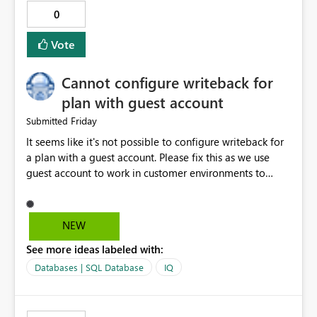
tooling): https://microsoft.github.io/fabric-cicd/
0
Vote
Cannot configure writeback for
plan with guest account
Friday
Submitted
It seems like it's not possible to configure writeback for
a plan with a guest account. Please fix this as we use
guest account to work in customer environments to
avoid purchase of additional Power BI Pro licenses.
Activity ID 8d5c3527-faea-4b7d-95b7-f7e6f10c819a
Request ID f5d32f7e-b69d-454d-8531-818f3f165c18
NEW
Error Time Fri Jul 31 2026 16:17:28 GMT+0200 (Central
See more ideas labeled with:
European Summer Time) Service version 13.0.28509.443
Client version 2607.1.30035-train Cluster URI
Databases | SQL Database
IQ
https://wabi-west-europe-redirect.analysis.windows.net/
Stack Trace Failed to fetch SQL credentials (status 500).
'tid' claim in the token does not match the tenant ID in