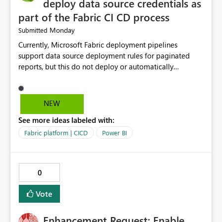
deploy data source credentials as
part of the Fabric CI CD process
Monday
Submitted
Currently, Microsoft Fabric deployment pipelines
support data source deployment rules for paginated
reports, but this do not deploy or automatically
configure data source credentials (including OAuth
tokens or user authentication credentials) during
deployment. This causes diffculty to automatically
NEW
deploy the reports and manually had to update the
See more ideas labeled with:
source credentials.
Fabric platform | CICD
Power BI
0
Vote
Enhancement Request: Enable