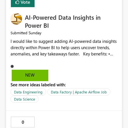
Vote
Improved monitoring experience • Reduced operational
effort • Better performance analysis This enhancement
AI-Powered Data Insights in
would significantly improve the usability of Microsoft
Fabric Data Factory and help organizations manage
Power BI
large-scale data movement more efficiently.
Sunday
Submitted
I would like to suggest adding AI-powered data insights
directly within Power BI to help users uncover trends,
anomalies, and key takeaways faster. Key benefits: •
Auto-generate insights and summaries using AI. • Detect
anomalies and outliers in visuals. • Natural language
explanations for charts and reports. • Save time and
NEW
improve data-driven decision making. This feature will
See more ideas labeled with:
make Power BI even more powerful and user-friendly for
all users.
Data Engineering
Data Factory | Apache Airflow Job
Data Science
0