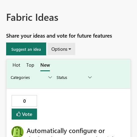
Fabric Ideas
Share your ideas and vote for future features
Options
Suggest an idea
Hot
Top
New
0
Vote
Automatically configure or