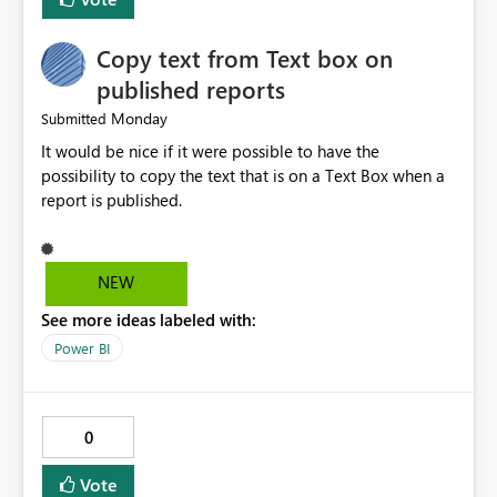
Copy text from Text box on
published reports
Monday
Submitted
It would be nice if it were possible to have the
possibility to copy the text that is on a Text Box when a
report is published.
NEW
See more ideas labeled with:
Power BI
0
Vote