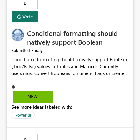
0
the request header.
Vote
Conditional formatting should
natively support Boolean
Friday
Submitted
Conditional formatting should natively support Boolean
(True/False) values in Tables and Matrices. Currently
users must convert Booleans to numeric flags or create
color measures, even though a Boolean is already a
binary categorical value and could be directly mapped
to formatting rules. Boolean is already a first-class
NEW
semantic model data type. Conditional formatting
See more ideas labeled with:
should support Boolean values directly in Rules and
Field Value dialogs, allowing report authors to define
Power BI
formatting based on TRUE/FALSE without creating
helper columns, measures, or type conversions.