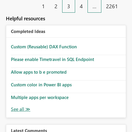
(e.g. "Sales Value [m_SalesValue]") Business benefit
1
2
3
4
…
2261
Faster report development Easier debugging Better
support for multilingual models Reduced dependency
Helpful resources
on external documentation and Tabular Editor Improved
usability for shared enterprise semantic models
Completed Ideas
Custom (Reusable) DAX Function
Please enable Timetravel in SQL Endpoint
Allow apps to b e promoted
Custom color in Power BI apps
Multiple apps per workspace
Latest Comments