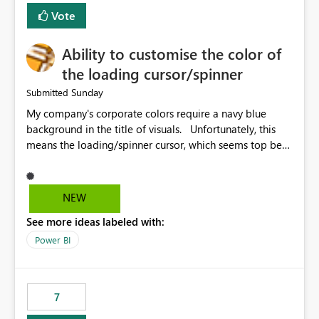
Vote
Ability to customise the color of
the loading cursor/spinner
Sunday
Submitted
My company's corporate colors require a navy blue
background in the title of visuals. Unfortunately, this
means the loading/spinner cursor, which seems top be
set to dark grey, is barely visible to users in Power BI
Service. This becomes a problem when a visual takes
more than a few seconds to load, because users can't
NEW
see the spinner. It would be great to be able to
See more ideas labeled with:
customise the color of the spinner to be able to make it
more visible to end users. If this is already set
Power BI
automatically, the automatic settings don't work very
well with a navy blue background. In our case, the navy
blue color background color we use is hex #043673.
7