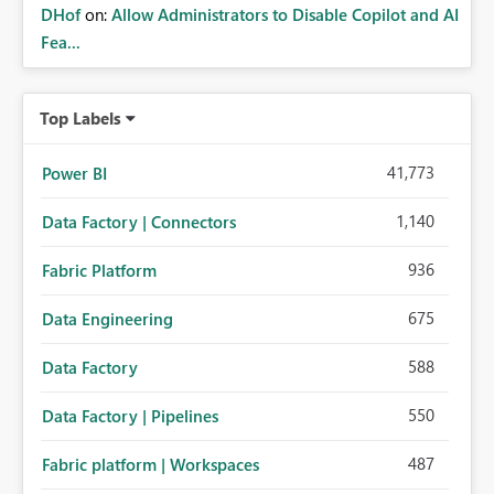
DHof
on:
Allow Administrators to Disable Copilot and AI
Fea...
Top Labels
41,773
Power BI
1,140
Data Factory | Connectors
936
Fabric Platform
675
Data Engineering
588
Data Factory
550
Data Factory | Pipelines
487
Fabric platform | Workspaces