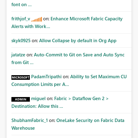
Matters Many organizations build vertically scrolling
font on ...
dashboards that combine executive summaries, financial
analysis, operational KPIs, and detailed performance
frithjof_v
on:
Enhance Microsoft Fabric Capacity
breakdowns. As users scroll through these reports, they
Alerts with Work...
lose visibility of filters, navigation controls, and key
metrics. Introducing Header Pages, Sticky Layout Zones,
skyk0925
on:
Allow Collapse by default in Org App
and Fixed Report Areas would significantly improve
usability, navigation, report maintainability, and user
jatatze
on:
Auto-Commit to Git on Save and Auto Sync
adoption across enterprise environments.
from Git ...
PadamTripathi
on:
Ability to Set Maximum CU
Consumption Limits per A...
miguel
on:
Fabric > Dataflow Gen 2 >
Destination: Allow this ...
ShubhamFabric_1
on:
OneLake Security on Fabric Data
Warehouse