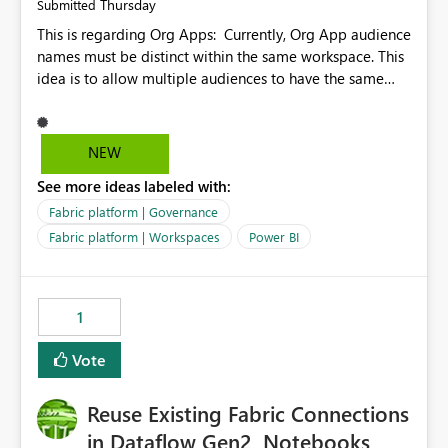
Thursday
Submitted
This is regarding Org Apps: Currently, Org App audience
names must be distinct within the same workspace. This
idea is to allow multiple audiences to have the same
name within the same workspace, for different Org
Apps. For example: Sales & Marketing (workspace)
Sales (org app) |-Admin (audience) |-Sales Team
NEW
(audience) |-Marketing Team (audience) Products (org
See more ideas labeled with:
app) |-Admin (audience) |-Sales Team (audience) |-
Marketing Team (audience)
Fabric platform | Governance
Fabric platform | Workspaces
Power BI
1
Vote
Reuse Existing Fabric Connections
in Dataflow Gen2, Notebooks