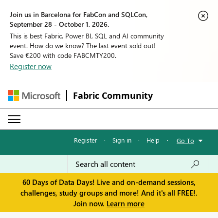
Join us in Barcelona for FabCon and SQLCon,
September 28 - October 1, 2026.
This is best Fabric, Power BI, SQL and AI community
event. How do we know? The last event sold out!
Save €200 with code FABCMTY200.
Register now
Fabric Community
Register
·
Sign in
·
Help
·
Go To
60 Days of Data Days! Live and on-demand sessions,
challenges, study groups and more! And it's all FREE!.
Join now.
Learn more