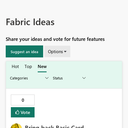
Fabric Ideas
Share your ideas and vote for future features
Options
Suggest an idea
Hot
Top
New
0
Vote
Bring back Basic Card