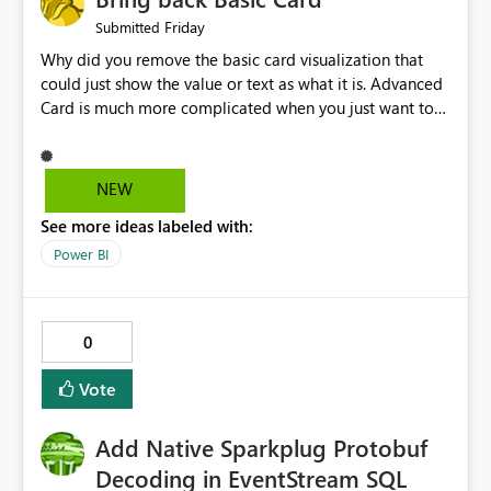
Friday
Submitted
Why did you remove the basic card visualization that
could just show the value or text as what it is. Advanced
Card is much more complicated when you just want to
show the value for what it is on the page. Bring back the
Normal Card Visualization.
NEW
See more ideas labeled with:
Power BI
0
Vote
Add Native Sparkplug Protobuf
Decoding in EventStream SQL