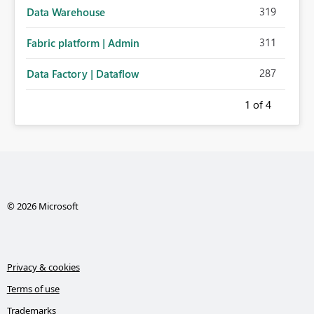
319
Data Warehouse
311
Fabric platform | Admin
287
Data Factory | Dataflow
1
of 4
© 2026 Microsoft
Privacy & cookies
Terms of use
Trademarks