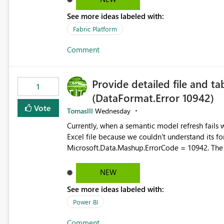
there's no quick way to clear the tab bar. Suggestion: Please consider either not automatically restoring
See more ideas labeled with:
previously open item tabs in new sessions, or 
bar so users can clear all open tabs in one actio
Fabric Platform
Comment
Provide detailed file and ta
1
(DataFormat.Error 10942)
Vote
Tomaslll
Wednesday
Currently, when a semantic model refresh fails with the error: DataFormat.Error: We 
Excel file because we couldn't understand its fo
Microsoft.Data.Mashup.ErrorCode = 10942. The e
refresh history only returns a generic error message an
failed Which query or data table failed Which SharePoint path or source file caused the issue Which specific
NEW
refresh step encountered the error For datasets that use SharePoint folders and combine large numbers of
See more ideas labeled with:
Excel files, troubleshooting becomes time-cons
issues, fix it and etc. I believe this implementa
Power BI
Comment