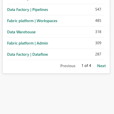
547
Data Factory | Pipelines
485
Fabric platform | Workspaces
318
Data Warehouse
309
Fabric platform | Admin
287
Data Factory | Dataflow
1
of 4
Previous
Next