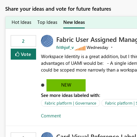
Share your ideas and vote for future features
Hot Ideas
Top Ideas
New Ideas
Fabric User Assigned Manag
2
frithjof_v
Wednesday
Vote
Workspace Identity is a great addition, but I thin
advantages of UAMI would be: - A single identity could be shared across multiple workspaces. - An identity
could be scoped more narrowly than a workspace
within a Lakehouse. - Greater flexibility overall, since the scope could be either broader or narrower than a
Workspace Identity. - Similar to how SPN provides more flexibility than WI today. - Benefit of UAMI
NEW
over SPN: no credentials to handle. It would basically provide the same flexibility as an SPN, just without the
See more ideas labeled with:
credentials.
Fabric platform | Governance
Fabric platform | 
Comment
Card Visual Reference Label