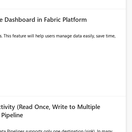
 Dashboard in Fabric Platform
ivity (Read Once, Write to Multiple
 Pipeline