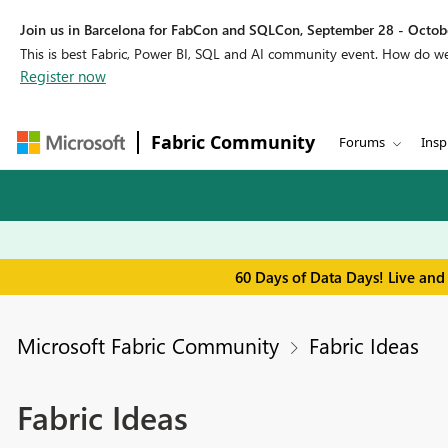
Join us in Barcelona for FabCon and SQLCon, September 28 - Octobe
This is best Fabric, Power BI, SQL and AI community event. How do 
Register now
Fabric Community
Forums
Insp
60 Days of Data Days! Live and
Microsoft Fabric Community
Fabric Ideas
Fabric Ideas