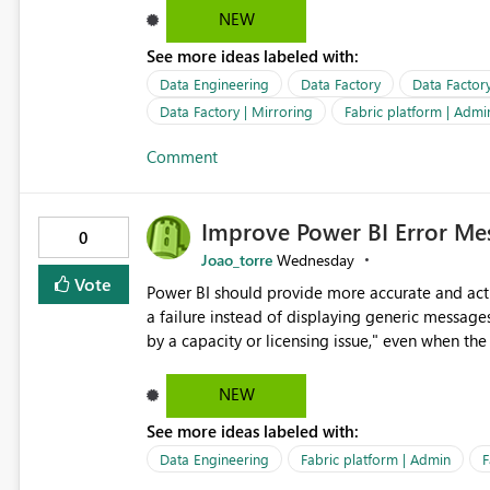
address, deleted user account, or external recip
NEW
quickly update the recipient list instead of assuming
See more ideas labeled with:
proactive notifications for failed deliveries wou
important reports reach their intended audienc
Data Engineering
Data Factory
Data Factor
subscription management more transparent and 
Data Factory | Mirroring
Fabric platform | Admi
Comment
Improve Power BI Error Mes
0
Joao_torre
Wednesday
Vote
Power BI should provide more accurate and acti
a failure instead of displaying generic message
by a capacity or licensing issue," even when the
relationships, duplicate keys, or data model inconsistencies. These generic messag
troubleshoot the wrong area, wasting time invest
NEW
issue actually lies within the data model. Power BI could improve the troubleshooting experience by
See more ideas labeled with:
analyzing the failure and presenting more specif
keys, invalid relationships, or model validation
Data Engineering
Fabric platform | Admin
F
recommendations on how to resolve it. Providing root cause diagnostics would reduce troubleshooting time,