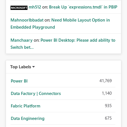
mh512
on:
Break Up `expressions.tmdl` in PBIP
MahnoorIbbadat
on:
Need Mobile Layout Option in
Embedded Playground
Manchaary
on:
Power BI Desktop: Please add ability to
Switch bet...
Top Labels
41,769
Power BI
1,140
Data Factory | Connectors
935
Fabric Platform
675
Data Engineering