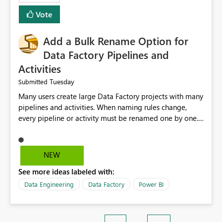
Vote
Add a Bulk Rename Option for
Data Factory Pipelines and
Activities
Tuesday
Submitted
Many users create large Data Factory projects with many
pipelines and activities. When naming rules change,
every pipeline or activity must be renamed one by one.
This takes a lot of time and increases the chance of
mistakes. I suggest adding a Bulk Rename feature in
Microsoft Fabric Data Factory. Users should be able to
NEW
select multiple pipelines or activities and rename them
See more ideas labeled with:
using a common prefix, suffix, or find-and-replace
option. Benefits: Saves time for developers. Keeps
Data Engineering
Data Factory
Power BI
project names consistent. Reduces manual work and
errors. Makes large projects easier to manage. Improves
the overall user experience. This small feature would