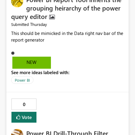
grouping heirarchy of the power
query editor
Thursday
Submitted
This should be mimicked in the Data right nav bar of the
report generator
NEW
See more ideas labeled with:
Power BI
0
Vote
Power BI Drill-Through Filter