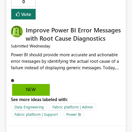
audience. It would also enhance the overall user
0
experience by making subscription management more
transparent and easier to maintain.
Vote
Improve Power BI Error Messages
with Root Cause Diagnostics
Wednesday
Submitted
Power BI should provide more accurate and actionable
error messages by identifying the actual root cause of a
failure instead of displaying generic messages. Today,
users may see an error such as, "This may be caused by a
capacity or licensing issue," even when the real problem
is related to the semantic model, such as invalid
NEW
relationships, duplicate keys, or data model
See more ideas labeled with:
inconsistencies. These generic messages often lead users
to troubleshoot the wrong area, wasting time
Data Engineering
Fabric platform | Admin
investigating licensing, capacity, or service availability
Fabric platform | Support
Power BI
when the issue actually lies within the data model.
Power BI could improve the troubleshooting experience