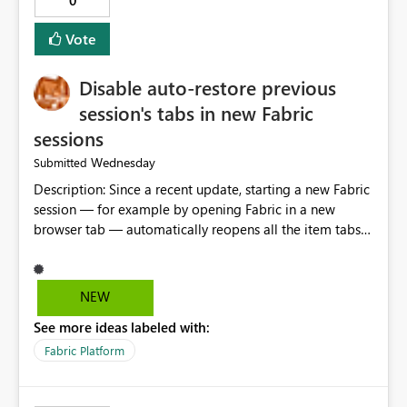
0
Vote
Disable auto-restore previous
session's tabs in new Fabric
sessions
Wednesday
Submitted
Description: Since a recent update, starting a new Fabric
session — for example by opening Fabric in a new
browser tab — automatically reopens all the item tabs
that were left open from a previous session, instead of
starting with a clean workspace. In addition, the
horizontal tab bar at the top (where open items are
NEW
listed) has no "Close all" button. Users must close each
See more ideas labeled with:
open item tab individually, one at a time. Impact: This
makes it slow and tedious to start a fresh session,
Fabric Platform
especially for users who tend to have many items open,
since there's no quick way to clear the tab bar.