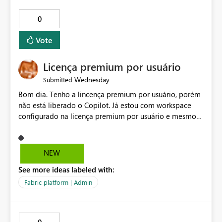
0
Vote
Licença premium por usuário
Wednesday
Submitted
Bom dia. Tenho a lincença premium por usuário, porém
não está liberado o Copilot. Já estou com workspace
configurado na licença premium por usuário e mesmo
assim não libera. Na configuração do portal da
administração, não aparece opção de habilitar.
NEW
See more ideas labeled with:
Fabric platform | Admin