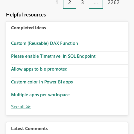
1
2
3
…
2262
help beginners and experienced users who work with
many Data Factory pipelines every day.
Helpful resources
Completed Ideas
Custom (Reusable) DAX Function
Please enable Timetravel in SQL Endpoint
Allow apps to b e promoted
Custom color in Power BI apps
Multiple apps per workspace
Latest Comments