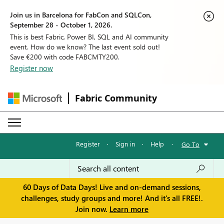
Join us in Barcelona for FabCon and SQLCon,
September 28 - October 1, 2026.
This is best Fabric, Power BI, SQL and AI community
event. How do we know? The last event sold out!
Save €200 with code FABCMTY200.
Register now
Fabric Community
Register
·
Sign in
·
Help
·
Go To
60 Days of Data Days! Live and on-demand sessions,
challenges, study groups and more! And it's all FREE!.
Join now.
Learn more