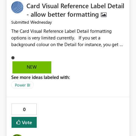
Card Visual Reference Label Detail
- allow better formatting
Wednesday
Submitted
The Card Visual Reference Label Detail formatting
options is very limited currently. If you set a
background colour on the Detail for instance, you get a
rectangle with no horizontal padding - the text is flush
against the left/right edges. Reference label detail is
shown with the dark background here. I'd like to see
NEW
shape and padding controls added, similar to the
See more ideas labeled with:
reference label parent object. Failing this, it should at
least mirror settings from the parent for padding and
Power BI
corner radius.
0
Vote