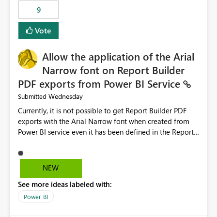
by analyzing the failure and presenting more specific
9
guidance. For example, if the error is caused by
duplicate keys, invalid relationships, or model validation
Vote
issues, the message should clearly indicate this and
provide recommendations on how to resolve it.
Providing root cause diagnostics would reduce
Allow the application of the Arial
troubleshooting time, improve the user experience, and
Narrow font on Report Builder
help both business users and developers identify and fix
PDF exports from Power BI Service
issues more efficiently.
Wednesday
Submitted
Currently, it is not possible to get Report Builder PDF
exports with the Arial Narrow font when created from
Power BI service even it has been defined in the Report
Builder template. The reason is that Arial Narrow font is
not listed as default font in the supported Typography
settings: Font List Windows 11 - Typography | Microsoft
NEW
Learn The ability to get PDF exports with Arial Narrow
See more ideas labeled with:
font is a business requirement for specific reports
submissions.
Power BI