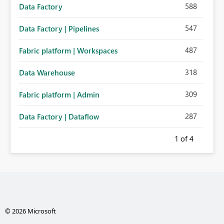
588
Data Factory
547
Data Factory | Pipelines
487
Fabric platform | Workspaces
318
Data Warehouse
309
Fabric platform | Admin
287
Data Factory | Dataflow
1
of 4
© 2026 Microsoft