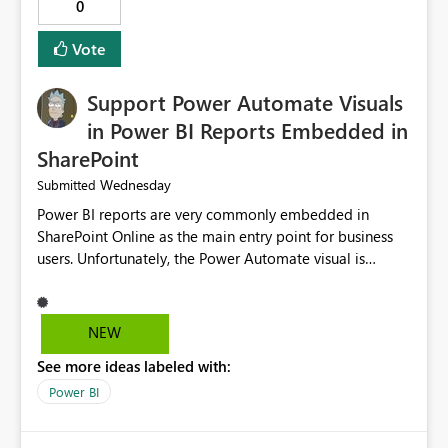
0
Vote
Support Power Automate Visuals
in Power BI Reports Embedded in
SharePoint
Wednesday
Submitted
Power BI reports are very commonly embedded in
SharePoint Online as the main entry point for business
users. Unfortunately, the Power Automate visual is
currently not supported in embedded reports, even
though it works perfectly in the Power BI Service. This
creates an inconsistent user experience: The same report
NEW
behaves differently depending on where it is opened.
See more ideas labeled with:
Organizations using SharePoint as their primary portal
cannot take advantage of Power Automate buttons.
Power BI
Users must leave SharePoint and open the report in the
Power BI Service just to trigger a flow, such as refreshing