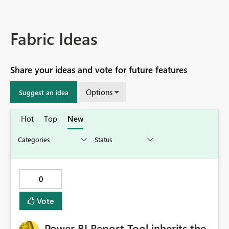
Fabric Ideas
Share your ideas and vote for future features
Options
Suggest an idea
Hot
Top
New
0
Vote
Power BI Report Tool inherits the