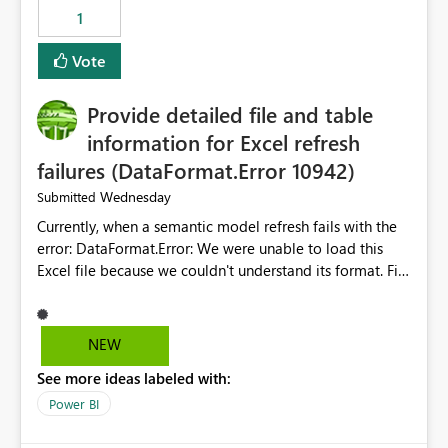
Suggestion: Please consider either not automatically
1
restoring previously open item tabs in new sessions, or
— at minimum — adding a "Close all" option to the
Vote
item tab bar so users can clear all open tabs in one
action.
Provide detailed file and table
information for Excel refresh
failures (DataFormat.Error 10942)
Wednesday
Submitted
Currently, when a semantic model refresh fails with the
error: DataFormat.Error: We were unable to load this
Excel file because we couldn't understand its format. File
contains corrupted data.
Microsoft.Data.Mashup.ErrorCode = 10942. The
exception was raised by the IDbCommand interface. the
NEW
refresh history only returns a generic error message and
See more ideas labeled with:
does not provide information about: Which Excel file
failed Which query or data table failed Which
Power BI
SharePoint path or source file caused the issue Which
specific refresh step encountered the error For datasets