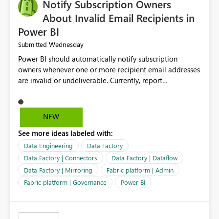
Notify Subscription Owners
About Invalid Email Recipients in
Power BI
Wednesday
Submitted
Power BI should automatically notify subscription
owners whenever one or more recipient email addresses
are invalid or undeliverable. Currently, report
subscriptions may silently fail for specific recipients
without providing clear feedback to the person who
created and manages the subscription. A notification
NEW
should identify which email addresses could not receive
See more ideas labeled with:
the subscription and explain the reason, such as an
invalid address, deleted user account, or external
Data Engineering
Data Factory
recipient restriction. This would allow subscription
Data Factory | Connectors
Data Factory | Dataflow
owners to quickly update the recipient list instead of
Data Factory | Mirroring
Fabric platform | Admin
assuming that reports are being delivered successfully.
Fabric platform | Governance
Power BI
Providing proactive notifications for failed deliveries
would improve reliability, reduce support requests, and
ensure that important reports reach their intended