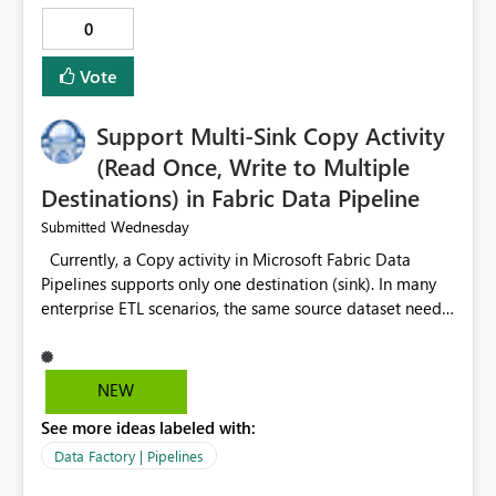
0
Vote
Support Multi-Sink Copy Activity
(Read Once, Write to Multiple
Destinations) in Fabric Data Pipeline
Wednesday
Submitted
Currently, a Copy activity in Microsoft Fabric Data
Pipelines supports only one destination (sink). In many
enterprise ETL scenarios, the same source dataset needs
to be loaded into multiple destinations, such as multiple
Warehouses, Lakehouses, SQL Databases, or external
systems. The current options are: Create multiple Copy
NEW
activities, which read the source multiple times. Use a
See more ideas labeled with:
staging table or Lakehouse, which still requires
additional read operations for each destination. Both
Data Factory | Pipelines
approaches lead to: Increased Capacity Unit (CU)