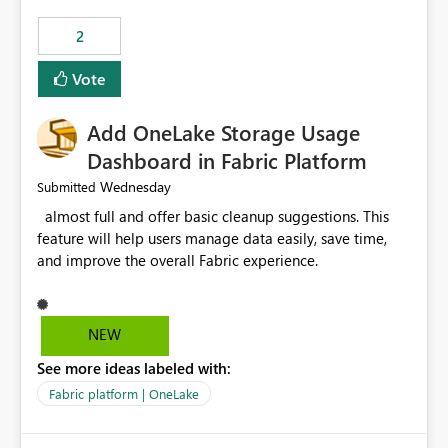
that use SharePoint folders and combine large numbers
2
of Excel files, troubleshooting becomes time-
consuming. Report owners need to inspect the reports,
Vote
find the issues, fix it and etc. I believe this
implementation would be useful for such errors.
Add OneLake Storage Usage
Dashboard in Fabric Platform
Wednesday
Submitted
almost full and offer basic cleanup suggestions. This
feature will help users manage data easily, save time,
and improve the overall Fabric experience.
NEW
See more ideas labeled with:
Fabric platform | OneLake