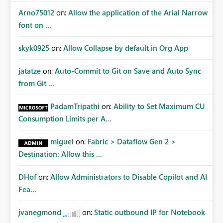
Arno75012
on:
Allow the application of the Arial Narrow
font on ...
skyk0925
on:
Allow Collapse by default in Org App
jatatze
on:
Auto-Commit to Git on Save and Auto Sync
from Git ...
PadamTripathi
on:
Ability to Set Maximum CU
Consumption Limits per A...
miguel
on:
Fabric > Dataflow Gen 2 >
Destination: Allow this ...
DHof
on:
Allow Administrators to Disable Copilot and AI
Fea...
jvanegmond
on:
Static outbound IP for Notebook