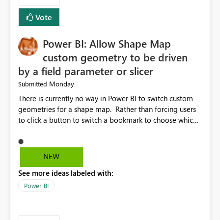
Vote
Power BI: Allow Shape Map
custom geometry to be driven
by a field parameter or slicer
Monday
Submitted
There is currently no way in Power BI to switch custom
geometries for a shape map. Rather than forcing users
to click a button to switch a bookmark to choose which
map to display, it would be very helpful to allow shape
maps' custom geometries to be driven by parameters or
slicers. That way a shape map could switch between
NEW
Admin0 (country level), Admin1 (state level), and
See more ideas labeled with:
Admin2 (city level) depending on a parameter selection
that defines the level of geographic granularity.
Power BI