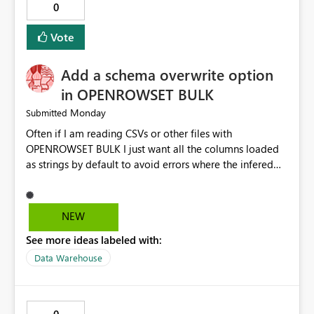
0
Vote
Add a schema overwrite option
in OPENROWSET BULK
Monday
Submitted
Often if I am reading CSVs or other files with
OPENROWSET BULK I just want all the columns loaded
as strings by default to avoid errors where the infered
schema is incorrect. To do this I have to do a SELECT
TOP 0 * then take all the columns put them into a with
query and set them to VARCHAR then I can do my actual
NEW
exploratory queries. I would like to have an option in
See more ideas labeled with:
the function that would overwrite the default schema
data type inference and just load everything as strings
Data Warehouse
so I could skip the first step and get to the exploratory
queries faster. It could look something like this (the new
option is in green) SELECT * FROM