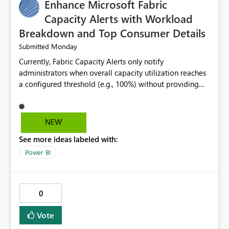
Enhance Microsoft Fabric
Capacity Alerts with Workload
Breakdown and Top Consumer Details
Monday
Submitted
Currently, Fabric Capacity Alerts only notify
administrators when overall capacity utilization reaches
a configured threshold (e.g., 100%) without providing
information about what is driving the consumption. It
would be beneficial if alert notifications included
additional context such as: Interactive vs. Background
NEW
usage breakdown Top workloads or items contributing
See more ideas labeled with:
to capacity consumption Direct links to Capacity Metrics
App insights This would help administrators quickly
Power BI
identify the source of capacity spikes, reduce
investigation time, and make alerts more actionable
without requiring manual analysis in the Capacity
0
Metrics App.
Vote