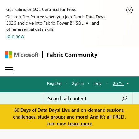
Get Fabric or SQL Certified for Free.
Get certified for free when you join Fabric Data Days
2026 and dive into Fabric, Power BI, SQL, AI, and
other essential data skills.
Join now
Fabric Community
Register
·
Sign in
·
Help
·
Go To
60 Days of Data Days! Live and on-demand sessions,
challenges, study groups and more! And it's all FREE!.
Join now.
Learn more