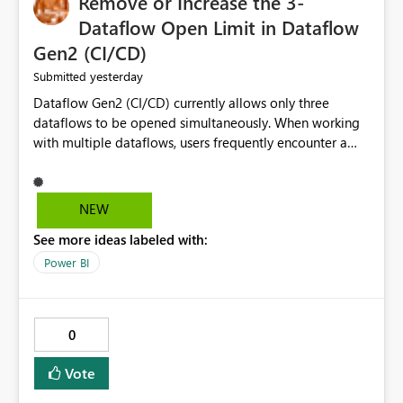
Remove or Increase the 3-
Dataflow Open Limit in Dataflow
Gen2 (CI/CD)
yesterday
Submitted
Dataflow Gen2 (CI/CD) currently allows only three
dataflows to be opened simultaneously. When working
with multiple dataflows, users frequently encounter a
limitation message and must manually close previously
opened items from the left navigation pane. Please
consider removing this restriction or increasing the limit
NEW
to improve usability and productivity when editing
See more ideas labeled with:
multiple Dataflow Gen2 (CI/CD) items.
Power BI
0
Vote