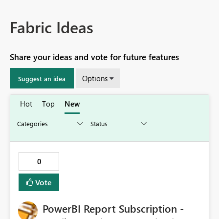
Fabric Ideas
Share your ideas and vote for future features
Options
Suggest an idea
Hot
Top
New
0
Vote
PowerBI Report Subscription -