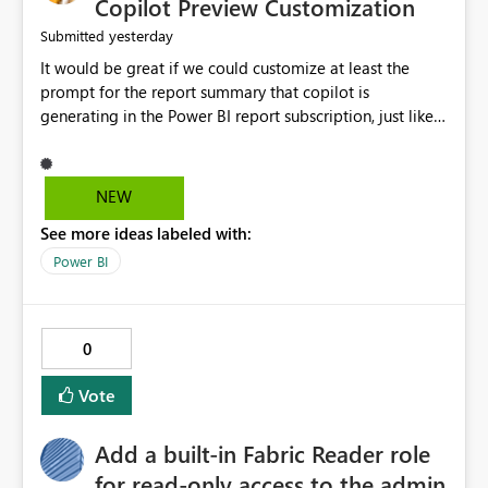
Copilot Preview Customization
yesterday
Submitted
It would be great if we could customize at least the
prompt for the report summary that copilot is
generating in the Power BI report subscription, just like
in Narrative where you can prompt to convert the
summary into bulletpoints for example.
NEW
See more ideas labeled with:
Power BI
0
Vote
Add a built-in Fabric Reader role
for read-only access to the admin