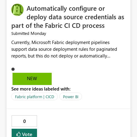
Automatically configure or
deploy data source credentials as
part of the Fabric CI CD process
Monday
Submitted
Currently, Microsoft Fabric deployment pipelines
support data source deployment rules for paginated
reports, but this do not deploy or automatically
configure data source credentials (including OAuth
tokens or user authentication credentials) during
deployment. This causes diffculty to automatically
NEW
deploy the reports and manually had to update the
See more ideas labeled with:
source credentials.
Fabric platform | CICD
Power BI
0
Vote