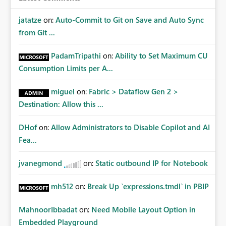
jatatze
on:
Auto-Commit to Git on Save and Auto Sync
from Git ...
PadamTripathi
on:
Ability to Set Maximum CU
Consumption Limits per A...
miguel
on:
Fabric > Dataflow Gen 2 >
Destination: Allow this ...
DHof
on:
Allow Administrators to Disable Copilot and AI
Fea...
jvanegmond
on:
Static outbound IP for Notebook
mh512
on:
Break Up `expressions.tmdl` in PBIP
MahnoorIbbadat
on:
Need Mobile Layout Option in
Embedded Playground