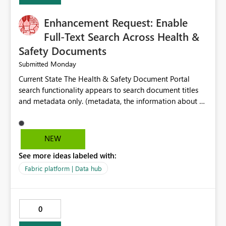
Enhancement Request: Enable
Full-Text Search Across Health &
Safety Documents
Monday
Submitted
Current State The Health & Safety Document Portal
search functionality appears to search document titles
and metadata only. (metadata, the information about a
document rather than the information inside the
document itself.) As a result, users must already know
the exact title or key wording used in a document to
NEW
successfully locate relevant policies, procedures,
See more ideas labeled with:
standards, guidance documents, templates, or learning
resources. Opportunity Enhance the portal search engine
Fabric platform | Data hub
to perform full-text searches across all document
content, not just document titles and metadata. This
would allow users to search for specific topics, hazards,
0
controls, equipment, regulatory requirements, or process
terms and return all relevant documents containing