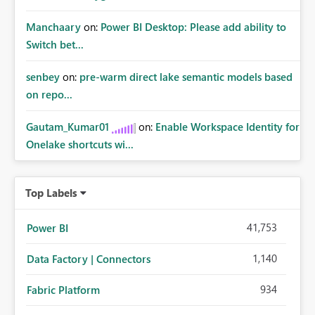
Manchaary
on:
Power BI Desktop: Please add ability to
Switch bet...
senbey
on:
pre-warm direct lake semantic models based
on repo...
Gautam_Kumar01
on:
Enable Workspace Identity for
Onelake shortcuts wi...
Top Labels
41,753
Power BI
1,140
Data Factory | Connectors
934
Fabric Platform