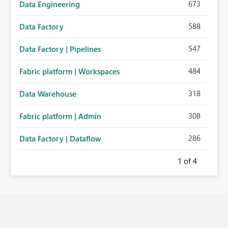
673
Data Engineering
588
Data Factory
547
Data Factory | Pipelines
484
Fabric platform | Workspaces
318
Data Warehouse
308
Fabric platform | Admin
286
Data Factory | Dataflow
1
of 4