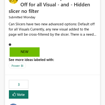
considering this idea.
Off for all Visual - and - Hidden
slicer no filter
Monday
Submitted
Can Slicers have two new advanced options: Default off
for all Visuals Currently, any new visual added to the
page will be cross-filtered by the slicer. There is a need
to have an option where new visuals are not filtered by
the slicer until author manual selects via Format > Edit
interactions. Example: Author wants a slicer to only
NEW
interact with 2 visuals, with this new option selected, any
See more ideas labeled with:
new visuals added to the report will have interactions
off from that slicer. Hidden slicer no filter A hidden
Power BI
slicer will continue to cross-filter visuals - looking for an
option that when its hidden, that slicer no longer filters
visual on page.
3
Vote