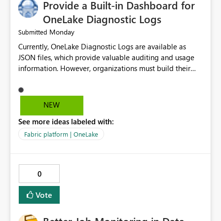
Provide a Built-in Dashboard for
improvement point somewhere in the roadmap? BR,
Robert Gladysz
OneLake Diagnostic Logs
Monday
Submitted
Currently, OneLake Diagnostic Logs are available as
JSON files, which provide valuable auditing and usage
information. However, organizations must build their
own ingestion, transformation, and reporting solutions
before they can analyze the data effectively. It would be
extremely useful if Microsoft provided out-of-the-box
NEW
dashboards, reports, or analytics experiences for
See more ideas labeled with:
OneLake Diagnostic Logs. Examples include: ・ User
activity trends ・ Most accessed items ・ Access
Fabric platform | OneLake
frequency over time ・ Audit and governance insights ・
Workspace usage statistics ・ Storage and operational
visibility A built-in monitoring experience or a standard
0
Power BI report template would significantly reduce
implementation effort and help customers gain value
Vote
from OneLake diagnostics faster.