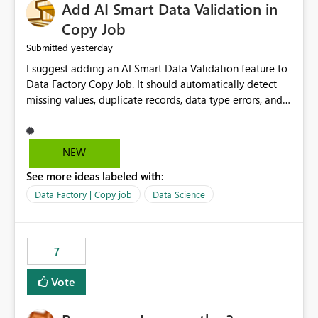
Add AI Smart Data Validation in
Copy Job
yesterday
Submitted
I suggest adding an AI Smart Data Validation feature to
Data Factory Copy Job. It should automatically detect
missing values, duplicate records, data type errors, and
mapping issues before copying. This will reduce errors,
save time, improve data quality, and make Copy Job
easier for all Microsoft Fabric users.
NEW
See more ideas labeled with:
Data Factory | Copy job
Data Science
7
Vote