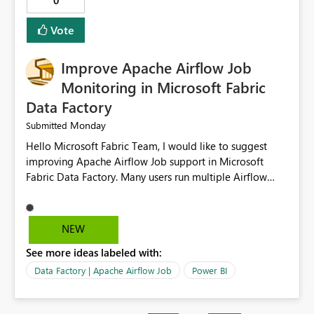
0
OPENROWSET(BULK 'Path to my file', FORMAT='CSV',
HEADER_ROW=True, ROWTERMINATOR='\n',
Vote
FIELDTERMINATOR='|', INFER_DATATYPES=False )
Improve Apache Airflow Job
Monitoring in Microsoft Fabric
Data Factory
Monday
Submitted
Hello Microsoft Fabric Team, I would like to suggest
improving Apache Airflow Job support in Microsoft
Fabric Data Factory. Many users run multiple Airflow
jobs every day, but it is difficult to monitor them and
quickly identify failures. Better monitoring features
would improve productivity and reduce troubleshooting
NEW
time. Suggested improvements: Show the live status of
See more ideas labeled with:
every Airflow job. Display job start time, end time, and
total duration. Show clear error messages when a job
Data Factory | Apache Airflow Job
Power BI
fails. Allow users to retry failed jobs with one click. Add
email or Microsoft Teams notifications for failed jobs.