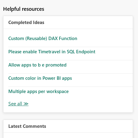
Helpful resources
Completed Ideas
Custom (Reusable) DAX Function
Please enable Timetravel in SQL Endpoint
Allow apps to b e promoted
Custom color in Power BI apps
Multiple apps per workspace
Latest Comments