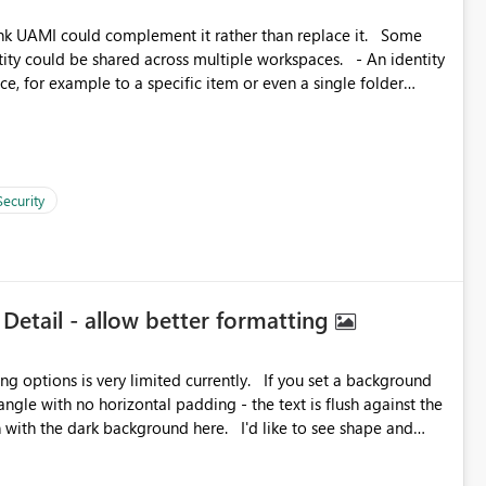
k UAMI could complement it rather than replace it. Some
, for example to a specific item or even a single folder
Security
 Detail - allow better formatting
very limited currently. If you set a background
angle with no horizontal padding - the text is flush against the
label parent object. Failing this, it should at least mirror
 radius.