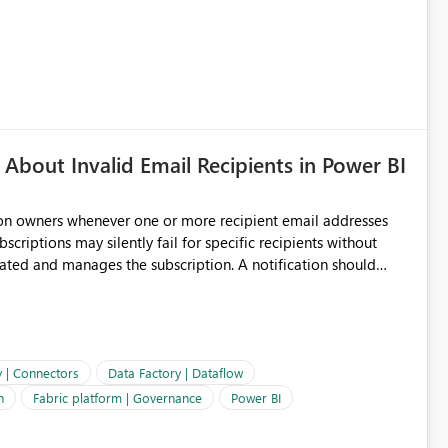
About Invalid Email Recipients in Power BI
ion owners whenever one or more recipient email addresses
bscriptions may silently fail for specific recipients without
ages the subscription. A notification should
 the subscription and explain the reason, such as an invalid
ient restriction. This would allow subscription owners to
 that reports are being delivered successfully. Providing
ld improve reliability, reduce support requests, and ensure that
e. It would also enhance the overall user experience by making
y | Connectors
Data Factory | Dataflow
easier to maintain.
n
Fabric platform | Governance
Power BI