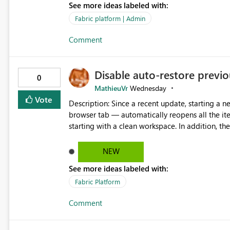
See more ideas labeled with:
Fabric platform | Admin
Comment
Disable auto-restore previou
0
MathieuVr
Wednesday
Vote
Description: Since a recent update, starting a new Fabric session — for example by opening Fabric in a new
browser tab — automatically reopens all the ite
starting with a clean workspace. In addition, the horizontal tab bar at the top (where open items are listed)
has no "Close all" button. Users must close each open item
it slow and tedious to start a fresh session, es
NEW
there's no quick way to clear the tab bar. Suggestion: Please consider either not automatically restoring
See more ideas labeled with:
previously open item tabs in new sessions, or 
bar so users can clear all open tabs in one actio
Fabric Platform
Comment