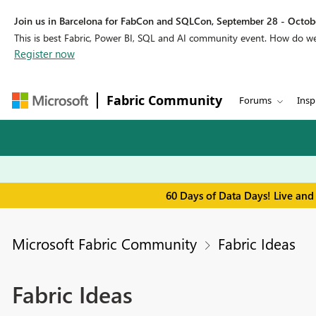
Join us in Barcelona for FabCon and SQLCon, September 28 - Octobe
This is best Fabric, Power BI, SQL and AI community event. How do 
Register now
Fabric Community
Forums
Insp
60 Days of Data Days! Live and
Microsoft Fabric Community
Fabric Ideas
Fabric Ideas