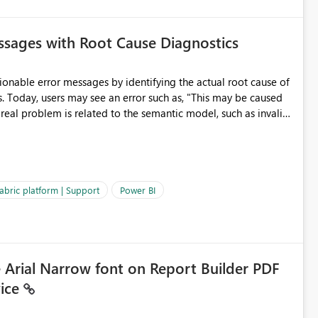
sages with Root Cause Diagnostics
onable error messages by identifying the actual root cause of
s. Today, users may see an error such as, "This may be caused
 real problem is related to the semantic model, such as invalid
es often lead users to
igating licensing, capacity, or service availability when the
ic guidance. For example, if the error is caused by duplicate
 issues, the message should clearly indicate this and provide
abric platform | Support
Power BI
ness users and developers identify and fix issues more
e Arial Narrow font on Report Builder PDF
vice