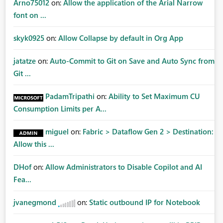
Arno75012
on:
Allow the application of the Arial Narrow
font on ...
skyk0925
on:
Allow Collapse by default in Org App
jatatze
on:
Auto-Commit to Git on Save and Auto Sync from
Git ...
PadamTripathi
on:
Ability to Set Maximum CU
Consumption Limits per A...
miguel
on:
Fabric > Dataflow Gen 2 > Destination:
Allow this ...
DHof
on:
Allow Administrators to Disable Copilot and AI
Fea...
jvanegmond
on:
Static outbound IP for Notebook