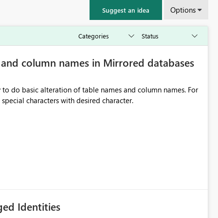
Options
Suggest an idea
e and column names in Mirrored databases
y to do basic alteration of table names and column names. For
example: all to lowercase or uppercase, replace special characters with desired character.
ed Identities