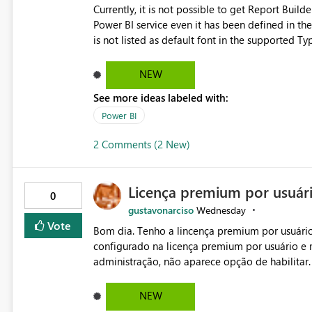
Currently, it is not possible to get Report Buil
Power BI service even it has been defined in the Report Builder templat
is not listed as default font in the supported 
Microsoft Learn The ability to get PDF exports with Arial Narrow font is a business requirement for specific
reports submissions.
NEW
See more ideas labeled with:
Power BI
2 Comments (2 New)
Licença premium por usuár
0
gustavonarciso
Wednesday
Vote
Bom dia. Tenho a lincença premium por usuário
configurado na licença premium por usuário e 
administração, não aparece opção de habilitar
NEW