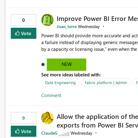
Improve Power BI Error Mes
0
Joao_torre
Wednesday
Vote
Power BI should provide more accurate and acti
a failure instead of displaying generic message
by a capacity or licensing issue," even when the
relationships, duplicate keys, or data model inconsistencies. These generic messag
troubleshoot the wrong area, wasting time invest
NEW
issue actually lies within the data model. Power BI could improve the troubleshooting experience by
See more ideas labeled with:
analyzing the failure and presenting more specif
keys, invalid relationships, or model validation
Data Engineering
Fabric platform | Admin
F
recommendations on how to resolve it. Providing root cause diagnostics would reduce troubleshooting time,
Comment
improve the user experience, and help both busi
efficiently.
Allow the application of th
9
exports from Power BI Ser
Vote
ClaudeG
Wednesday