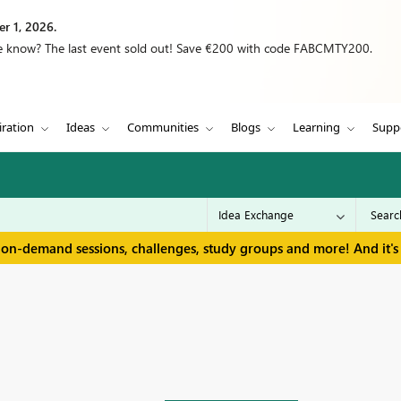
r 1, 2026.
we know? The last event sold out! Save €200 with code FABCMTY200.
iration
Ideas
Communities
Blogs
Learning
Supp
 on-demand sessions, challenges, study groups and more! And it's 