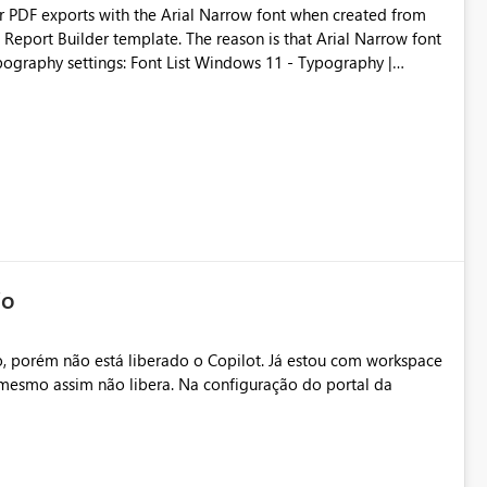
der PDF exports with the Arial Narrow font when created from
e. The reason is that Arial Narrow font
Typography settings: Font List Windows 11 - Typography |
io
, porém não está liberado o Copilot. Já estou com workspace
mesmo assim não libera. Na configuração do portal da
.