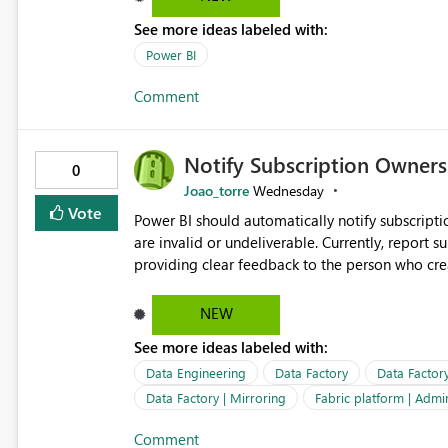
See more ideas labeled with:
Power BI
Comment
Notify Subscription Owners 
0
Joao_torre
Wednesday
Vote
Power BI should automatically notify subscript
are invalid or undeliverable. Currently, report su
providing clear feedback to the person who created and man
identify which email addresses could not receive
address, deleted user account, or external recip
NEW
quickly update the recipient list instead of assuming
See more ideas labeled with:
proactive notifications for failed deliveries wou
important reports reach their intended audienc
Data Engineering
Data Factory
Data Factor
subscription management more transparent and 
Data Factory | Mirroring
Fabric platform | Admi
Comment