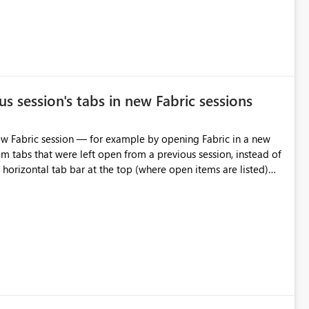
s session's tabs in new Fabric sessions
m tabs that were left open from a previous session, instead of
 tab individually, one at a time. Impact: This makes
pecially for users who tend to have many items open, since
— at minimum — adding a "Close all" option to the item tab
n.