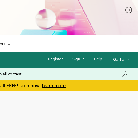
ort
Register
·
Sign in
·
Help
·
Go To
all FREE!. Join now.
Learn more