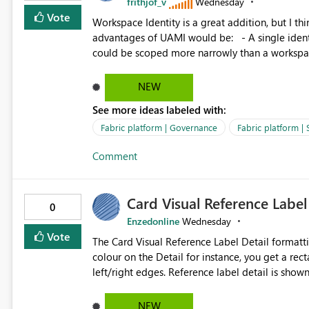
frithjof_v
Wednesday
Vote
Workspace Identity is a great addition, but I thin
advantages of UAMI would be: - A single identity could be shared across multiple workspaces. - An identity
could be scoped more narrowly than a workspace
within a Lakehouse. - Greater flexibility overall, since the scope could be either broader or narrower than a
Workspace Identity. - Similar to how SPN provides more flexibility than WI today. - Benefit of UAMI
NEW
over SPN: no credentials to handle. It would basically provide the same flexibility as an SPN, just without the
See more ideas labeled with:
credentials.
Fabric platform | Governance
Fabric platform | 
Comment
Card Visual Reference Label
0
Enzedonline
Wednesday
Vote
The Card Visual Reference Label Detail formatting options is 
colour on the Detail for instance, you get a rect
left/right edges. Reference label detail is shown with the dark background here. I'd like to see shape and
padding controls added, similar to the reference 
settings from the parent for padding and corner
NEW