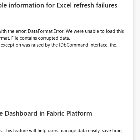
ble information for Excel refresh failures
were unable to load this
rmat. File contains corrupted data.
xception was raised by the IDbCommand interface. the
d does not provide information about: Which Excel file
uming. Report owners need to inspect the reports, find the
tion would be useful for such errors.
 Dashboard in Fabric Platform