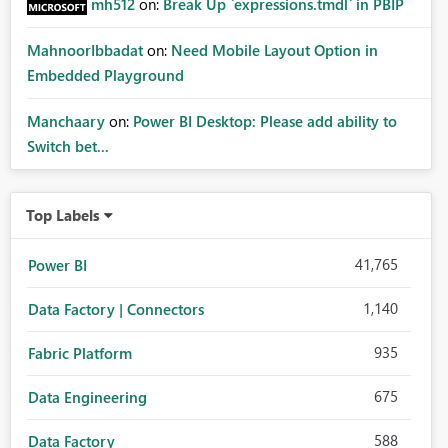
mh512
on:
Break Up `expressions.tmdl` in PBIP
MahnoorIbbadat
on:
Need Mobile Layout Option in
Embedded Playground
Manchaary
on:
Power BI Desktop: Please add ability to
Switch bet...
Top Labels
41,765
Power BI
1,140
Data Factory | Connectors
935
Fabric Platform
675
Data Engineering
588
Data Factory