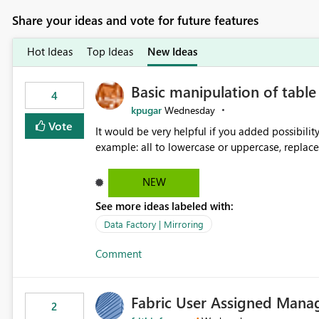
Share your ideas and vote for future features
Hot Ideas
Top Ideas
New Ideas
Basic manipulation of tabl
4
kpugar
Wednesday
Vote
It would be very helpful if you added possibilit
NEW
See more ideas labeled with:
Data Factory | Mirroring
Comment
Fabric User Assigned Manag
2