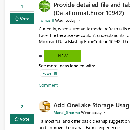
Provide detailed file and ta
1
(DataFormat.Error 10942)
Vote
Tomaslll
Wednesday
Currently, when a semantic model refresh fails with the error: DataFormat.Error: We 
Excel file because we couldn't understand its fo
Microsoft.Data.Mashup.ErrorCode = 10942. The e
refresh history only returns a generic error message an
failed Which query or data table failed Which SharePoint path or source file caused the issue Which specific
NEW
refresh step encountered the error For datasets that use SharePoint folders and combine large numbers of
See more ideas labeled with:
Excel files, troubleshooting becomes time-cons
issues, fix it and etc. I believe this implementa
Power BI
Comment
Add OneLake Storage Usage
2
Mansi_Sharma
Wednesday
Vote
almost full and offer basic cleanup suggestions. This feature will help users manage data easily, save time,
and improve the overall Fabric experience.