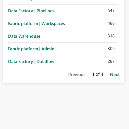
547
Data Factory | Pipelines
486
Fabric platform | Workspaces
318
Data Warehouse
309
Fabric platform | Admin
287
Data Factory | Dataflow
1
of 4
Previous
Next