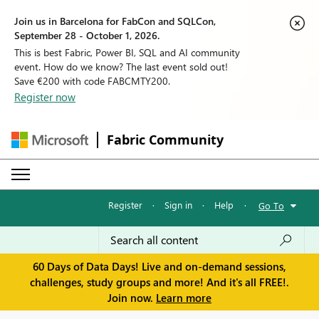
Join us in Barcelona for FabCon and SQLCon,
September 28 - October 1, 2026.
This is best Fabric, Power BI, SQL and AI community
event. How do we know? The last event sold out!
Save €200 with code FABCMTY200.
Register now
Fabric Community
Register
·
Sign in
·
Help
·
Go To
60 Days of Data Days! Live and on-demand sessions,
challenges, study groups and more! And it's all FREE!.
Join now.
Learn more