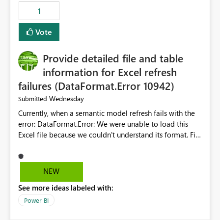
Suggestion: Please consider either not automatically
1
restoring previously open item tabs in new sessions, or
— at minimum — adding a "Close all" option to the
Vote
item tab bar so users can clear all open tabs in one
action.
Provide detailed file and table
information for Excel refresh
failures (DataFormat.Error 10942)
Wednesday
Submitted
Currently, when a semantic model refresh fails with the
error: DataFormat.Error: We were unable to load this
Excel file because we couldn't understand its format. File
contains corrupted data.
Microsoft.Data.Mashup.ErrorCode = 10942. The
exception was raised by the IDbCommand interface. the
NEW
refresh history only returns a generic error message and
See more ideas labeled with:
does not provide information about: Which Excel file
failed Which query or data table failed Which
Power BI
SharePoint path or source file caused the issue Which