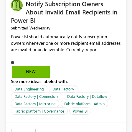
Notify Subscription Owners
About Invalid Email Recipients in
Power BI
Wednesday
Submitted
Power BI should automatically notify subscription
owners whenever one or more recipient email addresses
are invalid or undeliverable. Currently, report
subscriptions may silently fail for specific recipients
without providing clear feedback to the person who
created and manages the subscription. A notification
NEW
should identify which email addresses could not receive
See more ideas labeled with:
the subscription and explain the reason, such as an
invalid address, deleted user account, or external
Data Engineering
Data Factory
recipient restriction. This would allow subscription
Data Factory | Connectors
Data Factory | Dataflow
owners to quickly update the recipient list instead of
Data Factory | Mirroring
Fabric platform | Admin
assuming that reports are being delivered successfully.
Fabric platform | Governance
Power BI
Providing proactive notifications for failed deliveries
would improve reliability, reduce support requests, and
ensure that important reports reach their intended