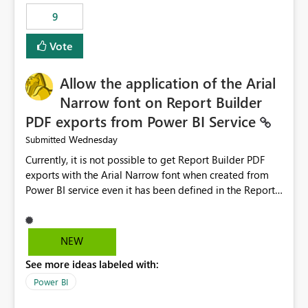
by analyzing the failure and presenting more specific
9
guidance. For example, if the error is caused by
duplicate keys, invalid relationships, or model validation
Vote
issues, the message should clearly indicate this and
provide recommendations on how to resolve it.
Providing root cause diagnostics would reduce
Allow the application of the Arial
troubleshooting time, improve the user experience, and
Narrow font on Report Builder
help both business users and developers identify and fix
PDF exports from Power BI Service
issues more efficiently.
Wednesday
Submitted
Currently, it is not possible to get Report Builder PDF
exports with the Arial Narrow font when created from
Power BI service even it has been defined in the Report
Builder template. The reason is that Arial Narrow font is
not listed as default font in the supported Typography
settings: Font List Windows 11 - Typography | Microsoft
NEW
Learn The ability to get PDF exports with Arial Narrow
See more ideas labeled with:
font is a business requirement for specific reports
submissions.
Power BI