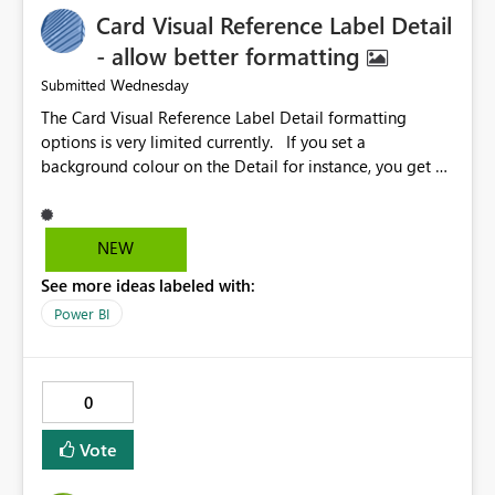
Card Visual Reference Label Detail
- allow better formatting
Wednesday
Submitted
The Card Visual Reference Label Detail formatting
options is very limited currently. If you set a
background colour on the Detail for instance, you get a
rectangle with no horizontal padding - the text is flush
against the left/right edges. Reference label detail is
shown with the dark background here. I'd like to see
NEW
shape and padding controls added, similar to the
See more ideas labeled with:
reference label parent object. Failing this, it should at
least mirror settings from the parent for padding and
Power BI
corner radius.
0
Vote