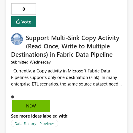
0
Vote
Support Multi-Sink Copy Activity
(Read Once, Write to Multiple
Destinations) in Fabric Data Pipeline
Wednesday
Submitted
Currently, a Copy activity in Microsoft Fabric Data
Pipelines supports only one destination (sink). In many
enterprise ETL scenarios, the same source dataset needs
to be loaded into multiple destinations, such as multiple
Warehouses, Lakehouses, SQL Databases, or external
systems. The current options are: Create multiple Copy
NEW
activities, which read the source multiple times. Use a
See more ideas labeled with:
staging table or Lakehouse, which still requires
additional read operations for each destination. Both
Data Factory | Pipelines
approaches lead to: Increased Capacity Unit (CU)