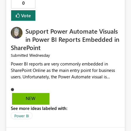
0
Vote
Support Power Automate Visuals
in Power BI Reports Embedded in
SharePoint
Wednesday
Submitted
Power BI reports are very commonly embedded in
SharePoint Online as the main entry point for business
users. Unfortunately, the Power Automate visual is
currently not supported in embedded reports, even
though it works perfectly in the Power BI Service. This
creates an inconsistent user experience: The same report
NEW
behaves differently depending on where it is opened.
See more ideas labeled with:
Organizations using SharePoint as their primary portal
cannot take advantage of Power Automate buttons.
Power BI
Users must leave SharePoint and open the report in the
Power BI Service just to trigger a flow, such as refreshing