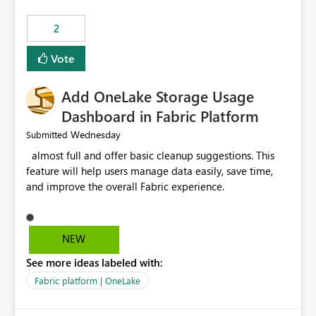
specific refresh step encountered the error For datasets
that use SharePoint folders and combine large numbers
2
of Excel files, troubleshooting becomes time-
consuming. Report owners need to inspect the reports,
Vote
find the issues, fix it and etc. I believe this
implementation would be useful for such errors.
Add OneLake Storage Usage
Dashboard in Fabric Platform
Wednesday
Submitted
almost full and offer basic cleanup suggestions. This
feature will help users manage data easily, save time,
and improve the overall Fabric experience.
NEW
See more ideas labeled with:
Fabric platform | OneLake