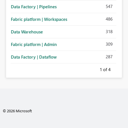
547
Data Factory | Pipelines
486
Fabric platform | Workspaces
318
Data Warehouse
309
Fabric platform | Admin
287
Data Factory | Dataflow
1
of 4
© 2026 Microsoft