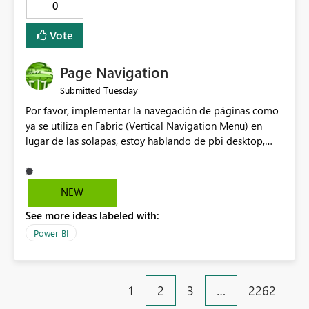
0
help beginners and experienced users who work with
many Data Factory pipelines every day.
Vote
Page Navigation
Tuesday
Submitted
Por favor, implementar la navegación de páginas como
ya se utiliza en Fabric (Vertical Navigation Menu) en
lugar de las solapas, estoy hablando de pbi desktop,
muchas gracias! Puede ser un menu colapsable como el
resto.
NEW
See more ideas labeled with:
Power BI
1
2
3
…
2262