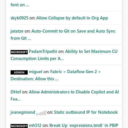
font on ...
skyk0925
on:
Allow Collapse by default in Org App
jatatze
on:
Auto-Commit to Git on Save and Auto Sync
from Git ...
PadamTripathi
on:
Ability to Set Maximum CU
Consumption Limits per A...
miguel
on:
Fabric > Dataflow Gen 2 >
Destination: Allow this ...
DHof
on:
Allow Administrators to Disable Copilot and AI
Fea...
jvanegmond
on:
Static outbound IP for Notebook
mh512
on:
Break Up `expressions.tmdl` in PBIP