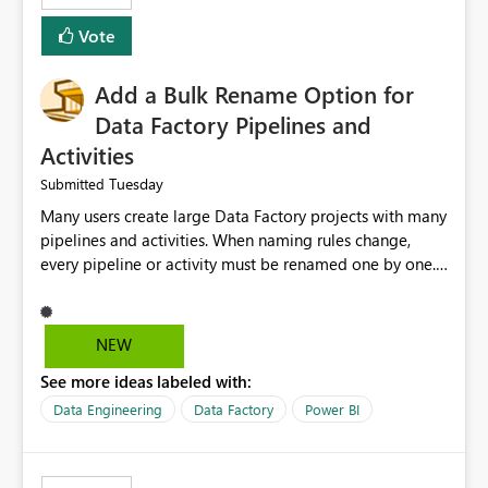
Vote
Add a Bulk Rename Option for
Data Factory Pipelines and
Activities
Tuesday
Submitted
Many users create large Data Factory projects with many
pipelines and activities. When naming rules change,
every pipeline or activity must be renamed one by one.
This takes a lot of time and increases the chance of
mistakes. I suggest adding a Bulk Rename feature in
Microsoft Fabric Data Factory. Users should be able to
NEW
select multiple pipelines or activities and rename them
See more ideas labeled with:
using a common prefix, suffix, or find-and-replace
option. Benefits: Saves time for developers. Keeps
Data Engineering
Data Factory
Power BI
project names consistent. Reduces manual work and
errors. Makes large projects easier to manage. Improves
the overall user experience. This small feature would