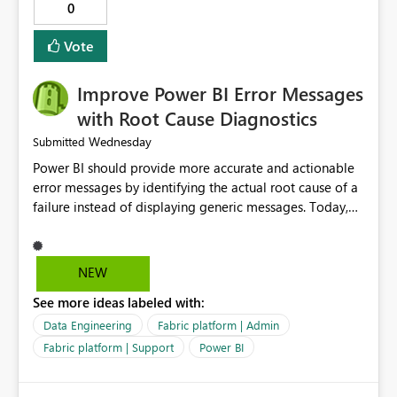
audience. It would also enhance the overall user
0
experience by making subscription management more
transparent and easier to maintain.
Vote
Improve Power BI Error Messages
with Root Cause Diagnostics
Wednesday
Submitted
Power BI should provide more accurate and actionable
error messages by identifying the actual root cause of a
failure instead of displaying generic messages. Today,
users may see an error such as, "This may be caused by a
capacity or licensing issue," even when the real problem
is related to the semantic model, such as invalid
NEW
relationships, duplicate keys, or data model
See more ideas labeled with:
inconsistencies. These generic messages often lead users
to troubleshoot the wrong area, wasting time
Data Engineering
Fabric platform | Admin
investigating licensing, capacity, or service availability
Fabric platform | Support
Power BI
when the issue actually lies within the data model.
Power BI could improve the troubleshooting experience