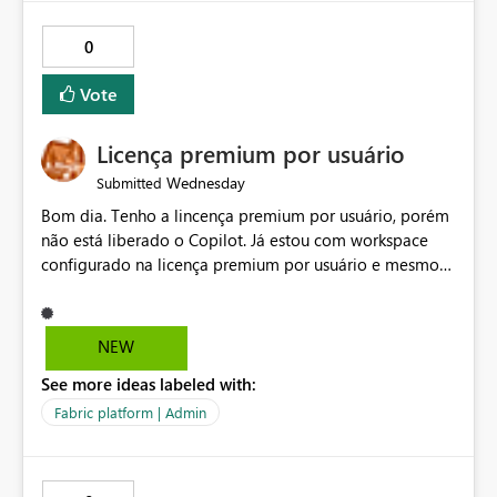
0
Vote
Licença premium por usuário
Wednesday
Submitted
Bom dia. Tenho a lincença premium por usuário, porém
não está liberado o Copilot. Já estou com workspace
configurado na licença premium por usuário e mesmo
assim não libera. Na configuração do portal da
administração, não aparece opção de habilitar.
NEW
See more ideas labeled with:
Fabric platform | Admin