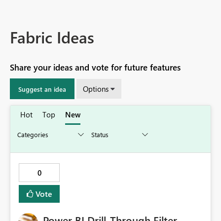
Fabric Ideas
Share your ideas and vote for future features
Options
Suggest an idea
Hot
Top
New
0
Vote
Power BI Drill-Through Filter