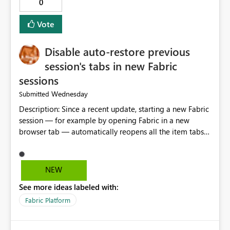
0
Vote
Disable auto-restore previous
session's tabs in new Fabric
sessions
Wednesday
Submitted
Description: Since a recent update, starting a new Fabric
session — for example by opening Fabric in a new
browser tab — automatically reopens all the item tabs
that were left open from a previous session, instead of
starting with a clean workspace. In addition, the
horizontal tab bar at the top (where open items are
NEW
listed) has no "Close all" button. Users must close each
See more ideas labeled with:
open item tab individually, one at a time. Impact: This
makes it slow and tedious to start a fresh session,
Fabric Platform
especially for users who tend to have many items open,
since there's no quick way to clear the tab bar.