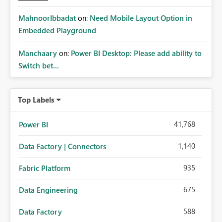
MahnoorIbbadat
on:
Need Mobile Layout Option in
Embedded Playground
Manchaary
on:
Power BI Desktop: Please add ability to
Switch bet...
Top Labels
41,768
Power BI
1,140
Data Factory | Connectors
935
Fabric Platform
675
Data Engineering
588
Data Factory