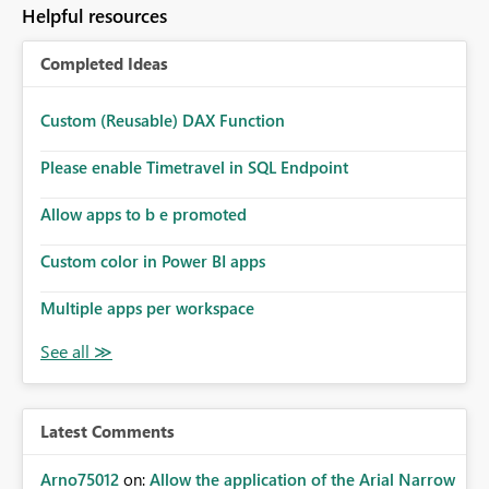
Helpful resources
Completed Ideas
Custom (Reusable) DAX Function
Please enable Timetravel in SQL Endpoint
Allow apps to b e promoted
Custom color in Power BI apps
Multiple apps per workspace
Latest Comments
Arno75012
on:
Allow the application of the Arial Narrow