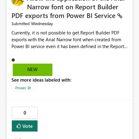
troubleshooting time, improve the user experience, and
Narrow font on Report Builder
help both business users and developers identify and fix
PDF exports from Power BI Service
issues more efficiently.
Wednesday
Submitted
Currently, it is not possible to get Report Builder PDF
exports with the Arial Narrow font when created from
Power BI service even it has been defined in the Report
Builder template. The reason is that Arial Narrow font is
not listed as default font in the supported Typography
settings: Font List Windows 11 - Typography | Microsoft
NEW
Learn The ability to get PDF exports with Arial Narrow
See more ideas labeled with:
font is a business requirement for specific reports
submissions.
Power BI
0
Vote