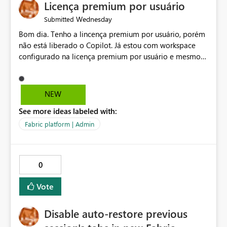
Licença premium por usuário
Wednesday
Submitted
Bom dia. Tenho a lincença premium por usuário, porém
não está liberado o Copilot. Já estou com workspace
configurado na licença premium por usuário e mesmo
assim não libera. Na configuração do portal da
administração, não aparece opção de habilitar.
NEW
See more ideas labeled with:
Fabric platform | Admin
0
Vote
Disable auto-restore previous