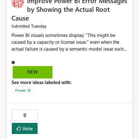
Improve Power BI Error Messages
by Showing the Actual Root
Cause
Tuesday
Submitted
Power BI visuals sometimes display: "This might be
caused by a capacity or license issue." even when the
actual failure is caused by a semantic model issue such
as invalid relationships or duplicate keys. This leads
users to troubleshoot the wrong area. Users expects
error messages to accurately identify modeling and
NEW
relationship issues rather than suggesting capacity or
See more ideas labeled with:
licensing problems when those are not the root cause.
Power BI
0
Vote