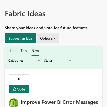
Fabric Ideas
Share your ideas and vote for future features
Options
Suggest an idea
Hot
Top
New
0
Vote
Improve Power BI Error Messages