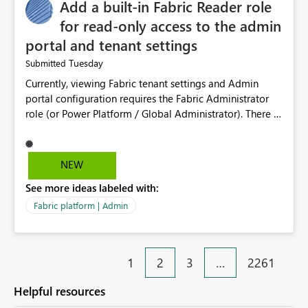
Add a built-in Fabric Reader role
for read-only access to the admin
portal and tenant settings
Tuesday
Submitted
Currently, viewing Fabric tenant settings and Admin
portal configuration requires the Fabric Administrator
role (or Power Platform / Global Administrator). There is
no read-only equivalent — the Entra Global Reader role
does not reliably surface Fabric tenant settings in the
portal, and Entra custom roles cannot include Fabric
NEW
admin permissions. The only programmatic alternative,
See more ideas labeled with:
the read-only Admin APIs via a service principal, is all-
or-nothing: adding an SP to the allowed security group
Fabric platform | Admin
grants read access to ALL current and future admin APIs
tenant-wide (user details, semantic model and report
metadata, activity data), with no ability to scope it to
1
2
3
…
2261
tenant settings only. This creates a real problem for
regulated organisations. As a government department
Helpful resources
subject to NIS2, ISO 27001, and GDPR, we have