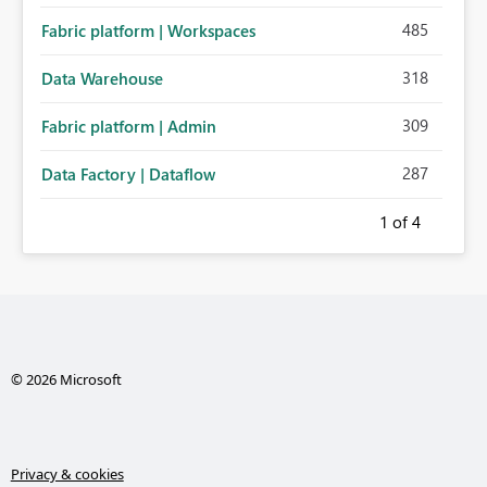
485
Fabric platform | Workspaces
318
Data Warehouse
309
Fabric platform | Admin
287
Data Factory | Dataflow
1
of 4
© 2026 Microsoft
Privacy & cookies