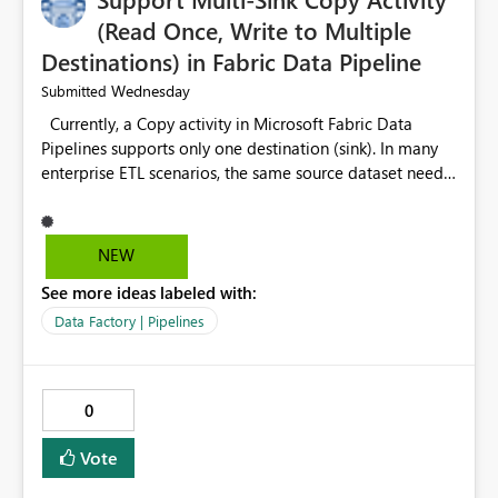
(Read Once, Write to Multiple
Destinations) in Fabric Data Pipeline
Wednesday
Submitted
Currently, a Copy activity in Microsoft Fabric Data
Pipelines supports only one destination (sink). In many
enterprise ETL scenarios, the same source dataset needs
to be loaded into multiple destinations, such as multiple
Warehouses, Lakehouses, SQL Databases, or external
systems. The current options are: Create multiple Copy
NEW
activities, which read the source multiple times. Use a
See more ideas labeled with:
staging table or Lakehouse, which still requires
additional read operations for each destination. Both
Data Factory | Pipelines
approaches lead to: Increased Capacity Unit (CU)
consumption Additional OneLake/storage I/O Longer
pipeline execution times Higher operational costs
0
Increased load on source systems Requested
Enhancement: Please introduce a Multi-Sink Copy
Vote
Activity (Fan-Out capability) that reads the source
dataset only once and writes it to multiple destinations