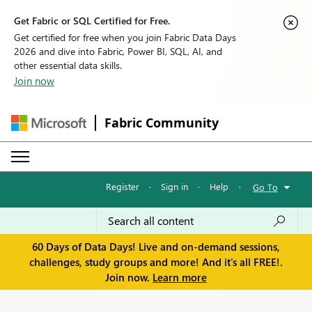
Get Fabric or SQL Certified for Free.
Get certified for free when you join Fabric Data Days
2026 and dive into Fabric, Power BI, SQL, AI, and
other essential data skills.
Join now
Fabric Community
Register
·
Sign in
·
Help
·
Go To
60 Days of Data Days! Live and on-demand sessions,
challenges, study groups and more! And it's all FREE!.
Join now.
Learn more