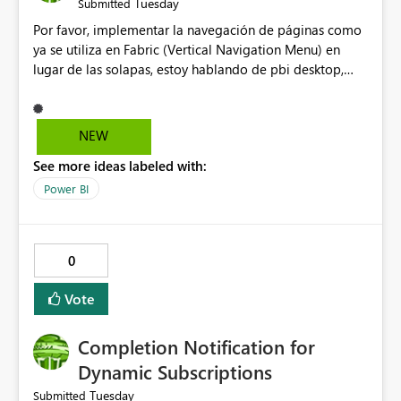
Tuesday
Submitted
Por favor, implementar la navegación de páginas como
ya se utiliza en Fabric (Vertical Navigation Menu) en
lugar de las solapas, estoy hablando de pbi desktop,
muchas gracias! Puede ser un menu colapsable como el
resto.
NEW
See more ideas labeled with:
Power BI
0
Vote
Completion Notification for
Dynamic Subscriptions
Tuesday
Submitted