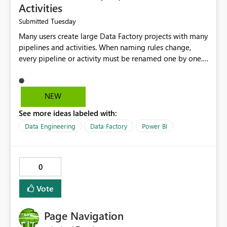
Activities
Tuesday
Submitted
Many users create large Data Factory projects with many
pipelines and activities. When naming rules change,
every pipeline or activity must be renamed one by one.
This takes a lot of time and increases the chance of
mistakes. I suggest adding a Bulk Rename feature in
Microsoft Fabric Data Factory. Users should be able to
NEW
select multiple pipelines or activities and rename them
See more ideas labeled with:
using a common prefix, suffix, or find-and-replace
option. Benefits: Saves time for developers. Keeps
Data Engineering
Data Factory
Power BI
project names consistent. Reduces manual work and
errors. Makes large projects easier to manage. Improves
the overall user experience. This small feature would
0
help beginners and experienced users who work with
many Data Factory pipelines every day.
Vote
Page Navigation