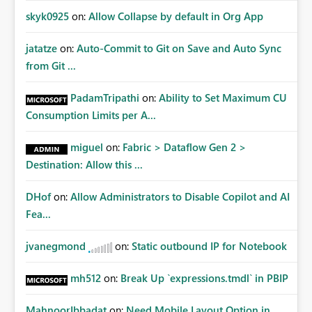
skyk0925
on:
Allow Collapse by default in Org App
jatatze
on:
Auto-Commit to Git on Save and Auto Sync
from Git ...
PadamTripathi
on:
Ability to Set Maximum CU
Consumption Limits per A...
miguel
on:
Fabric > Dataflow Gen 2 >
Destination: Allow this ...
DHof
on:
Allow Administrators to Disable Copilot and AI
Fea...
jvanegmond
on:
Static outbound IP for Notebook
mh512
on:
Break Up `expressions.tmdl` in PBIP
MahnoorIbbadat
on:
Need Mobile Layout Option in