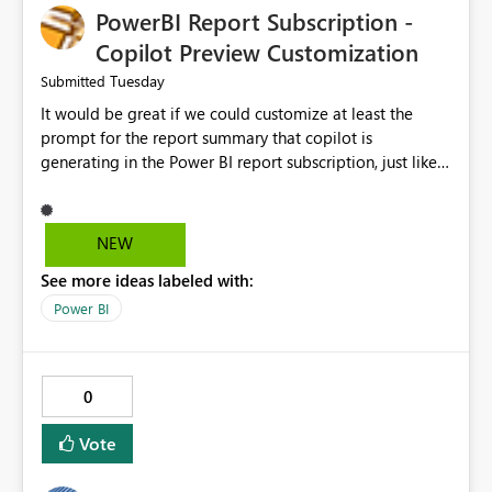
PowerBI Report Subscription -
Copilot Preview Customization
Tuesday
Submitted
It would be great if we could customize at least the
prompt for the report summary that copilot is
generating in the Power BI report subscription, just like
in Narrative where you can prompt to convert the
summary into bulletpoints for example.
NEW
See more ideas labeled with:
Power BI
0
Vote