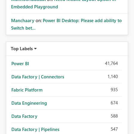
Embedded Playground
Manchaary
on:
Power BI Desktop: Please add ability to
Switch bet...
Top Labels
41,764
Power BI
1,140
Data Factory | Connectors
935
Fabric Platform
674
Data Engineering
588
Data Factory
547
Data Factory | Pipelines