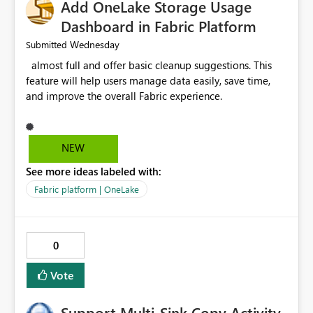
Add OneLake Storage Usage
Dashboard in Fabric Platform
Wednesday
Submitted
almost full and offer basic cleanup suggestions. This
feature will help users manage data easily, save time,
and improve the overall Fabric experience.
NEW
See more ideas labeled with:
Fabric platform | OneLake
0
Vote
Support Multi-Sink Copy Activity