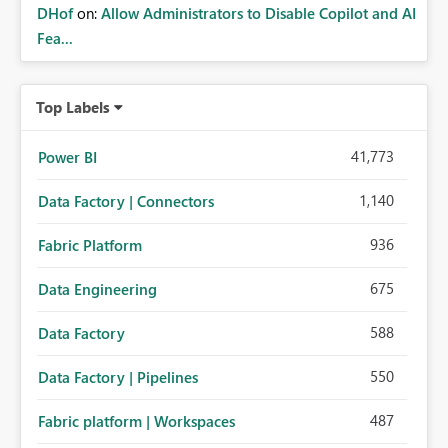
DHof
on:
Allow Administrators to Disable Copilot and AI
Fea...
Top Labels
41,773
Power BI
1,140
Data Factory | Connectors
936
Fabric Platform
675
Data Engineering
588
Data Factory
550
Data Factory | Pipelines
487
Fabric platform | Workspaces