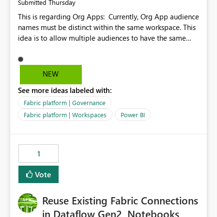
Thursday
Submitted
This is regarding Org Apps: Currently, Org App audience
names must be distinct within the same workspace. This
idea is to allow multiple audiences to have the same
name within the same workspace, for different Org
Apps. For example: Sales & Marketing (workspace)
Sales (org app) |-Admin (audience) |-Sales Team
NEW
(audience) |-Marketing Team (audience) Products (org
See more ideas labeled with:
app) |-Admin (audience) |-Sales Team (audience) |-
Marketing Team (audience)
Fabric platform | Governance
Fabric platform | Workspaces
Power BI
1
Vote
Reuse Existing Fabric Connections
in Dataflow Gen2, Notebooks