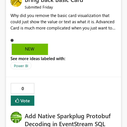
Friday
Submitted
Why did you remove the basic card visualization that
could just show the value or text as what it is. Advanced
Card is much more complicated when you just want to
show the value for what it is on the page. Bring back the
Normal Card Visualization.
NEW
See more ideas labeled with:
Power BI
0
Vote
Add Native Sparkplug Protobuf
Decoding in EventStream SQL