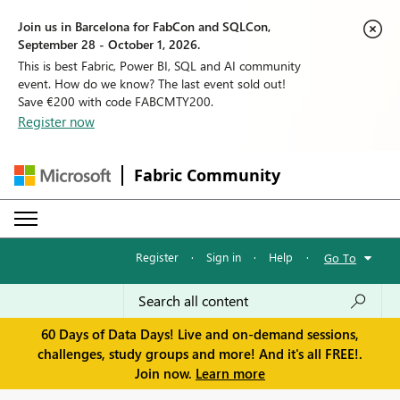
Join us in Barcelona for FabCon and SQLCon,
September 28 - October 1, 2026.
This is best Fabric, Power BI, SQL and AI community
event. How do we know? The last event sold out!
Save €200 with code FABCMTY200.
Register now
Fabric Community
Register
·
Sign in
·
Help
·
Go To
60 Days of Data Days! Live and on-demand sessions,
challenges, study groups and more! And it's all FREE!.
Join now.
Learn more