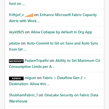
Matters Many organizations build vertically scrolling
font on ...
dashboards that combine executive summaries, financial
analysis, operational KPIs, and detailed performance
frithjof_v
on:
Enhance Microsoft Fabric Capacity
breakdowns. As users scroll through these reports, they
Alerts with Work...
lose visibility of filters, navigation controls, and key
metrics. Introducing Header Pages, Sticky Layout Zones,
skyk0925
on:
Allow Collapse by default in Org App
and Fixed Report Areas would significantly improve
usability, navigation, report maintainability, and user
jatatze
on:
Auto-Commit to Git on Save and Auto Sync
adoption across enterprise environments.
from Git ...
PadamTripathi
on:
Ability to Set Maximum CU
Consumption Limits per A...
miguel
on:
Fabric > Dataflow Gen 2 >
Destination: Allow this ...
ShubhamFabric_1
on:
OneLake Security on Fabric Data
Warehouse