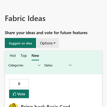
Fabric Ideas
Share your ideas and vote for future features
Options
Suggest an idea
Hot
Top
New
0
Vote
Bring back Basic Card