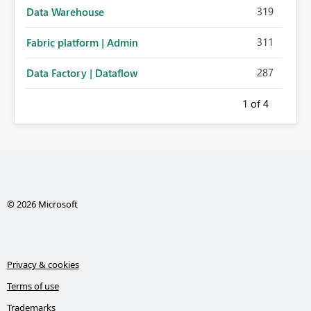
319
Data Warehouse
311
Fabric platform | Admin
287
Data Factory | Dataflow
1
of 4
© 2026 Microsoft
Privacy & cookies
Terms of use
Trademarks