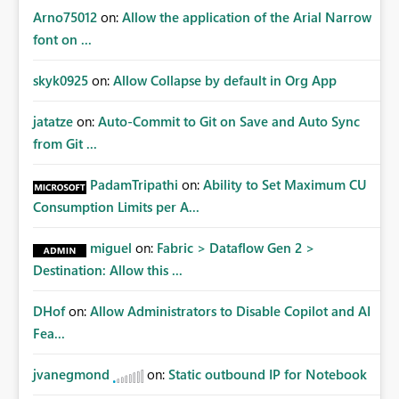
Arno75012
on:
Allow the application of the Arial Narrow
font on ...
skyk0925
on:
Allow Collapse by default in Org App
jatatze
on:
Auto-Commit to Git on Save and Auto Sync
from Git ...
PadamTripathi
on:
Ability to Set Maximum CU
Consumption Limits per A...
miguel
on:
Fabric > Dataflow Gen 2 >
Destination: Allow this ...
DHof
on:
Allow Administrators to Disable Copilot and AI
Fea...
jvanegmond
on:
Static outbound IP for Notebook