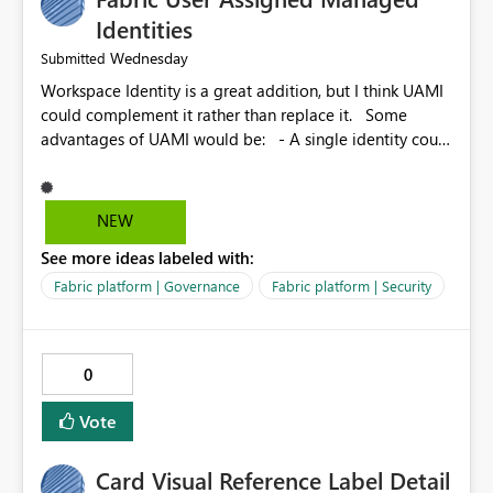
Identities
Wednesday
Submitted
Workspace Identity is a great addition, but I think UAMI
could complement it rather than replace it. Some
advantages of UAMI would be: - A single identity could
be shared across multiple workspaces. - An identity
could be scoped more narrowly than a workspace, for
example to a specific item or even a single folder within
NEW
a Lakehouse. - Greater flexibility overall, since the
See more ideas labeled with:
scope could be either broader or narrower than a
Workspace Identity. - Similar to how SPN provides
Fabric platform | Governance
Fabric platform | Security
more flexibility than WI today. - Benefit of UAMI over
SPN: no credentials to handle. It would basically
provide the same flexibility as an SPN, just without the
0
credentials.
Vote
Card Visual Reference Label Detail