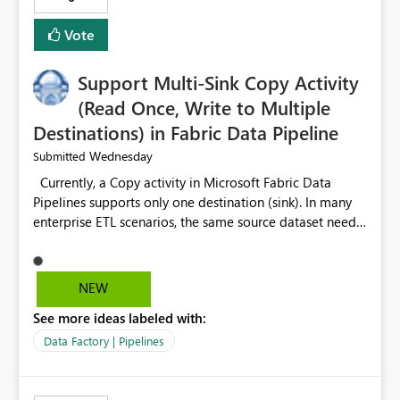
Vote
Support Multi-Sink Copy Activity
(Read Once, Write to Multiple
Destinations) in Fabric Data Pipeline
Wednesday
Submitted
Currently, a Copy activity in Microsoft Fabric Data
Pipelines supports only one destination (sink). In many
enterprise ETL scenarios, the same source dataset needs
to be loaded into multiple destinations, such as multiple
Warehouses, Lakehouses, SQL Databases, or external
systems. The current options are: Create multiple Copy
NEW
activities, which read the source multiple times. Use a
See more ideas labeled with:
staging table or Lakehouse, which still requires
additional read operations for each destination. Both
Data Factory | Pipelines
approaches lead to: Increased Capacity Unit (CU)
consumption Additional OneLake/storage I/O Longer
pipeline execution times Higher operational costs