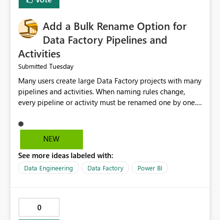
Add a Bulk Rename Option for
Data Factory Pipelines and
Activities
Tuesday
Submitted
Many users create large Data Factory projects with many
pipelines and activities. When naming rules change,
every pipeline or activity must be renamed one by one.
This takes a lot of time and increases the chance of
mistakes. I suggest adding a Bulk Rename feature in
Microsoft Fabric Data Factory. Users should be able to
NEW
select multiple pipelines or activities and rename them
See more ideas labeled with:
using a common prefix, suffix, or find-and-replace
option. Benefits: Saves time for developers. Keeps
Data Engineering
Data Factory
Power BI
project names consistent. Reduces manual work and
errors. Makes large projects easier to manage. Improves
the overall user experience. This small feature would
0
help beginners and experienced users who work with