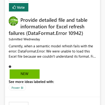
— at minimum — adding a "Close all" option to the
Vote
item tab bar so users can clear all open tabs in one
action.
Provide detailed file and table
information for Excel refresh
failures (DataFormat.Error 10942)
Wednesday
Submitted
Currently, when a semantic model refresh fails with the
error: DataFormat.Error: We were unable to load this
Excel file because we couldn't understand its format. File
contains corrupted data.
Microsoft.Data.Mashup.ErrorCode = 10942. The
exception was raised by the IDbCommand interface. the
NEW
refresh history only returns a generic error message and
See more ideas labeled with:
does not provide information about: Which Excel file
failed Which query or data table failed Which
Power BI
SharePoint path or source file caused the issue Which
specific refresh step encountered the error For datasets
that use SharePoint folders and combine large numbers