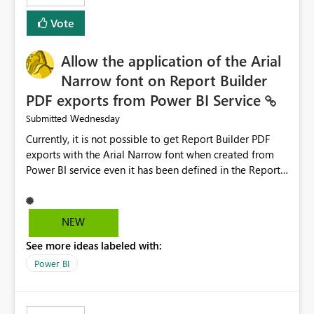
duplicate keys, invalid relationships, or model validation
Vote
issues, the message should clearly indicate this and
provide recommendations on how to resolve it.
Providing root cause diagnostics would reduce
Allow the application of the Arial
troubleshooting time, improve the user experience, and
Narrow font on Report Builder
help both business users and developers identify and fix
PDF exports from Power BI Service
issues more efficiently.
Wednesday
Submitted
Currently, it is not possible to get Report Builder PDF
exports with the Arial Narrow font when created from
Power BI service even it has been defined in the Report
Builder template. The reason is that Arial Narrow font is
not listed as default font in the supported Typography
settings: Font List Windows 11 - Typography | Microsoft
NEW
Learn The ability to get PDF exports with Arial Narrow
See more ideas labeled with:
font is a business requirement for specific reports
submissions.
Power BI