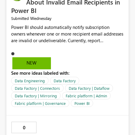
About Invalid Email Recipients in
Power BI
Wednesday
Submitted
Power BI should automatically notify subscription
owners whenever one or more recipient email addresses
are invalid or undeliverable. Currently, report
subscriptions may silently fail for specific recipients
without providing clear feedback to the person who
created and manages the subscription. A notification
NEW
should identify which email addresses could not receive
See more ideas labeled with:
the subscription and explain the reason, such as an
invalid address, deleted user account, or external
Data Engineering
Data Factory
recipient restriction. This would allow subscription
Data Factory | Connectors
Data Factory | Dataflow
owners to quickly update the recipient list instead of
Data Factory | Mirroring
Fabric platform | Admin
assuming that reports are being delivered successfully.
Fabric platform | Governance
Power BI
Providing proactive notifications for failed deliveries
would improve reliability, reduce support requests, and
ensure that important reports reach their intended
audience. It would also enhance the overall user
0
experience by making subscription management more