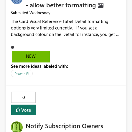
- allow better formatting
Wednesday
Submitted
The Card Visual Reference Label Detail formatting
options is very limited currently. If you set a
background colour on the Detail for instance, you get a
rectangle with no horizontal padding - the text is flush
against the left/right edges. Reference label detail is
shown with the dark background here. I'd like to see
NEW
shape and padding controls added, similar to the
See more ideas labeled with:
reference label parent object. Failing this, it should at
least mirror settings from the parent for padding and
Power BI
corner radius.
0
Vote
Notify Subscription Owners