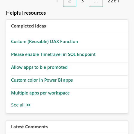
1
2
3
…
2261
with visual impairments. Thank you for considering this
enhancement. It would make a meaningful difference
Helpful resources
for accessibility and data clarity. Best regards,
Completed Ideas
Custom (Reusable) DAX Function
Please enable Timetravel in SQL Endpoint
Allow apps to b e promoted
Custom color in Power BI apps
Multiple apps per workspace
Latest Comments