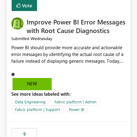
transparent and easier to maintain.
Vote
Improve Power BI Error Messages
with Root Cause Diagnostics
Wednesday
Submitted
Power BI should provide more accurate and actionable
error messages by identifying the actual root cause of a
failure instead of displaying generic messages. Today,
users may see an error such as, "This may be caused by a
capacity or licensing issue," even when the real problem
is related to the semantic model, such as invalid
NEW
relationships, duplicate keys, or data model
See more ideas labeled with:
inconsistencies. These generic messages often lead users
to troubleshoot the wrong area, wasting time
Data Engineering
Fabric platform | Admin
investigating licensing, capacity, or service availability
Fabric platform | Support
Power BI
when the issue actually lies within the data model.
Power BI could improve the troubleshooting experience
by analyzing the failure and presenting more specific
9
guidance. For example, if the error is caused by