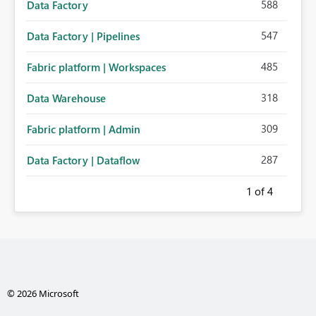
588
Data Factory
547
Data Factory | Pipelines
485
Fabric platform | Workspaces
318
Data Warehouse
309
Fabric platform | Admin
287
Data Factory | Dataflow
1
of 4
© 2026 Microsoft