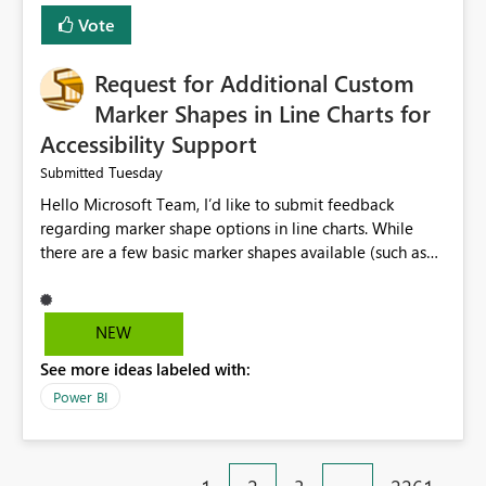
Vote
Request for Additional Custom
Marker Shapes in Line Charts for
Accessibility Support
Tuesday
Submitted
Hello Microsoft Team, I’d like to submit feedback
regarding marker shape options in line charts. While
there are a few basic marker shapes available (such as
circle, square, triangle, and plus), they are still quite
limited. For example, the “+” marker can be made
thicker, and the circle can be resized or outlined, but
NEW
there is no way to use custom shapes or a wider variety
See more ideas labeled with:
of distinct markers. For accessibility purposes-especially
for users who cannot rely on color alone-having more
Power BI
marker shape choices is essential. Additional unique
shapes or the ability to upload custom marker styles
would greatly improve data differentiation for people