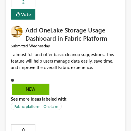
2
of Excel files, troubleshooting becomes time-
consuming. Report owners need to inspect the reports,
Vote
find the issues, fix it and etc. I believe this
implementation would be useful for such errors.
Add OneLake Storage Usage
Dashboard in Fabric Platform
Wednesday
Submitted
almost full and offer basic cleanup suggestions. This
feature will help users manage data easily, save time,
and improve the overall Fabric experience.
NEW
See more ideas labeled with:
Fabric platform | OneLake
0