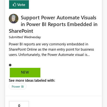
Vote
Support Power Automate Visuals
in Power BI Reports Embedded in
SharePoint
Wednesday
Submitted
Power BI reports are very commonly embedded in
SharePoint Online as the main entry point for business
users. Unfortunately, the Power Automate visual is
currently not supported in embedded reports, even
though it works perfectly in the Power BI Service. This
creates an inconsistent user experience: The same report
NEW
behaves differently depending on where it is opened.
See more ideas labeled with:
Organizations using SharePoint as their primary portal
cannot take advantage of Power Automate buttons.
Power BI
Users must leave SharePoint and open the report in the
Power BI Service just to trigger a flow, such as refreshing
a semantic model or running a business process. It
0