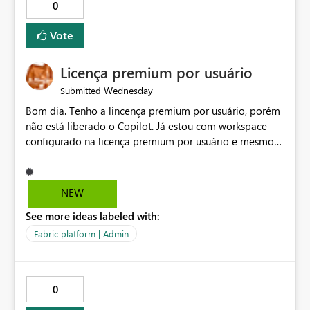
0
Vote
Licença premium por usuário
Wednesday
Submitted
Bom dia. Tenho a lincença premium por usuário, porém
não está liberado o Copilot. Já estou com workspace
configurado na licença premium por usuário e mesmo
assim não libera. Na configuração do portal da
administração, não aparece opção de habilitar.
NEW
See more ideas labeled with:
Fabric platform | Admin
0