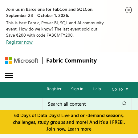
Join us in Barcelona for FabCon and SQLCon,
September 28 - October 1, 2026.
This is best Fabric, Power BI, SQL and AI community
event. How do we know? The last event sold out!
Save €200 with code FABCMTY200.
Register now
Fabric Community
Register
·
Sign in
·
Help
·
Go To
60 Days of Data Days! Live and on-demand sessions,
challenges, study groups and more! And it's all FREE!.
Join now.
Learn more