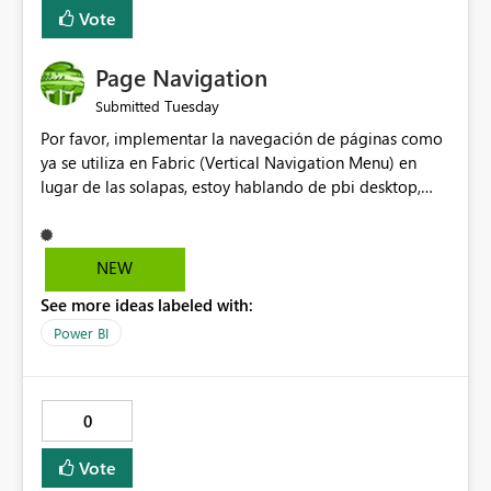
many Data Factory pipelines every day.
Vote
Page Navigation
Tuesday
Submitted
Por favor, implementar la navegación de páginas como
ya se utiliza en Fabric (Vertical Navigation Menu) en
lugar de las solapas, estoy hablando de pbi desktop,
muchas gracias! Puede ser un menu colapsable como el
resto.
NEW
See more ideas labeled with:
Power BI
0
Vote