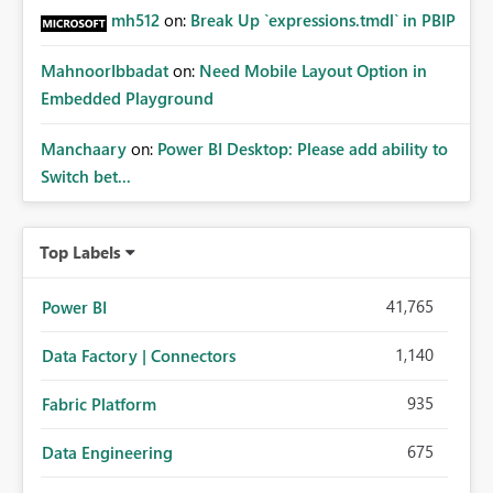
mh512
on:
Break Up `expressions.tmdl` in PBIP
MahnoorIbbadat
on:
Need Mobile Layout Option in
Embedded Playground
Manchaary
on:
Power BI Desktop: Please add ability to
Switch bet...
Top Labels
41,765
Power BI
1,140
Data Factory | Connectors
935
Fabric Platform
675
Data Engineering