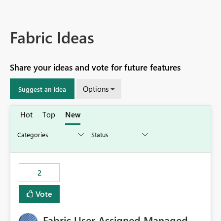
Fabric Ideas
Share your ideas and vote for future features
Options
Suggest an idea
Hot
Top
New
2
Vote
Fabric User Assigned Managed