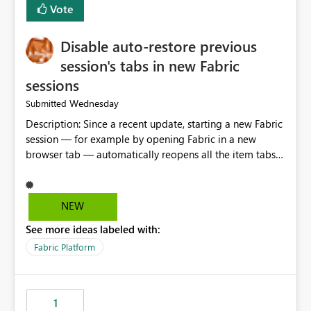
Vote
Disable auto-restore previous
session's tabs in new Fabric
sessions
Wednesday
Submitted
Description: Since a recent update, starting a new Fabric
session — for example by opening Fabric in a new
browser tab — automatically reopens all the item tabs
that were left open from a previous session, instead of
starting with a clean workspace. In addition, the
horizontal tab bar at the top (where open items are
NEW
listed) has no "Close all" button. Users must close each
See more ideas labeled with:
open item tab individually, one at a time. Impact: This
makes it slow and tedious to start a fresh session,
Fabric Platform
especially for users who tend to have many items open,
since there's no quick way to clear the tab bar.
Suggestion: Please consider either not automatically
1
restoring previously open item tabs in new sessions, or