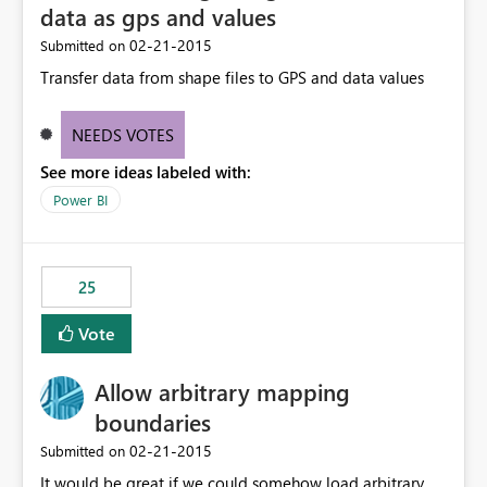
data as gps and values
‎02-21-2015
Submitted on
Transfer data from shape files to GPS and data values
NEEDS VOTES
See more ideas labeled with:
Power BI
25
Vote
Allow arbitrary mapping
boundaries
‎02-21-2015
Submitted on
It would be great if we could somehow load arbitrary