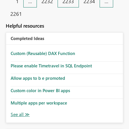
1
…
2232
2233
2234
…
2261
Helpful resources
Completed Ideas
Custom (Reusable) DAX Function
Please enable Timetravel in SQL Endpoint
Allow apps to b e promoted
Custom color in Power BI apps
Multiple apps per workspace