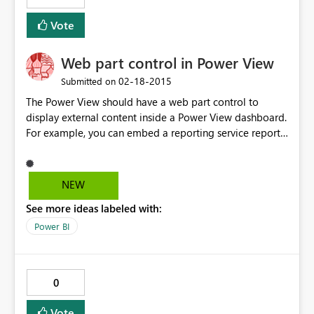
Vote
Web part control in Power View
‎02-18-2015
Submitted on
The Power View should have a web part control to
display external content inside a Power View dashboard.
For example, you can embed a reporting service report
inside the web part control. The concept is similar to
SharePoint page viewer and Tableau web part.
NEW
See more ideas labeled with:
Power BI
0
Vote