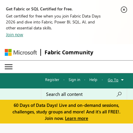
Get Fabric or SQL Certified for Free.
Get certified for free when you join Fabric Data Days
2026 and dive into Fabric, Power BI, SQL, AI, and
other essential data skills.
Join now
Fabric Community
Register
·
Sign in
·
Help
·
Go To
60 Days of Data Days! Live and on-demand sessions,
challenges, study groups and more! And it's all FREE!.
Join now.
Learn more