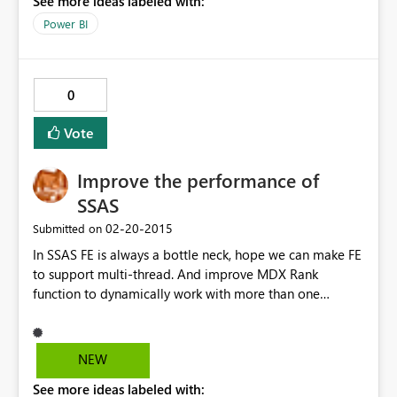
See more ideas labeled with:
Power BI
0
Vote
Improve the performance of
SSAS
‎02-20-2015
Submitted on
In SSAS FE is always a bottle neck, hope we can make FE
to support multi-thread. And improve MDX Rank
function to dynamically work with more than one
dimensions.
NEW
See more ideas labeled with: