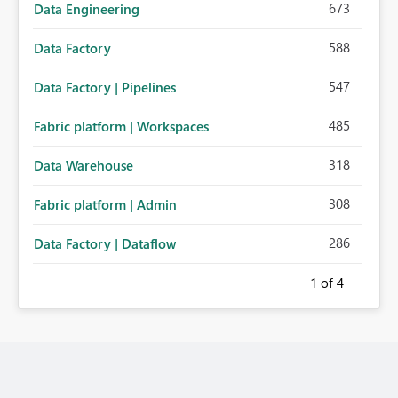
673
Data Engineering
588
Data Factory
547
Data Factory | Pipelines
485
Fabric platform | Workspaces
318
Data Warehouse
308
Fabric platform | Admin
286
Data Factory | Dataflow
1
of 4