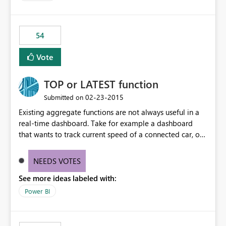
54
Vote
TOP or LATEST function
‎02-23-2015
Submitted on
Existing aggregate functions are not always useful in a
real-time dashboard. Take for example a dashboard
that wants to track current speed of a connected car, or
current call queue in a call-centre dashboard. At the
moment, it's not possible to have a callout that achieves
NEEDS VOTES
this as MIN, MAX, AVG would not make sense. A function
See more ideas labeled with:
such as TOP to display only the latest value should be
made available. NOTE: This should not require a date
Power BI
field to implement but should simply display the latest
value received.