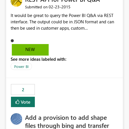
‎02-23-2015
Submitted on
It would be great to query the Power BI Q&A via REST
interface. The output could be in JSON format and can
then be used in customer apps, custom
dashboards/charts. Maybe it's also possible to deliver
the reports/dashboards directly via the response?
NEW
See more ideas labeled with:
Power BI
2
Vote
Add a provision to add shape
files through bing and transfer