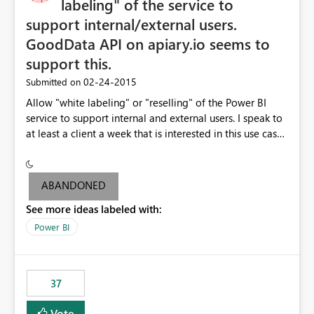
labeling" of the service to
support internal/external users.
GoodData API on apiary.io seems to
support this.
‎02-24-2015
Submitted on
Allow "white labeling" or "reselling" of the Power BI
service to support internal and external users. I speak to
at least a client a week that is interested in this use case.
GoodData API on apiary.io seems to support this.
ABANDONED
See more ideas labeled with:
Power BI
37
Vote