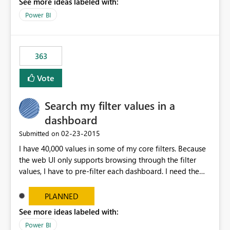
See more ideas labeled with:
Power BI
363
Vote
Search my filter values in a
dashboard
‎02-23-2015
Submitted on
I have 40,000 values in some of my core filters. Because
the web UI only supports browsing through the filter
values, I have to pre-filter each dashboard. I need the
same search UI available in Excel filters.
PLANNED
See more ideas labeled with:
Power BI