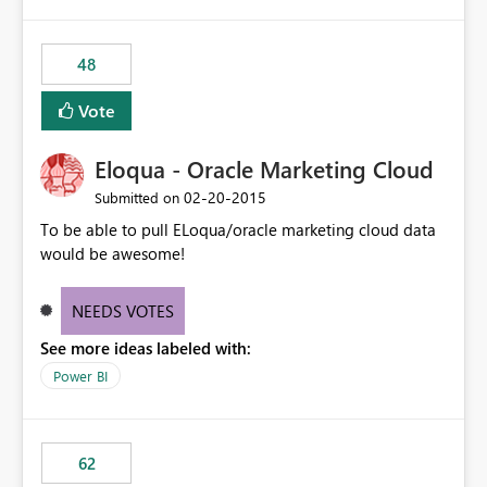
48
Vote
Eloqua - Oracle Marketing Cloud
‎02-20-2015
Submitted on
To be able to pull ELoqua/oracle marketing cloud data
would be awesome!
NEEDS VOTES
See more ideas labeled with:
Power BI
62