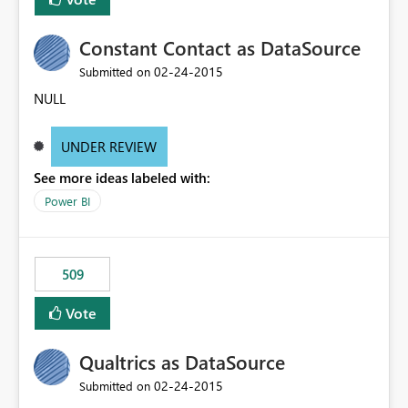
Constant Contact as DataSource
‎02-24-2015
Submitted on
NULL
UNDER REVIEW
See more ideas labeled with:
Power BI
509
Vote
Qualtrics as DataSource
‎02-24-2015
Submitted on