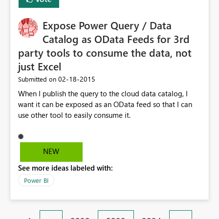
Expose Power Query / Data
Catalog as OData Feeds for 3rd
party tools to consume the data, not
just Excel
‎02-18-2015
Submitted on
When I publish the query to the cloud data catalog, I
want it can be exposed as an OData feed so that I can
use other tool to easily consume it.
NEW
See more ideas labeled with:
Power BI