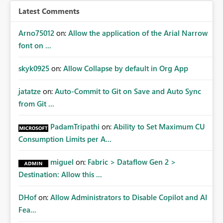
Latest Comments
Arno75012
on:
Allow the application of the Arial Narrow
font on ...
skyk0925
on:
Allow Collapse by default in Org App
jatatze
on:
Auto-Commit to Git on Save and Auto Sync
from Git ...
PadamTripathi
on:
Ability to Set Maximum CU
Consumption Limits per A...
miguel
on:
Fabric > Dataflow Gen 2 >
Destination: Allow this ...
DHof
on:
Allow Administrators to Disable Copilot and AI
Fea...