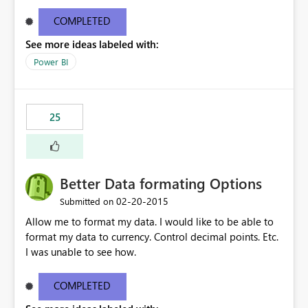
COMPLETED
See more ideas labeled with:
Power BI
25
Better Data formating Options
‎02-20-2015
Submitted on
Allow me to format my data. I would like to be able to
format my data to currency. Control decimal points. Etc.
I was unable to see how.
COMPLETED