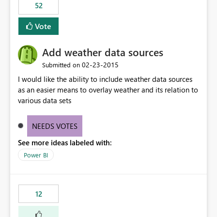
52
Vote
Add weather data sources
‎02-23-2015
Submitted on
I would like the ability to include weather data sources
as an easier means to overlay weather and its relation to
various data sets
NEEDS VOTES
See more ideas labeled with:
Power BI
12