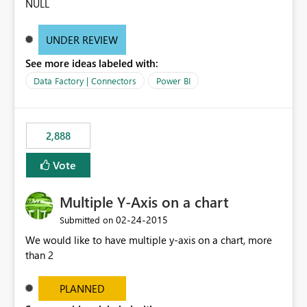
NULL
UNDER REVIEW
See more ideas labeled with:
Data Factory | Connectors
Power BI
2,888
Vote
Multiple Y-Axis on a chart
‎02-24-2015
Submitted on
We would like to have multiple y-axis on a chart, more
than 2
PLANNED