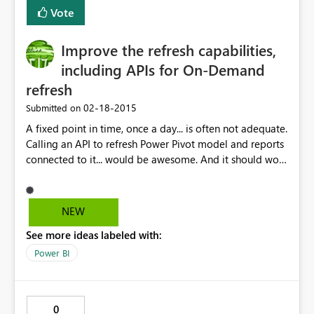
Vote
Improve the refresh capabilities,
including APIs for On-Demand
refresh
‎02-18-2015
Submitted on
A fixed point in time, once a day... is often not adequate.
Calling an API to refresh Power Pivot model and reports
connected to it... would be awesome. And it should work
with Power Query connected models, if you love me.
NEW
See more ideas labeled with:
Power BI
0