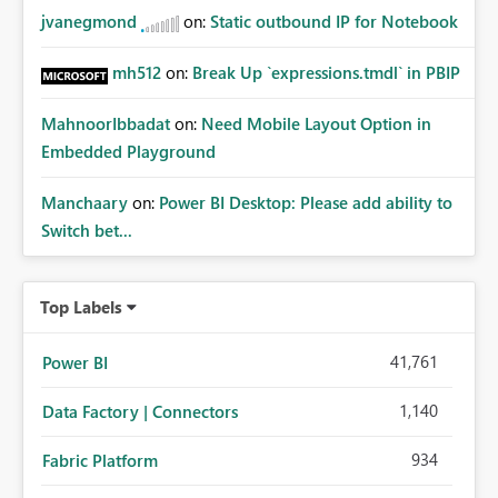
jvanegmond
on:
Static outbound IP for Notebook
mh512
on:
Break Up `expressions.tmdl` in PBIP
MahnoorIbbadat
on:
Need Mobile Layout Option in
Embedded Playground
Manchaary
on:
Power BI Desktop: Please add ability to
Switch bet...
Top Labels
41,761
Power BI
1,140
Data Factory | Connectors
934
Fabric Platform