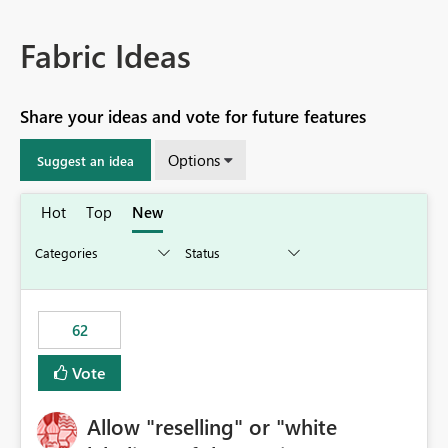
Fabric Ideas
Share your ideas and vote for future features
Options
Suggest an idea
Hot
Top
New
62
Vote
Allow "reselling" or "white