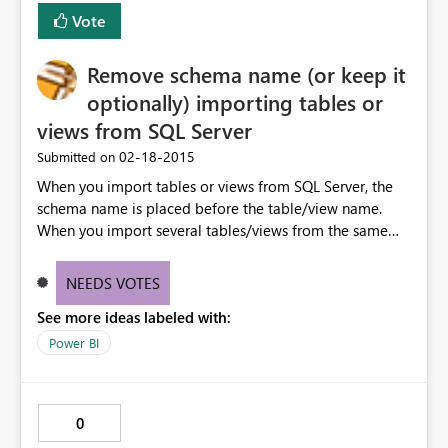
Vote
Remove schema name (or keep it
optionally) importing tables or
views from SQL Server
‎02-18-2015
Submitted on
When you import tables or views from SQL Server, the
schema name is placed before the table/view name.
When you import several tables/views from the same
schema, this is really useless. Having the option to keep
the schema name only on-demand during the import
NEEDS VOTES
would be very useful.
See more ideas labeled with:
Power BI
0