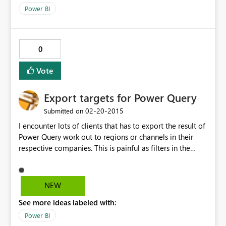
Power BI
0
Vote
Export targets for Power Query
‎02-20-2015
Submitted on
I encounter lots of clients that has to export the result of
Power Query work out to regions or channels in their
respective companies. This is painful as filters in the
table has to selected and each filtered set saved, then
mail. The only way currently is through a very painful
trial and error homegrown VBA style app. Not all of our
NEW
clients can or want to sign up in order to share Power
See more ideas labeled with:
Query queries. They just want to send their operational
reports asap
Power BI