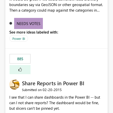
boundaries say via GeoJSON or other geospatial format.
Then a category could map against the categories in
that boundary file. For example, maybe we have
neighborhood designations that vary or special districts
NEEDS VOTES
that would be unique across jurisdictions. Rather than try
See more ideas labeled with:
to guess every possible boundary, let us load in the file
as related data to map against.
Power BI
885
Share Reports in Power BI
‎02-20-2015
Submitted on
I see that I can share dashboards in the Power BI -- but
can I not share reports? The dashboard would be fine,
but slicers can't be pinned yet.