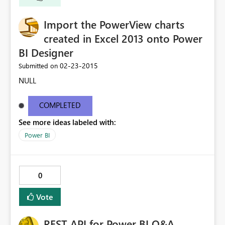
Import the PowerView charts
created in Excel 2013 onto Power
BI Designer
‎02-23-2015
Submitted on
NULL
COMPLETED
See more ideas labeled with:
Power BI
0
Vote
REST API for Power BI Q&A