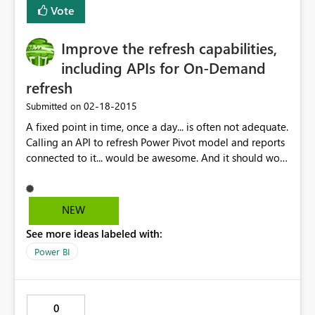
Vote
Improve the refresh capabilities,
including APIs for On-Demand
refresh
‎02-18-2015
Submitted on
A fixed point in time, once a day... is often not adequate.
Calling an API to refresh Power Pivot model and reports
connected to it... would be awesome. And it should work
with Power Query connected models, if you love me.
NEW
See more ideas labeled with:
Power BI
0