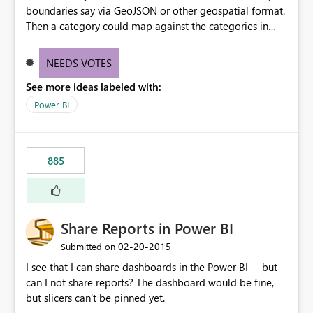
boundaries say via GeoJSON or other geospatial format.
Then a category could map against the categories in
that boundary file. For example, maybe we have
neighborhood designations that vary or special districts
NEEDS VOTES
that would be unique across jurisdictions. Rather than try
See more ideas labeled with:
to guess every possible boundary, let us load in the file
as related data to map against.
Power BI
885
Share Reports in Power BI
‎02-20-2015
Submitted on
I see that I can share dashboards in the Power BI -- but
can I not share reports? The dashboard would be fine,
but slicers can't be pinned yet.