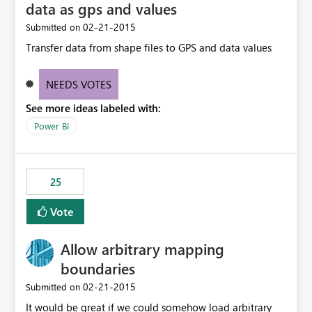
data as gps and values
‎02-21-2015
Submitted on
Transfer data from shape files to GPS and data values
NEEDS VOTES
See more ideas labeled with:
Power BI
25
Vote
Allow arbitrary mapping
boundaries
‎02-21-2015
Submitted on
It would be great if we could somehow load arbitrary