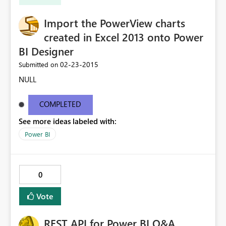
Import the PowerView charts
created in Excel 2013 onto Power
BI Designer
‎02-23-2015
Submitted on
NULL
COMPLETED
See more ideas labeled with:
Power BI
0
Vote
REST API for Power BI Q&A