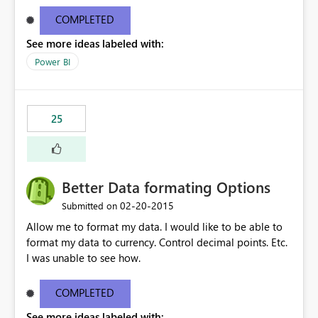
COMPLETED
See more ideas labeled with:
Power BI
25
Better Data formating Options
‎02-20-2015
Submitted on
Allow me to format my data. I would like to be able to
format my data to currency. Control decimal points. Etc.
I was unable to see how.
COMPLETED
See more ideas labeled with: