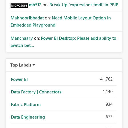
mh512
on:
Break Up `expressions.tmdl` in PBIP
MahnoorIbbadat
on:
Need Mobile Layout Option in
Embedded Playground
Manchaary
on:
Power BI Desktop: Please add ability to
Switch bet...
Top Labels
41,762
Power BI
1,140
Data Factory | Connectors
934
Fabric Platform
673
Data Engineering