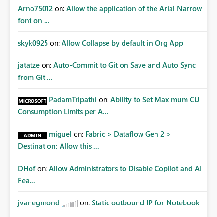
Arno75012
on:
Allow the application of the Arial Narrow
font on ...
skyk0925
on:
Allow Collapse by default in Org App
jatatze
on:
Auto-Commit to Git on Save and Auto Sync
from Git ...
PadamTripathi
on:
Ability to Set Maximum CU
Consumption Limits per A...
miguel
on:
Fabric > Dataflow Gen 2 >
Destination: Allow this ...
DHof
on:
Allow Administrators to Disable Copilot and AI
Fea...
jvanegmond
on:
Static outbound IP for Notebook