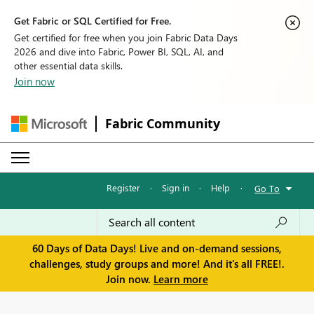
Get Fabric or SQL Certified for Free.
Get certified for free when you join Fabric Data Days
2026 and dive into Fabric, Power BI, SQL, AI, and
other essential data skills.
Join now
Fabric Community
Register
·
Sign in
·
Help
·
Go To
60 Days of Data Days! Live and on-demand sessions,
challenges, study groups and more! And it's all FREE!.
Join now.
Learn more