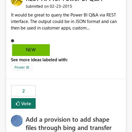
‎02-23-2015
Submitted on
It would be great to query the Power BI Q&A via REST
interface. The output could be in JSON format and can
then be used in customer apps, custom
dashboards/charts. Maybe it's also possible to deliver
the reports/dashboards directly via the response?
NEW
See more ideas labeled with:
Power BI
2
Vote
Add a provision to add shape
files through bing and transfer