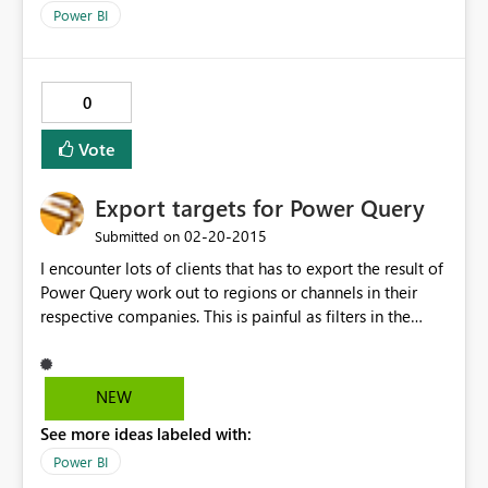
Power BI
0
Vote
Export targets for Power Query
‎02-20-2015
Submitted on
I encounter lots of clients that has to export the result of
Power Query work out to regions or channels in their
respective companies. This is painful as filters in the
table has to selected and each filtered set saved, then
mail. The only way currently is through a very painful
trial and error homegrown VBA style app. Not all of our
NEW
clients can or want to sign up in order to share Power
See more ideas labeled with:
Query queries. They just want to send their operational
reports asap
Power BI