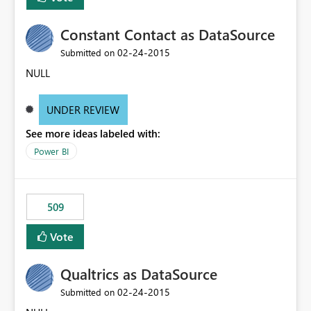
Constant Contact as DataSource
‎02-24-2015
Submitted on
NULL
UNDER REVIEW
See more ideas labeled with:
Power BI
509
Vote
Qualtrics as DataSource
‎02-24-2015
Submitted on