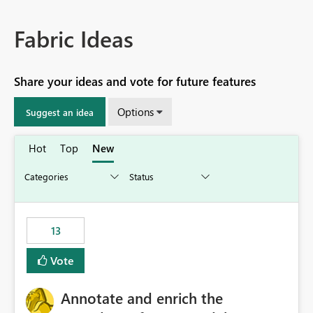
Fabric Ideas
Share your ideas and vote for future features
Options
Suggest an idea
Hot
Top
New
13
Vote
Annotate and enrich the