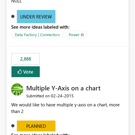
NULL
UNDER REVIEW
See more ideas labeled with:
Data Factory | Connectors
Power BI
2,888
Vote
Multiple Y-Axis on a chart
‎02-24-2015
Submitted on
We would like to have multiple y-axis on a chart, more
than 2
PLANNED