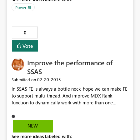
Power BI
0
Vote
Improve the performance of
SSAS
‎02-20-2015
Submitted on
In SSAS FE is always a bottle neck, hope we can make FE
to support multi-thread. And improve MDX Rank
function to dynamically work with more than one
dimensions.
NEW
See more ideas labeled with: