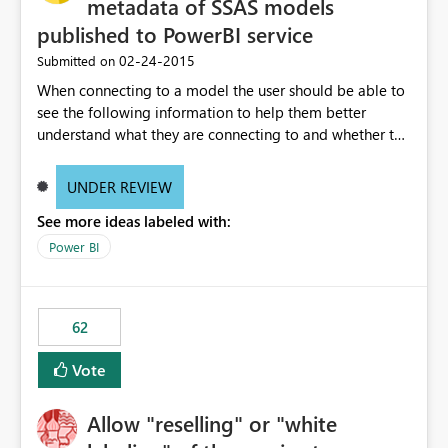
metadata of SSAS models
published to PowerBI service
‎02-24-2015
Submitted on
When connecting to a model the user should be able to
see the following information to help them better
understand what they are connecting to and whether the
data is applicable to them: • quality of data •
certification state of data • steps to obtain access to
UNDER REVIEW
data • size of underlying data model and speed of data
See more ideas labeled with:
• documentation for the data (if data model, fields and
table overviews)
Power BI
62
Vote
Allow "reselling" or "white