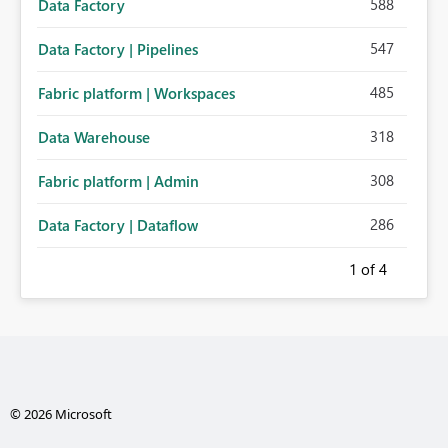
588
Data Factory
547
Data Factory | Pipelines
485
Fabric platform | Workspaces
318
Data Warehouse
308
Fabric platform | Admin
286
Data Factory | Dataflow
1
of 4
© 2026 Microsoft