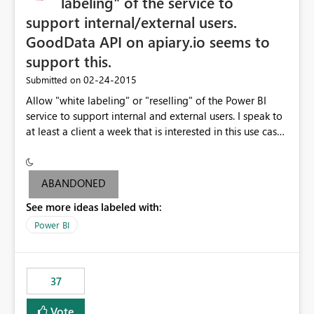
labeling" of the service to
support internal/external users.
GoodData API on apiary.io seems to
support this.
‎02-24-2015
Submitted on
Allow "white labeling" or "reselling" of the Power BI
service to support internal and external users. I speak to
at least a client a week that is interested in this use case.
GoodData API on apiary.io seems to support this.
ABANDONED
See more ideas labeled with:
Power BI
37
Vote