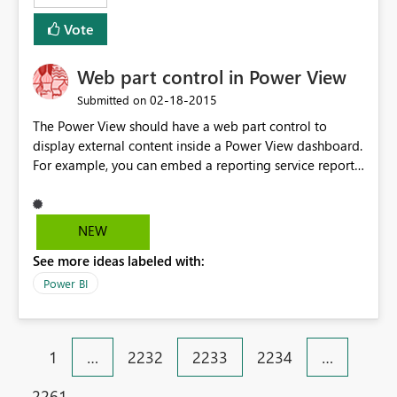
Vote
Web part control in Power View
‎02-18-2015
Submitted on
The Power View should have a web part control to
display external content inside a Power View dashboard.
For example, you can embed a reporting service report
inside the web part control. The concept is similar to
SharePoint page viewer and Tableau web part.
NEW
See more ideas labeled with:
Power BI
1
…
2232
2233
2234
…
2261