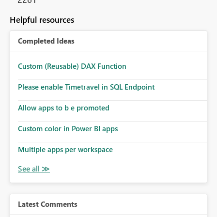
Helpful resources
Completed Ideas
Custom (Reusable) DAX Function
Please enable Timetravel in SQL Endpoint
Allow apps to b e promoted
Custom color in Power BI apps
Multiple apps per workspace
Latest Comments