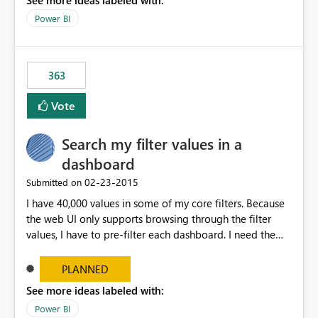
See more ideas labeled with:
Power BI
363
Vote
Search my filter values in a
dashboard
‎02-23-2015
Submitted on
I have 40,000 values in some of my core filters. Because
the web UI only supports browsing through the filter
values, I have to pre-filter each dashboard. I need the
same search UI available in Excel filters.
PLANNED
See more ideas labeled with:
Power BI