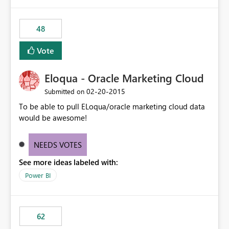
48
Vote
Eloqua - Oracle Marketing Cloud
‎02-20-2015
Submitted on
To be able to pull ELoqua/oracle marketing cloud data
would be awesome!
NEEDS VOTES
See more ideas labeled with:
Power BI
62