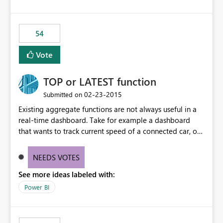
54
Vote
TOP or LATEST function
‎02-23-2015
Submitted on
Existing aggregate functions are not always useful in a
real-time dashboard. Take for example a dashboard
that wants to track current speed of a connected car, or
current call queue in a call-centre dashboard. At the
moment, it's not possible to have a callout that achieves
NEEDS VOTES
this as MIN, MAX, AVG would not make sense. A function
See more ideas labeled with:
such as TOP to display only the latest value should be
made available. NOTE: This should not require a date
Power BI
field to implement but should simply display the latest
value received.