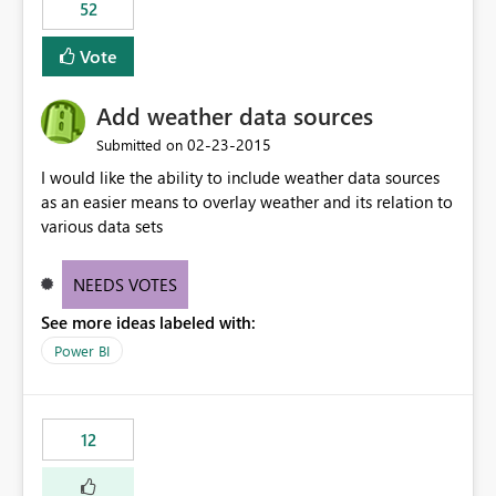
52
Vote
Add weather data sources
‎02-23-2015
Submitted on
I would like the ability to include weather data sources
as an easier means to overlay weather and its relation to
various data sets
NEEDS VOTES
See more ideas labeled with:
Power BI
12