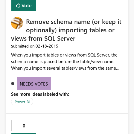
Vote
Remove schema name (or keep it
optionally) importing tables or
views from SQL Server
‎02-18-2015
Submitted on
When you import tables or views from SQL Server, the
schema name is placed before the table/view name.
When you import several tables/views from the same
schema, this is really useless. Having the option to keep
the schema name only on-demand during the import
NEEDS VOTES
would be very useful.
See more ideas labeled with:
Power BI
0