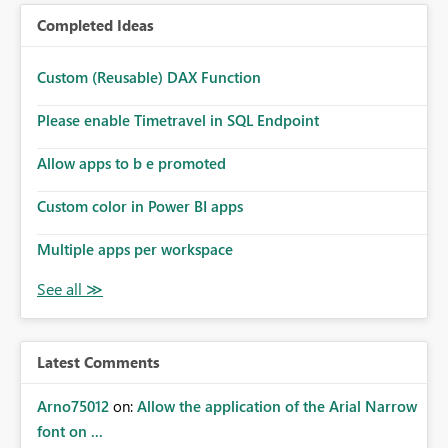
Completed Ideas
Custom (Reusable) DAX Function
Please enable Timetravel in SQL Endpoint
Allow apps to b e promoted
Custom color in Power BI apps
Multiple apps per workspace
Latest Comments
Arno75012
on:
Allow the application of the Arial Narrow
font on ...