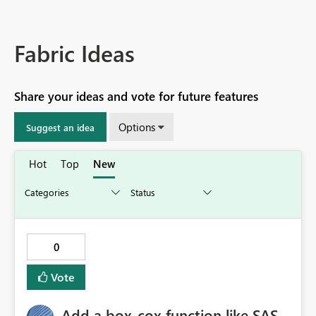
Fabric Ideas
Share your ideas and vote for future features
Options
Suggest an idea
Hot
Top
New
0
Vote
Add a box-cox function like SAS