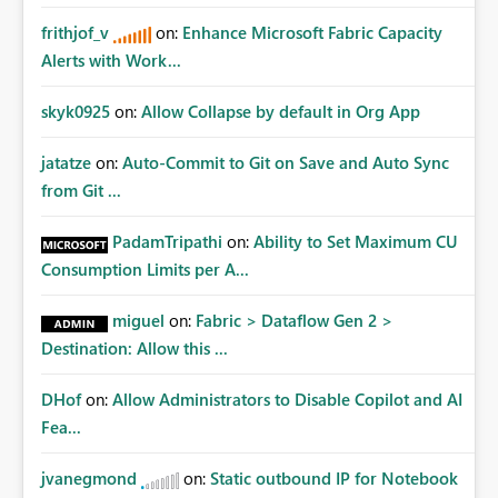
frithjof_v
on:
Enhance Microsoft Fabric Capacity
Alerts with Work...
skyk0925
on:
Allow Collapse by default in Org App
jatatze
on:
Auto-Commit to Git on Save and Auto Sync
from Git ...
PadamTripathi
on:
Ability to Set Maximum CU
Consumption Limits per A...
miguel
on:
Fabric > Dataflow Gen 2 >
Destination: Allow this ...
DHof
on:
Allow Administrators to Disable Copilot and AI
Fea...
jvanegmond
on:
Static outbound IP for Notebook