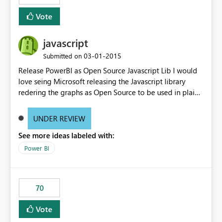
Vote
javascript
‎03-01-2015
Submitted on
Release PowerBI as Open Source Javascript Lib I would
love seing Microsoft releasing the Javascript library
redering the graphs as Open Source to be used in plain
web-apps.
UNDER REVIEW
See more ideas labeled with:
Power BI
70
Vote