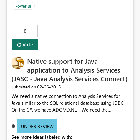
Power BI
0
Vote
Native support for Java
application to Analysis Services
(JASC - Java Analysis Services Connect)
‎02-26-2015
Submitted on
We need a native connection to Analysis Services for
Java similar to the SQL relational database using JDBC.
On the C#, we have ADOMD.NET. We need the
equivalent for other enterprise programming languages
with Java being the biggest outside C#. Requiring our
UNDER REVIEW
customer to setup IIS with the data pump dll is an extra
See more ideas labeled with:
support overhead. We also pull a lot more data across