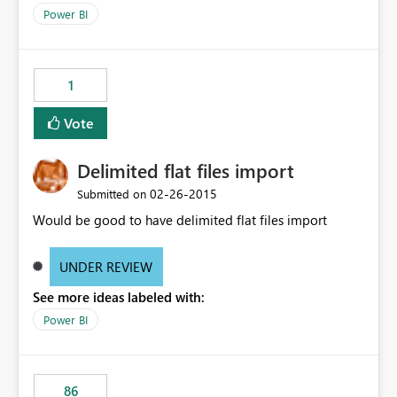
the network due to the SOAP request.
Power BI
1
Vote
Delimited flat files import
‎02-26-2015
Submitted on
Would be good to have delimited flat files import
UNDER REVIEW
See more ideas labeled with:
Power BI
86