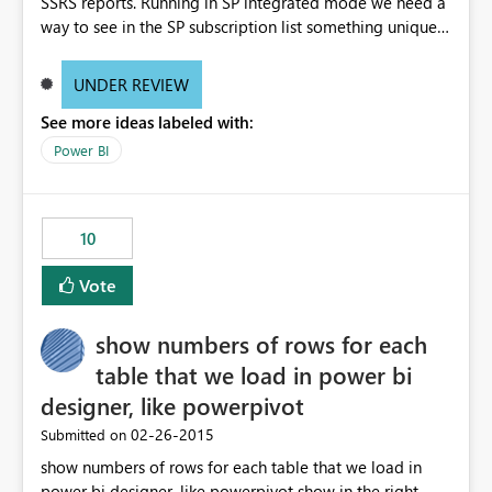
SSRS reports. Running in SP integrated mode we need a
way to see in the SP subscription list something unique
to visually identify subscriptions. Something as simple as
displaying a comment or allowing the subscriptions
UNDER REVIEW
"manager" to enter a name/title for the subscription. We
See more ideas labeled with:
also need a consolidated view/report to see all the
subscriptions with the parameters and schedule selected
Power BI
as well as the user email address would be helpful.
10
Vote
show numbers of rows for each
table that we load in power bi
designer, like powerpivot
‎02-26-2015
Submitted on
show numbers of rows for each table that we load in
power bi designer, like powerpivot show in the right