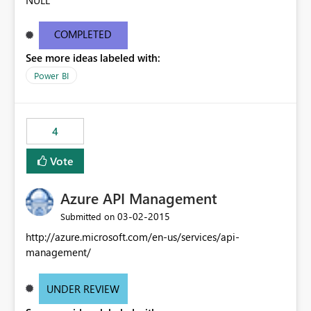
NULL
COMPLETED
See more ideas labeled with:
Power BI
4
Vote
Azure API Management
‎03-02-2015
Submitted on
http://azure.microsoft.com/en-us/services/api-
management/
UNDER REVIEW