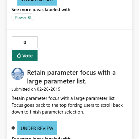
See more ideas labeled with:
Power BI
0
Vote
Retain parameter focus with a
large parameter list.
‎02-26-2015
Submitted on
Retain parameter focus with a large parameter list.
Focus goes back to the top forcing users to scroll back
down to finish parameter selection.
UNDER REVIEW
See more ideas labeled with: