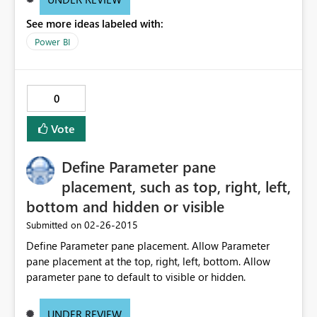
See more ideas labeled with:
Power BI
0
Vote
Define Parameter pane
placement, such as top, right, left,
bottom and hidden or visible
‎02-26-2015
Submitted on
Define Parameter pane placement. Allow Parameter
pane placement at the top, right, left, bottom. Allow
parameter pane to default to visible or hidden.
UNDER REVIEW