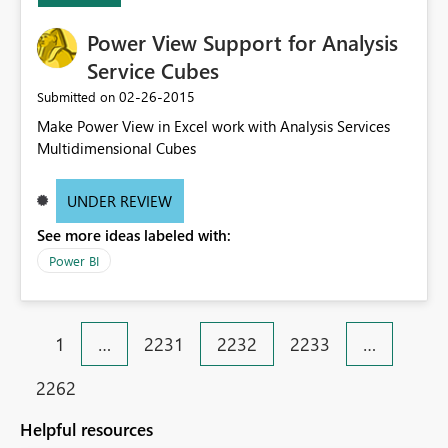
Power View Support for Analysis
Service Cubes
‎02-26-2015
Submitted on
Make Power View in Excel work with Analysis Services
Multidimensional Cubes
UNDER REVIEW
See more ideas labeled with:
Power BI
1
…
2231
2232
2233
…
2262
Helpful resources