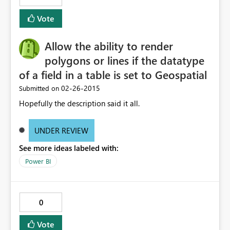
Vote
Allow the ability to render
polygons or lines if the datatype
of a field in a table is set to Geospatial
‎02-26-2015
Submitted on
Hopefully the description said it all.
UNDER REVIEW
See more ideas labeled with:
Power BI
0
Vote