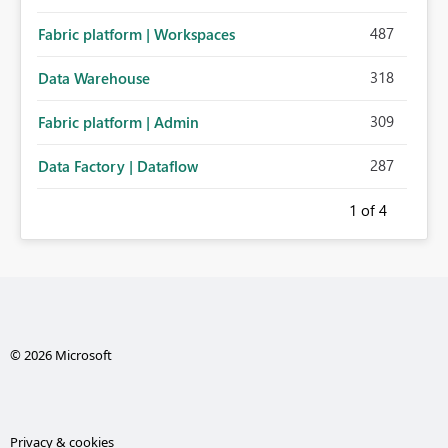
487
Fabric platform | Workspaces
318
Data Warehouse
309
Fabric platform | Admin
287
Data Factory | Dataflow
1
of 4
© 2026 Microsoft
Privacy & cookies