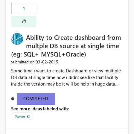
1
Ability to Create dashboard from
multple DB source at single time
(eg: SQL+ MYSQL+Oracle)
‎03-02-2015
Submitted on
Some time i want to create Dashboard or view multiple
DB data at single time now i didnt see like that facility
inside the version.may be it will be help in huge data
linked dashboard view.
COMPLETED
See more ideas labeled with:
Power BI