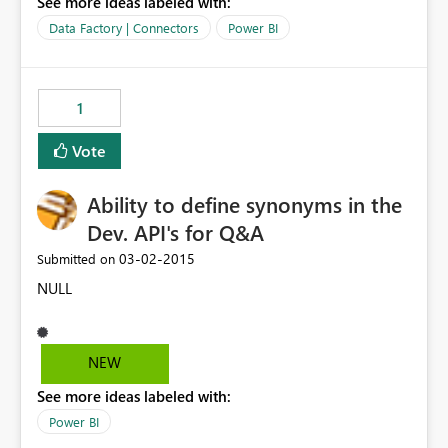
See more ideas labeled with:
Data Factory | Connectors
Power BI
1
Vote
Ability to define synonyms in the
Dev. API's for Q&A
‎03-02-2015
Submitted on
NULL
NEW
See more ideas labeled with:
Power BI