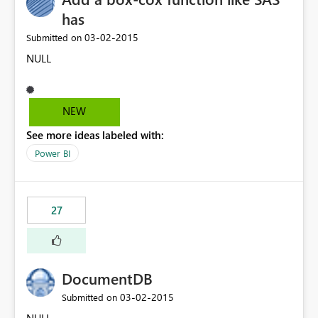
has
‎03-02-2015
Submitted on
NULL
NEW
See more ideas labeled with:
Power BI
27
DocumentDB
‎03-02-2015
Submitted on