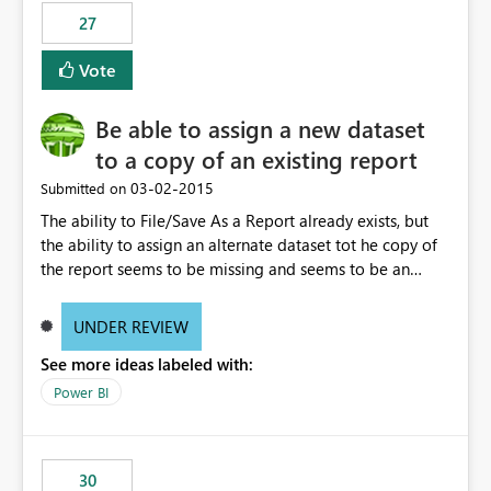
27
Vote
Be able to assign a new dataset
to a copy of an existing report
‎03-02-2015
Submitted on
The ability to File/Save As a Report already exists, but
the ability to assign an alternate dataset tot he copy of
the report seems to be missing and seems to be an
obvious expectation. Example, spreadsheets may have
identical fields, but represent different datasets such as
UNDER REVIEW
Week Ending, Month Ending, Year End data. After saving
See more ideas labeled with:
the report, being able to right click on the dataset in the
Field location and rebrowse to a new file (spreadsheet
Power BI
in this case) that contains the exact same field headers
and table size would allow multiple reuses of the same
report.
30