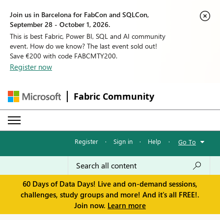
Join us in Barcelona for FabCon and SQLCon,
September 28 - October 1, 2026.
This is best Fabric, Power BI, SQL and AI community
event. How do we know? The last event sold out!
Save €200 with code FABCMTY200.
Register now
Fabric Community
Register
·
Sign in
·
Help
·
Go To
60 Days of Data Days! Live and on-demand sessions,
challenges, study groups and more! And it's all FREE!.
Join now.
Learn more