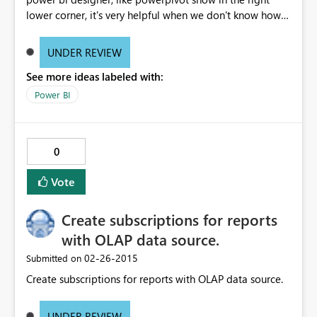
lower corner, it's very helpful when we don't know how
many rows load in the model after load the data.
UNDER REVIEW
See more ideas labeled with:
Power BI
0
Vote
Create subscriptions for reports
with OLAP data source.
‎02-26-2015
Submitted on
Create subscriptions for reports with OLAP data source.
UNDER REVIEW