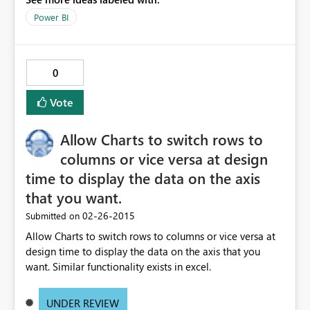
Power BI
0
Vote
Allow Charts to switch rows to
columns or vice versa at design
time to display the data on the axis
that you want.
‎02-26-2015
Submitted on
Allow Charts to switch rows to columns or vice versa at
design time to display the data on the axis that you
want. Similar functionality exists in excel.
UNDER REVIEW