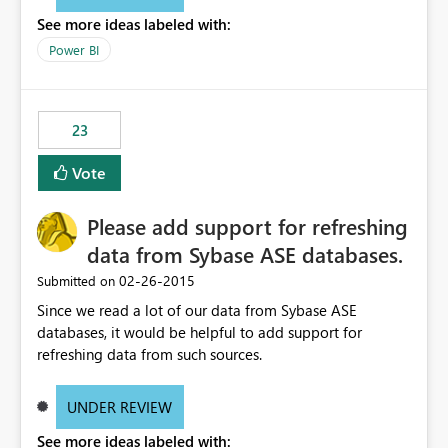
See more ideas labeled with:
Power BI
23
Vote
Please add support for refreshing
data from Sybase ASE databases.
‎02-26-2015
Submitted on
Since we read a lot of our data from Sybase ASE
databases, it would be helpful to add support for
refreshing data from such sources.
UNDER REVIEW
See more ideas labeled with: