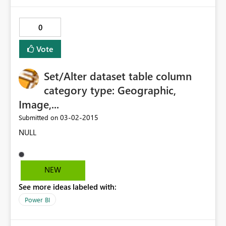
0
Vote
Set/Alter dataset table column
category type: Geographic,
Image,...
‎03-02-2015
Submitted on
NULL
NEW
See more ideas labeled with:
Power BI