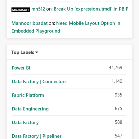
mh512
on:
Break Up `expressions.tmdl` in PBIP
MahnoorIbbadat
on:
Need Mobile Layout Option in
Embedded Playground
Top Labels
41,769
Power BI
1,140
Data Factory | Connectors
935
Fabric Platform
675
Data Engineering
588
Data Factory
547
Data Factory | Pipelines