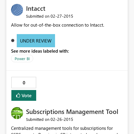
Intacct
‎02-27-2015
Submitted on
Allow for out-of-the-box connection to Intacct.
UNDER REVIEW
See more ideas labeled with:
Power BI
0
Vote
Subscriptions Management Tool
‎02-26-2015
Submitted on
Centralized management tools for subscriptions for