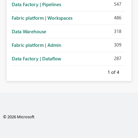
547
Data Factory | Pipelines
486
Fabric platform | Workspaces
318
Data Warehouse
309
Fabric platform | Admin
287
Data Factory | Dataflow
1
of 4
© 2026 Microsoft