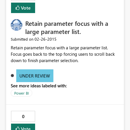
Vote
Retain parameter focus with a
large parameter list.
‎02-26-2015
Submitted on
Retain parameter focus with a large parameter list.
Focus goes back to the top forcing users to scroll back
down to finish parameter selection.
UNDER REVIEW
See more ideas labeled with:
Power BI
0
Vote