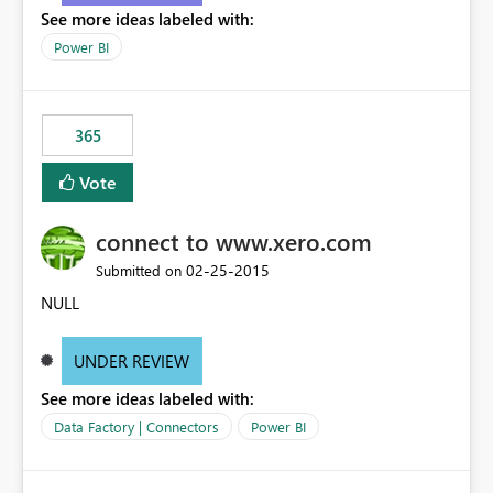
See more ideas labeled with:
Power BI
365
Vote
connect to www.xero.com
‎02-25-2015
Submitted on
NULL
UNDER REVIEW
See more ideas labeled with:
Data Factory | Connectors
Power BI