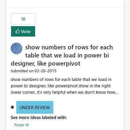
as well as the user email address would be helpful.
10
Vote
show numbers of rows for each
table that we load in power bi
designer, like powerpivot
‎02-26-2015
Submitted on
show numbers of rows for each table that we load in
power bi designer, like powerpivot show in the right
lower corner, it's very helpful when we don't know how
many rows load in the model after load the data.
UNDER REVIEW
See more ideas labeled with:
Power BI