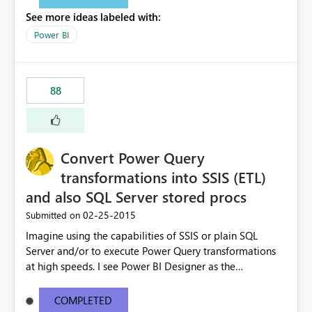
See more ideas labeled with:
Power BI
88
Convert Power Query
transformations into SSIS (ETL)
and also SQL Server stored procs
‎02-25-2015
Submitted on
Imagine using the capabilities of SSIS or plain SQL
Server and/or to execute Power Query transformations
at high speeds. I see Power BI Designer as the
transformations editor + small data transformation tool
and SSIS/SQL as the big data transformation tool.
COMPLETED