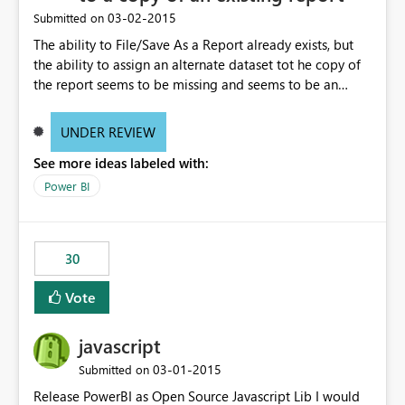
‎03-02-2015
Submitted on
The ability to File/Save As a Report already exists, but
the ability to assign an alternate dataset tot he copy of
the report seems to be missing and seems to be an
obvious expectation. Example, spreadsheets may have
identical fields, but represent different datasets such as
UNDER REVIEW
Week Ending, Month Ending, Year End data. After saving
See more ideas labeled with:
the report, being able to right click on the dataset in the
Field location and rebrowse to a new file (spreadsheet
Power BI
in this case) that contains the exact same field headers
and table size would allow multiple reuses of the same
report.
30
Vote
javascript
‎03-01-2015
Submitted on
Release PowerBI as Open Source Javascript Lib I would