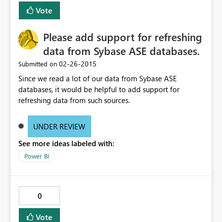
Vote
Please add support for refreshing
data from Sybase ASE databases.
‎02-26-2015
Submitted on
Since we read a lot of our data from Sybase ASE
databases, it would be helpful to add support for
refreshing data from such sources.
UNDER REVIEW
See more ideas labeled with:
Power BI
0
Vote