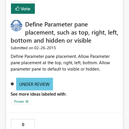
Vote
Define Parameter pane
placement, such as top, right, left,
bottom and hidden or visible
‎02-26-2015
Submitted on
Define Parameter pane placement. Allow Parameter
pane placement at the top, right, left, bottom. Allow
parameter pane to default to visible or hidden.
UNDER REVIEW
See more ideas labeled with:
Power BI
0