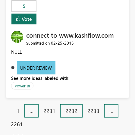
5
Vote
connect to www.kashflow.com
‎02-25-2015
Submitted on
NULL
UNDER REVIEW
See more ideas labeled with:
Power BI
1
…
2231
2232
2233
…
2261