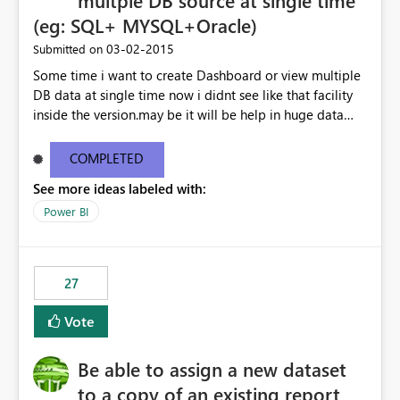
multple DB source at single time
(eg: SQL+ MYSQL+Oracle)
‎03-02-2015
Submitted on
Some time i want to create Dashboard or view multiple
DB data at single time now i didnt see like that facility
inside the version.may be it will be help in huge data
linked dashboard view.
COMPLETED
See more ideas labeled with:
Power BI
27
Vote
Be able to assign a new dataset
to a copy of an existing report