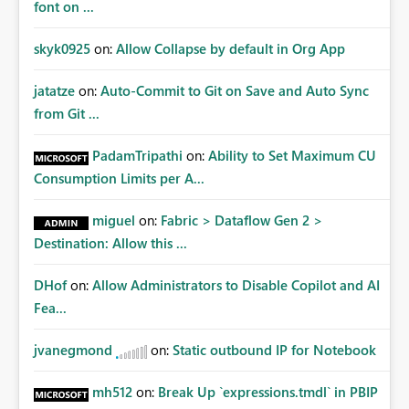
font on ...
skyk0925
on:
Allow Collapse by default in Org App
jatatze
on:
Auto-Commit to Git on Save and Auto Sync
from Git ...
PadamTripathi
on:
Ability to Set Maximum CU
Consumption Limits per A...
miguel
on:
Fabric > Dataflow Gen 2 >
Destination: Allow this ...
DHof
on:
Allow Administrators to Disable Copilot and AI
Fea...
jvanegmond
on:
Static outbound IP for Notebook
mh512
on:
Break Up `expressions.tmdl` in PBIP