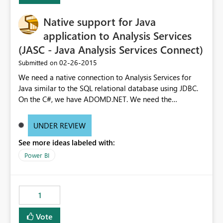
Native support for Java
application to Analysis Services
(JASC - Java Analysis Services Connect)
‎02-26-2015
Submitted on
We need a native connection to Analysis Services for
Java similar to the SQL relational database using JDBC.
On the C#, we have ADOMD.NET. We need the
equivalent for other enterprise programming languages
with Java being the biggest outside C#. Requiring our
UNDER REVIEW
customer to setup IIS with the data pump dll is an extra
See more ideas labeled with:
support overhead. We also pull a lot more data across
the network due to the SOAP request.
Power BI
1
Vote