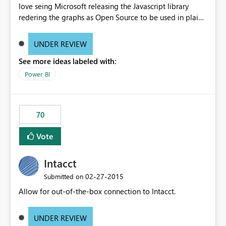
love seing Microsoft releasing the Javascript library
redering the graphs as Open Source to be used in plain
web-apps.
UNDER REVIEW
See more ideas labeled with:
Power BI
70
Vote
Intacct
‎02-27-2015
Submitted on
Allow for out-of-the-box connection to Intacct.
UNDER REVIEW