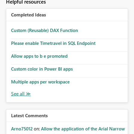
Helpful resources
Completed Ideas
Custom (Reusable) DAX Function
Please enable Timetravel in SQL Endpoint
Allow apps to b e promoted
Custom color in Power BI apps
Multiple apps per workspace
Latest Comments
Arno75012
on:
Allow the application of the Arial Narrow