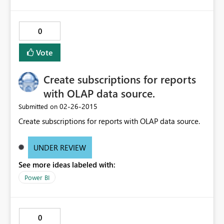
0
Vote
Create subscriptions for reports
with OLAP data source.
‎02-26-2015
Submitted on
Create subscriptions for reports with OLAP data source.
UNDER REVIEW
See more ideas labeled with:
Power BI
0