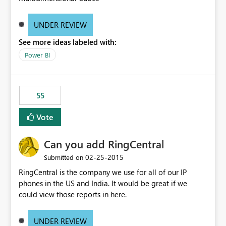
UNDER REVIEW
See more ideas labeled with:
Power BI
55
Vote
Can you add RingCentral
‎02-25-2015
Submitted on
RingCentral is the company we use for all of our IP
phones in the US and India. It would be great if we
could view those reports in here.
UNDER REVIEW