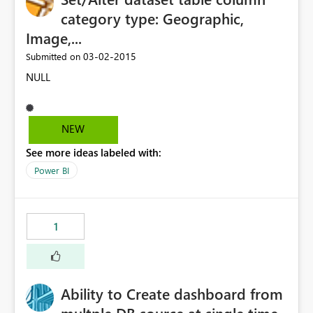
category type: Geographic,
Image,...
‎03-02-2015
Submitted on
NULL
NEW
See more ideas labeled with:
Power BI
1
Ability to Create dashboard from