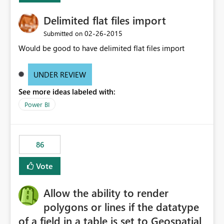
Delimited flat files import
‎02-26-2015
Submitted on
Would be good to have delimited flat files import
UNDER REVIEW
See more ideas labeled with:
Power BI
86
Vote
Allow the ability to render
polygons or lines if the datatype
of a field in a table is set to Geospatial