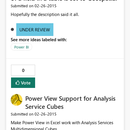
‎02-26-2015
Submitted on
Hopefully the description said it all.
UNDER REVIEW
See more ideas labeled with:
Power BI
0
Vote
Power View Support for Analysis
Service Cubes
‎02-26-2015
Submitted on
Make Power View in Excel work with Analysis Services
Multidimensional Cubes