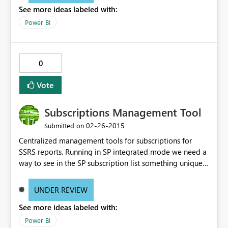
See more ideas labeled with:
Power BI
0
Vote
Subscriptions Management Tool
‎02-26-2015
Submitted on
Centralized management tools for subscriptions for
SSRS reports. Running in SP integrated mode we need a
way to see in the SP subscription list something unique
to visually identify subscriptions. Something as simple as
displaying a comment or allowing the subscriptions
UNDER REVIEW
"manager" to enter a name/title for the subscription. We
See more ideas labeled with:
also need a consolidated view/report to see all the
subscriptions with the parameters and schedule selected
Power BI