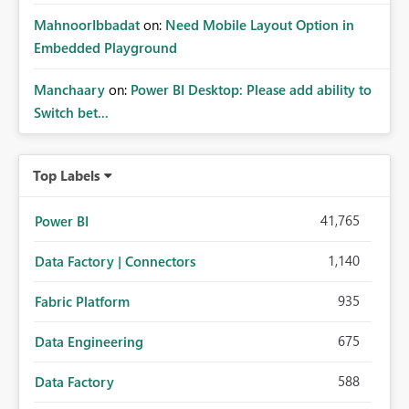
MahnoorIbbadat
on:
Need Mobile Layout Option in
Embedded Playground
Manchaary
on:
Power BI Desktop: Please add ability to
Switch bet...
Top Labels
41,765
Power BI
1,140
Data Factory | Connectors
935
Fabric Platform
675
Data Engineering
588
Data Factory