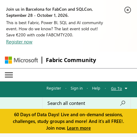
Join us in Barcelona for FabCon and SQLCon,
September 28 - October 1, 2026.
This is best Fabric, Power BI, SQL and AI community
event. How do we know? The last event sold out!
Save €200 with code FABCMTY200.
Register now
Fabric Community
Register
·
Sign in
·
Help
·
Go To
60 Days of Data Days! Live and on-demand sessions,
challenges, study groups and more! And it's all FREE!.
Join now.
Learn more