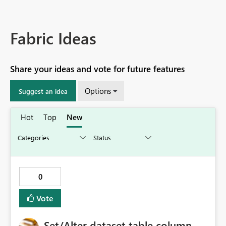
Fabric Ideas
Share your ideas and vote for future features
Options
Suggest an idea
Hot
Top
New
0
Vote
Set/Alter dataset table column