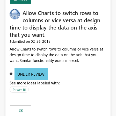
Allow Charts to switch rows to
columns or vice versa at design
time to display the data on the axis
that you want.
‎02-26-2015
Submitted on
Allow Charts to switch rows to columns or vice versa at
design time to display the data on the axis that you
want. Similar functionality exists in excel.
UNDER REVIEW
See more ideas labeled with:
Power BI
23