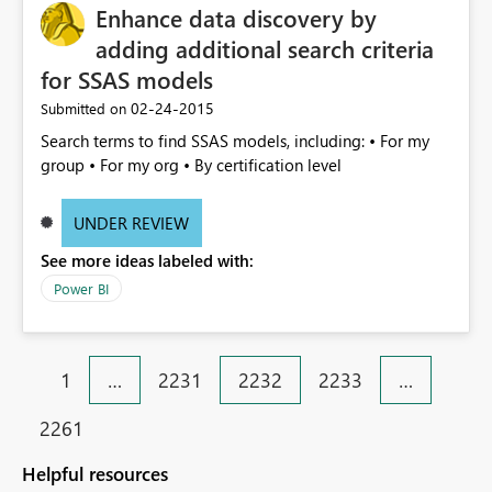
Enhance data discovery by
adding additional search criteria
for SSAS models
‎02-24-2015
Submitted on
Search terms to find SSAS models, including: • For my
group • For my org • By certification level
UNDER REVIEW
See more ideas labeled with:
Power BI
1
…
2231
2232
2233
…
2261
Helpful resources