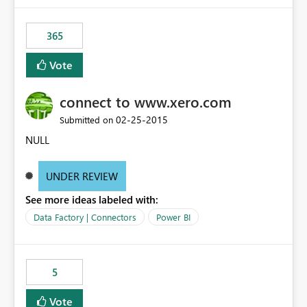
365
Vote
connect to www.xero.com
‎02-25-2015
Submitted on
NULL
UNDER REVIEW
See more ideas labeled with:
Data Factory | Connectors
Power BI
5
Vote