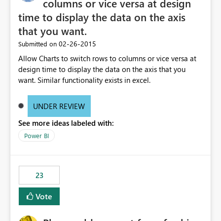
columns or vice versa at design
time to display the data on the axis
that you want.
‎02-26-2015
Submitted on
Allow Charts to switch rows to columns or vice versa at
design time to display the data on the axis that you
want. Similar functionality exists in excel.
UNDER REVIEW
See more ideas labeled with:
Power BI
23
Vote