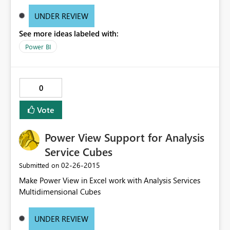
UNDER REVIEW
See more ideas labeled with:
Power BI
0
Vote
Power View Support for Analysis
Service Cubes
‎02-26-2015
Submitted on
Make Power View in Excel work with Analysis Services
Multidimensional Cubes
UNDER REVIEW