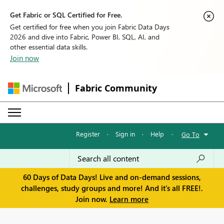
Get Fabric or SQL Certified for Free.
Get certified for free when you join Fabric Data Days
2026 and dive into Fabric, Power BI, SQL, AI, and
other essential data skills.
Join now
Fabric Community
Register
·
Sign in
·
Help
·
Go To
60 Days of Data Days! Live and on-demand sessions,
challenges, study groups and more! And it's all FREE!.
Join now.
Learn more