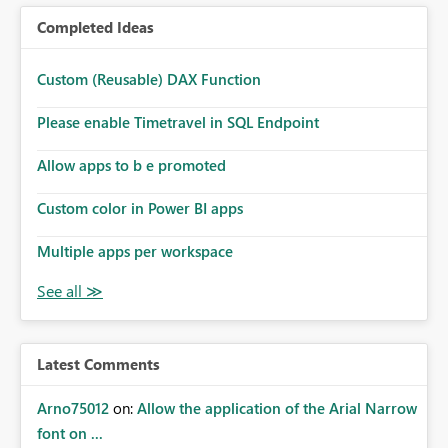
Completed Ideas
Custom (Reusable) DAX Function
Please enable Timetravel in SQL Endpoint
Allow apps to b e promoted
Custom color in Power BI apps
Multiple apps per workspace
Latest Comments
Arno75012
on:
Allow the application of the Arial Narrow
font on ...