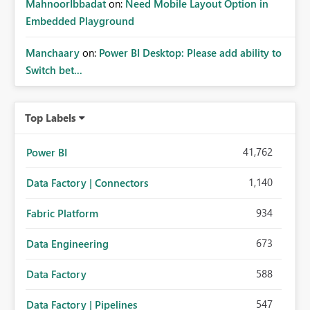
MahnoorIbbadat
on:
Need Mobile Layout Option in
Embedded Playground
Manchaary
on:
Power BI Desktop: Please add ability to
Switch bet...
Top Labels
41,762
Power BI
1,140
Data Factory | Connectors
934
Fabric Platform
673
Data Engineering
588
Data Factory
547
Data Factory | Pipelines