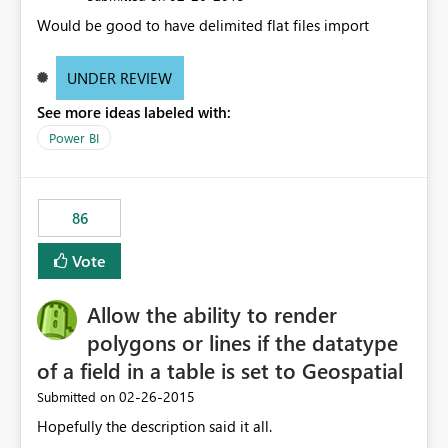
Would be good to have delimited flat files import
UNDER REVIEW
See more ideas labeled with:
Power BI
86
Vote
Allow the ability to render
polygons or lines if the datatype
of a field in a table is set to Geospatial
‎02-26-2015
Submitted on
Hopefully the description said it all.