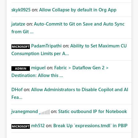
skyk0925
on:
Allow Collapse by default in Org App
jatatze
on:
Auto-Commit to Git on Save and Auto Sync
from Git ...
PadamTripathi
on:
Ability to Set Maximum CU
Consumption Limits per A...
miguel
on:
Fabric > Dataflow Gen 2 >
Destination: Allow this ...
DHof
on:
Allow Administrators to Disable Copilot and AI
Fea...
jvanegmond
on:
Static outbound IP for Notebook
mh512
on:
Break Up `expressions.tmdl` in PBIP