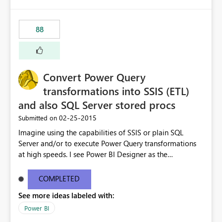
88
Convert Power Query
transformations into SSIS (ETL)
and also SQL Server stored procs
‎02-25-2015
Submitted on
Imagine using the capabilities of SSIS or plain SQL
Server and/or to execute Power Query transformations
at high speeds. I see Power BI Designer as the
transformations editor + small data transformation tool
and SSIS/SQL as the big data transformation tool.
COMPLETED
See more ideas labeled with:
Power BI