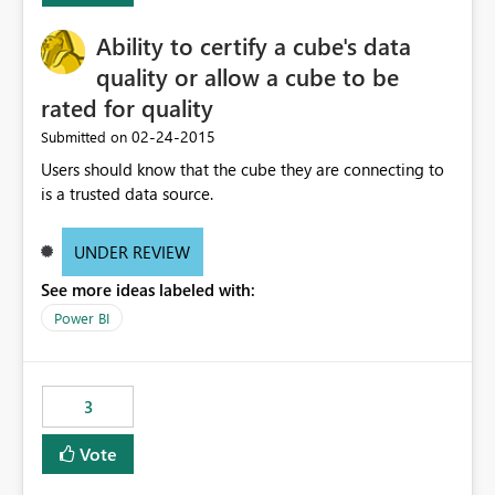
Ability to certify a cube's data
quality or allow a cube to be
rated for quality
‎02-24-2015
Submitted on
Users should know that the cube they are connecting to
is a trusted data source.
UNDER REVIEW
See more ideas labeled with:
Power BI
3
Vote