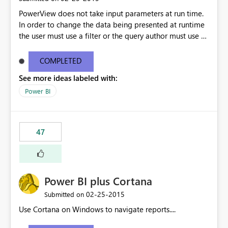
PowerView does not take input parameters at run time.
In order to change the data being presented at runtime
the user must use a filter or the query author must use a
non-deterministic function in the query (e.g. MyDate =
GETUTCDATE () ). Neither approach allows a user to
COMPLETED
create an optimal request that brings down just the data
See more ideas labeled with:
he/she wants to see. My understanding is that filtering in
Power View requires the superset of data to be retrieved
Power BI
before the filter is applied. Nondeterministic functions
do not provide the flexibility of parameters. This will be
an important feature when dealing with datasets large
47
enough to cause performance and/or stability issues.
Power BI plus Cortana
‎02-25-2015
Submitted on
Use Cortana on Windows to navigate reports....