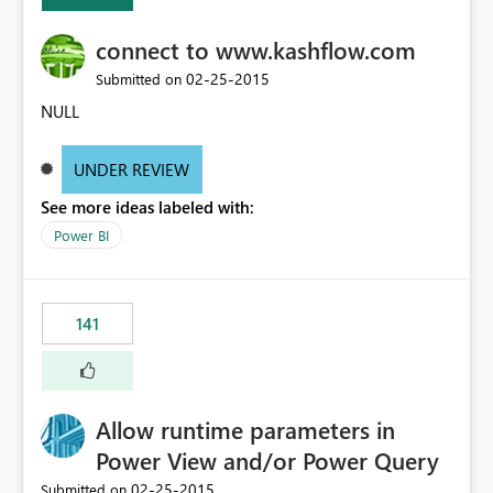
connect to www.kashflow.com
‎02-25-2015
Submitted on
NULL
UNDER REVIEW
See more ideas labeled with:
Power BI
141
Allow runtime parameters in
Power View and/or Power Query
‎02-25-2015
Submitted on