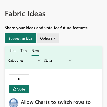
Fabric Ideas
Share your ideas and vote for future features
Options
Suggest an idea
Hot
Top
New
0
Vote
Allow Charts to switch rows to