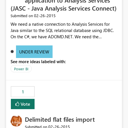
application to Analysis Services
(JASC - Java Analysis Services Connect)
‎02-26-2015
Submitted on
We need a native connection to Analysis Services for
Java similar to the SQL relational database using JDBC.
On the C#, we have ADOMD.NET. We need the
equivalent for other enterprise programming languages
with Java being the biggest outside C#. Requiring our
UNDER REVIEW
customer to setup IIS with the data pump dll is an extra
See more ideas labeled with:
support overhead. We also pull a lot more data across
the network due to the SOAP request.
Power BI
1
Vote
Delimited flat files import
‎02-26-2015
Submitted on