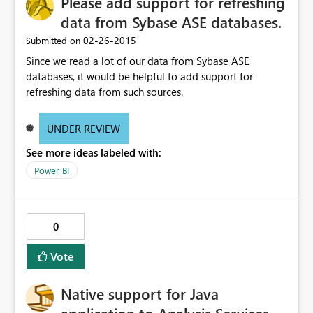
Please add support for refreshing
data from Sybase ASE databases.
‎02-26-2015
Submitted on
Since we read a lot of our data from Sybase ASE
databases, it would be helpful to add support for
refreshing data from such sources.
UNDER REVIEW
See more ideas labeled with:
Power BI
0
Vote
Native support for Java