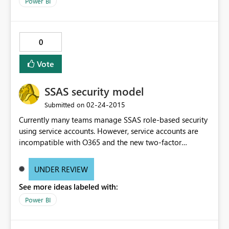
Power BI
rebuild (similar with Data Catalog breakages).
0
Vote
SSAS security model
‎02-24-2015
Submitted on
Currently many teams manage SSAS role-based security
using service accounts. However, service accounts are
incompatible with O365 and the new two-factor
authentication introduced by MSFT. Need a workaround
to use role-based security with the new PowerBI Service.
UNDER REVIEW
See more ideas labeled with:
Power BI