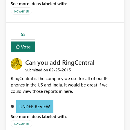
See more ideas labeled with:
Power BI
55
Vote
Can you add RingCentral
‎02-25-2015
Submitted on
RingCentral is the company we use for all of our IP
phones in the US and India. It would be great if we
could view those reports in here.
UNDER REVIEW
See more ideas labeled with:
Power BI