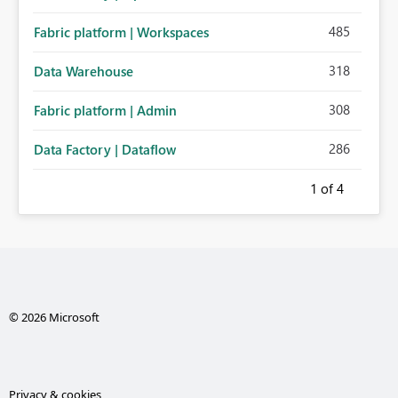
485
Fabric platform | Workspaces
318
Data Warehouse
308
Fabric platform | Admin
286
Data Factory | Dataflow
1
of 4
© 2026 Microsoft
Privacy & cookies