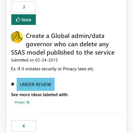
3
Vote
Create a Global admin/data
governor who can delete any
SSAS model published to the service
‎02-24-2015
Submitted on
Ex. If it violates security or Privacy laws etc.
UNDER REVIEW
See more ideas labeled with:
Power BI
4