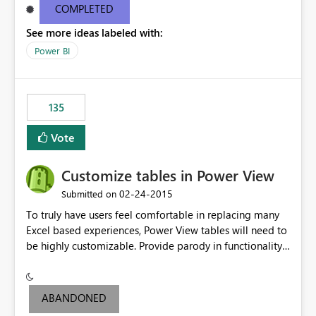
COMPLETED
See more ideas labeled with:
Power BI
135
Vote
Customize tables in Power View
‎02-24-2015
Submitted on
To truly have users feel comfortable in replacing many
Excel based experiences, Power View tables will need to
be highly customizable. Provide parody in functionality
of an Excel table or Pivot table. Options include:
formatting, ranking, hierarchies, grouping, etc.
ABANDONED