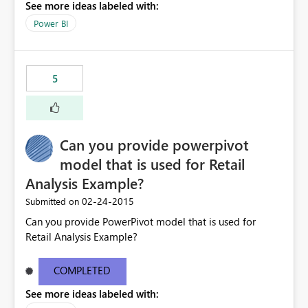
See more ideas labeled with:
Power BI
5
Can you provide powerpivot
model that is used for Retail
Analysis Example?
‎02-24-2015
Submitted on
Can you provide PowerPivot model that is used for
Retail Analysis Example?
COMPLETED
See more ideas labeled with: