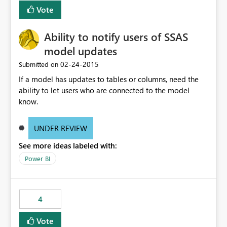
Vote
Ability to notify users of SSAS
model updates
‎02-24-2015
Submitted on
If a model has updates to tables or columns, need the
ability to let users who are connected to the model
know.
UNDER REVIEW
See more ideas labeled with:
Power BI
4
Vote