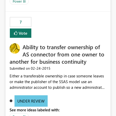
Power BI
7
Vote
Ability to transfer ownership of
AS connector from one owner to
another for business continuity
‎02-24-2015
Submitted on
Either a transferable ownership in case someone leaves
or make the publisher of the SSAS model use an
administrator account to publish so a new administrator
can take over. An example - someone changes to a
different role and a new owner takes over the server but
UNDER REVIEW
the new owner cannot own the connection without
See more ideas labeled with:
deleting and re-building, which causes downstream
users to lose their connection to the model and have to