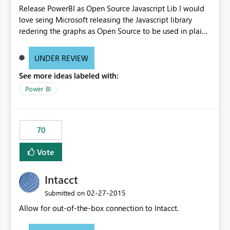
Release PowerBI as Open Source Javascript Lib I would
love seing Microsoft releasing the Javascript library
redering the graphs as Open Source to be used in plain
web-apps.
UNDER REVIEW
See more ideas labeled with:
Power BI
70
Vote
Intacct
‎02-27-2015
Submitted on
Allow for out-of-the-box connection to Intacct.