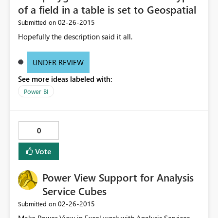
of a field in a table is set to Geospatial
‎02-26-2015
Submitted on
Hopefully the description said it all.
UNDER REVIEW
See more ideas labeled with:
Power BI
0
Vote
Power View Support for Analysis
Service Cubes
‎02-26-2015
Submitted on