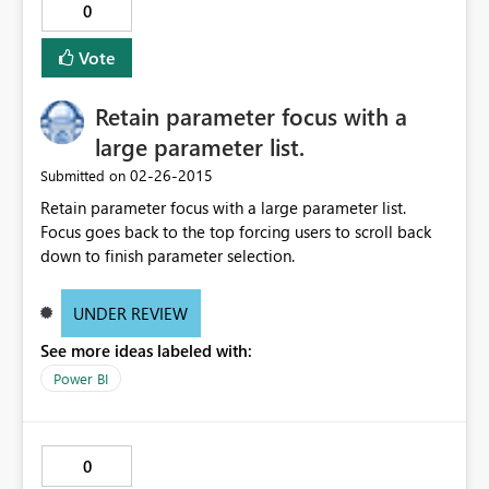
0
Vote
Retain parameter focus with a
large parameter list.
‎02-26-2015
Submitted on
Retain parameter focus with a large parameter list.
Focus goes back to the top forcing users to scroll back
down to finish parameter selection.
UNDER REVIEW
See more ideas labeled with:
Power BI
0