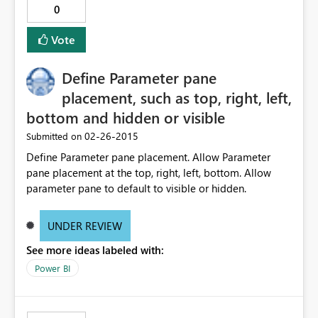
0
Vote
Define Parameter pane
placement, such as top, right, left,
bottom and hidden or visible
‎02-26-2015
Submitted on
Define Parameter pane placement. Allow Parameter
pane placement at the top, right, left, bottom. Allow
parameter pane to default to visible or hidden.
UNDER REVIEW
See more ideas labeled with:
Power BI