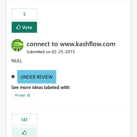
5
Vote
connect to www.kashflow.com
‎02-25-2015
Submitted on
NULL
UNDER REVIEW
See more ideas labeled with:
Power BI
141