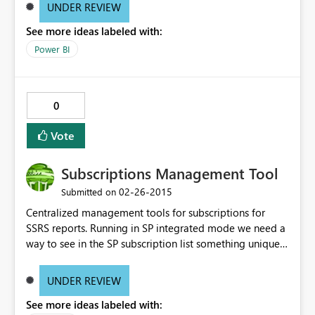
UNDER REVIEW
See more ideas labeled with:
Power BI
0
Vote
Subscriptions Management Tool
‎02-26-2015
Submitted on
Centralized management tools for subscriptions for
SSRS reports. Running in SP integrated mode we need a
way to see in the SP subscription list something unique
to visually identify subscriptions. Something as simple as
displaying a comment or allowing the subscriptions
UNDER REVIEW
"manager" to enter a name/title for the subscription. We
See more ideas labeled with:
also need a consolidated view/report to see all the