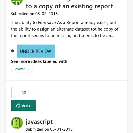
to a copy of an existing report
‎03-02-2015
Submitted on
The ability to File/Save As a Report already exists, but
the ability to assign an alternate dataset tot he copy of
the report seems to be missing and seems to be an
obvious expectation. Example, spreadsheets may have
identical fields, but represent different datasets such as
UNDER REVIEW
Week Ending, Month Ending, Year End data. After saving
See more ideas labeled with:
the report, being able to right click on the dataset in the
Field location and rebrowse to a new file (spreadsheet
Power BI
in this case) that contains the exact same field headers
and table size would allow multiple reuses of the same
report.
30
Vote
javascript
‎03-01-2015
Submitted on