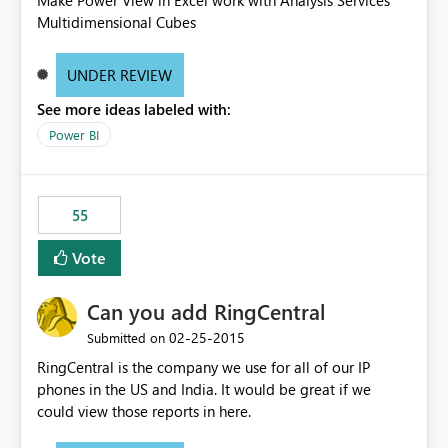
Make Power View in Excel work with Analysis Services
Multidimensional Cubes
UNDER REVIEW
See more ideas labeled with:
Power BI
55
Vote
Can you add RingCentral
‎02-25-2015
Submitted on
RingCentral is the company we use for all of our IP
phones in the US and India. It would be great if we
could view those reports in here.