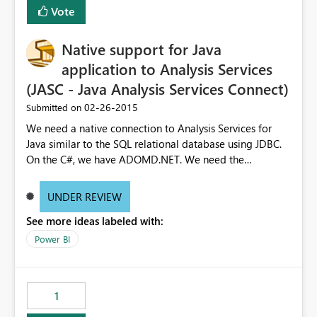
Vote
Native support for Java
application to Analysis Services
(JASC - Java Analysis Services Connect)
‎02-26-2015
Submitted on
We need a native connection to Analysis Services for
Java similar to the SQL relational database using JDBC.
On the C#, we have ADOMD.NET. We need the
equivalent for other enterprise programming languages
with Java being the biggest outside C#. Requiring our
UNDER REVIEW
customer to setup IIS with the data pump dll is an extra
See more ideas labeled with:
support overhead. We also pull a lot more data across
the network due to the SOAP request.
Power BI
1