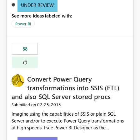
UNDER REVIEW
See more ideas labeled with:
Power BI
88
Convert Power Query
transformations into SSIS (ETL)
and also SQL Server stored procs
‎02-25-2015
Submitted on
Imagine using the capabilities of SSIS or plain SQL
Server and/or to execute Power Query transformations
at high speeds. I see Power BI Designer as the
transformations editor + small data transformation tool