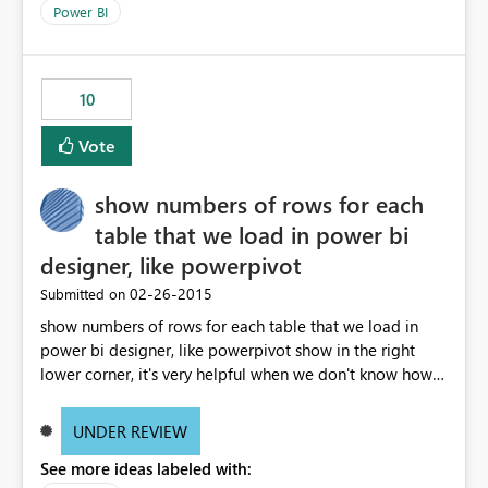
subscriptions with the parameters and schedule selected
Power BI
as well as the user email address would be helpful.
10
Vote
show numbers of rows for each
table that we load in power bi
designer, like powerpivot
‎02-26-2015
Submitted on
show numbers of rows for each table that we load in
power bi designer, like powerpivot show in the right
lower corner, it's very helpful when we don't know how
many rows load in the model after load the data.
UNDER REVIEW
See more ideas labeled with: