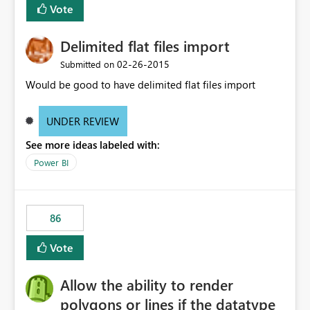
Vote
Delimited flat files import
‎02-26-2015
Submitted on
Would be good to have delimited flat files import
UNDER REVIEW
See more ideas labeled with:
Power BI
86
Vote
Allow the ability to render
polygons or lines if the datatype