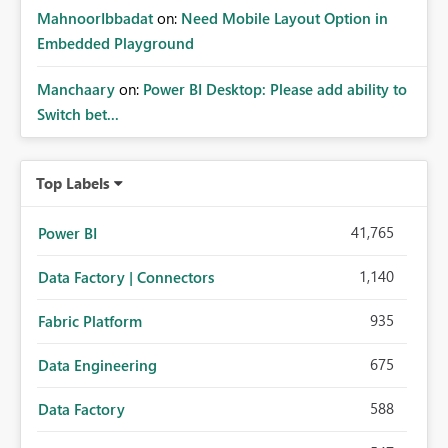
MahnoorIbbadat
on:
Need Mobile Layout Option in
Embedded Playground
Manchaary
on:
Power BI Desktop: Please add ability to
Switch bet...
Top Labels
41,765
Power BI
1,140
Data Factory | Connectors
935
Fabric Platform
675
Data Engineering
588
Data Factory