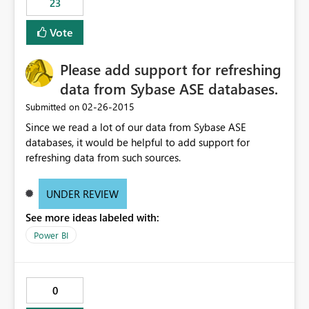
23
Vote
Please add support for refreshing
data from Sybase ASE databases.
‎02-26-2015
Submitted on
Since we read a lot of our data from Sybase ASE
databases, it would be helpful to add support for
refreshing data from such sources.
UNDER REVIEW
See more ideas labeled with:
Power BI
0