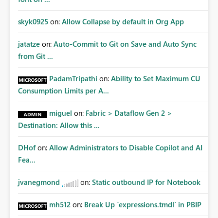
skyk0925
on:
Allow Collapse by default in Org App
jatatze
on:
Auto-Commit to Git on Save and Auto Sync
from Git ...
PadamTripathi
on:
Ability to Set Maximum CU
Consumption Limits per A...
miguel
on:
Fabric > Dataflow Gen 2 >
Destination: Allow this ...
DHof
on:
Allow Administrators to Disable Copilot and AI
Fea...
jvanegmond
on:
Static outbound IP for Notebook
mh512
on:
Break Up `expressions.tmdl` in PBIP