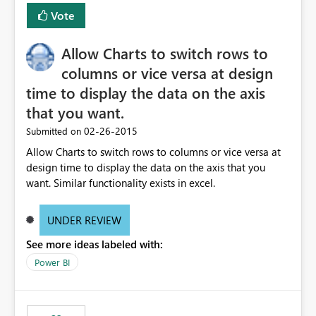
Vote
Allow Charts to switch rows to
columns or vice versa at design
time to display the data on the axis
that you want.
‎02-26-2015
Submitted on
Allow Charts to switch rows to columns or vice versa at
design time to display the data on the axis that you
want. Similar functionality exists in excel.
UNDER REVIEW
See more ideas labeled with:
Power BI