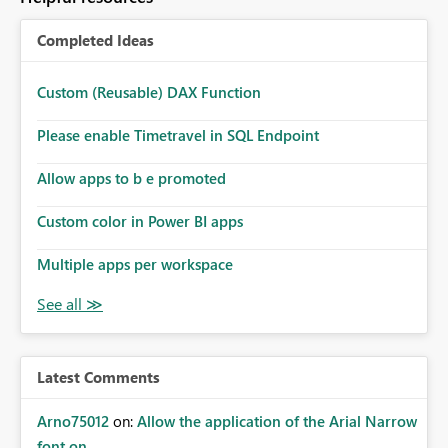
Completed Ideas
Custom (Reusable) DAX Function
Please enable Timetravel in SQL Endpoint
Allow apps to b e promoted
Custom color in Power BI apps
Multiple apps per workspace
Latest Comments
Arno75012
on:
Allow the application of the Arial Narrow
font on ...