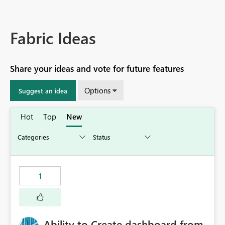
Fabric Ideas
Share your ideas and vote for future features
Options
Suggest an idea
Hot
Top
New
1
Ability to Create dashboard from