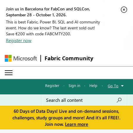
Join us in Barcelona for FabCon and SQLCon,
September 28 - October 1, 2026.
This is best Fabric, Power BI, SQL and AI community
event. How do we know? The last event sold out!
Save €200 with code FABCMTY200.
Register now
Fabric Community
Register
·
Sign in
·
Help
·
Go To
60 Days of Data Days! Live and on-demand sessions,
challenges, study groups and more! And it's all FREE!.
Join now.
Learn more