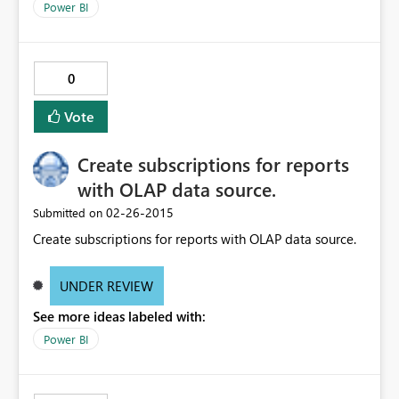
Power BI
0
Vote
Create subscriptions for reports
with OLAP data source.
‎02-26-2015
Submitted on
Create subscriptions for reports with OLAP data source.
UNDER REVIEW
See more ideas labeled with:
Power BI