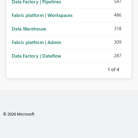
547
Data Factory | Pipelines
486
Fabric platform | Workspaces
318
Data Warehouse
309
Fabric platform | Admin
287
Data Factory | Dataflow
1
of 4
© 2026 Microsoft