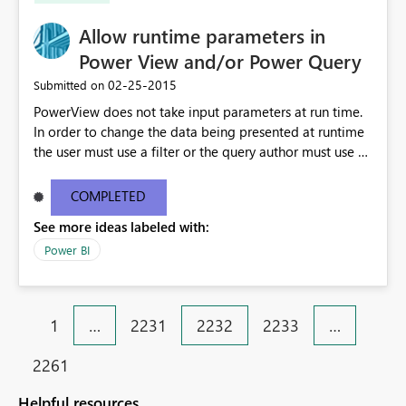
Allow runtime parameters in
Power View and/or Power Query
‎02-25-2015
Submitted on
PowerView does not take input parameters at run time.
In order to change the data being presented at runtime
the user must use a filter or the query author must use a
non-deterministic function in the query (e.g. MyDate =
GETUTCDATE () ). Neither approach allows a user to
COMPLETED
create an optimal request that brings down just the data
See more ideas labeled with:
he/she wants to see. My understanding is that filtering in
Power View requires the superset of data to be retrieved
Power BI
before the filter is applied. Nondeterministic functions
do not provide the flexibility of parameters. This will be
an important feature when dealing with datasets large
1
…
2231
2232
2233
…
enough to cause performance and/or stability issues.
2261
Helpful resources