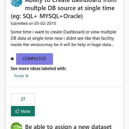
multple DB source at single time
(eg: SQL+ MYSQL+Oracle)
‎03-02-2015
Submitted on
Some time i want to create Dashboard or view multiple
DB data at single time now i didnt see like that facility
inside the version.may be it will be help in huge data
linked dashboard view.
COMPLETED
See more ideas labeled with:
Power BI
27
Vote
Be able to assign a new dataset