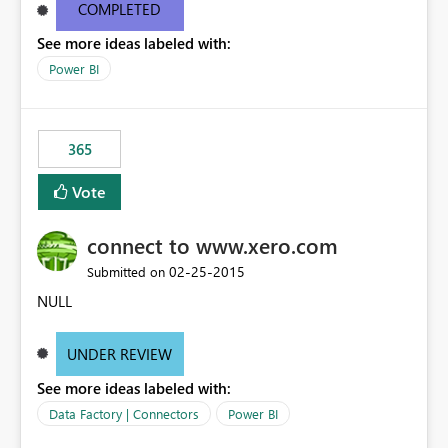
and SSIS/SQL as the big data transformation tool.
COMPLETED
See more ideas labeled with:
Power BI
365
Vote
connect to www.xero.com
‎02-25-2015
Submitted on
NULL
UNDER REVIEW
See more ideas labeled with:
Data Factory | Connectors
Power BI