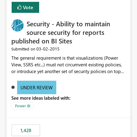
Vote
Security - Ability to maintain
source security for reports
published on BI Sites
‎03-02-2015
Submitted on
The general requirement is that visualizations (Power
View, SSRS etc...) must not circumvent existing policies,
or introduce yet another set of security policies on top
of those already implemented at the source. * For
example, a visualization of sales data needs to reflect
UNDER REVIEW
the policy that account managers can only read sales
See more ideas labeled with:
data for their region. * For performance reasons, this is
enforced at the source by injecting predicates into the
Power BI
query based on the end users identity. If identities for
end users are not passed down the process chain into
the data layer, it leaves us little option but to publish
1,428
individual reports for every region, which results in an