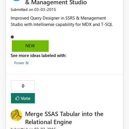
& Management Studio
‎03-03-2015
Submitted on
Improved Query Designer in SSRS & Management
Studio with Intellisense capability for MDX and T-SQL
NEW
See more ideas labeled with:
Power BI
0
Vote
Merge SSAS Tabular into the
Relational Engine