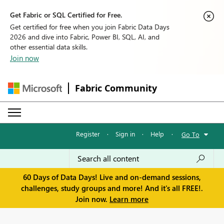
Get Fabric or SQL Certified for Free.
Get certified for free when you join Fabric Data Days
2026 and dive into Fabric, Power BI, SQL, AI, and
other essential data skills.
Join now
Fabric Community
Register
·
Sign in
·
Help
·
Go To
60 Days of Data Days! Live and on-demand sessions,
challenges, study groups and more! And it's all FREE!.
Join now.
Learn more