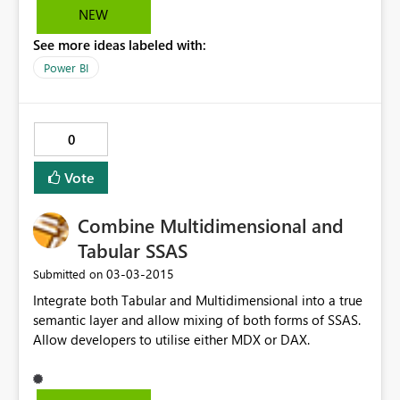
NEW
See more ideas labeled with:
Power BI
0
Vote
Combine Multidimensional and
Tabular SSAS
‎03-03-2015
Submitted on
Integrate both Tabular and Multidimensional into a true
semantic layer and allow mixing of both forms of SSAS.
Allow developers to utilise either MDX or DAX.