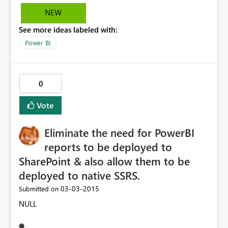
NEW
See more ideas labeled with:
Power BI
0
Vote
Eliminate the need for PowerBI
reports to be deployed to
SharePoint & also allow them to be
deployed to native SSRS.
‎03-03-2015
Submitted on
NULL