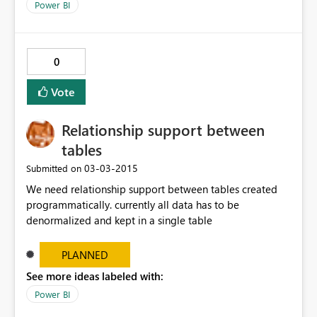
Power BI
0
Vote
Relationship support between
tables
‎03-03-2015
Submitted on
We need relationship support between tables created
programmatically. currently all data has to be
denormalized and kept in a single table
PLANNED
See more ideas labeled with:
Power BI