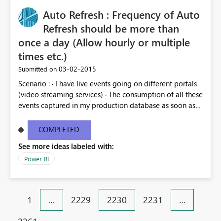
Auto Refresh : Frequency of Auto
Refresh should be more than
once a day (Allow hourly or multiple
times etc.)
‎03-02-2015
Submitted on
Scenario : · I have live events going on different portals
(video streaming services) · The consumption of all these
events captured in my production database as soon as
people do any action (video play, video download, bit
rate, etc.) on that video. · We want to see different
COMPLETED
statistics in reporting with live refresh of data from sql
See more ideas labeled with:
server as the live event in progress. As Is: Currently Auto
Refresh allows for a frequency of once a day (Workbook
Power BI
can be refreshed max of once a day) To Be: Capability
to refresh work book multiple times a day or more
frequently
1
…
2229
2230
2231
…