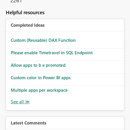
2261
Helpful resources
Completed Ideas
Custom (Reusable) DAX Function
Please enable Timetravel in SQL Endpoint
Allow apps to b e promoted
Custom color in Power BI apps
Multiple apps per workspace
Latest Comments