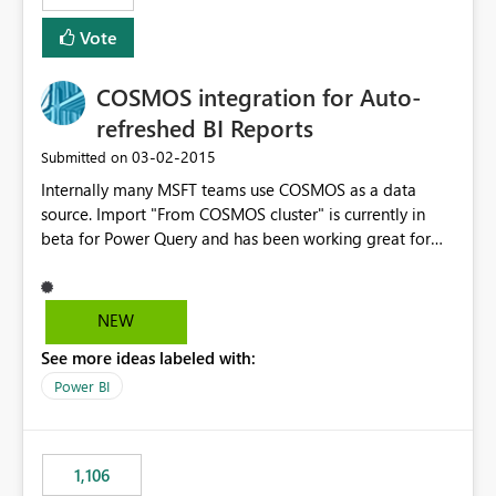
Vote
COSMOS integration for Auto-
refreshed BI Reports
‎03-02-2015
Submitted on
Internally many MSFT teams use COSMOS as a data
source. Import "From COSMOS cluster" is currently in
beta for Power Query and has been working great for
producing telemetry reports. Auto-refresh on Power BI
sites for COSMOS linked spreadsheets is currently not
supported. Our team (DOCS) would love to have this
NEW
feature supported to save us many hours of manual
See more ideas labeled with:
refreshes.
Power BI
1,106