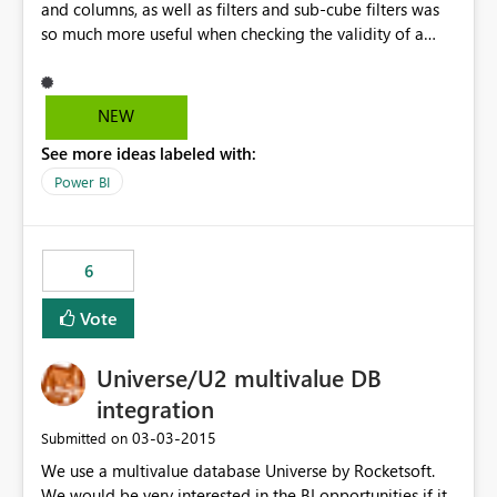
and columns, as well as filters and sub-cube filters was
so much more useful when checking the validity of a
cube I just built.
NEW
See more ideas labeled with:
Power BI
6
Vote
Universe/U2 multivalue DB
integration
‎03-03-2015
Submitted on
We use a multivalue database Universe by Rocketsoft.
We would be very interested in the BI opportunities if it