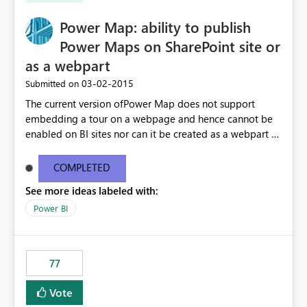
Power Map: ability to publish
Power Maps on SharePoint site or
as a webpart
‎03-02-2015
Submitted on
The current version ofPower Map does not support
embedding a tour on a webpage and hence cannot be
enabled on BI sites nor can it be created as a webpart to
be embedded in SPO You can export avideo and embed
that instead. Allow for Power Map to support the
COMPLETED
following 1. uploaded and enabled on BI SItes 2.
See more ideas labeled with:
embedded in SPO as a webpart
Power BI
77
Vote