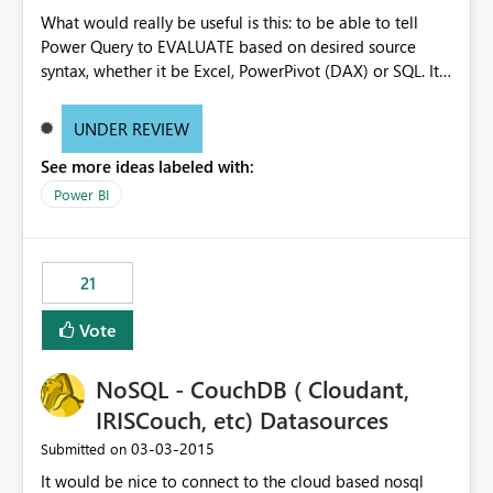
What would really be useful is this: to be able to tell
Power Query to EVALUATE based on desired source
syntax, whether it be Excel, PowerPivot (DAX) or SQL. It
would work like automation, but only get the
appropriate “formula” engine. Something like
UNDER REVIEW
Expression.Evaluate(FormulaEvaluator.PowerPivotAddin(
See more ideas labeled with:
“MyDAXFormula”)).
Power BI
21
Vote
NoSQL - CouchDB ( Cloudant,
IRISCouch, etc) Datasources
‎03-03-2015
Submitted on
It would be nice to connect to the cloud based nosql