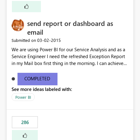
explosion of complexity and numbers of reports, or
move the whole model to BISM and manage the policy
in yet another place (namely the BISM model). Impact
send report or dashboard as
blocking migration to SPO/BI Sites. At least 412 Site
Collections with more than 600 Power Views. Impacting
email
Adoption or migration for majority of BPUs - e.g.
‎03-02-2015
Submitted on
Finance, LCA, HR, etc
We are using Power BI for our Service Analysis and as a
Service Engineer I need the refreshed Exception Report
in my Mail box first thing in the morning. I can achieve
this through SSRS. Need to have this in Power BI too.
COMPLETED
See more ideas labeled with:
Power BI
286