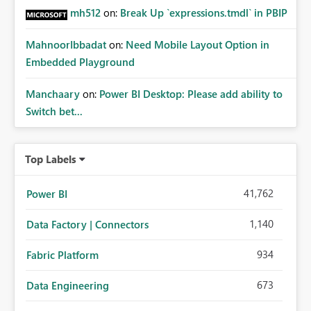
mh512
on:
Break Up `expressions.tmdl` in PBIP
MahnoorIbbadat
on:
Need Mobile Layout Option in
Embedded Playground
Manchaary
on:
Power BI Desktop: Please add ability to
Switch bet...
Top Labels
41,762
Power BI
1,140
Data Factory | Connectors
934
Fabric Platform
673
Data Engineering