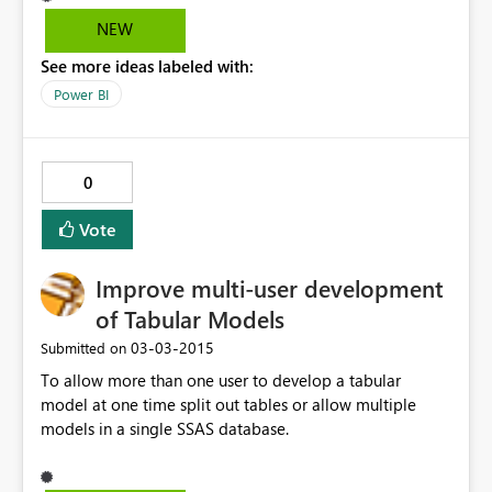
NEW
See more ideas labeled with:
Power BI
0
Vote
Improve multi-user development
of Tabular Models
‎03-03-2015
Submitted on
To allow more than one user to develop a tabular
model at one time split out tables or allow multiple
models in a single SSAS database.