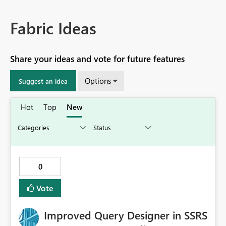
Fabric Ideas
Share your ideas and vote for future features
Options
Suggest an idea
Hot
Top
New
0
Vote
Improved Query Designer in SSRS