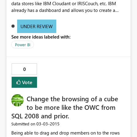
data stores like IBM Cloudant or IRISCouch, etc. IBM
already has a dashboard and allows you to create a
warehouse but I highly doubt that it is going to match
any PowerBI capabilities.
UNDER REVIEW
See more ideas labeled with:
Power BI
0
Vote
Change the browsing of a cube
to be more like the OWC from
SQL 2008 and prior.
‎03-03-2015
Submitted on
Being able to drag and drop members on to the rows