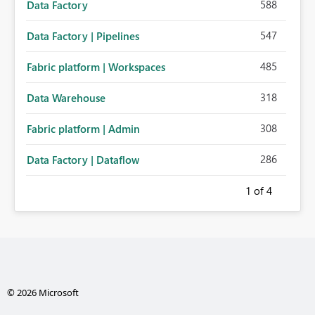
588
Data Factory
547
Data Factory | Pipelines
485
Fabric platform | Workspaces
318
Data Warehouse
308
Fabric platform | Admin
286
Data Factory | Dataflow
1
of 4
© 2026 Microsoft