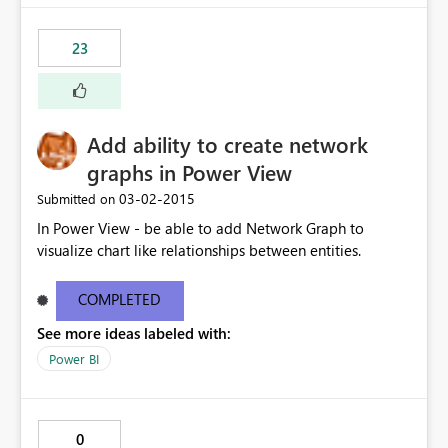
23
Add ability to create network
graphs in Power View
‎03-02-2015
Submitted on
In Power View - be able to add Network Graph to
visualize chart like relationships between entities.
COMPLETED
See more ideas labeled with:
Power BI
0