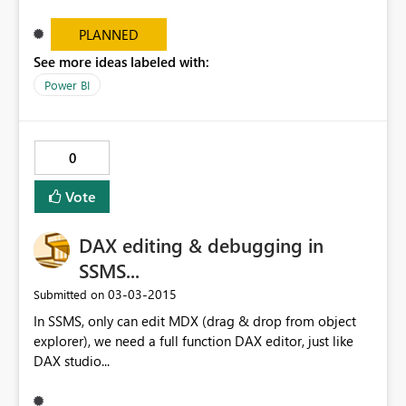
the original report and the one imported in the
Dashboard.
PLANNED
See more ideas labeled with:
Power BI
0
Vote
DAX editing & debugging in
SSMS...
‎03-03-2015
Submitted on
In SSMS, only can edit MDX (drag & drop from object
explorer), we need a full function DAX editor, just like
DAX studio...