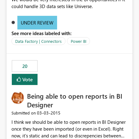
could handle 3D data sets like Universe.
UNDER REVIEW
See more ideas labeled with:
Data Factory | Connectors
Power BI
20
Vote
Being able to open reports in BI
Designer
‎03-03-2015
Submitted on
I think we should be able to open reports in BI Designer
once they have been imported (or even in Excel). Right
now, it's static and can lead to discrepencies between