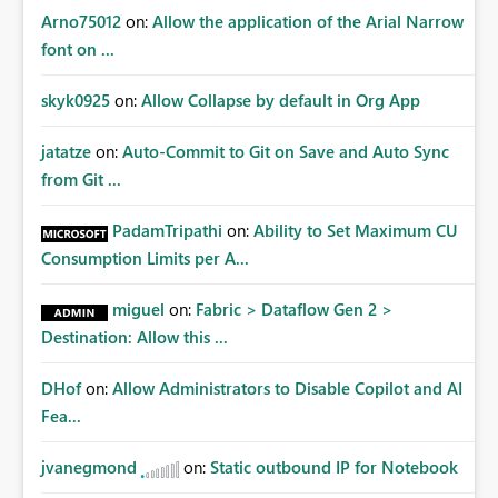
Arno75012
on:
Allow the application of the Arial Narrow
font on ...
skyk0925
on:
Allow Collapse by default in Org App
jatatze
on:
Auto-Commit to Git on Save and Auto Sync
from Git ...
PadamTripathi
on:
Ability to Set Maximum CU
Consumption Limits per A...
miguel
on:
Fabric > Dataflow Gen 2 >
Destination: Allow this ...
DHof
on:
Allow Administrators to Disable Copilot and AI
Fea...
jvanegmond
on:
Static outbound IP for Notebook