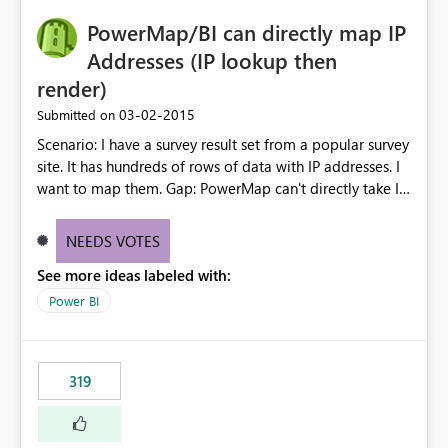
PowerMap/BI can directly map IP
Addresses (IP lookup then
render)
‎03-02-2015
Submitted on
Scenario: I have a survey result set from a popular survey
site. It has hundreds of rows of data with IP addresses. I
want to map them. Gap: PowerMap can't directly take IP
addresses and map them Ask: How PowerMap call a
backend service run by Microsoft that can transform IP
NEEDS VOTES
address data into useful inputs to PowerMap.
See more ideas labeled with:
Power BI
319