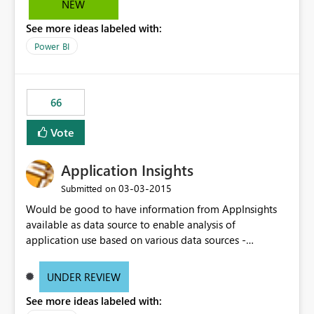
NEW
See more ideas labeled with:
Power BI
66
Vote
Application Insights
‎03-03-2015
Submitted on
Would be good to have information from AppInsights
available as data source to enable analysis of
application use based on various data sources -
something coming via AppInsights, something coming
from application audit logs, user profile database
UNDER REVIEW
(custom SQL DB), something from CRM where
See more ideas labeled with:
additional customer info might be stored etc.