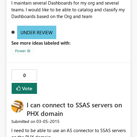
I maintain several Dashboards for my org and several
teams. I would like to be able to catalog and classify my
Dashboards based on the Org and team
UNDER REVIEW
See more ideas labeled with:
Power BI
0
Vote
I can connect to SSAS servers on
PHX domain
‎03-05-2015
Submitted on
I need to be able to use an AS connector to SSAS servers