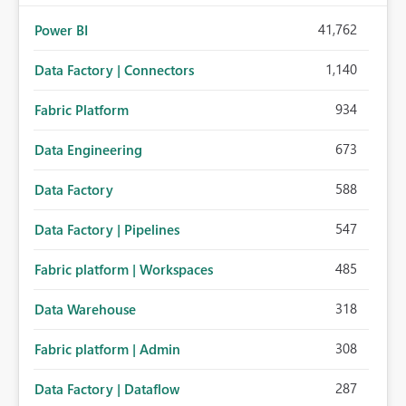
41,762
Power BI
1,140
Data Factory | Connectors
934
Fabric Platform
673
Data Engineering
588
Data Factory
547
Data Factory | Pipelines
485
Fabric platform | Workspaces
318
Data Warehouse
308
Fabric platform | Admin
287
Data Factory | Dataflow