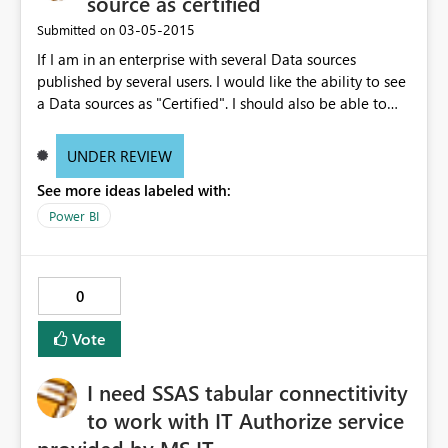
source as certified
‎03-05-2015
Submitted on
If I am in an enterprise with several Data sources
published by several users. I would like the ability to see
a Data sources as "Certified". I should also be able to
rate the quality of Data sources
UNDER REVIEW
See more ideas labeled with:
Power BI
0
Vote
I need SSAS tabular connectitivity
to work with IT Authorize service