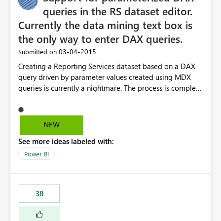
queries in the RS dataset editor.
Currently the data mining text box is
the only way to enter DAX queries.
‎03-04-2015
Submitted on
Creating a Reporting Services dataset based on a DAX
query driven by parameter values created using MDX
queries is currently a nightmare. The process is complex
using the DMX editor and string expressions in order to
build a dynamic DAX query to be run against a tabular
model. There are significant performance benefits using
NEW
DAX queries vs. MDX queries when returning detail data
See more ideas labeled with:
sets for drill through reports against a large tabular
model. I believe that creating better support for DAX
Power BI
queries within Reporting Services would help to drive
usage of Analysis Services Tabular models and help
Microsoft BI users unlock the incredible capabilities of
38
the stack.