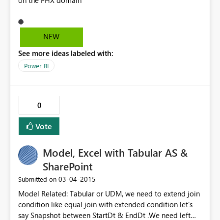
on the PHX domain
NEW
See more ideas labeled with:
Power BI
0
Vote
Model, Excel with Tabular AS &
SharePoint
‎03-04-2015
Submitted on
Model Related: Tabular or UDM, we need to extend join
condition like equal join with extended condition let’s
say Snapshot between StartDt & EndDt .We need left