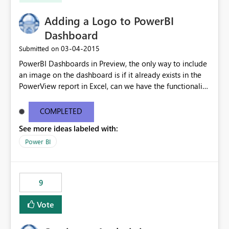
Adding a Logo to PowerBI
Dashboard
‎03-04-2015
Submitted on
PowerBI Dashboards in Preview, the only way to include
an image on the dashboard is if it already exists in the
PowerView report in Excel, can we have the functionality
to upload image to dashboard as well?
COMPLETED
See more ideas labeled with:
Power BI
9
Vote