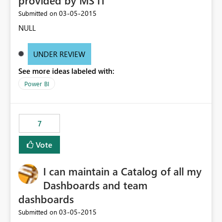
provided by MS IT
‎03-05-2015
Submitted on
NULL
UNDER REVIEW
See more ideas labeled with:
Power BI
7
Vote
I can maintain a Catalog of all my
Dashboards and team
dashboards
‎03-05-2015
Submitted on