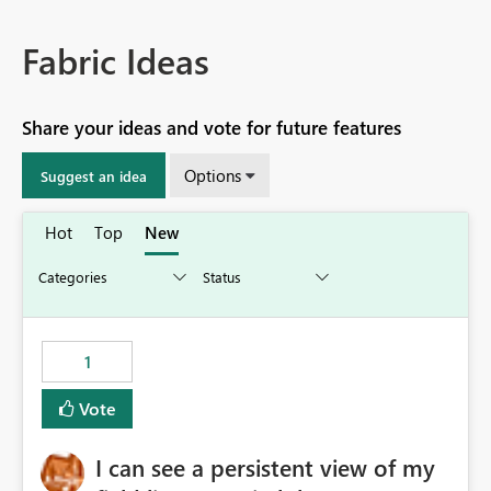
Fabric Ideas
Share your ideas and vote for future features
Options
Suggest an idea
Hot
Top
New
1
Vote
I can see a persistent view of my