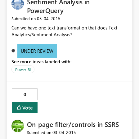
Sentiment Analysis in
PowerQuery
‎03-04-2015
Submitted on
Can we have one text transformation that does Text
Analytics/Sentiment Analysis?
UNDER REVIEW
See more ideas labeled with:
Power BI
0
Vote
On-page filter/controls in SSRS
‎03-04-2015
Submitted on