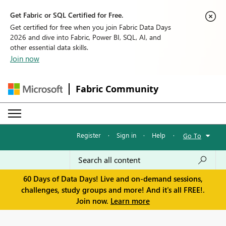
Get Fabric or SQL Certified for Free.
Get certified for free when you join Fabric Data Days
2026 and dive into Fabric, Power BI, SQL, AI, and
other essential data skills.
Join now
Fabric Community
Register
·
Sign in
·
Help
·
Go To
60 Days of Data Days! Live and on-demand sessions,
challenges, study groups and more! And it's all FREE!.
Join now.
Learn more