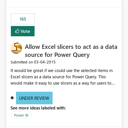
165
Vote
Allow Excel slicers to act as a data
source for Power Query
‎03-04-2015
Submitted on
It would be great if we could use the selected items in
Excel slicers as a data source for Power Query. This
would make it easy to use slicers as a way for users to
select values to be used as parameters for other Power
Query queries.
UNDER REVIEW
See more ideas labeled with:
Power BI