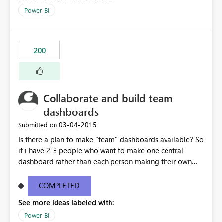
Power BI
200
Collaborate and build team
dashboards
‎03-04-2015
Submitted on
Is there a plan to make "team" dashboards available? So
if i have 2-3 people who want to make one central
dashboard rather than each person making their own
and then sharing or requiring one person to build
everything on their one dashboard for all 3 people. It
COMPLETED
would be great if you could make a "team" dashboard
See more ideas labeled with:
where you grant permissions to certain people to help
collaborate and make one dashboard.
Power BI