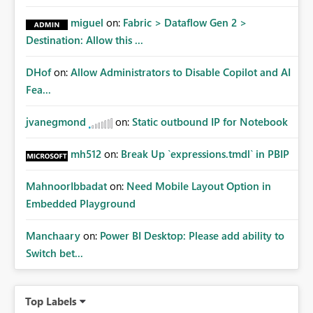
miguel
on:
Fabric > Dataflow Gen 2 >
Destination: Allow this ...
DHof
on:
Allow Administrators to Disable Copilot and AI
Fea...
jvanegmond
on:
Static outbound IP for Notebook
mh512
on:
Break Up `expressions.tmdl` in PBIP
MahnoorIbbadat
on:
Need Mobile Layout Option in
Embedded Playground
Manchaary
on:
Power BI Desktop: Please add ability to
Switch bet...
Top Labels