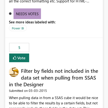
all the correct formatting etc. Support for HTML-
formatted text would be great too!
NEEDS VOTES
See more ideas labeled with:
Power BI
5
Vote
Filter by fields not included in the
data set when pulling from SSAS
in the Designer
‎03-03-2015
Submitted on
When pulling data in from a SSAS cube it would be nice
to be able to filter the results by a certain fields, but not