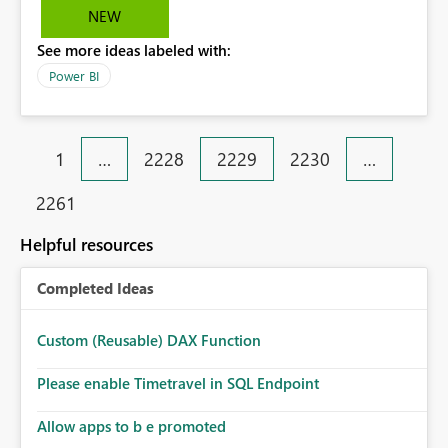
it. We should have a bigger library of basic maps.
NEW
See more ideas labeled with:
Power BI
1
…
2228
2229
2230
…
2261
Helpful resources
Completed Ideas
Custom (Reusable) DAX Function
Please enable Timetravel in SQL Endpoint
Allow apps to b e promoted