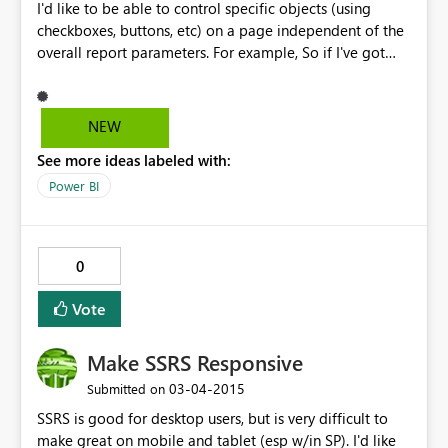
I'd like to be able to control specific objects (using
checkboxes, buttons, etc) on a page independent of the
overall report parameters. For example, So if I've got
two charts on a page but only want the user to see one
at a time, I currently use drillthrough actions to reload
the whole report. I'd like to add a button or link or some
NEW
sort of control to the page to show/hide the two
See more ideas labeled with:
different charts.
Power BI
0
Vote
Make SSRS Responsive
‎03-04-2015
Submitted on
SSRS is good for desktop users, but is very difficult to
make great on mobile and tablet (esp w/in SP). I'd like