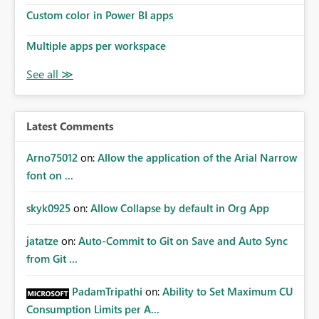
Custom color in Power BI apps
Multiple apps per workspace
Latest Comments
Arno75012
on:
Allow the application of the Arial Narrow
font on ...
skyk0925
on:
Allow Collapse by default in Org App
jatatze
on:
Auto-Commit to Git on Save and Auto Sync
from Git ...
PadamTripathi
on:
Ability to Set Maximum CU
Consumption Limits per A...