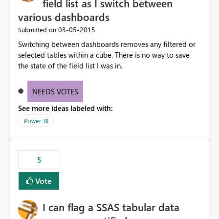
field list as I switch between
various dashboards
‎03-05-2015
Submitted on
Switching between dashboards removes any filtered or
selected tables within a cube. There is no way to save
the state of the field list I was in.
NEEDS VOTES
See more ideas labeled with:
Power BI
5
Vote
I can flag a SSAS tabular data