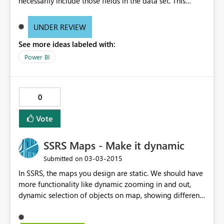
necessarily include those fields in the data set. This
would reduce the size of the dataset coming back over
the network.
UNDER REVIEW
See more ideas labeled with:
Power BI
0
Vote
SSRS Maps - Make it dynamic
‎03-03-2015
Submitted on
In SSRS, the maps you design are static. We should have
more functionality like dynamic zooming in and out,
dynamic selection of objects on map, showing different
levels of data at different level of zooming. Developers
have to search online for map objects and then import