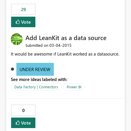
29
Vote
Add LeanKit as a data source
‎03-04-2015
Submitted on
It would be awesome if LeanKit worked as a datasource.
UNDER REVIEW
See more ideas labeled with:
Data Factory | Connectors
Power BI
0
Vote