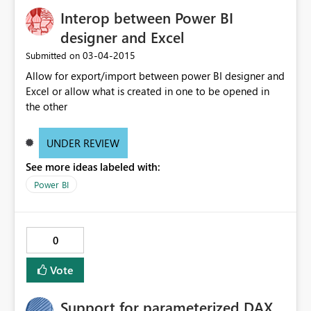
Interop between Power BI
designer and Excel
‎03-04-2015
Submitted on
Allow for export/import between power BI designer and
Excel or allow what is created in one to be opened in
the other
UNDER REVIEW
See more ideas labeled with:
Power BI
0
Vote
Support for parameterized DAX