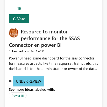
16
Vote
Resource to monitor
performance for the SSAS
Connector en power BI
‎03-04-2015
Submitted on
Power BI need some dashboard for the ssas connector
for measures aspects like time response , traffic , etc. this
dashbaord is for the administrator or owner of the data
source. Like the monitoring that actual power bi on
office 365 have right now.
UNDER REVIEW
See more ideas labeled with:
Power BI