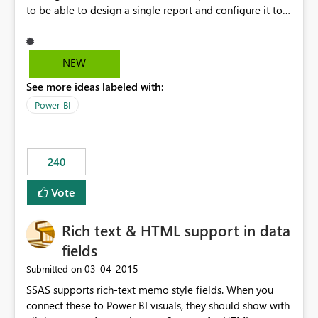
to be able to design a single report and configure it to
automatically re-size and re-layout objects according to
the type and size of device being used. For example, a
single report of 4 charts arranged left-to-right would be
NEW
shown on individual pages (that could be flipped
See more ideas labeled with:
through) on a mobile phone.
Power BI
240
Vote
Rich text & HTML support in data
fields
‎03-04-2015
Submitted on
SSAS supports rich-text memo style fields. When you
connect these to Power BI visuals, they should show with