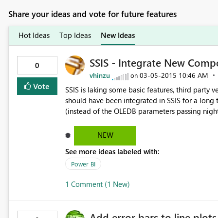
Share your ideas and vote for future features
Hot Ideas
Top Ideas
New Ideas
SSIS - Integrate New Comp
0
vhinzu
‎03-05-2015
10:46 AM
on
Vote
SSIS is laking some basic features, third party
should have been integrated in SSIS for a long
(instead of the OLEDB parameters passing night
performances, a SMTP task with higher configurat
NEW
See more ideas labeled with:
Power BI
1 Comment (1 New)
Add error bars to line plots