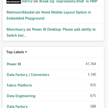
mh512
on:
Break Up `expressions.tmdl` in PBIP
MahnoorIbbadat
on:
Need Mobile Layout Option in
Embedded Playground
Manchaary
on:
Power BI Desktop: Please add ability to
Switch bet...
Top Labels
41,764
Power BI
1,140
Data Factory | Connectors
935
Fabric Platform
675
Data Engineering
588
Data Factory