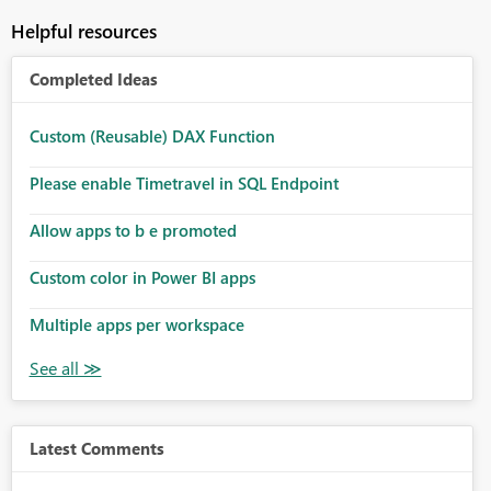
Helpful resources
Completed Ideas
Custom (Reusable) DAX Function
Please enable Timetravel in SQL Endpoint
Allow apps to b e promoted
Custom color in Power BI apps
Multiple apps per workspace
Latest Comments