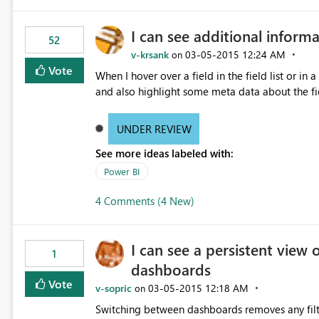
I can see additional informa
52
v-krsank
‎03-05-2015
12:24 AM
on
Vote
When I hover over a field in the field list or in 
and also highlight some meta data about the fiel
UNDER REVIEW
See more ideas labeled with:
Power BI
4 Comments (4 New)
I can see a persistent view 
1
dashboards
Vote
v-sopric
‎03-05-2015
12:18 AM
on
Switching between dashboards removes any filte