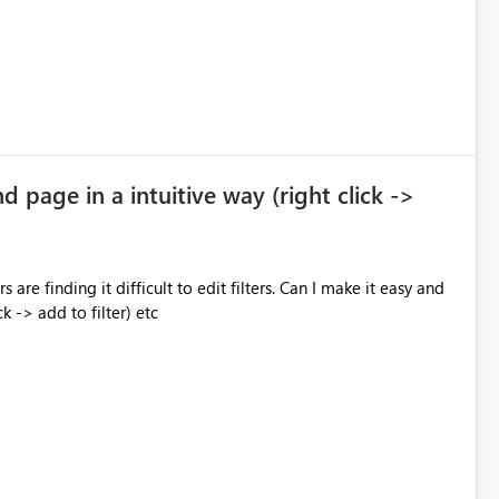
nd page in a intuitive way (right click ->
 are finding it difficult to edit filters. Can I make it easy and
ck -> add to filter) etc