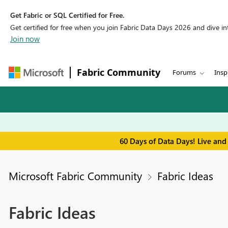
Get Fabric or SQL Certified for Free.
Get certified for free when you join Fabric Data Days 2026 and dive into
Join now
Fabric Community
Forums
Insp
60 Days of Data Days! Live and
Microsoft Fabric Community
Fabric Ideas
Fabric Ideas