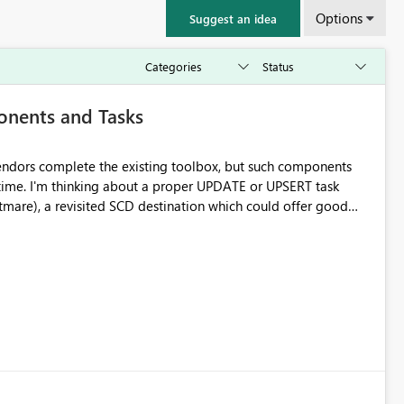
Options
Suggest an idea
onents and Tasks
 vendors complete the existing toolbox, but such components
 time. I'm thinking about a proper UPDATE or UPSERT task
mare), a revisited SCD destination which could offer good
ion options, etc...