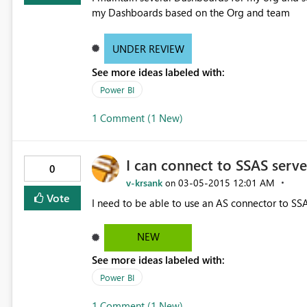
my Dashboards based on the Org and team
UNDER REVIEW
See more ideas labeled with:
Power BI
1 Comment (1 New)
I can connect to SSAS serv
0
v-krsank
‎03-05-2015
12:01 AM
on
Vote
I need to be able to use an AS connector to S
NEW
See more ideas labeled with:
Power BI
1 Comment (1 New)