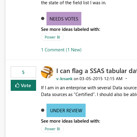
the state of the field list I was in.
NEEDS VOTES
See more ideas labeled with:
Power BI
1 Comment (1 New)
I can flag a SSAS tabular da
5
v-krsank
‎03-05-2015
12:15 AM
on
Vote
If I am in an enterprise with several Data sources
Data sources as "Certified". I should also be abl
UNDER REVIEW
See more ideas labeled with:
Power BI