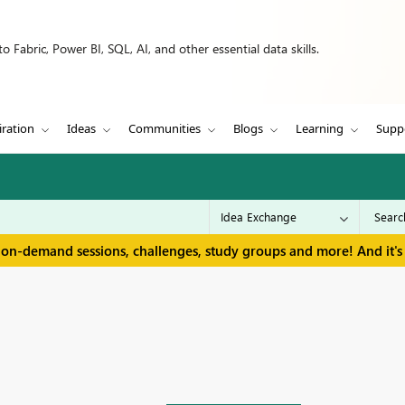
 Fabric, Power BI, SQL, AI, and other essential data skills.
iration
Ideas
Communities
Blogs
Learning
Supp
 on-demand sessions, challenges, study groups and more! And it's 