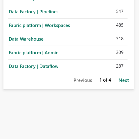
547
Data Factory | Pipelines
485
Fabric platform | Workspaces
318
Data Warehouse
309
Fabric platform | Admin
287
Data Factory | Dataflow
1
of 4
Previous
Next