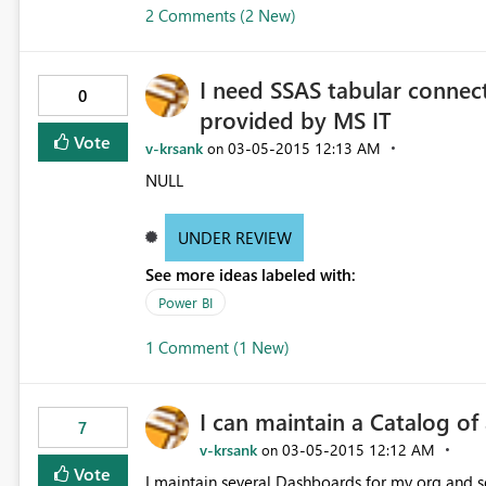
2 Comments (2 New)
I need SSAS tabular connect
0
provided by MS IT
Vote
v-krsank
‎03-05-2015
12:13 AM
on
NULL
UNDER REVIEW
See more ideas labeled with:
Power BI
1 Comment (1 New)
I can maintain a Catalog o
7
v-krsank
‎03-05-2015
12:12 AM
on
Vote
I maintain several Dashboards for my org and se