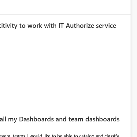
itivity to work with IT Authorize service
f all my Dashboards and team dashboards
veral teams. I would like to be able to catalog and classify