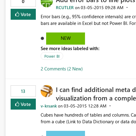
0
RCUTLER
‎03-05-2015
09:28 AM
on
Vote
Error bars (e.g., 95% confidence intervals) are cr
bars are available in Excel but not Power BI. For
NEW
See more ideas labeled with:
Power BI
2 Comments (2 New)
I can find additional meta 
13
visualization from a compl
Vote
v-krsank
‎03-05-2015
12:28 AM
on
Cubes have hundreds of tables and columns. Can
from a cube (Link to Data Dictionary or data 