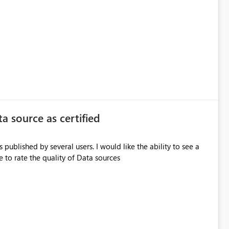
ta source as certified
 published by several users. I would like the ability to see a
e to rate the quality of Data sources