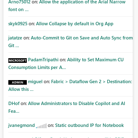
Arno75012
on:
Allow the application of the Arial Narrow
font on ...
skyk0925
on:
Allow Collapse by default in Org App
jatatze
on:
Auto-Commit to Git on Save and Auto Sync from
Git ...
PadamTripathi
on:
Ability to Set Maximum CU
Consumption Limits per A...
miguel
on:
Fabric > Dataflow Gen 2 > Destination:
Allow this ...
DHof
on:
Allow Administrators to Disable Copilot and AI
Fea...
jvanegmond
on:
Static outbound IP for Notebook