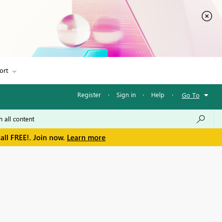
ort
Register
·
Sign in
·
Help
·
Go To
all FREE!. Join now.
Learn more