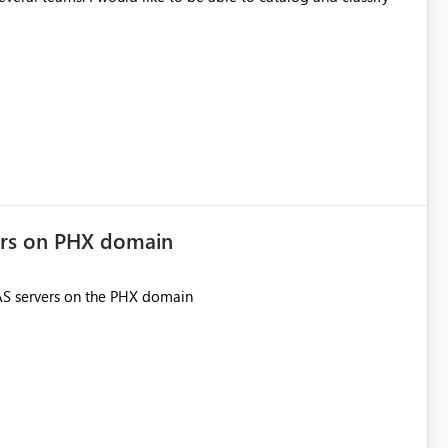
ers on PHX domain
SAS servers on the PHX domain