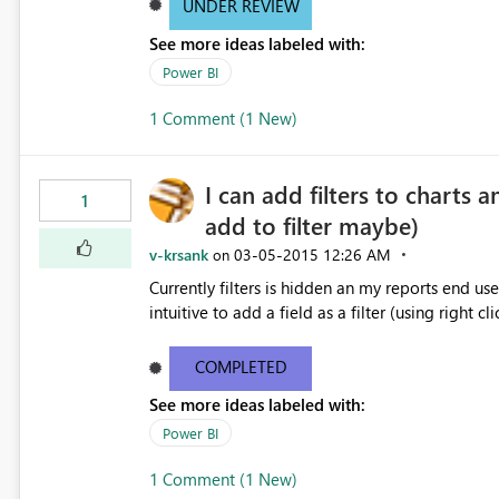
UNDER REVIEW
See more ideas labeled with:
Power BI
1 Comment (1 New)
I can add filters to charts a
1
add to filter maybe)
v-krsank
‎03-05-2015
12:26 AM
on
Currently filters is hidden an my reports end users
intuitive to add a field as a filter (using right cli
COMPLETED
See more ideas labeled with:
Power BI
1 Comment (1 New)