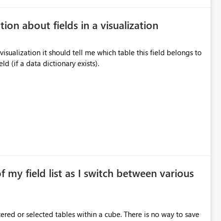
tion about fields in a visualization
a visualization it should tell me which table this field belongs to
d (if a data dictionary exists).
of my field list as I switch between various
red or selected tables within a cube. There is no way to save