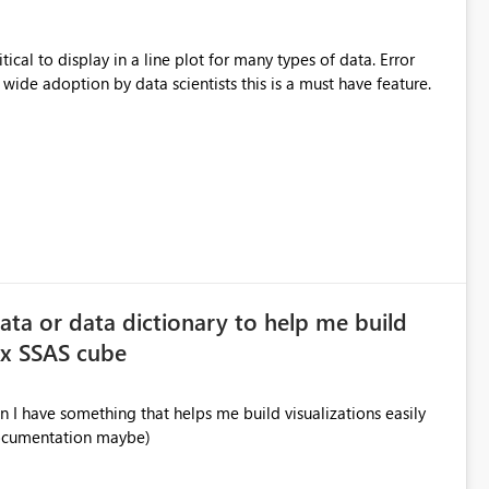
itical to display in a line plot for many types of data. Error
 wide adoption by data scientists this is a must have feature.
data or data dictionary to help me build
ex SSAS cube
 I have something that helps me build visualizations easily
documentation maybe)