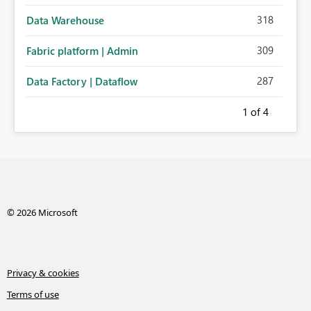
318
Data Warehouse
309
Fabric platform | Admin
287
Data Factory | Dataflow
1
of 4
© 2026 Microsoft
Privacy & cookies
Terms of use