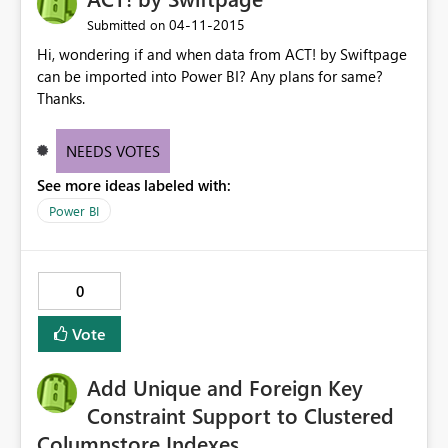
‎04-11-2015
Submitted on
Hi, wondering if and when data from ACT! by Swiftpage
can be imported into Power BI? Any plans for same?
Thanks.
NEEDS VOTES
See more ideas labeled with:
Power BI
0
Vote
Add Unique and Foreign Key
Constraint Support to Clustered
Columnstore Indexes