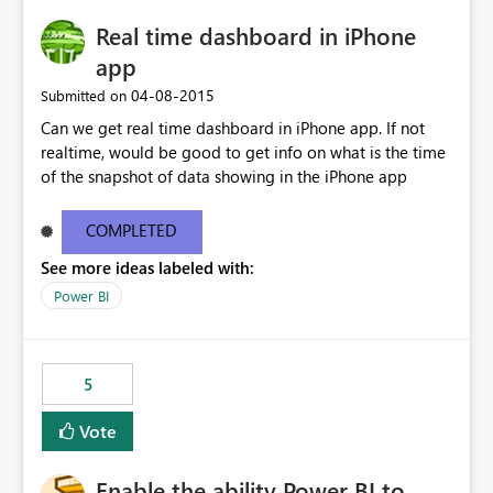
Real time dashboard in iPhone
app
‎04-08-2015
Submitted on
Can we get real time dashboard in iPhone app. If not
realtime, would be good to get info on what is the time
of the snapshot of data showing in the iPhone app
COMPLETED
See more ideas labeled with:
Power BI
5
Vote
Enable the ability Power BI to