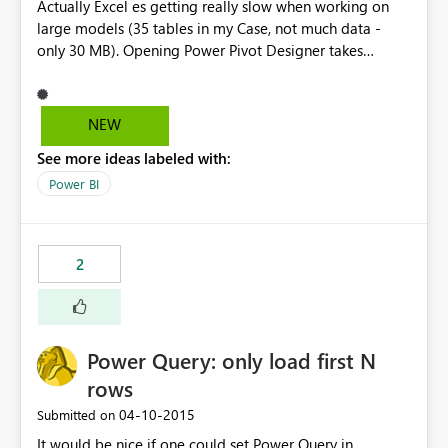
Actually Excel es getting really slow when working on
large models (35 tables in my Case, not much data -
only 30 MB). Opening Power Pivot Designer takes
several minutes on an i7 machine, adding an Attribute
may freeze Excel or be unresponsive about 10-20
minutes. The Designer in Visual Studio is far better, but
NEW
not available for anyone. Please improve this.
See more ideas labeled with:
Power BI
2
Power Query: only load first N
rows
‎04-10-2015
Submitted on
It would be nice if one could set Power Query in