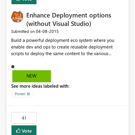
Enhance Deployment options
(without Visual Studio)
‎04-08-2015
Submitted on
Build a powerful deployment eco system where you
enable dev and ops to create reusable deployment
scripts to deploy the same content to the various
systems (like DEV, Test, Prod ...) without having to
manually change each and every connection string,
authentication and authorization information ... -
NEW
prefered as Powershell commandlets as this fits into
See more ideas labeled with:
most on-prem installations.
Power BI
41
Vote