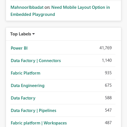
MahnoorIbbadat
on:
Need Mobile Layout Option in
Embedded Playground
Top Labels
41,769
Power BI
1,140
Data Factory | Connectors
935
Fabric Platform
675
Data Engineering
588
Data Factory
547
Data Factory | Pipelines
487
Fabric platform | Workspaces