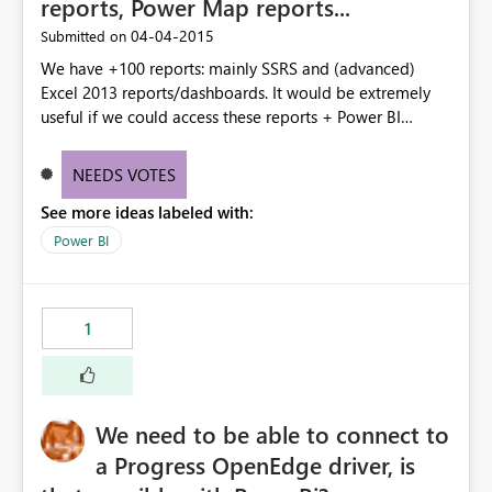
reports, Power Map reports...
‎04-04-2015
Submitted on
We have +100 reports: mainly SSRS and (advanced)
Excel 2013 reports/dashboards. It would be extremely
useful if we could access these reports + Power BI
dashboards all from one location: Power BI, so it would
be easier for people to find the right report/dashboard
NEEDS VOTES
instead of looking at different places.
See more ideas labeled with:
Power BI
1
We need to be able to connect to
a Progress OpenEdge driver, is