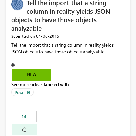
Tell the import that a string
column in reality yields JSON
objects to have those objects
analyzable
‎04-08-2015
Submitted on
Tell the import that a string column in reality yields
JSON objects to have those objects analyzable
NEW
See more ideas labeled with:
Power BI
14