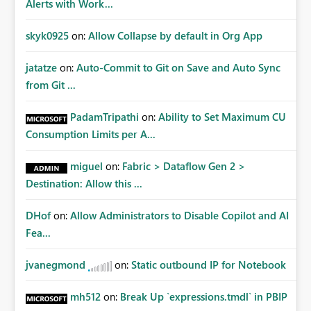
Alerts with Work...
skyk0925
on:
Allow Collapse by default in Org App
jatatze
on:
Auto-Commit to Git on Save and Auto Sync
from Git ...
PadamTripathi
on:
Ability to Set Maximum CU
Consumption Limits per A...
miguel
on:
Fabric > Dataflow Gen 2 >
Destination: Allow this ...
DHof
on:
Allow Administrators to Disable Copilot and AI
Fea...
jvanegmond
on:
Static outbound IP for Notebook
mh512
on:
Break Up `expressions.tmdl` in PBIP