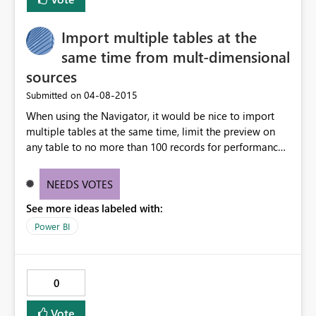
Import multiple tables at the
same time from mult-dimensional
sources
‎04-08-2015
Submitted on
When using the Navigator, it would be nice to import
multiple tables at the same time, limit the preview on
any table to no more than 100 records for performance,
and load the data into the same corresponding table
structure and maintain the table names as well.
NEEDS VOTES
Combining data from multiple tables into a single table
See more ideas labeled with:
causes some confusion in the UI.
Power BI
0
Vote