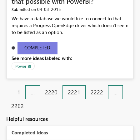
that possible with PowerBi?
‎04-03-2015
Submitted on
We have a database we would like to connect to that
requires a Progress OpenEdge driver which doesn't seem
to be listed as an option.
COMPLETED
See more ideas labeled with:
Power BI
1
…
2220
2221
2222
…
2262
Helpful resources
Completed Ideas