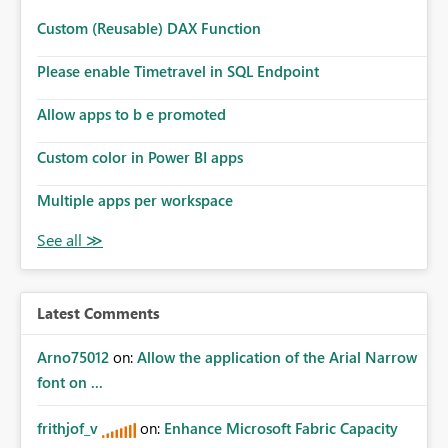
Custom (Reusable) DAX Function
Please enable Timetravel in SQL Endpoint
Allow apps to b e promoted
Custom color in Power BI apps
Multiple apps per workspace
Latest Comments
Arno75012
on:
Allow the application of the Arial Narrow
font on ...
frithjof_v
on:
Enhance Microsoft Fabric Capacity