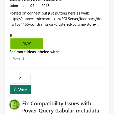
‎04-11-2015
Submitted on
Posted on connect but just putting here as well:
https://connect.microsoft.com/SQLServer/feedback/deta
ils/1031466/constraints-on-clustered-column-store-
indexes Currently clustered columnstore indexed tables
only support not null constraints. Unique and foreign key
(even unenforced - just for metadata purposes) are
NEW
required for these to be considered "rea" relational
See more ideas labeled with:
tables. I don't want to have to manually code in a unique
constraint check every time I insert or update a CCI
Power BI
table.
0
Vote
Fix Compatibility Issues with
Power Query (tabular metadata