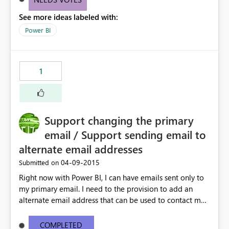
See more ideas labeled with:
Power BI
1
Support changing the primary
email / Support sending email to
alternate email addresses
‎04-09-2015
Submitted on
Right now with Power BI, I can have emails sent only to
my primary email. I need to the provision to add an
alternate email address that can be used to contact me.
This is very important if I am using an "OnMicrosoft"
email address
COMPLETED