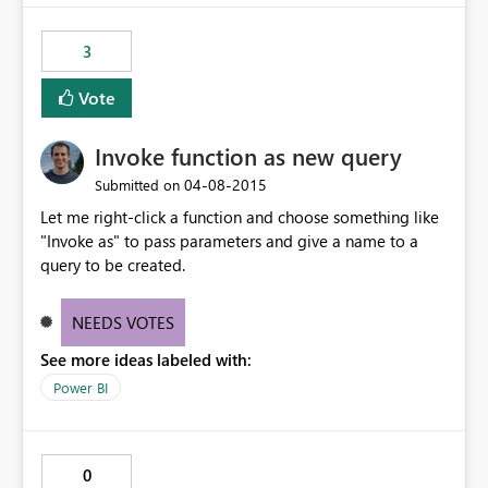
3
Vote
Invoke function as new query
‎04-08-2015
Submitted on
Let me right-click a function and choose something like
"Invoke as" to pass parameters and give a name to a
query to be created.
NEEDS VOTES
See more ideas labeled with:
Power BI
0