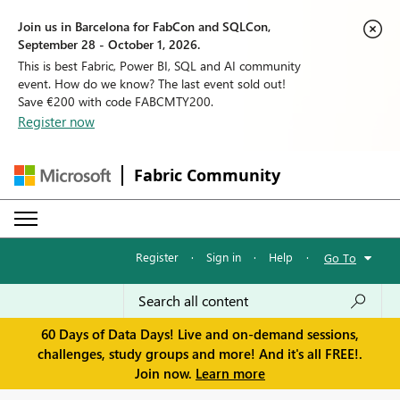
Join us in Barcelona for FabCon and SQLCon,
September 28 - October 1, 2026.
This is best Fabric, Power BI, SQL and AI community
event. How do we know? The last event sold out!
Save €200 with code FABCMTY200.
Register now
Fabric Community
Register
·
Sign in
·
Help
·
Go To
60 Days of Data Days! Live and on-demand sessions,
challenges, study groups and more! And it's all FREE!.
Join now.
Learn more