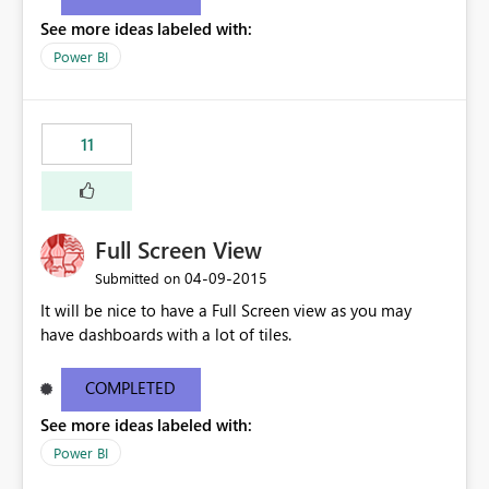
See more ideas labeled with:
Power BI
11
Full Screen View
‎04-09-2015
Submitted on
It will be nice to have a Full Screen view as you may
have dashboards with a lot of tiles.
COMPLETED
See more ideas labeled with:
Power BI