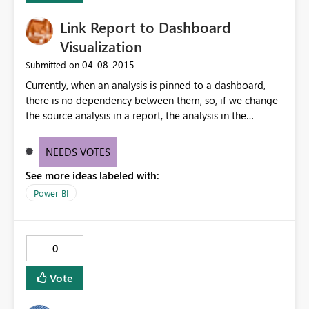
Link Report to Dashboard
Visualization
‎04-08-2015
Submitted on
Currently, when an analysis is pinned to a dashboard,
there is no dependency between them, so, if we change
the source analysis in a report, the analysis in the
dashboard does not get updated. This might be a good
solution in some scenarios, but in others, it is expectable
NEEDS VOTES
to have synchronization between them. I would suggest
See more ideas labeled with:
having an additional property for the pin action where
the user could choose to maintain sync.
Power BI
0
Vote