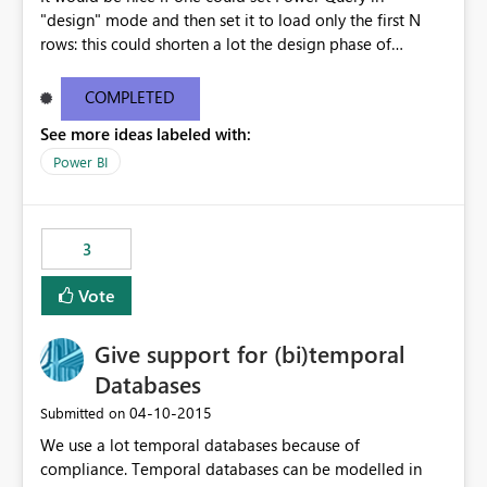
"design" mode and then set it to load only the first N
rows: this could shorten a lot the design phase of
queries!
COMPLETED
See more ideas labeled with:
Power BI
3
Vote
Give support for (bi)temporal
Databases
‎04-10-2015
Submitted on
We use a lot temporal databases because of
compliance. Temporal databases can be modelled in