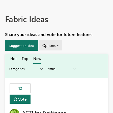
Fabric Ideas
Share your ideas and vote for future features
Options
Suggest an idea
Hot
Top
New
12
Vote
ACT! by Swiftpage