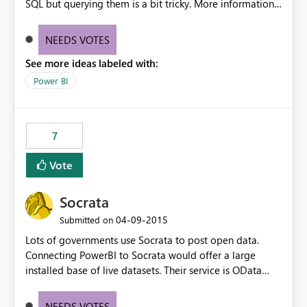
SQL but querying them is a bit tricky. More information
about temporal databases can be found here
http://en.wikipedia.org/wiki/Temporal_database Basicly
NEEDS VOTES
you should have a "between" join.
See more ideas labeled with:
Power BI
7
Vote
Socrata
‎04-09-2015
Submitted on
Lots of governments use Socrata to post open data.
Connecting PowerBI to Socrata would offer a large
installed base of live datasets. Their service is OData
compatible, and works well.
NEEDS VOTES