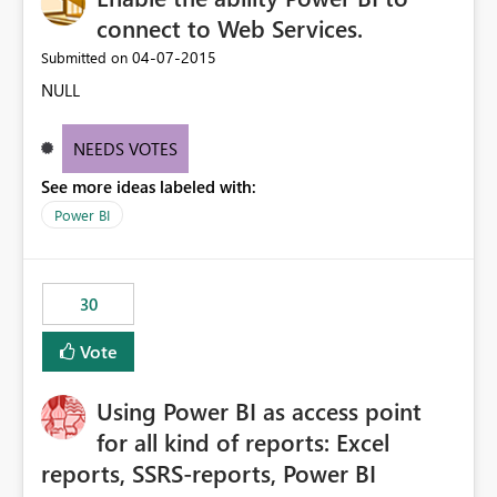
connect to Web Services.
‎04-07-2015
Submitted on
NULL
NEEDS VOTES
See more ideas labeled with:
Power BI
30
Vote
Using Power BI as access point
for all kind of reports: Excel
reports, SSRS-reports, Power BI