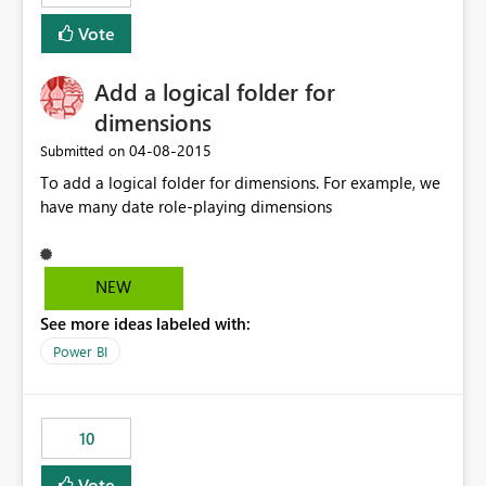
Vote
Add a logical folder for
dimensions
‎04-08-2015
Submitted on
To add a logical folder for dimensions. For example, we
have many date role-playing dimensions
NEW
See more ideas labeled with:
Power BI
10
Vote