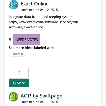
Exact Online
‎04-12-2015
Submitted on
Integrate data from bookkeeping system:
http://www.exact.com/software-services/our-
software/exact-online
NEEDS VOTES
See more ideas labeled with:
Power BI
12
Vote
ACT! by Swiftpage
‎04-11-2015
Submitted on