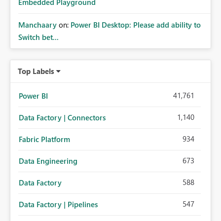
Embedded Playground
Manchaary
on:
Power BI Desktop: Please add ability to
Switch bet...
Top Labels
41,761
Power BI
1,140
Data Factory | Connectors
934
Fabric Platform
673
Data Engineering
588
Data Factory
547
Data Factory | Pipelines