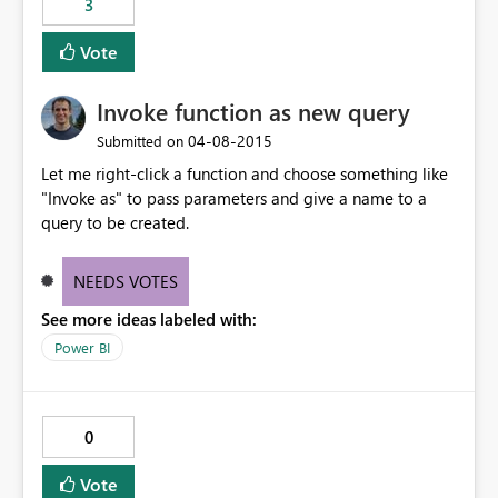
3
Vote
Invoke function as new query
‎04-08-2015
Submitted on
Let me right-click a function and choose something like
"Invoke as" to pass parameters and give a name to a
query to be created.
NEEDS VOTES
See more ideas labeled with:
Power BI
0
Vote