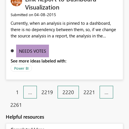
Visualization
‎04-08-2015
Submitted on
Currently, when an analysis is pinned to a dashboard,
there is no dependency between them, so, if we change
the source analysis in a report, the analysis in the
dashboard does not get updated. This might be a good
solution in some scenarios, but in others, it is expectable
NEEDS VOTES
to have synchronization between them. I would suggest
See more ideas labeled with:
having an additional property for the pin action where
the user could choose to maintain sync.
Power BI
1
…
2219
2220
2221
…
2261
Helpful resources