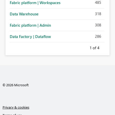
485
Fabric platform | Workspaces
318
Data Warehouse
308
Fabric platform | Admin
286
Data Factory | Dataflow
1
of 4
© 2026 Microsoft
Privacy & cookies