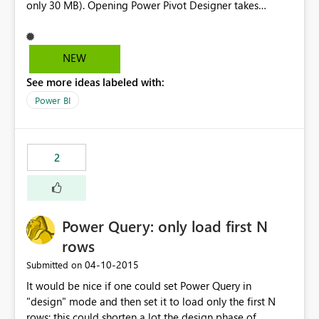
only 30 MB). Opening Power Pivot Designer takes
several minutes on an i7 machine, adding an Attribute
may freeze Excel or be unresponsive about 10-20
minutes. The Designer in Visual Studio is far better, but
NEW
not available for anyone. Please improve this.
See more ideas labeled with:
Power BI
2
Power Query: only load first N
rows
‎04-10-2015
Submitted on
It would be nice if one could set Power Query in
"design" mode and then set it to load only the first N
rows: this could shorten a lot the design phase of