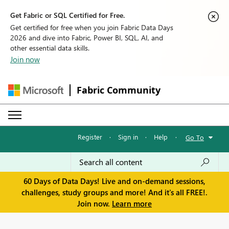
Get Fabric or SQL Certified for Free.
Get certified for free when you join Fabric Data Days
2026 and dive into Fabric, Power BI, SQL, AI, and
other essential data skills.
Join now
Fabric Community
Register
·
Sign in
·
Help
·
Go To
60 Days of Data Days! Live and on-demand sessions,
challenges, study groups and more! And it's all FREE!.
Join now.
Learn more