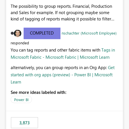
The possibility to group reports. Financial, Production
and Sales for example. If not grouping maybe some
kind of tagging of reports making it possible to filter
reports with certain type of information.
COMPLETED
nschachter (Microsoft Employee)
responded
You can tag reports and other fabric items with
Tags in
Microsoft Fabric - Microsoft Fabric | Microsoft Learn
alternatively, you can group reports in an Org App:
Get
started with org apps (preview) - Power BI | Microsoft
Learn
See more ideas labeled with:
Power BI
3,873