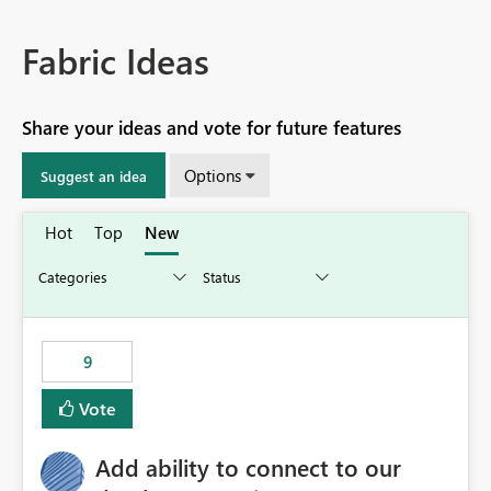
Fabric Ideas
Share your ideas and vote for future features
Options
Suggest an idea
Hot
Top
New
9
Vote
Add ability to connect to our