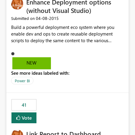
Enhance Deployment options
(without Visual Studio)
‎04-08-2015
Submitted on
Build a powerful deployment eco system where you
enable dev and ops to create reusable deployment
scripts to deploy the same content to the various
systems (like DEV, Test, Prod ...) without having to
manually change each and every connection string,
authentication and authorization information ... -
NEW
prefered as Powershell commandlets as this fits into
See more ideas labeled with:
most on-prem installations.
Power BI
41
Vote
Link Report to Dashboard