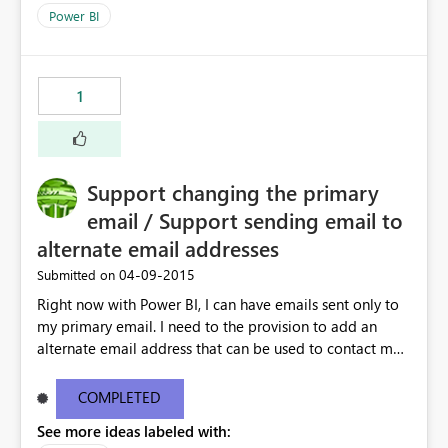
Power BI
1
Support changing the primary
email / Support sending email to
alternate email addresses
‎04-09-2015
Submitted on
Right now with Power BI, I can have emails sent only to
my primary email. I need to the provision to add an
alternate email address that can be used to contact me.
This is very important if I am using an "OnMicrosoft"
email address
COMPLETED
See more ideas labeled with: