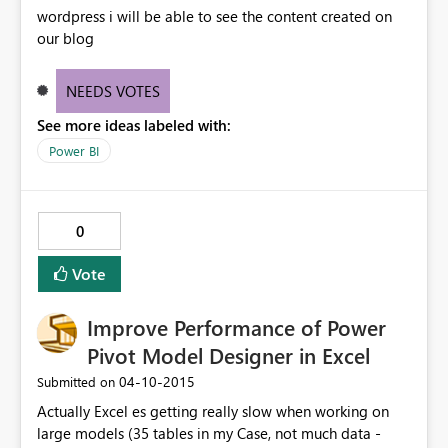
because the text to date conversion is occuring in the
wordpress i will be able to see the content created on
model. It's too late for me to go back to my source
our blog
power query and change the column data type to a
date. I need to blow away that part of my model and
recreate. This high coupling of separate elements makes
NEEDS VOTES
powerpivot + powerbi only really suitable for
See more ideas labeled with:
demoware and prototyping. Having to rebuilt a model
Power BI
just because you want to change a column data type in
the source query has put a lot of people off using this
for anything except quick demos and inconsequential
internal reporting
0
Vote
Improve Performance of Power
Pivot Model Designer in Excel
‎04-10-2015
Submitted on
Actually Excel es getting really slow when working on
large models (35 tables in my Case, not much data -