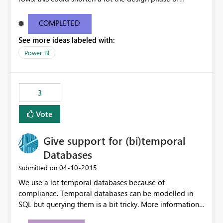
queries!
COMPLETED
See more ideas labeled with:
Power BI
3
Vote
Give support for (bi)temporal
Databases
‎04-10-2015
Submitted on
We use a lot temporal databases because of
compliance. Temporal databases can be modelled in
SQL but querying them is a bit tricky. More information
about temporal databases can be found here