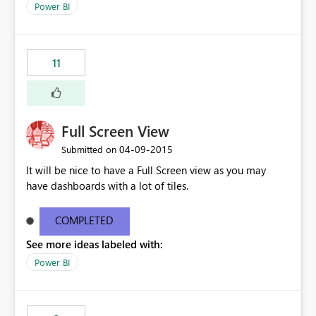
Power BI
11
Full Screen View
‎04-09-2015
Submitted on
It will be nice to have a Full Screen view as you may
have dashboards with a lot of tiles.
COMPLETED
See more ideas labeled with:
Power BI