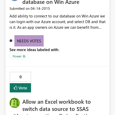
database on Win Azure
‎04-14-2015
Submitted on
Add ability to connect to our database on Win Azure we
can login with our Azure account, and select DB and that
is it. As an app owners on Azure we can benefit from
power BI analysis
NEEDS VOTES
See more ideas labeled with:
Power BI
0
Vote
Allow an Excel workbook to
switch data source to SSAS