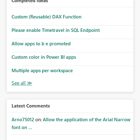
Completed Ideas
Custom (Reusable) DAX Function
Please enable Timetravel in SQL Endpoint
Allow apps to b e promoted
Custom color in Power BI apps
Multiple apps per workspace
Latest Comments
Arno75012
on:
Allow the application of the Arial Narrow
font on ...