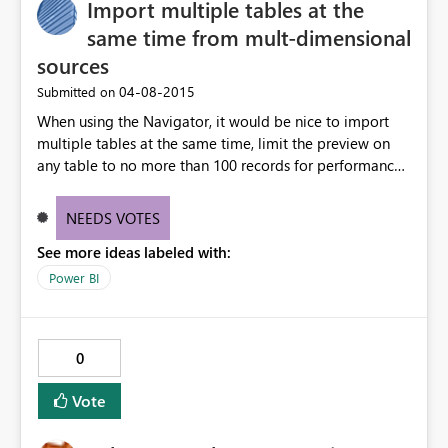
Import multiple tables at the
same time from mult-dimensional
sources
‎04-08-2015
Submitted on
When using the Navigator, it would be nice to import
multiple tables at the same time, limit the preview on
any table to no more than 100 records for performance,
and load the data into the same corresponding table
structure and maintain the table names as well.
NEEDS VOTES
Combining data from multiple tables into a single table
See more ideas labeled with:
causes some confusion in the UI.
Power BI
0
Vote