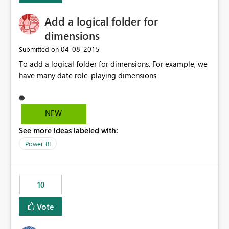
Add a logical folder for
dimensions
‎04-08-2015
Submitted on
To add a logical folder for dimensions. For example, we
have many date role-playing dimensions
NEW
See more ideas labeled with:
Power BI
10
Vote