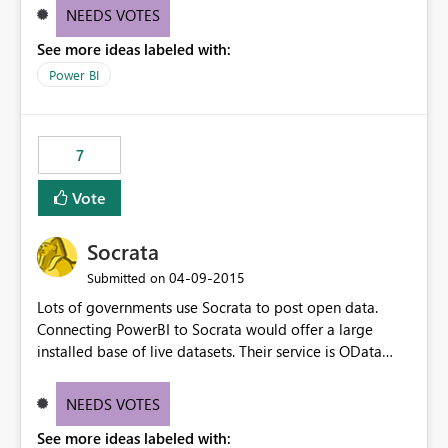
http://en.wikipedia.org/wiki/Temporal_database Basicly
NEEDS VOTES
you should have a "between" join.
See more ideas labeled with:
Power BI
7
Vote
Socrata
‎04-09-2015
Submitted on
Lots of governments use Socrata to post open data.
Connecting PowerBI to Socrata would offer a large
installed base of live datasets. Their service is OData
compatible, and works well.
NEEDS VOTES
See more ideas labeled with: