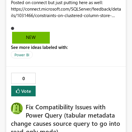
Posted on connect but just putting here as well:
https://connect.microsoft.com/SQLServer/feedback/deta
ils/1031466/constraints-on-clustered-column-store-
indexes Currently clustered columnstore indexed tables
only support not null constraints. Unique and foreign key
(even unenforced - just for metadata purposes) are
NEW
required for these to be considered "rea" relational
See more ideas labeled with:
tables. I don't want to have to manually code in a unique
constraint check every time I insert or update a CCI
Power BI
table.
0
Vote
Fix Compatibility Issues with
Power Query (tabular metadata
change causes source query to go into
read-only mode)