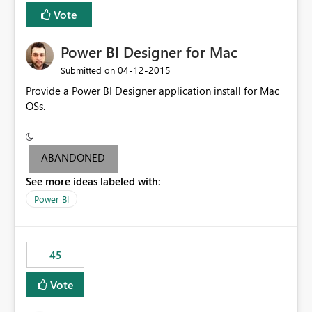
Vote
Power BI Designer for Mac
‎04-12-2015
Submitted on
Provide a Power BI Designer application install for Mac
OSs.
ABANDONED
See more ideas labeled with:
Power BI
45
Vote