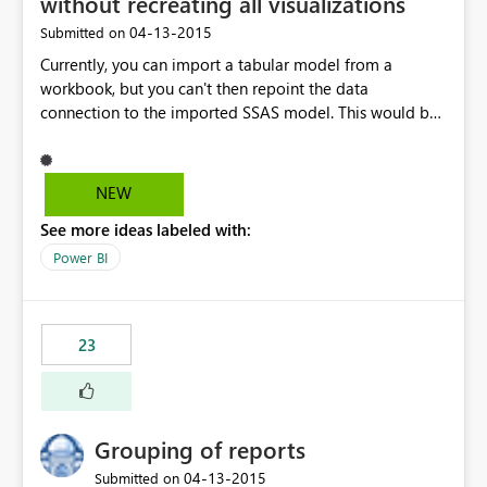
without recreating all visualizations
‎04-13-2015
Submitted on
Currently, you can import a tabular model from a
workbook, but you can't then repoint the data
connection to the imported SSAS model. This would be
VERY helpful to the migration story, particularly to
Dashboards and the SSAS connector.
NEW
See more ideas labeled with:
Power BI
23
Grouping of reports
‎04-13-2015
Submitted on