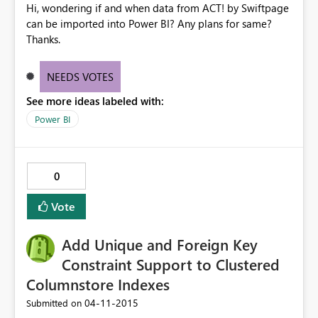
Hi, wondering if and when data from ACT! by Swiftpage
can be imported into Power BI? Any plans for same?
Thanks.
NEEDS VOTES
See more ideas labeled with:
Power BI
0
Vote
Add Unique and Foreign Key
Constraint Support to Clustered
Columnstore Indexes
‎04-11-2015
Submitted on