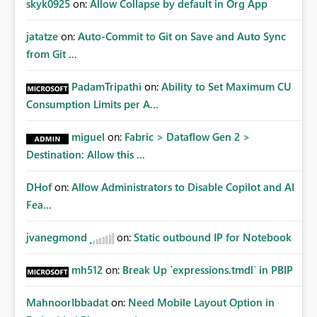
skyk0925
on:
Allow Collapse by default in Org App
jatatze
on:
Auto-Commit to Git on Save and Auto Sync
from Git ...
PadamTripathi
on:
Ability to Set Maximum CU
Consumption Limits per A...
miguel
on:
Fabric > Dataflow Gen 2 >
Destination: Allow this ...
DHof
on:
Allow Administrators to Disable Copilot and AI
Fea...
jvanegmond
on:
Static outbound IP for Notebook
mh512
on:
Break Up `expressions.tmdl` in PBIP
MahnoorIbbadat
on:
Need Mobile Layout Option in