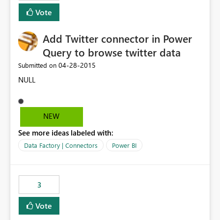
Vote
Add Twitter connector in Power
Query to browse twitter data
‎04-28-2015
Submitted on
NULL
NEW
See more ideas labeled with:
Data Factory | Connectors
Power BI
3
Vote