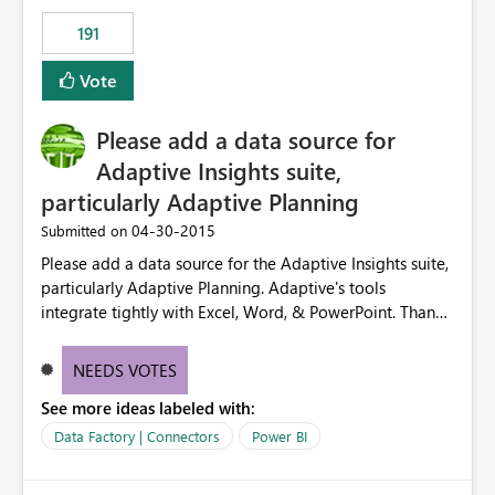
191
Vote
Please add a data source for
Adaptive Insights suite,
particularly Adaptive Planning
‎04-30-2015
Submitted on
Please add a data source for the Adaptive Insights suite,
particularly Adaptive Planning. Adaptive's tools
integrate tightly with Excel, Word, & PowerPoint. Thank
you!
NEEDS VOTES
See more ideas labeled with:
Data Factory | Connectors
Power BI