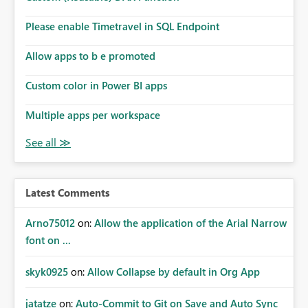
Please enable Timetravel in SQL Endpoint
Allow apps to b e promoted
Custom color in Power BI apps
Multiple apps per workspace
Latest Comments
Arno75012
on:
Allow the application of the Arial Narrow
font on ...
skyk0925
on:
Allow Collapse by default in Org App
jatatze
on:
Auto-Commit to Git on Save and Auto Sync