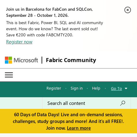
Join us in Barcelona for FabCon and SQLCon,
September 28 - October 1, 2026.
This is best Fabric, Power BI, SQL and AI community
event. How do we know? The last event sold out!
Save €200 with code FABCMTY200.
Register now
Fabric Community
Register
·
Sign in
·
Help
·
Go To
60 Days of Data Days! Live and on-demand sessions,
challenges, study groups and more! And it's all FREE!.
Join now.
Learn more