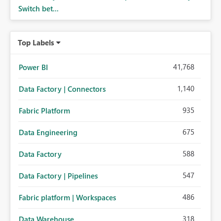
Switch bet...
Top Labels
41,768
Power BI
1,140
Data Factory | Connectors
935
Fabric Platform
675
Data Engineering
588
Data Factory
547
Data Factory | Pipelines
486
Fabric platform | Workspaces
318
Data Warehouse