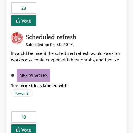
23
Vote
Scheduled refresh
‎04-30-2015
Submitted on
It would be nice if the scheduled refresh would work for
workbooks containing pivot tables, graphs, and the like
NEEDS VOTES
See more ideas labeled with:
Power BI
10
Vote