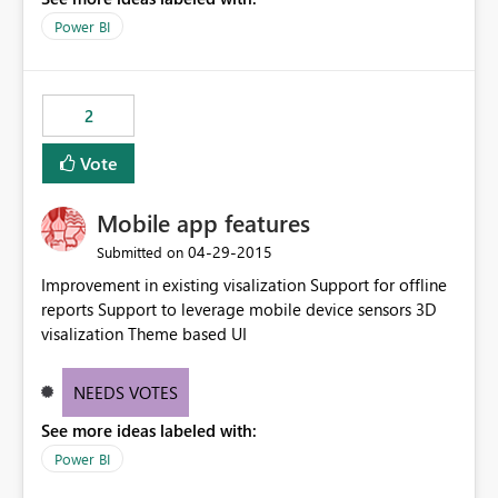
Power BI
2
Vote
Mobile app features
‎04-29-2015
Submitted on
Improvement in existing visalization Support for offline
reports Support to leverage mobile device sensors 3D
visalization Theme based UI
NEEDS VOTES
See more ideas labeled with:
Power BI