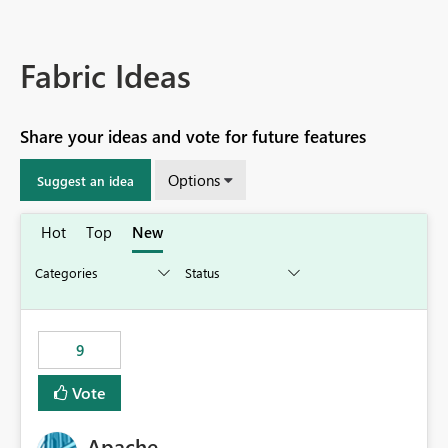
Fabric Ideas
Share your ideas and vote for future features
Options
Suggest an idea
Hot
Top
New
9
Vote
Apache