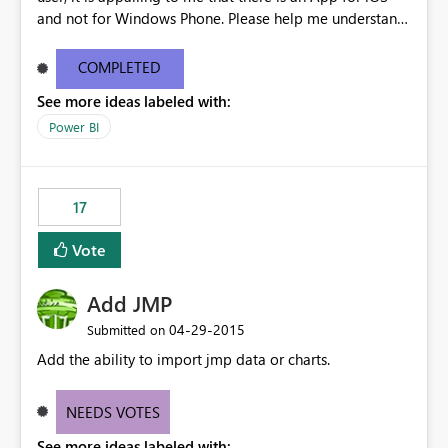
and not for Windows Phone. Please help me understand.
It seems as though you are actively trying to get users to
switch to Apple products.
COMPLETED
See more ideas labeled with:
Power BI
17
Vote
Add JMP
‎04-29-2015
Submitted on
Add the ability to import jmp data or charts.
NEEDS VOTES
See more ideas labeled with: