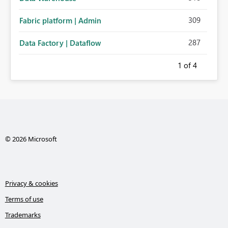
309
Fabric platform | Admin
287
Data Factory | Dataflow
1
of 4
© 2026 Microsoft
Privacy & cookies
Terms of use
Trademarks