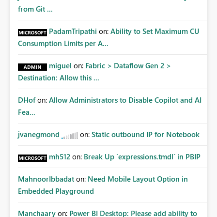
from Git ...
PadamTripathi
on:
Ability to Set Maximum CU
Consumption Limits per A...
miguel
on:
Fabric > Dataflow Gen 2 >
Destination: Allow this ...
DHof
on:
Allow Administrators to Disable Copilot and AI
Fea...
jvanegmond
on:
Static outbound IP for Notebook
mh512
on:
Break Up `expressions.tmdl` in PBIP
MahnoorIbbadat
on:
Need Mobile Layout Option in
Embedded Playground
Manchaary
on:
Power BI Desktop: Please add ability to