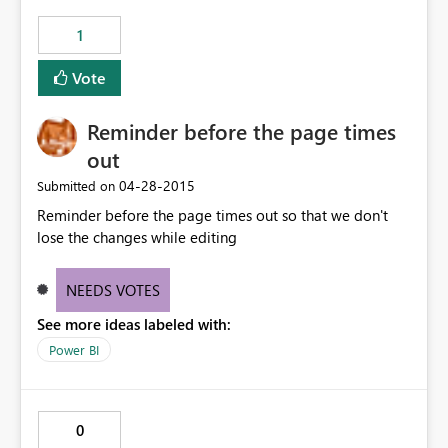
1
Vote
Reminder before the page times
out
‎04-28-2015
Submitted on
Reminder before the page times out so that we don't
lose the changes while editing
NEEDS VOTES
See more ideas labeled with:
Power BI
0