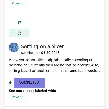
datasets
Power BI
17
Sorting on a Slicer
‎04-30-2015
Submitted on
Allow you to sort slicers alphabetically ascending or
descending - currently their are no sorting options. Also,
sorting based on another field in the same table would
be really handy.
COMPLETED
See more ideas labeled with:
Power BI