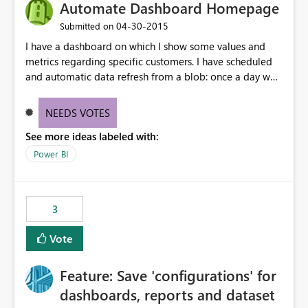
Automate Dashboard Homepage
‎04-30-2015
Submitted on
I have a dashboard on which I show some values and
metrics regarding specific customers. I have scheduled
and automatic data refresh from a blob: once a day we
refresh our data. If a new customer comes up in our data
(from our table in the blob) would be possible to
NEEDS VOTES
automatically make it showing up also on the
See more ideas labeled with:
dashboard (without any need to manually pin the value
and the graph from the report to the dashboard)?
Power BI
3
Vote
Feature: Save 'configurations' for
dashboards, reports and dataset