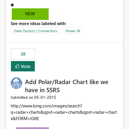
NEW
See more ideas labeled with:
Data Factory | Connectors
Power BI
28
Vote
Add Polar/Radar Chart like we
have in SSRS
‎05-01-2015
Submitted on
http://www.bing.com/images/search?
q=radar+charts&qpvt=radar+charts&qpvt=radar+chart
s&FORM=IGRE