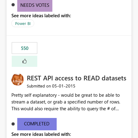
NEEDS VOTES
See more ideas labeled with:
Power BI
550
REST API access to READ datasets
‎05-01-2015
Submitted on
Pretty self explanatory - would be great to be able to
stream a dataset, or grab a specified number of rows.
This would also require the ability to query the # of
rows, size of dataset etc, column types etc. somewhat
related to this feature request:
COMPLETED
https://support.powerbi.com/forums/265200-power-
See more ideas labeled with:
bi/suggestions/7059563-create-a-part-download-of-