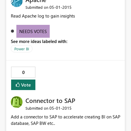
‎05-01-2015
Submitted on
Read Apache log to gain insights
NEEDS VOTES
See more ideas labeled with:
Power BI
0
Vote
Connector to SAP
‎05-01-2015
Submitted on
Add a connector to SAP to accelerate creating BI on SAP
database, SAP BW etc..