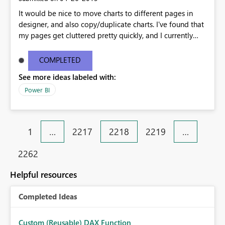
It would be nice to move charts to different pages in
designer, and also copy/duplicate charts. I've found that
my pages get cluttered pretty quickly, and I currently
have to recreate the charts on a different page. It would
also be nice if you could name the pages. Thanks!
COMPLETED
See more ideas labeled with:
Power BI
1
…
2217
2218
2219
…
2262
Helpful resources
Completed Ideas
Custom (Reusable) DAX Function