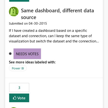
Same dashboard, different data
source
‎04-30-2015
Submitted on
If I have created a dashboard based on a specific
dataset and connection, can I keep the same type of
visualization but switch the dataset and the connection
to another table? Basically I need to change the table to
a different one, but I do not want to change the
NEEDS VOTES
visualization on the dashboard.
See more ideas labeled with:
Power BI
3
Vote