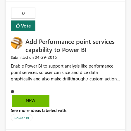
0
Vote
Add Performance point services
capability to Power BI
‎04-29-2015
Submitted on
Enable Power BI to support analysis like performance
point services. so user can slice and dice data
graphically and also make drillthrough / custom actions
available from the OLAP cube so user can retrieve the
raw data from their analysis. Also, give user a
opportunity to save the drillthrough query or
NEW
drillthrough result (raw data) into SQL or in the flat file.
See more ideas labeled with:
Power BI