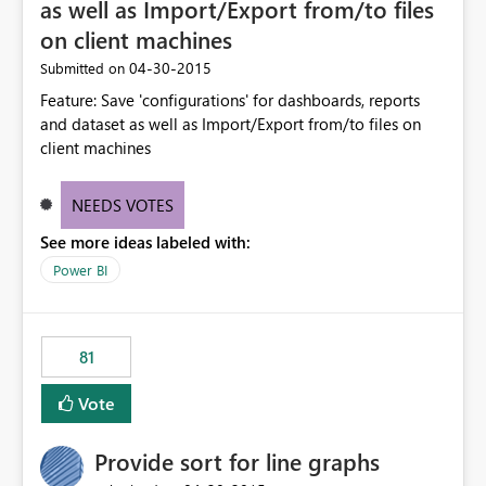
as well as Import/Export from/to files
on client machines
‎04-30-2015
Submitted on
Feature: Save 'configurations' for dashboards, reports
and dataset as well as Import/Export from/to files on
client machines
NEEDS VOTES
See more ideas labeled with:
Power BI
81
Vote
Provide sort for line graphs