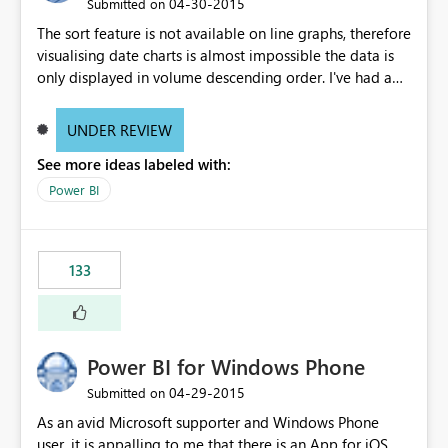
‎04-30-2015
Submitted on
The sort feature is not available on line graphs, therefore
visualising date charts is almost impossible the data is
only displayed in volume descending order. I've had a
customer turn away purely because they prefer line
charts to bar charts...
UNDER REVIEW
See more ideas labeled with:
Power BI
133
Power BI for Windows Phone
‎04-29-2015
Submitted on
As an avid Microsoft supporter and Windows Phone
user, it is appalling to me that there is an App for iOS