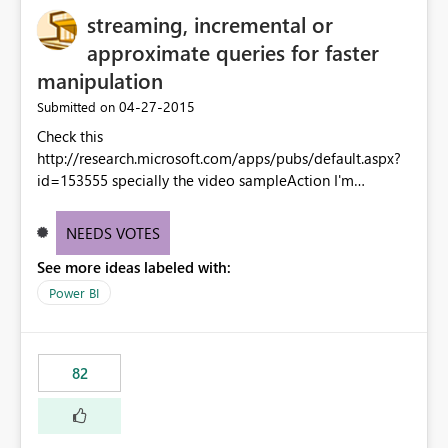
streaming, incremental or
approximate queries for faster
manipulation
‎04-27-2015
Submitted on
Check this
http://research.microsoft.com/apps/pubs/default.aspx?
id=153555 specially the video sampleAction I'm
convince that Power BI Designer is the tool for this. and
microsoft has the researcher ready... this can have a so
NEEDS VOTES
huge added value.
See more ideas labeled with:
Power BI
82