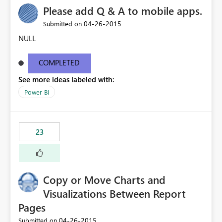
Please add Q & A to mobile apps.
‎04-26-2015
Submitted on
NULL
COMPLETED
See more ideas labeled with:
Power BI
23
Copy or Move Charts and
Visualizations Between Report
Pages
‎04-26-2015
Submitted on