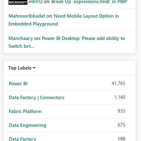
mh512
on:
Break Up `expressions.tmdl` in PBIP
MahnoorIbbadat
on:
Need Mobile Layout Option in
Embedded Playground
Manchaary
on:
Power BI Desktop: Please add ability to
Switch bet...
Top Labels
41,765
Power BI
1,140
Data Factory | Connectors
935
Fabric Platform
675
Data Engineering
588
Data Factory