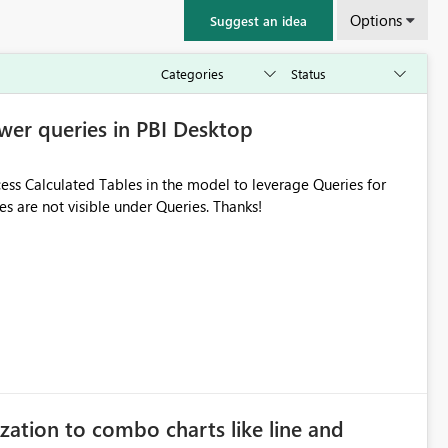
Options
Suggest an idea
wer queries in PBI Desktop
ess Calculated Tables in the model to leverage Queries for
s are not visible under Queries. Thanks!
zation to combo charts like line and