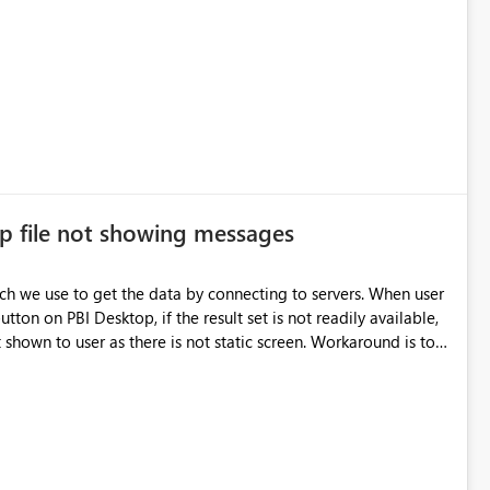
p file not showing messages
utton on PBI Desktop, if the result set is not readily available,
shown to user as there is not static screen. Workaround is to
uld be good if there is any screen that display the messages