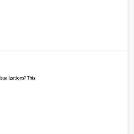
"Sales by Product etc. Today we have to have separate Power
isualizations? This