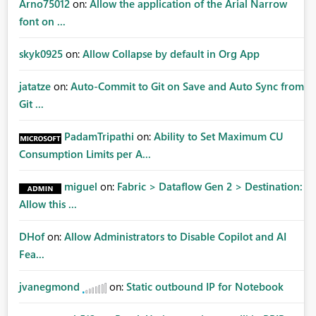
Arno75012
on:
Allow the application of the Arial Narrow
font on ...
skyk0925
on:
Allow Collapse by default in Org App
jatatze
on:
Auto-Commit to Git on Save and Auto Sync from
Git ...
PadamTripathi
on:
Ability to Set Maximum CU
Consumption Limits per A...
miguel
on:
Fabric > Dataflow Gen 2 > Destination:
Allow this ...
DHof
on:
Allow Administrators to Disable Copilot and AI
Fea...
jvanegmond
on:
Static outbound IP for Notebook