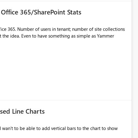
Office 365/SharePoint Stats
ce 365. Number of users in tenant; number of site collections
get the idea. Even to have something as simple as Yammer
ed Line Charts
I wan't to be able to add vertical bars to the chart to show