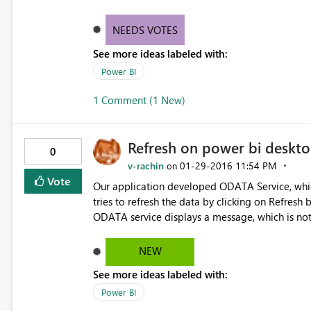
NEEDS VOTES
See more ideas labeled with:
Power BI
1 Comment (1 New)
Refresh on power bi deskto
0
v-rachin
‎01-29-2016
11:54 PM
on
Vote
Our application developed ODATA Service, which we use to get the data by connecting to servers. When user
tries to refresh the data by clicking on Refresh b
ODATA service displays a message, which is not 
click on Edit queries to view the message. It wo
thrown by ODATA service.
NEW
See more ideas labeled with:
Power BI