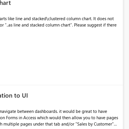
hart
s like line and stacked\clustered column chart. It does not
or “..as line and stacked column chart”. Please suggest if there
tion to UI
 navigate between dashboards. it would be great to have
tion Forms in Access which would then allow you to have pages
th multiple pages under that tab and/or "Sales by Customer"