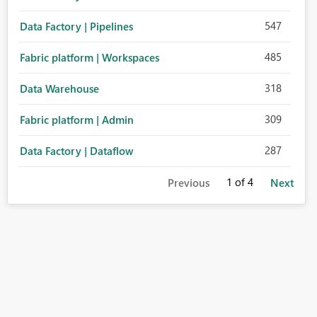
547
Data Factory | Pipelines
485
Fabric platform | Workspaces
318
Data Warehouse
309
Fabric platform | Admin
287
Data Factory | Dataflow
1
of 4
Previous
Next