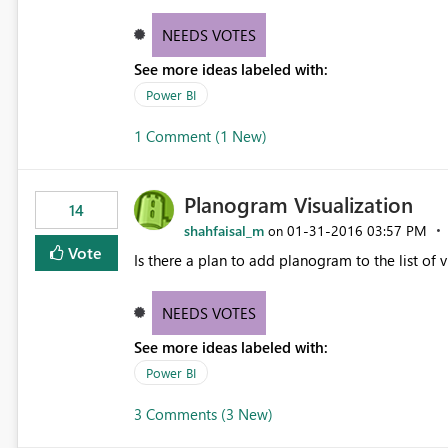
tab with multiple pages under that tab and/or 
BI files.
NEEDS VOTES
See more ideas labeled with:
Power BI
1 Comment (1 New)
Planogram Visualization
14
shahfaisal_m
‎01-31-2016
03:57 PM
on
Vote
Is there a plan to add planogram to the list of v
NEEDS VOTES
See more ideas labeled with:
Power BI
3 Comments (3 New)