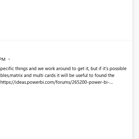
 PM
ecific things and we work around to get it, but if it's possible
bles,matrix and multi cards it will be useful to found the
ea https://ideas.powerbi.com/forums/265200-power-bi-