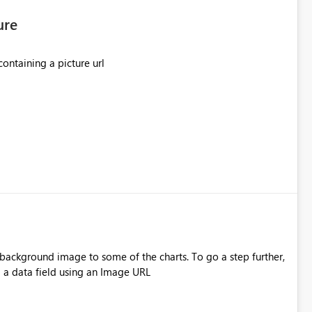
ure
ontaining a picture url
 image to some of the charts. To go a step further,
 a data field using an Image URL