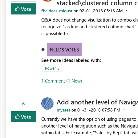
stacked\clustered column c
Vote
fbcideas_migusr
‎02-01-2016
05:16 AM
on
Q&A does not change visulization to combo chart
recognize “.as line and clustered column chart” 
is possible fix.
NEEDS VOTES
See more ideas labeled with:
Power BI
1 Comment (1 New)
Add another level of Naviga
6
myates
‎01-31-2016
07:58 PM
on
Vote
Currently we have the option of using pages to
another level of navigation such as the Naviga
within tabs. For Example; "Sales by Rep" tab wi