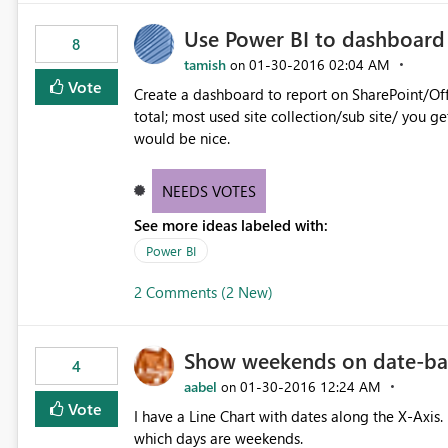
Use Power BI to dashboard 
8
tamish
‎01-30-2016
02:04 AM
on
Vote
Create a dashboard to report on SharePoint/Offi
total; most used site collection/sub site/ you 
would be nice.
NEEDS VOTES
See more ideas labeled with:
Power BI
2 Comments (2 New)
Show weekends on date-bas
4
aabel
‎01-30-2016
12:24 AM
on
Vote
I have a Line Chart with dates along the X-Axis. 
which days are weekends.