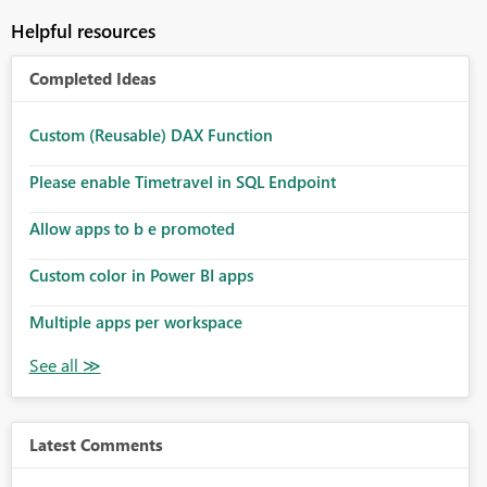
Helpful resources
Completed Ideas
Custom (Reusable) DAX Function
Please enable Timetravel in SQL Endpoint
Allow apps to b e promoted
Custom color in Power BI apps
Multiple apps per workspace
Latest Comments