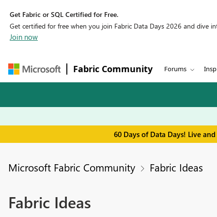
Get Fabric or SQL Certified for Free.
Get certified for free when you join Fabric Data Days 2026 and dive into
Join now
Fabric Community
Forums
Insp
60 Days of Data Days! Live and
Microsoft Fabric Community
Fabric Ideas
Fabric Ideas