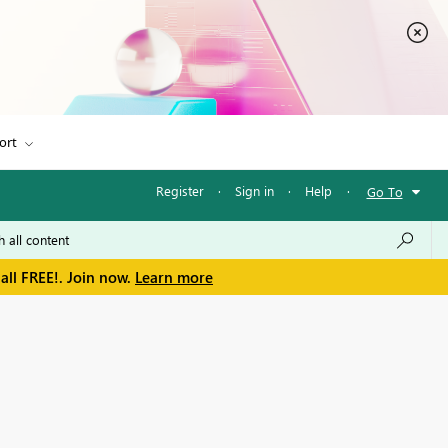
ort
Register
·
Sign in
·
Help
·
Go To
all FREE!. Join now.
Learn more