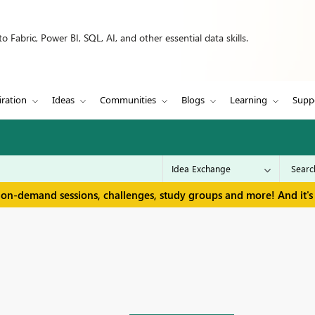
 Fabric, Power BI, SQL, AI, and other essential data skills.
iration
Ideas
Communities
Blogs
Learning
Supp
 on-demand sessions, challenges, study groups and more! And it's 