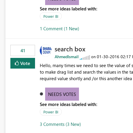
See more ideas labeled with:
Power BI
1 Comment (1 New)
search box
41
AhmedIsmail
‎01-30-2016
02:17
on
Vote
Hello, many times we need to see the value of sp
to make drag list and search the values in the ta
required value shortly and /or this another id
ideas/suggestions/11340486-combo-box-slicer
NEEDS VOTES
See more ideas labeled with:
Power BI
3 Comments (3 New)