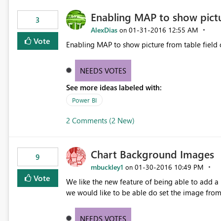
Enabling MAP to show pict
3
AlexDias
‎01-31-2016
12:55 AM
on
Vote
Enabling MAP to show picture from table field c
NEEDS VOTES
See more ideas labeled with:
Power BI
2 Comments (2 New)
Chart Background Images
9
mbuckley1
‎01-30-2016
10:49 PM
on
Vote
We like the new feature of being able to add a background
we would like to be able do set the image from
NEEDS VOTES