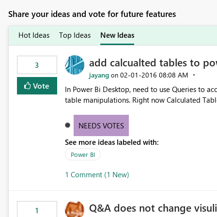
Share your ideas and vote for future features
Hot Ideas
Top Ideas
New Ideas
add calcualted tables to po
3
jayang
‎02-01-2016
08:08 AM
on
Vote
In Power Bi Desktop, need to use Queries to acc
table manipulations. Right now Calculated Table
NEEDS VOTES
See more ideas labeled with:
Power BI
1 Comment (1 New)
Q&A does not change visuli
1