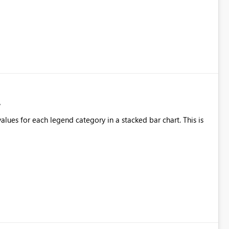
alues for each legend category in a stacked bar chart. This is