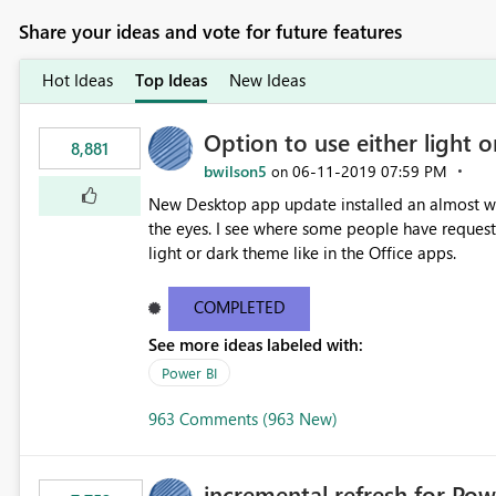
Share your ideas and vote for future features
Hot Ideas
Top Ideas
New Ideas
Option to use either light o
8,881
bwilson5
‎06-11-2019
07:59 PM
on
New Desktop app update installed an almost whit
the eyes. I see where some people have requeste
light or dark theme like in the Office apps.
COMPLETED
See more ideas labeled with:
Power BI
963 Comments (963 New)
incremental refresh for Pow