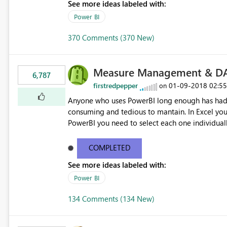
See more ideas labeled with:
Power BI
370 Comments (370 New)
Measure Management & DA
6,787
firstredpepper
‎01-09-2018
02:5
on
Anyone who uses PowerBI long enough has had 
consuming and tedious to mantain. In Excel you 
PowerBI you need to select each one individuall
lot of time! This would take PowerBI to the next
COMPLETED
See more ideas labeled with:
Power BI
134 Comments (134 New)