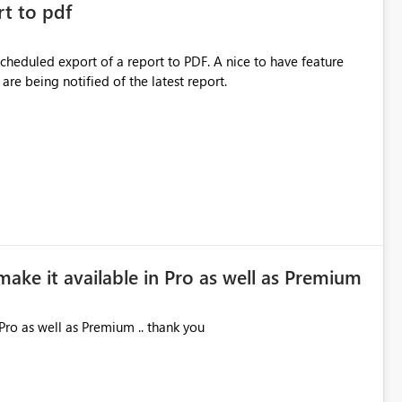
rt to pdf
 scheduled export of a report to PDF. A nice to have feature
are being notified of the latest report.
make it available in Pro as well as Premium
Pro as well as Premium .. thank you