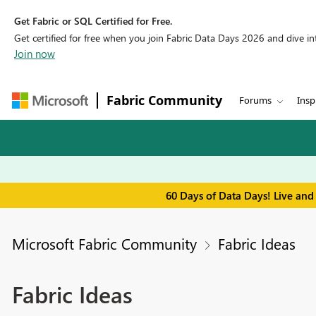
Get Fabric or SQL Certified for Free.
Get certified for free when you join Fabric Data Days 2026 and dive into
Join now
Fabric Community
Forums
Insp
60 Days of Data Days! Live and
Microsoft Fabric Community
Fabric Ideas
Fabric Ideas