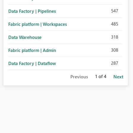
547
Data Factory | Pipelines
485
Fabric platform | Workspaces
318
Data Warehouse
308
Fabric platform | Admin
287
Data Factory | Dataflow
1
of 4
Previous
Next