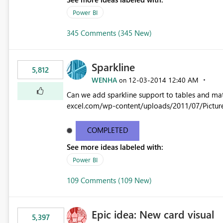
Power BI
345 Comments (345 New)
Sparkline
5,812
WENHA
‎12-03-2014
12:40 AM
on
Can we add sparkline support to tables and matrix? Native 
excel.com/wp-content/uploads/2011/07/Pictur
COMPLETED
See more ideas labeled with:
Power BI
109 Comments (109 New)
Epic idea: New card visual
5,397