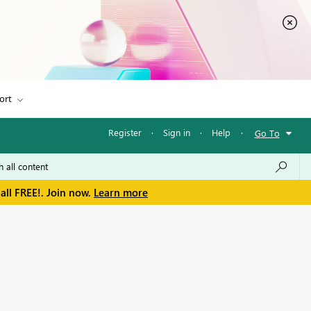
ort
Register
·
Sign in
·
Help
·
Go To
all FREE!. Join now.
Learn more