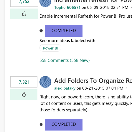
7,752
Topher606571
‎05-09-2018
02:51 PM
on
Enable Incremental Refresh for Power BI Pro use
COMPLETED
See more ideas labeled with:
Power BI
558 Comments (558 New)
Add Folders To Organize R
7,321
alex_pataky
‎08-21-2015
07:04 PM
on
RIght now, on powerbi.com, there is no ability t
lot of content or users, this gets messy quickly. Please add the ability to organize into folders (and secure
those folders separately)
COMPLETED