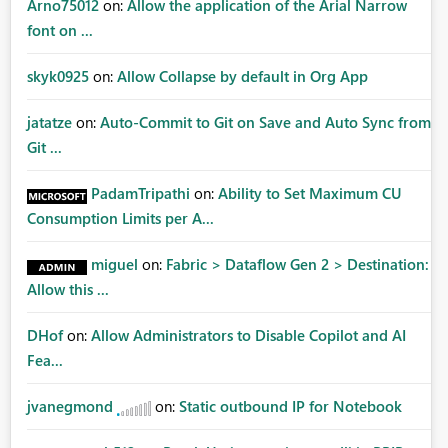
Arno75012
on:
Allow the application of the Arial Narrow
font on ...
skyk0925
on:
Allow Collapse by default in Org App
jatatze
on:
Auto-Commit to Git on Save and Auto Sync from
Git ...
PadamTripathi
on:
Ability to Set Maximum CU
Consumption Limits per A...
miguel
on:
Fabric > Dataflow Gen 2 > Destination:
Allow this ...
DHof
on:
Allow Administrators to Disable Copilot and AI
Fea...
jvanegmond
on:
Static outbound IP for Notebook