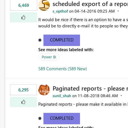
scheduled export of a repo
6,469
s_opthof
‎04-14-2016
09:25 AM
on
It would be nice if there is an option to have a
would be to directly e-mail it to people so they 
COMPLETED
See more ideas labeled with:
Power BI
589 Comments (589 New)
Paginated reports - please 
6,295
sunil_shah
‎11-08-2018
08:46 AM
on
Paginated reports - please make it available in 
COMPLETED
See more ideas labeled with: