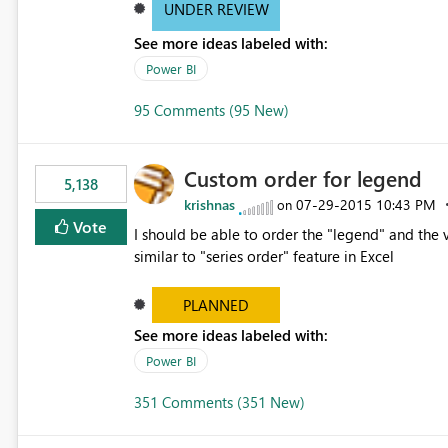
UNDER REVIEW
See more ideas labeled with:
Power BI
95 Comments (95 New)
Custom order for legend
5,138
krishnas
‎07-29-2015
10:43 PM
on
Vote
I should be able to order the "legend" and the v
similar to "series order" feature in Excel
PLANNED
See more ideas labeled with:
Power BI
351 Comments (351 New)