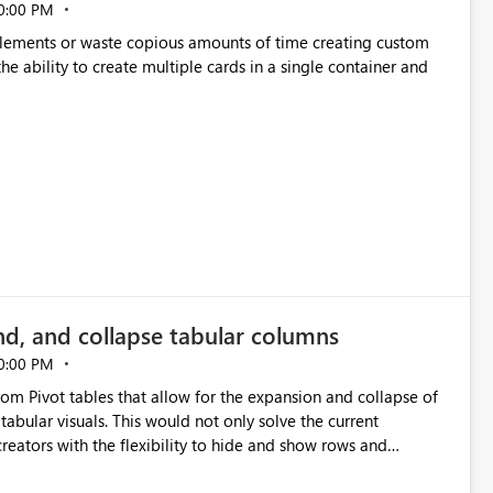
0:00 PM
p elements or waste copious amounts of time creating custom
he ability to create multiple cards in a single container and
nd, and collapse tabular columns
0:00 PM
rom Pivot tables that allow for the expansion and collapse of
abular visuals. This would not only solve the current
creators with the flexibility to hide and show rows and
us eliminating the need to scroll through irrelevant data.