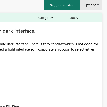
Options
Suggest an idea
r dark interface.
e user interface. There is zero contrast which is not good for
d a light interface so incorporate an option to select either
er BI Pro