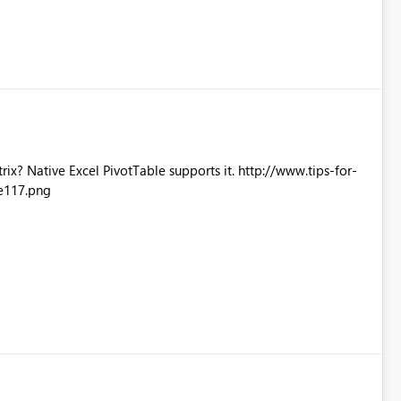
Excel PivotTable supports it. http://www.tips-for-
e117.png