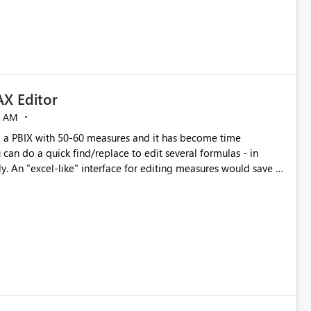
X Editor
5 AM
a PBIX with 50-60 measures and it has become time
can do a quick find/replace to edit several formulas - in
y. An "excel-like" interface for editing measures would save a
 level regarding productivity. I've prepared a mockup for this
as well as a DAX Editor. Let me know what you think. Mockup: https://i.imgur.com/z6TBOQb.png?1