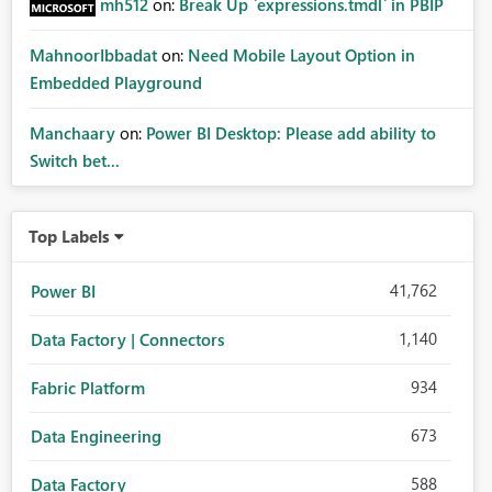
mh512
on:
Break Up `expressions.tmdl` in PBIP
MahnoorIbbadat
on:
Need Mobile Layout Option in
Embedded Playground
Manchaary
on:
Power BI Desktop: Please add ability to
Switch bet...
Top Labels
41,762
Power BI
1,140
Data Factory | Connectors
934
Fabric Platform
673
Data Engineering
588
Data Factory