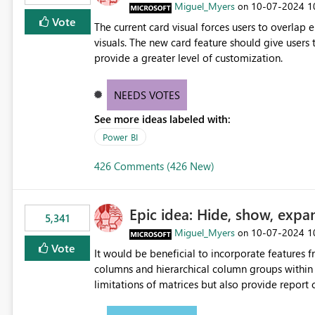
Miguel_Myers
‎10-07-2024
1
on
Vote
The current card visual forces users to overla
visuals. The new card feature should give users t
provide a greater level of customization.
NEEDS VOTES
See more ideas labeled with:
Power BI
426 Comments (426 New)
Epic idea: Hide, show, expa
5,341
Miguel_Myers
‎10-07-2024
1
on
Vote
It would be beneficial to incorporate features f
columns and hierarchical column groups within t
limitations of matrices but also provide report 
columns, saving these settings for future use, th