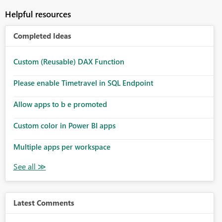
Helpful resources
Completed Ideas
Custom (Reusable) DAX Function
Please enable Timetravel in SQL Endpoint
Allow apps to b e promoted
Custom color in Power BI apps
Multiple apps per workspace
Latest Comments