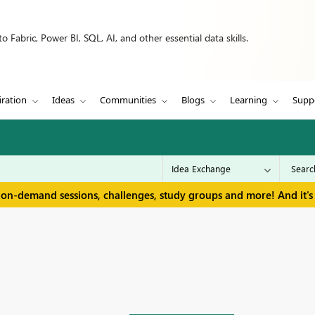
 Fabric, Power BI, SQL, AI, and other essential data skills.
iration
Ideas
Communities
Blogs
Learning
Supp
 on-demand sessions, challenges, study groups and more! And it's 