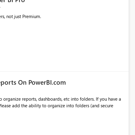
rs, not just Premium.
eports On PowerBI.com
o organize reports, dashboards, etc into folders. If you have a