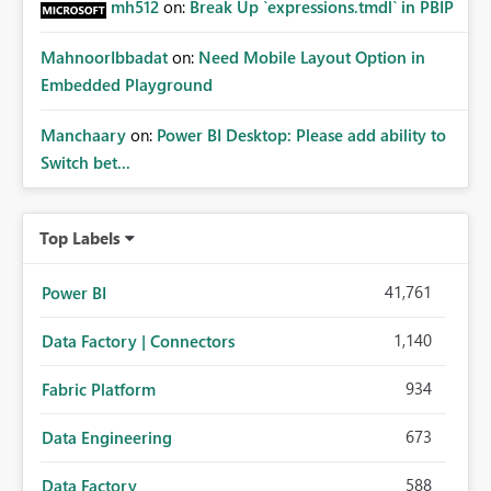
mh512
on:
Break Up `expressions.tmdl` in PBIP
MahnoorIbbadat
on:
Need Mobile Layout Option in
Embedded Playground
Manchaary
on:
Power BI Desktop: Please add ability to
Switch bet...
Top Labels
41,761
Power BI
1,140
Data Factory | Connectors
934
Fabric Platform
673
Data Engineering
588
Data Factory