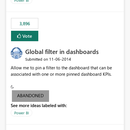
Power BI
charts of total sales, revenue, etc. Will update to reflect
what would happen if you increase the price by 10%.
This will enable people to quickly and easily interrogate
the data
3,896
Vote
Global filter in dashboards
‎11-06-2014
Submitted on
Allow me to pin a filter to the dashboard that can be
associated with one or more pinned dashboard KPIs.
ABANDONED
See more ideas labeled with:
Power BI