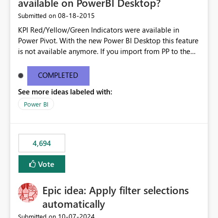
available on PowerBI Desktop?
‎08-18-2015
Submitted on
KPI Red/Yellow/Green Indicators were available in
Power Pivot. With the new Power BI Desktop this feature
is not available anymore. If you import from PP to the
Desktop it converts the RYG Indicator Dots to a number.
Will the Red/Yellow/Green Indicators be added back to
COMPLETED
PowerBI Desktop? If so When?
See more ideas labeled with:
Power BI
4,694
Vote
Epic idea: Apply filter selections
automatically
‎10-07-2024
Submitted on