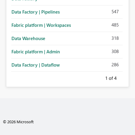
547
Data Factory | Pipelines
485
Fabric platform | Workspaces
318
Data Warehouse
308
Fabric platform | Admin
286
Data Factory | Dataflow
1
of 4
© 2026 Microsoft