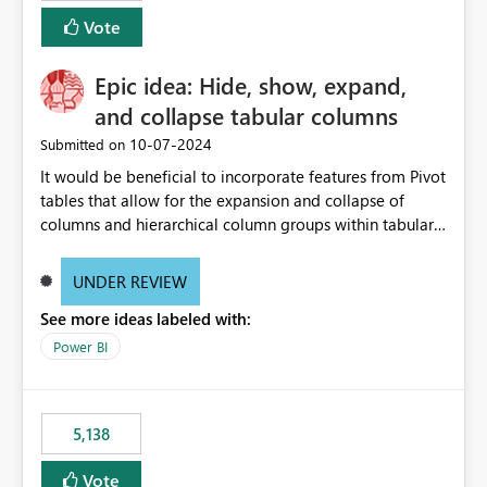
Vote
Epic idea: Hide, show, expand,
and collapse tabular columns
‎10-07-2024
Submitted on
It would be beneficial to incorporate features from Pivot
tables that allow for the expansion and collapse of
columns and hierarchical column groups within tabular
visuals. This would not only solve the current limitations
of matrices but also provide report creators with the
UNDER REVIEW
flexibility to hide and show rows and columns, saving
See more ideas labeled with:
these settings for future use, thus eliminating the need
to scroll through irrelevant data.
Power BI
5,138
Vote