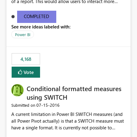
of a report. This would allow users to interact more
easily.
COMPLETED
See more ideas labeled with:
Power BI
4,168
Vote
Conditional formatted measures
using SWITCH
‎07-15-2016
Submitted on
A current limitation in Power BI SWITCH measures (and
all Power Pivot actually) is that a SWITCH measure must
have a single format. It is currently not possible to
conditionally format the measure result based on any