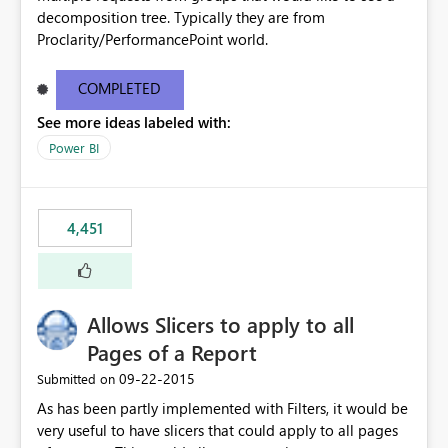
decomposition tree. Typically they are from
Proclarity/PerformancePoint world.
COMPLETED
See more ideas labeled with:
Power BI
4,451
Allows Slicers to apply to all
Pages of a Report
‎09-22-2015
Submitted on
As has been partly implemented with Filters, it would be
very useful to have slicers that could apply to all pages