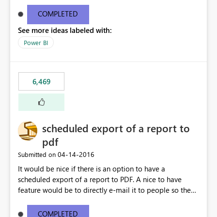
find/replace to edit several formulas - in PowerBI you
need to select each one individually. An "excel-like"
COMPLETED
interface for editing measures would save a lot of time!
See more ideas labeled with:
This would take PowerBI to the next level regarding
productivity. I've prepared a mockup for this as well as a
Power BI
DAX Editor. Let me know what you think. Mockup:
https://i.imgur.com/z6TBOQb.png?1
6,469
scheduled export of a report to
pdf
‎04-14-2016
Submitted on
It would be nice if there is an option to have a
scheduled export of a report to PDF. A nice to have
feature would be to directly e-mail it to people so they
are being notified of the latest report.
COMPLETED