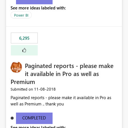
See more ideas labeled with:
Power BI
6,295
Paginated reports - please make
it available in Pro as well as
Premium
‎11-08-2018
Submitted on
Paginated reports - please make it available in Pro as
well as Premium .. thank you
COMPLETED
See more ideas labeled with: