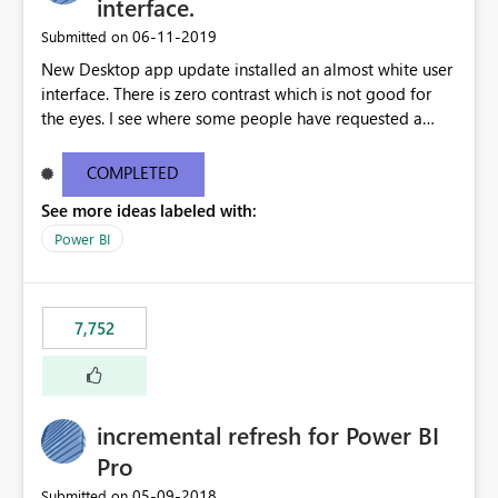
interface.
‎06-11-2019
Submitted on
New Desktop app update installed an almost white user
interface. There is zero contrast which is not good for
the eyes. I see where some people have requested a
light interface so incorporate an option to select either
light or dark theme like in the Office apps.
COMPLETED
See more ideas labeled with:
Power BI
7,752
incremental refresh for Power BI
Pro
‎05-09-2018
Submitted on