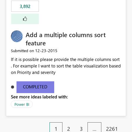
3,892
Add a multiple columns sort
feature
‎12-23-2015
Submitted on
If it is possible please provide the multiple columns sort
. For example I want to sort the table visualization based
on Priority and severity
COMPLETED
See more ideas labeled with:
Power BI
1
2
3
…
2261