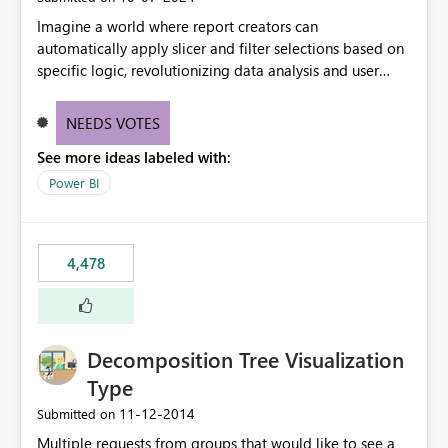
Imagine a world where report creators can
automatically apply slicer and filter selections based on
specific logic, revolutionizing data analysis and user
experience. This innovative approach eliminates any
need for complex workarounds, optimizes slicer
NEEDS VOTES
functionality, and paves the way for more efficient and
See more ideas labeled with:
effective data reporting.
Power BI
4,478
Decomposition Tree Visualization
Type
‎11-12-2014
Submitted on
Multiple requests from groups that would like to see a