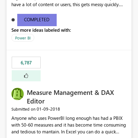
have a lot of content or users, this gets messy quickly.
Please add the ability to organize into folders (and
secure those folders separately)
COMPLETED
See more ideas labeled with:
Power BI
6,787
Measure Management & DAX
Editor
‎01-09-2018
Submitted on
Anyone who uses PowerBI long enough has had a PBIX
with 50-60 measures and it has become time consuming
and tedious to mantain. In Excel you can do a quick