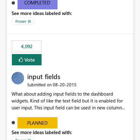
most appropriate approach.
COMPLETED
See more ideas labeled with:
Power BI
4,092
Vote
input fields
‎08-20-2015
Submitted on
What about adding input fields to the dashboard
widgets. Kind of like the text field but it is enabled for
user input. This input field can be used in new column
and new measure fields so that once the dashboard is
set up the user can easily (without filtering) explore the
PLANNED
data by entering different values such as if you had an
See more ideas labeled with:
input box for unit price. Then if you change it all the