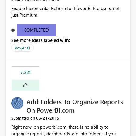
Enable Incremental Refresh for Power BI Pro users, not
just Premium.
COMPLETED
See more ideas labeled with:
Power BI
7,321
Add Folders To Organize Reports
On PowerBI.com
‎08-21-2015
Submitted on
RIght now, on powerbi.com, there is no ability to
organize reports, dashboards, etc into folders. If you