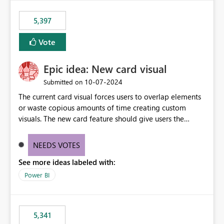
5,397
Vote
Epic idea: New card visual
‎10-07-2024
Submitted on
The current card visual forces users to overlap elements
or waste copious amounts of time creating custom
visuals. The new card feature should give users the
ability to create multiple cards in a single container and
provide a greater level of customization.
NEEDS VOTES
See more ideas labeled with:
Power BI
5,341