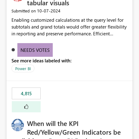
tabular visuals
‎10-07-2024
Submitted on
Enabling customized calculations at the query level for
subtotals and grand totals would offer greater flexibility
in reporting and preserve performance. Efficient
organization of control settings to modify the style of
these totals separately will empower report creators to
NEEDS VOTES
achieve their desired appearance, while addressing their
See more ideas labeled with:
need for more control and customization in reporting.
Power BI
4,815
When will the KPI
Red/Yellow/Green Indicators be