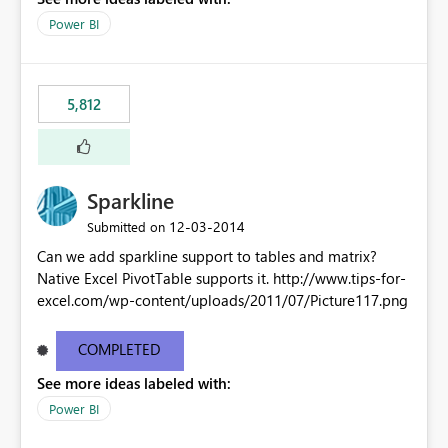
Power BI
5,812
Sparkline
‎12-03-2014
Submitted on
Can we add sparkline support to tables and matrix?
Native Excel PivotTable supports it. http://www.tips-for-
excel.com/wp-content/uploads/2011/07/Picture117.png
COMPLETED
See more ideas labeled with:
Power BI