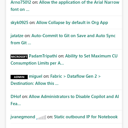
Arno75012
on:
Allow the application of the Arial Narrow
font on ...
skyk0925
on:
Allow Collapse by default in Org App
jatatze
on:
Auto-Commit to Git on Save and Auto Sync
from Git ...
PadamTripathi
on:
Ability to Set Maximum CU
Consumption Limits per A...
miguel
on:
Fabric > Dataflow Gen 2 >
Destination: Allow this ...
DHof
on:
Allow Administrators to Disable Copilot and AI
Fea...
jvanegmond
on:
Static outbound IP for Notebook