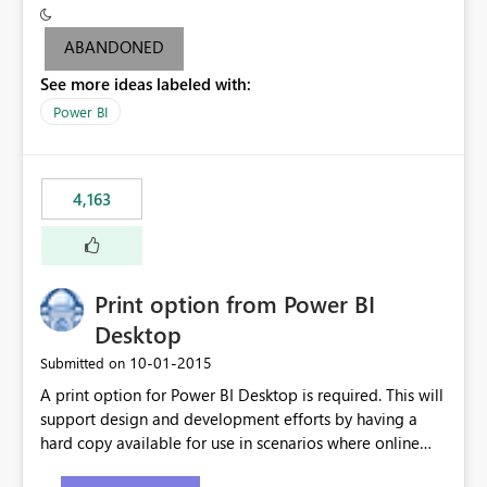
criteria - it is one single format only. There are valid use
cases where you may want to change the format of the
ABANDONED
SWITCH measure depending on the result. Consider the
See more ideas labeled with:
following SWITCH statement myMeasure =
SUMX(MeasureTable,switch([selected measure], 1,[Total
Power BI
Sales], 2,[Total Cost], 3,[Total Margin], 4,[Chg Sales vs LY
%] )) The first 3 results are all currency format, but the
last result is a percentage format. This currently can't be
4,163
controlled. I would like to see an optional 3rd parameter
in the SWITCH statement to set an alternate number
format.
Print option from Power BI
Desktop
‎10-01-2015
Submitted on
A print option for Power BI Desktop is required. This will
support design and development efforts by having a
hard copy available for use in scenarios where online
and real-time are not the best approach or even the