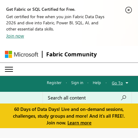
Get Fabric or SQL Certified for Free.
Get certified for free when you join Fabric Data Days
2026 and dive into Fabric, Power BI, SQL, AI, and
other essential data skills.
Join now
Fabric Community
Register
·
Sign in
·
Help
·
Go To
60 Days of Data Days! Live and on-demand sessions,
challenges, study groups and more! And it's all FREE!.
Join now.
Learn more