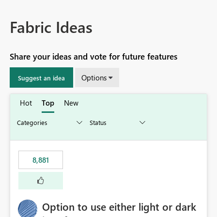
Fabric Ideas
Share your ideas and vote for future features
Options
Suggest an idea
Hot
Top
New
8,881
Option to use either light or dark