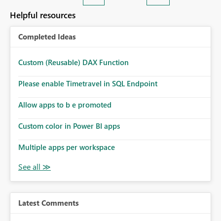
Helpful resources
Completed Ideas
Custom (Reusable) DAX Function
Please enable Timetravel in SQL Endpoint
Allow apps to b e promoted
Custom color in Power BI apps
Multiple apps per workspace
Latest Comments