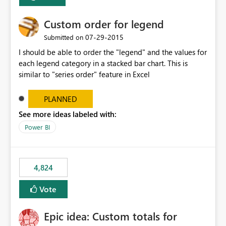
Custom order for legend
‎07-29-2015
Submitted on
I should be able to order the "legend" and the values for
each legend category in a stacked bar chart. This is
similar to "series order" feature in Excel
PLANNED
See more ideas labeled with:
Power BI
4,824
Vote
Epic idea: Custom totals for