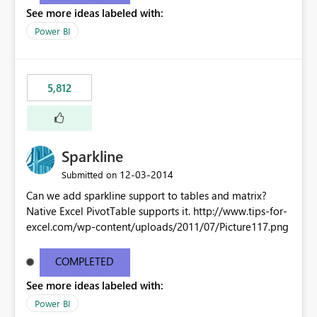
See more ideas labeled with:
Power BI
5,812
Sparkline
‎12-03-2014
Submitted on
Can we add sparkline support to tables and matrix?
Native Excel PivotTable supports it. http://www.tips-for-
excel.com/wp-content/uploads/2011/07/Picture117.png
COMPLETED
See more ideas labeled with:
Power BI