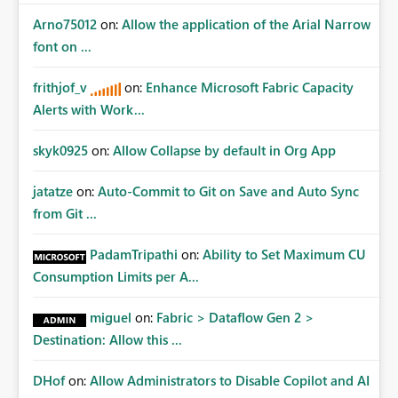
Arno75012
on:
Allow the application of the Arial Narrow
font on ...
frithjof_v
on:
Enhance Microsoft Fabric Capacity
Alerts with Work...
skyk0925
on:
Allow Collapse by default in Org App
jatatze
on:
Auto-Commit to Git on Save and Auto Sync
from Git ...
PadamTripathi
on:
Ability to Set Maximum CU
Consumption Limits per A...
miguel
on:
Fabric > Dataflow Gen 2 >
Destination: Allow this ...
DHof
on:
Allow Administrators to Disable Copilot and AI