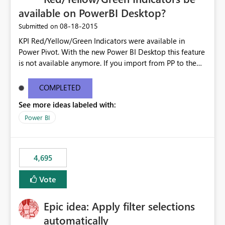
available on PowerBI Desktop?
‎08-18-2015
Submitted on
KPI Red/Yellow/Green Indicators were available in
Power Pivot. With the new Power BI Desktop this feature
is not available anymore. If you import from PP to the
Desktop it converts the RYG Indicator Dots to a number.
Will the Red/Yellow/Green Indicators be added back to
COMPLETED
PowerBI Desktop? If so When?
See more ideas labeled with:
Power BI
4,695
Vote
Epic idea: Apply filter selections
automatically