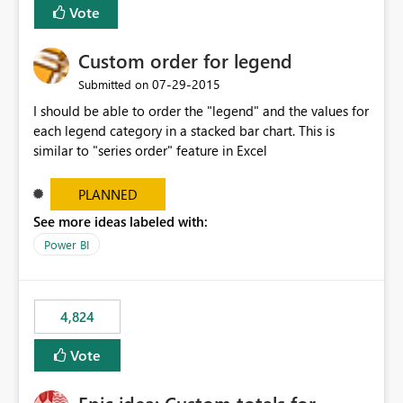
Vote
Custom order for legend
‎07-29-2015
Submitted on
I should be able to order the "legend" and the values for
each legend category in a stacked bar chart. This is
similar to "series order" feature in Excel
PLANNED
See more ideas labeled with:
Power BI
4,824
Vote