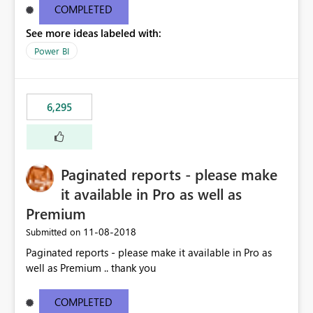
COMPLETED
See more ideas labeled with:
Power BI
6,295
Paginated reports - please make
it available in Pro as well as
Premium
‎11-08-2018
Submitted on
Paginated reports - please make it available in Pro as
well as Premium .. thank you
COMPLETED