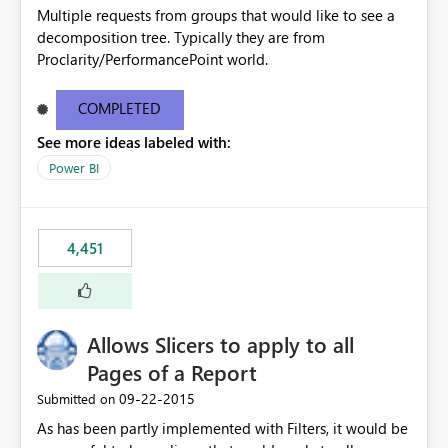
Multiple requests from groups that would like to see a
decomposition tree. Typically they are from
Proclarity/PerformancePoint world.
COMPLETED
See more ideas labeled with:
Power BI
4,451
Allows Slicers to apply to all
Pages of a Report
‎09-22-2015
Submitted on
As has been partly implemented with Filters, it would be