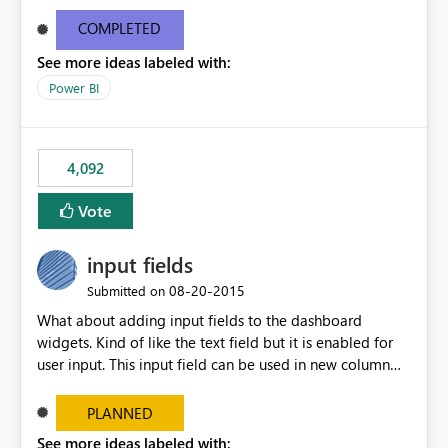
and real-time are not the best approach or even the
most appropriate approach.
COMPLETED
See more ideas labeled with:
Power BI
4,092
Vote
input fields
‎08-20-2015
Submitted on
What about adding input fields to the dashboard
widgets. Kind of like the text field but it is enabled for
user input. This input field can be used in new column
and new measure fields so that once the dashboard is
set up the user can easily (without filtering) explore the
PLANNED
data by entering different values such as if you had an
See more ideas labeled with: