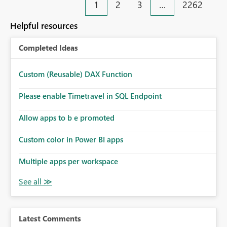
1
2
3
…
2262
Helpful resources
Completed Ideas
Custom (Reusable) DAX Function
Please enable Timetravel in SQL Endpoint
Allow apps to b e promoted
Custom color in Power BI apps
Multiple apps per workspace
Latest Comments