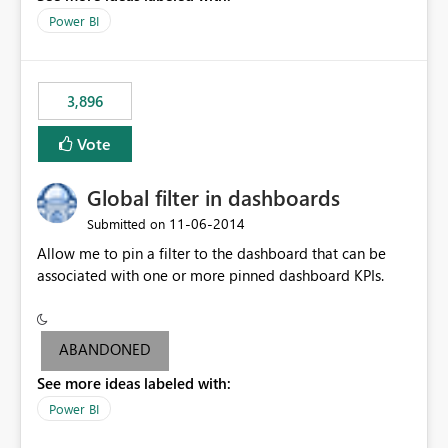
input box for unit price. Then if you change it all the
Power BI
charts of total sales, revenue, etc. Will update to reflect
what would happen if you increase the price by 10%.
This will enable people to quickly and easily interrogate
the data
3,896
Vote
Global filter in dashboards
‎11-06-2014
Submitted on
Allow me to pin a filter to the dashboard that can be
associated with one or more pinned dashboard KPIs.
ABANDONED
See more ideas labeled with:
Power BI