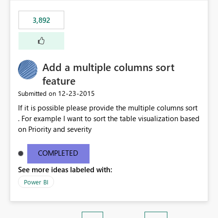
3,892
Add a multiple columns sort
feature
‎12-23-2015
Submitted on
If it is possible please provide the multiple columns sort
. For example I want to sort the table visualization based
on Priority and severity
COMPLETED
See more ideas labeled with:
Power BI