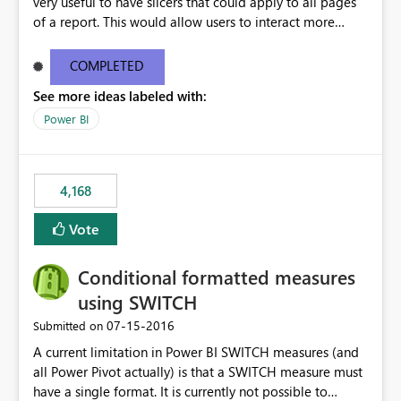
very useful to have slicers that could apply to all pages
of a report. This would allow users to interact more
easily.
COMPLETED
See more ideas labeled with:
Power BI
4,168
Vote
Conditional formatted measures
using SWITCH
‎07-15-2016
Submitted on
A current limitation in Power BI SWITCH measures (and
all Power Pivot actually) is that a SWITCH measure must
have a single format. It is currently not possible to