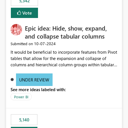
5,342
Vote
Epic idea: Hide, show, expand,
and collapse tabular columns
‎10-07-2024
Submitted on
It would be beneficial to incorporate features from Pivot
tables that allow for the expansion and collapse of
columns and hierarchical column groups within tabular
visuals. This would not only solve the current limitations
of matrices but also provide report creators with the
UNDER REVIEW
flexibility to hide and show rows and columns, saving
See more ideas labeled with:
these settings for future use, thus eliminating the need
to scroll through irrelevant data.
Power BI
5,140