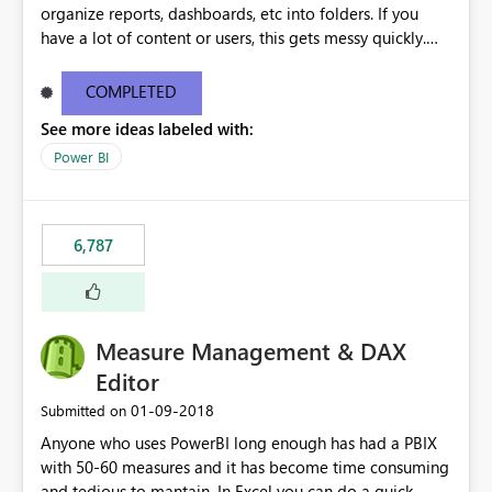
organize reports, dashboards, etc into folders. If you
have a lot of content or users, this gets messy quickly.
Please add the ability to organize into folders (and
secure those folders separately)
COMPLETED
See more ideas labeled with:
Power BI
6,787
Measure Management & DAX
Editor
‎01-09-2018
Submitted on
Anyone who uses PowerBI long enough has had a PBIX
with 50-60 measures and it has become time consuming
and tedious to mantain. In Excel you can do a quick