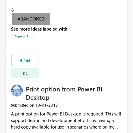
conditionally format the measure result based on any
criteria - it is one single format only. There are valid use
cases where you may want to change the format of the
ABANDONED
SWITCH measure depending on the result. Consider the
See more ideas labeled with:
following SWITCH statement myMeasure =
SUMX(MeasureTable,switch([selected measure], 1,[Total
Power BI
Sales], 2,[Total Cost], 3,[Total Margin], 4,[Chg Sales vs LY
%] )) The first 3 results are all currency format, but the
last result is a percentage format. This currently can't be
4,163
controlled. I would like to see an optional 3rd parameter
in the SWITCH statement to set an alternate number
format.
Print option from Power BI
Desktop
‎10-01-2015
Submitted on
A print option for Power BI Desktop is required. This will
support design and development efforts by having a
hard copy available for use in scenarios where online