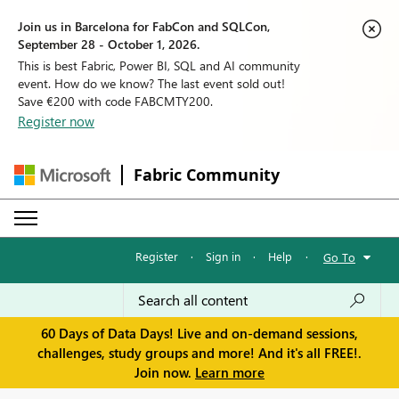
Join us in Barcelona for FabCon and SQLCon,
September 28 - October 1, 2026.
This is best Fabric, Power BI, SQL and AI community
event. How do we know? The last event sold out!
Save €200 with code FABCMTY200.
Register now
Fabric Community
Register
·
Sign in
·
Help
·
Go To
60 Days of Data Days! Live and on-demand sessions,
challenges, study groups and more! And it's all FREE!.
Join now.
Learn more