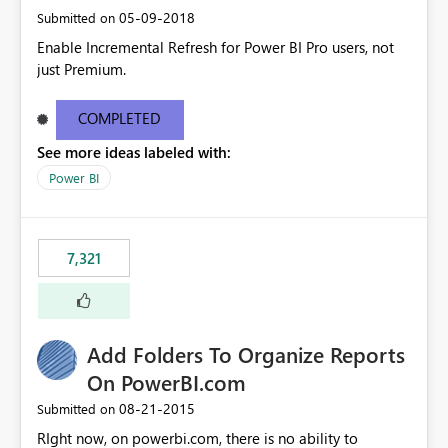
‎05-09-2018
Submitted on
Enable Incremental Refresh for Power BI Pro users, not
just Premium.
COMPLETED
See more ideas labeled with:
Power BI
7,321
Add Folders To Organize Reports
On PowerBI.com
‎08-21-2015
Submitted on
RIght now, on powerbi.com, there is no ability to