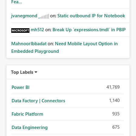
Fea...
jvanegmond
on:
Static outbound IP for Notebook
mh512
on:
Break Up `expressions.tmdl` in PBIP
MahnoorIbbadat
on:
Need Mobile Layout Option in
Embedded Playground
Top Labels
41,769
Power BI
1,140
Data Factory | Connectors
935
Fabric Platform
675
Data Engineering