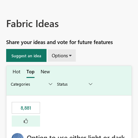
Fabric Ideas
Share your ideas and vote for future features
Options
Suggest an idea
Hot
Top
New
8,881
Option to use either light or dark