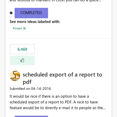
find/replace to edit several formulas - in PowerBI you
need to select each one individually. An "excel-like"
COMPLETED
interface for editing measures would save a lot of time!
See more ideas labeled with:
This would take PowerBI to the next level regarding
productivity. I've prepared a mockup for this as well as a
Power BI
DAX Editor. Let me know what you think. Mockup:
https://i.imgur.com/z6TBOQb.png?1
6,469
scheduled export of a report to
pdf
‎04-14-2016
Submitted on
It would be nice if there is an option to have a
scheduled export of a report to PDF. A nice to have
feature would be to directly e-mail it to people so they
are being notified of the latest report.