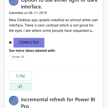
interface.
‎06-11-2019
Submitted on
New Desktop app update installed an almost white user
interface. There is zero contrast which is not good for
the eyes. I see where some people have requested a
light interface so incorporate an option to select either
light or dark theme like in the Office apps.
COMPLETED
See more ideas labeled with:
Power BI
7,752
incremental refresh for Power BI
Pro