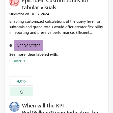
Epic idea: Custom totals for
tabular visuals
‎10-07-2024
Submitted on
Enabling customized calculations at the query level for
subtotals and grand totals would offer greater flexibility
in reporting and preserve performance. Efficient
organization of control settings to modify the style of
these totals separately will empower report creators to
NEEDS VOTES
achieve their desired appearance, while addressing their
See more ideas labeled with:
need for more control and customization in reporting.
Power BI
4,815
When will the KPI
Red/Yellow/Green Indicators be