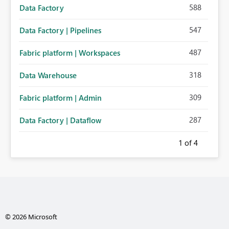
588
Data Factory
547
Data Factory | Pipelines
487
Fabric platform | Workspaces
318
Data Warehouse
309
Fabric platform | Admin
287
Data Factory | Dataflow
1
of 4
© 2026 Microsoft