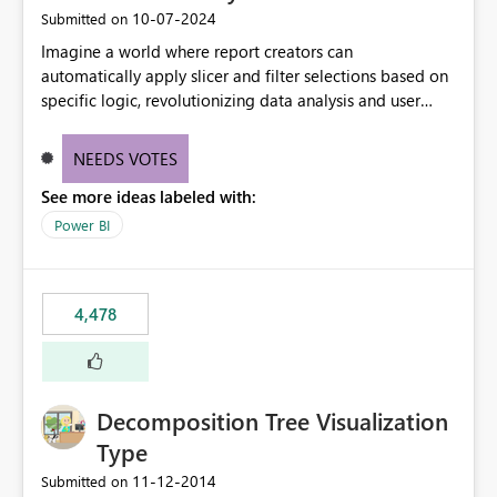
‎10-07-2024
Submitted on
Imagine a world where report creators can
automatically apply slicer and filter selections based on
specific logic, revolutionizing data analysis and user
experience. This innovative approach eliminates any
need for complex workarounds, optimizes slicer
NEEDS VOTES
functionality, and paves the way for more efficient and
See more ideas labeled with:
effective data reporting.
Power BI
4,478
Decomposition Tree Visualization
Type
‎11-12-2014
Submitted on