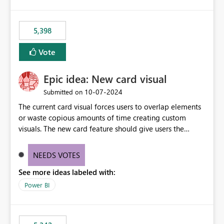
5,398
Vote
Epic idea: New card visual
‎10-07-2024
Submitted on
The current card visual forces users to overlap elements
or waste copious amounts of time creating custom
visuals. The new card feature should give users the
ability to create multiple cards in a single container and
provide a greater level of customization.
NEEDS VOTES
See more ideas labeled with:
Power BI