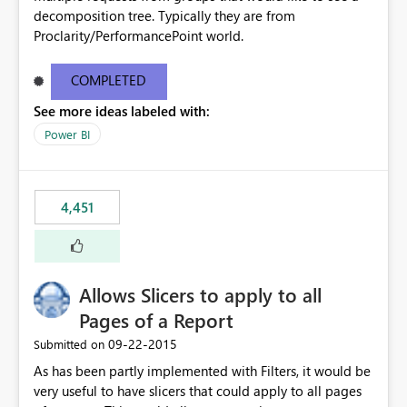
decomposition tree. Typically they are from
Proclarity/PerformancePoint world.
COMPLETED
See more ideas labeled with:
Power BI
4,451
Allows Slicers to apply to all
Pages of a Report
‎09-22-2015
Submitted on
As has been partly implemented with Filters, it would be
very useful to have slicers that could apply to all pages