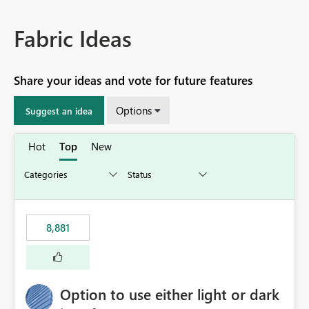
Fabric Ideas
Share your ideas and vote for future features
Options
Suggest an idea
Hot
Top
New
8,881
Option to use either light or dark