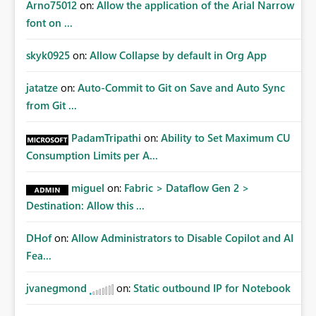
Arno75012
on:
Allow the application of the Arial Narrow
font on ...
skyk0925
on:
Allow Collapse by default in Org App
jatatze
on:
Auto-Commit to Git on Save and Auto Sync
from Git ...
PadamTripathi
on:
Ability to Set Maximum CU
Consumption Limits per A...
miguel
on:
Fabric > Dataflow Gen 2 >
Destination: Allow this ...
DHof
on:
Allow Administrators to Disable Copilot and AI
Fea...
jvanegmond
on:
Static outbound IP for Notebook