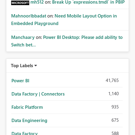
mh512
on:
Break Up `expressions.tmdl` in PBIP
MahnoorIbbadat
on:
Need Mobile Layout Option in
Embedded Playground
Manchaary
on:
Power BI Desktop: Please add ability to
Switch bet...
Top Labels
41,765
Power BI
1,140
Data Factory | Connectors
935
Fabric Platform
675
Data Engineering
588
Data Factory