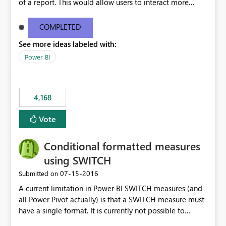
of a report. This would allow users to interact more
easily.
COMPLETED
See more ideas labeled with:
Power BI
4,168
Vote
Conditional formatted measures
using SWITCH
‎07-15-2016
Submitted on
A current limitation in Power BI SWITCH measures (and
all Power Pivot actually) is that a SWITCH measure must
have a single format. It is currently not possible to
conditionally format the measure result based on any