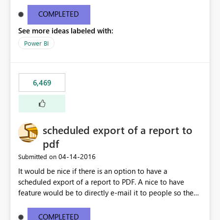
find/replace to edit several formulas - in PowerBI you
need to select each one individually. An "excel-like"
COMPLETED
interface for editing measures would save a lot of time!
See more ideas labeled with:
This would take PowerBI to the next level regarding
productivity. I've prepared a mockup for this as well as a
Power BI
DAX Editor. Let me know what you think. Mockup:
https://i.imgur.com/z6TBOQb.png?1
6,469
scheduled export of a report to
pdf
‎04-14-2016
Submitted on
It would be nice if there is an option to have a
scheduled export of a report to PDF. A nice to have
feature would be to directly e-mail it to people so they
are being notified of the latest report.
COMPLETED