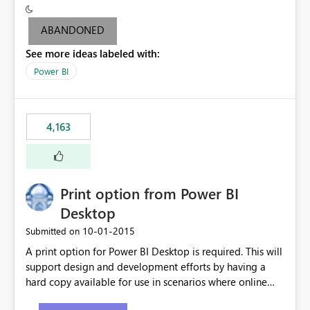
criteria - it is one single format only. There are valid use
cases where you may want to change the format of the
ABANDONED
SWITCH measure depending on the result. Consider the
See more ideas labeled with:
following SWITCH statement myMeasure =
SUMX(MeasureTable,switch([selected measure], 1,[Total
Power BI
Sales], 2,[Total Cost], 3,[Total Margin], 4,[Chg Sales vs LY
%] )) The first 3 results are all currency format, but the
last result is a percentage format. This currently can't be
4,163
controlled. I would like to see an optional 3rd parameter
in the SWITCH statement to set an alternate number
format.
Print option from Power BI
Desktop
‎10-01-2015
Submitted on
A print option for Power BI Desktop is required. This will
support design and development efforts by having a
hard copy available for use in scenarios where online
and real-time are not the best approach or even the