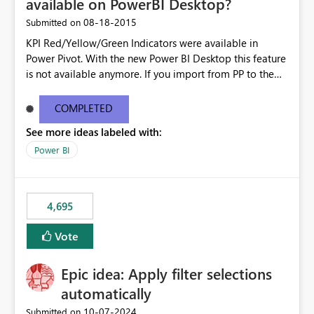
available on PowerBI Desktop?
‎08-18-2015
Submitted on
KPI Red/Yellow/Green Indicators were available in
Power Pivot. With the new Power BI Desktop this feature
is not available anymore. If you import from PP to the
Desktop it converts the RYG Indicator Dots to a number.
Will the Red/Yellow/Green Indicators be added back to
COMPLETED
PowerBI Desktop? If so When?
See more ideas labeled with:
Power BI
4,695
Vote
Epic idea: Apply filter selections
automatically
‎10-07-2024
Submitted on