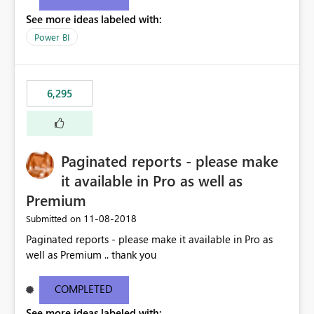
See more ideas labeled with:
Power BI
6,295
Paginated reports - please make
it available in Pro as well as
Premium
‎11-08-2018
Submitted on
Paginated reports - please make it available in Pro as
well as Premium .. thank you
COMPLETED
See more ideas labeled with: