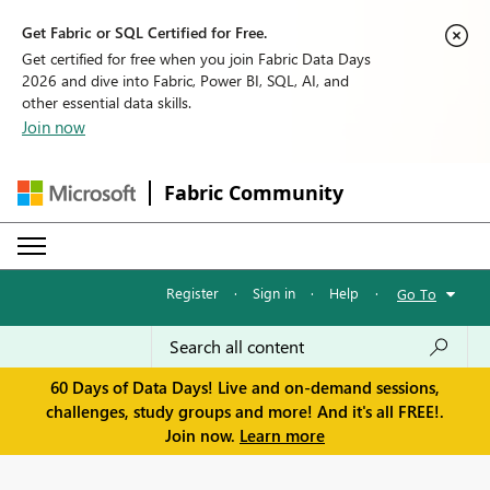
Get Fabric or SQL Certified for Free.
Get certified for free when you join Fabric Data Days
2026 and dive into Fabric, Power BI, SQL, AI, and
other essential data skills.
Join now
Fabric Community
Register
·
Sign in
·
Help
·
Go To
60 Days of Data Days! Live and on-demand sessions,
challenges, study groups and more! And it's all FREE!.
Join now.
Learn more