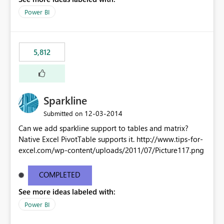
Power BI
5,812
Sparkline
‎12-03-2014
Submitted on
Can we add sparkline support to tables and matrix?
Native Excel PivotTable supports it. http://www.tips-for-
excel.com/wp-content/uploads/2011/07/Picture117.png
COMPLETED
See more ideas labeled with:
Power BI