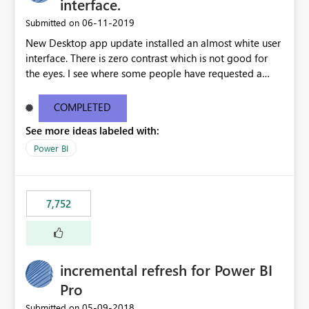
interface.
‎06-11-2019
Submitted on
New Desktop app update installed an almost white user
interface. There is zero contrast which is not good for
the eyes. I see where some people have requested a
light interface so incorporate an option to select either
light or dark theme like in the Office apps.
COMPLETED
See more ideas labeled with:
Power BI
7,752
incremental refresh for Power BI
Pro
‎05-09-2018
Submitted on