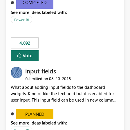
most appropriate approach.
COMPLETED
See more ideas labeled with:
Power BI
4,092
Vote
input fields
‎08-20-2015
Submitted on
What about adding input fields to the dashboard
widgets. Kind of like the text field but it is enabled for
user input. This input field can be used in new column
and new measure fields so that once the dashboard is
set up the user can easily (without filtering) explore the
PLANNED
data by entering different values such as if you had an
See more ideas labeled with:
input box for unit price. Then if you change it all the