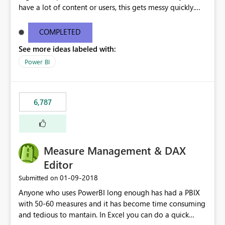
have a lot of content or users, this gets messy quickly.
Please add the ability to organize into folders (and
secure those folders separately)
COMPLETED
See more ideas labeled with:
Power BI
6,787
Measure Management & DAX
Editor
‎01-09-2018
Submitted on
Anyone who uses PowerBI long enough has had a PBIX
with 50-60 measures and it has become time consuming
and tedious to mantain. In Excel you can do a quick