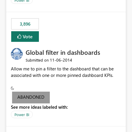
Power BI
charts of total sales, revenue, etc. Will update to reflect
what would happen if you increase the price by 10%.
This will enable people to quickly and easily interrogate
the data
3,896
Vote
Global filter in dashboards
‎11-06-2014
Submitted on
Allow me to pin a filter to the dashboard that can be
associated with one or more pinned dashboard KPIs.
ABANDONED
See more ideas labeled with:
Power BI