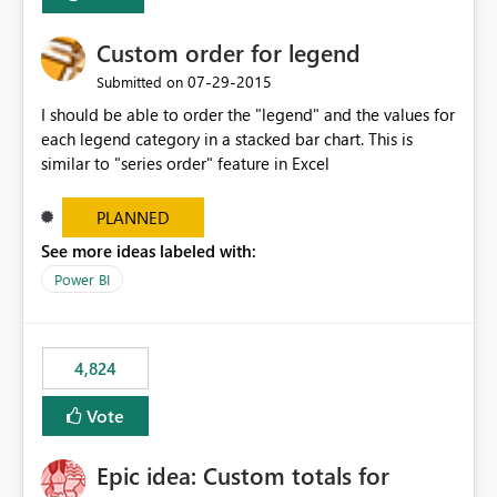
Custom order for legend
‎07-29-2015
Submitted on
I should be able to order the "legend" and the values for
each legend category in a stacked bar chart. This is
similar to "series order" feature in Excel
PLANNED
See more ideas labeled with:
Power BI
4,824
Vote
Epic idea: Custom totals for