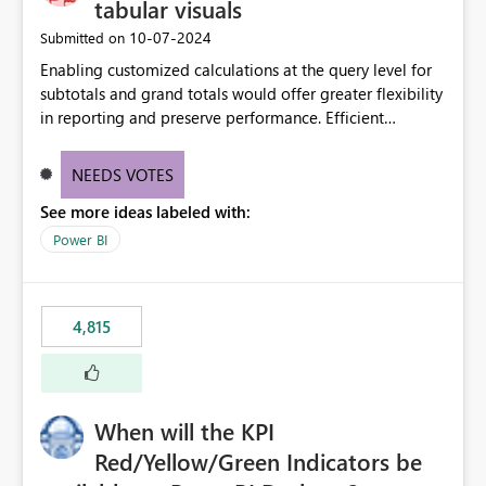
tabular visuals
‎10-07-2024
Submitted on
Enabling customized calculations at the query level for
subtotals and grand totals would offer greater flexibility
in reporting and preserve performance. Efficient
organization of control settings to modify the style of
these totals separately will empower report creators to
NEEDS VOTES
achieve their desired appearance, while addressing their
See more ideas labeled with:
need for more control and customization in reporting.
Power BI
4,815
When will the KPI
Red/Yellow/Green Indicators be