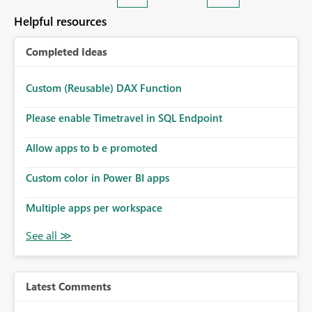
Helpful resources
Completed Ideas
Custom (Reusable) DAX Function
Please enable Timetravel in SQL Endpoint
Allow apps to b e promoted
Custom color in Power BI apps
Multiple apps per workspace
Latest Comments