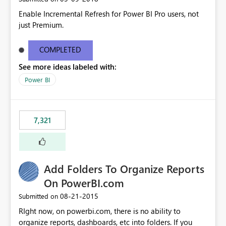
Enable Incremental Refresh for Power BI Pro users, not
just Premium.
COMPLETED
See more ideas labeled with:
Power BI
7,321
Add Folders To Organize Reports
On PowerBI.com
‎08-21-2015
Submitted on
RIght now, on powerbi.com, there is no ability to
organize reports, dashboards, etc into folders. If you