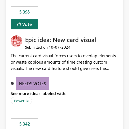
5,398
Vote
Epic idea: New card visual
‎10-07-2024
Submitted on
The current card visual forces users to overlap elements
or waste copious amounts of time creating custom
visuals. The new card feature should give users the
ability to create multiple cards in a single container and
provide a greater level of customization.
NEEDS VOTES
See more ideas labeled with:
Power BI
5,342