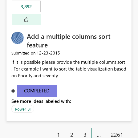
3,892
Add a multiple columns sort
feature
‎12-23-2015
Submitted on
If it is possible please provide the multiple columns sort
. For example I want to sort the table visualization based
on Priority and severity
COMPLETED
See more ideas labeled with:
Power BI
1
2
3
…
2261