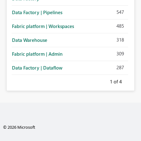
547
Data Factory | Pipelines
485
Fabric platform | Workspaces
318
Data Warehouse
309
Fabric platform | Admin
287
Data Factory | Dataflow
1
of 4
© 2026 Microsoft