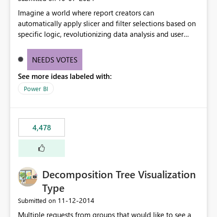
Imagine a world where report creators can
automatically apply slicer and filter selections based on
specific logic, revolutionizing data analysis and user
experience. This innovative approach eliminates any
need for complex workarounds, optimizes slicer
NEEDS VOTES
functionality, and paves the way for more efficient and
See more ideas labeled with:
effective data reporting.
Power BI
4,478
Decomposition Tree Visualization
Type
‎11-12-2014
Submitted on
Multiple requests from groups that would like to see a