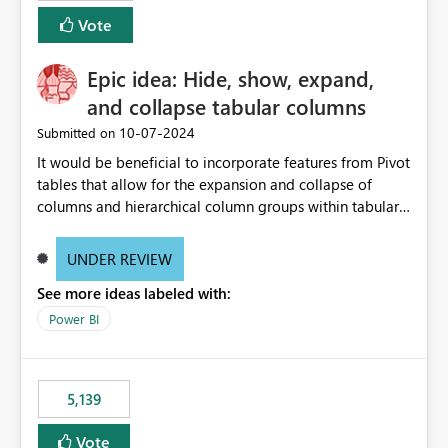
Vote
Epic idea: Hide, show, expand,
and collapse tabular columns
‎10-07-2024
Submitted on
It would be beneficial to incorporate features from Pivot
tables that allow for the expansion and collapse of
columns and hierarchical column groups within tabular
visuals. This would not only solve the current limitations
of matrices but also provide report creators with the
UNDER REVIEW
flexibility to hide and show rows and columns, saving
See more ideas labeled with:
these settings for future use, thus eliminating the need
to scroll through irrelevant data.
Power BI
5,139
Vote