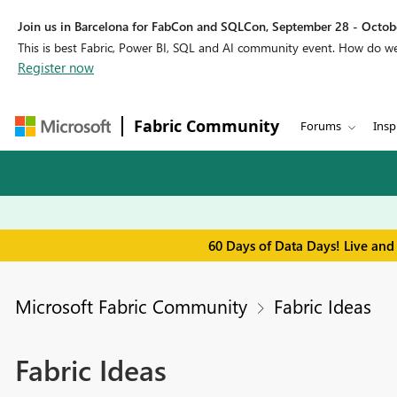
Join us in Barcelona for FabCon and SQLCon, September 28 - Octobe
This is best Fabric, Power BI, SQL and AI community event. How do 
Register now
Fabric Community
Forums
Insp
60 Days of Data Days! Live and
Microsoft Fabric Community
Fabric Ideas
Fabric Ideas