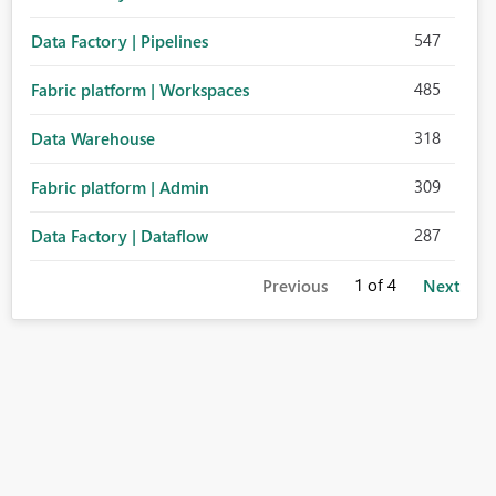
547
Data Factory | Pipelines
485
Fabric platform | Workspaces
318
Data Warehouse
309
Fabric platform | Admin
287
Data Factory | Dataflow
1
of 4
Previous
Next