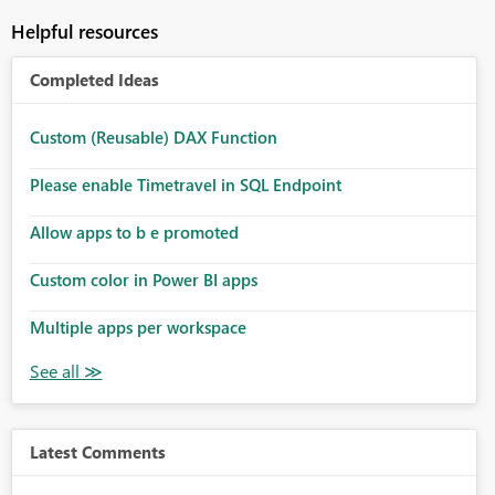
Helpful resources
Completed Ideas
Custom (Reusable) DAX Function
Please enable Timetravel in SQL Endpoint
Allow apps to b e promoted
Custom color in Power BI apps
Multiple apps per workspace
Latest Comments