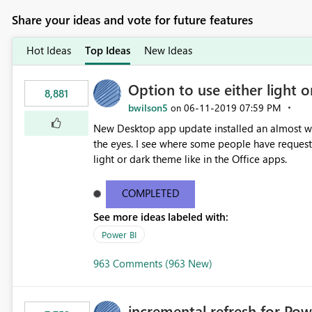
Share your ideas and vote for future features
Hot Ideas
Top Ideas
New Ideas
Option to use either light o
8,881
bwilson5
‎06-11-2019
07:59 PM
on
New Desktop app update installed an almost whit
the eyes. I see where some people have requeste
light or dark theme like in the Office apps.
COMPLETED
See more ideas labeled with:
Power BI
963 Comments (963 New)
incremental refresh for Pow