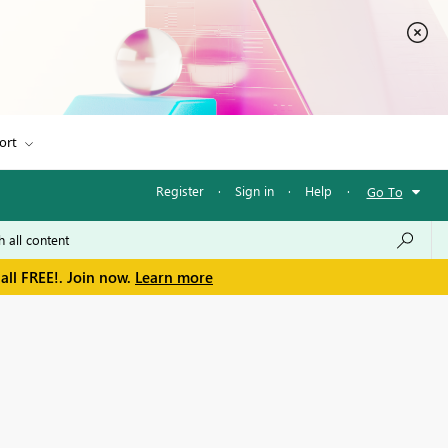
ort
Register
·
Sign in
·
Help
·
Go To
all FREE!. Join now.
Learn more