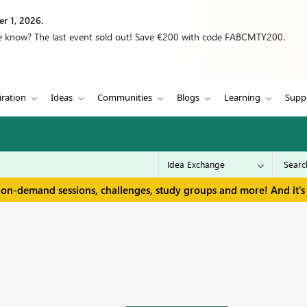
r 1, 2026.
we know? The last event sold out! Save €200 with code FABCMTY200.
iration
Ideas
Communities
Blogs
Learning
Supp
 on-demand sessions, challenges, study groups and more! And it's 