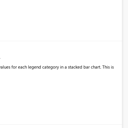
alues for each legend category in a stacked bar chart. This is