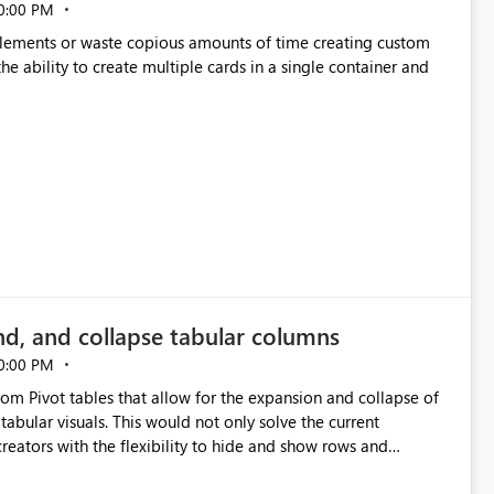
0:00 PM
p elements or waste copious amounts of time creating custom
he ability to create multiple cards in a single container and
nd, and collapse tabular columns
0:00 PM
rom Pivot tables that allow for the expansion and collapse of
abular visuals. This would not only solve the current
creators with the flexibility to hide and show rows and
us eliminating the need to scroll through irrelevant data.