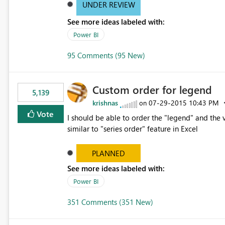
UNDER REVIEW
See more ideas labeled with:
Power BI
95 Comments (95 New)
Custom order for legend
5,139
krishnas
‎07-29-2015
10:43 PM
on
Vote
I should be able to order the "legend" and the v
similar to "series order" feature in Excel
PLANNED
See more ideas labeled with:
Power BI
351 Comments (351 New)