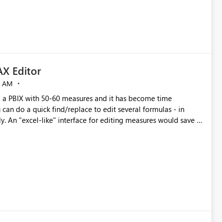
X Editor
5 AM
a PBIX with 50-60 measures and it has become time
can do a quick find/replace to edit several formulas - in
y. An "excel-like" interface for editing measures would save a
 level regarding productivity. I've prepared a mockup for this
as well as a DAX Editor. Let me know what you think. Mockup: https://i.imgur.com/z6TBOQb.png?1