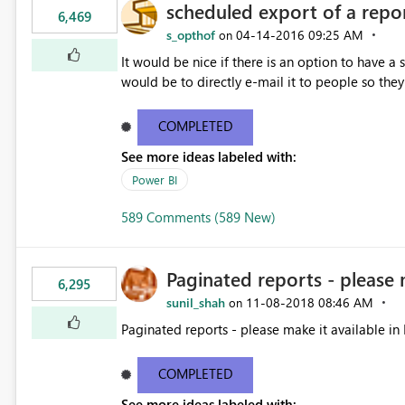
scheduled export of a repo
6,469
s_opthof
‎04-14-2016
09:25 AM
on
It would be nice if there is an option to have a
would be to directly e-mail it to people so they 
COMPLETED
See more ideas labeled with:
Power BI
589 Comments (589 New)
Paginated reports - please 
6,295
sunil_shah
‎11-08-2018
08:46 AM
on
Paginated reports - please make it available in 
COMPLETED
See more ideas labeled with: