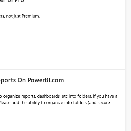
rs, not just Premium.
eports On PowerBI.com
o organize reports, dashboards, etc into folders. If you have a