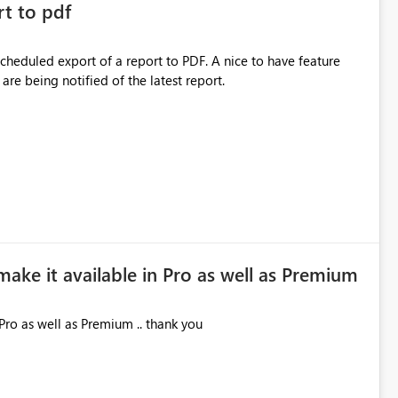
rt to pdf
 scheduled export of a report to PDF. A nice to have feature
are being notified of the latest report.
make it available in Pro as well as Premium
Pro as well as Premium .. thank you