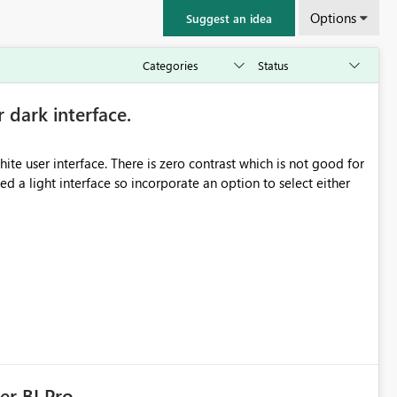
Options
Suggest an idea
r dark interface.
e user interface. There is zero contrast which is not good for
d a light interface so incorporate an option to select either
er BI Pro