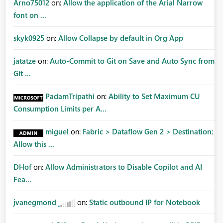
Arno75012
on:
Allow the application of the Arial Narrow
font on ...
skyk0925
on:
Allow Collapse by default in Org App
jatatze
on:
Auto-Commit to Git on Save and Auto Sync from
Git ...
PadamTripathi
on:
Ability to Set Maximum CU
Consumption Limits per A...
miguel
on:
Fabric > Dataflow Gen 2 > Destination:
Allow this ...
DHof
on:
Allow Administrators to Disable Copilot and AI
Fea...
jvanegmond
on:
Static outbound IP for Notebook