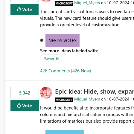
Miguel_Myers
‎10-07-2024
1
on
Vote
The current card visual forces users to overla
visuals. The new card feature should give users t
provide a greater level of customization.
NEEDS VOTES
See more ideas labeled with:
Power BI
426 Comments (426 New)
Epic idea: Hide, show, expa
5,342
Miguel_Myers
‎10-07-2024
1
on
Vote
It would be beneficial to incorporate features f
columns and hierarchical column groups within t
limitations of matrices but also provide report 
columns, saving these settings for future use, th