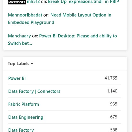
mh512
on:
Break Up `expressions.tmdl` in PBIP
MahnoorIbbadat
on:
Need Mobile Layout Option in
Embedded Playground
Manchaary
on:
Power BI Desktop: Please add ability to
Switch bet...
Top Labels
41,765
Power BI
1,140
Data Factory | Connectors
935
Fabric Platform
675
Data Engineering
588
Data Factory