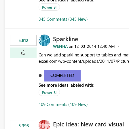
Power BI
345 Comments (345 New)
Sparkline
5,812
WENHA
‎12-03-2014
12:40 AM
on
Can we add sparkline support to tables and matrix? Native 
excel.com/wp-content/uploads/2011/07/Pictur
COMPLETED
See more ideas labeled with:
Power BI
109 Comments (109 New)
Epic idea: New card visual
5,398