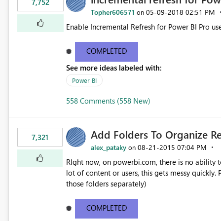
7,752
Topher606571
‎05-09-2018
02:51 PM
on
Enable Incremental Refresh for Power BI Pro use
COMPLETED
See more ideas labeled with:
Power BI
558 Comments (558 New)
Add Folders To Organize R
7,321
alex_pataky
‎08-21-2015
07:04 PM
on
RIght now, on powerbi.com, there is no ability t
lot of content or users, this gets messy quickly. Please add the ability to organize into folders (and secure
those folders separately)
COMPLETED