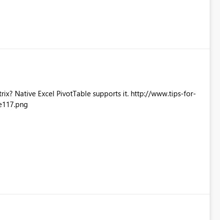
Excel PivotTable supports it. http://www.tips-for-
e117.png