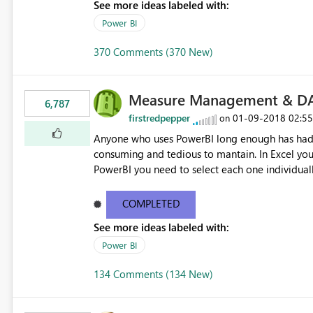
See more ideas labeled with:
Power BI
370 Comments (370 New)
Measure Management & DA
6,787
firstredpepper
‎01-09-2018
02:5
on
Anyone who uses PowerBI long enough has had 
consuming and tedious to mantain. In Excel you 
PowerBI you need to select each one individuall
lot of time! This would take PowerBI to the next
COMPLETED
See more ideas labeled with:
Power BI
134 Comments (134 New)