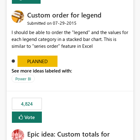
Custom order for legend
‎07-29-2015
Submitted on
I should be able to order the "legend" and the values for
each legend category in a stacked bar chart. This is
similar to "series order" feature in Excel
PLANNED
See more ideas labeled with:
Power BI
4,824
Vote
Epic idea: Custom totals for