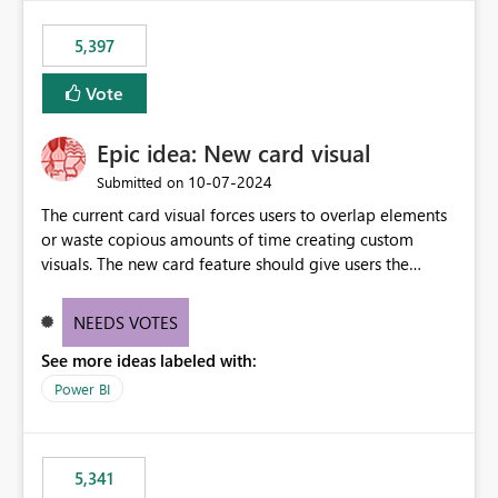
5,397
Vote
Epic idea: New card visual
‎10-07-2024
Submitted on
The current card visual forces users to overlap elements
or waste copious amounts of time creating custom
visuals. The new card feature should give users the
ability to create multiple cards in a single container and
provide a greater level of customization.
NEEDS VOTES
See more ideas labeled with:
Power BI
5,341