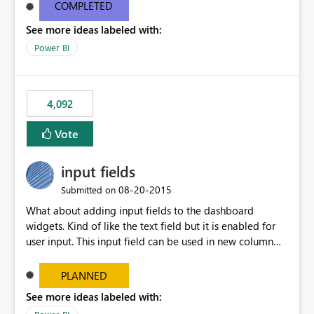
most appropriate approach.
COMPLETED
See more ideas labeled with:
Power BI
4,092
Vote
input fields
‎08-20-2015
Submitted on
What about adding input fields to the dashboard
widgets. Kind of like the text field but it is enabled for
user input. This input field can be used in new column
and new measure fields so that once the dashboard is
set up the user can easily (without filtering) explore the
PLANNED
data by entering different values such as if you had an
See more ideas labeled with:
input box for unit price. Then if you change it all the