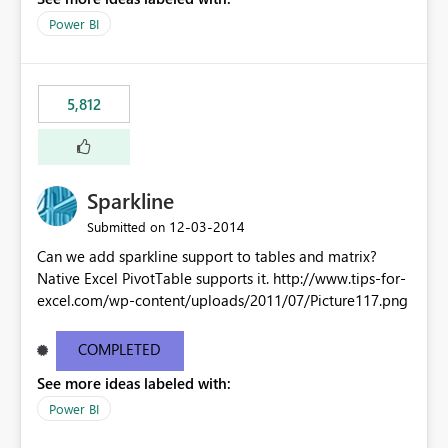
Power BI
5,812
Sparkline
‎12-03-2014
Submitted on
Can we add sparkline support to tables and matrix?
Native Excel PivotTable supports it. http://www.tips-for-
excel.com/wp-content/uploads/2011/07/Picture117.png
COMPLETED
See more ideas labeled with:
Power BI