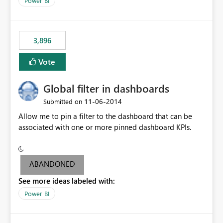
Power BI
charts of total sales, revenue, etc. Will update to reflect
what would happen if you increase the price by 10%.
This will enable people to quickly and easily interrogate
the data
3,896
Vote
Global filter in dashboards
‎11-06-2014
Submitted on
Allow me to pin a filter to the dashboard that can be
associated with one or more pinned dashboard KPIs.
ABANDONED
See more ideas labeled with:
Power BI