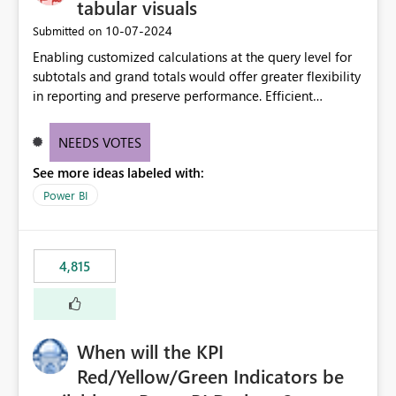
tabular visuals
‎10-07-2024
Submitted on
Enabling customized calculations at the query level for
subtotals and grand totals would offer greater flexibility
in reporting and preserve performance. Efficient
organization of control settings to modify the style of
these totals separately will empower report creators to
NEEDS VOTES
achieve their desired appearance, while addressing their
See more ideas labeled with:
need for more control and customization in reporting.
Power BI
4,815
When will the KPI
Red/Yellow/Green Indicators be