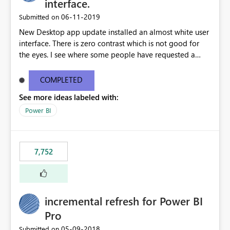
interface.
‎06-11-2019
Submitted on
New Desktop app update installed an almost white user
interface. There is zero contrast which is not good for
the eyes. I see where some people have requested a
light interface so incorporate an option to select either
light or dark theme like in the Office apps.
COMPLETED
See more ideas labeled with:
Power BI
7,752
incremental refresh for Power BI
Pro
‎05-09-2018
Submitted on