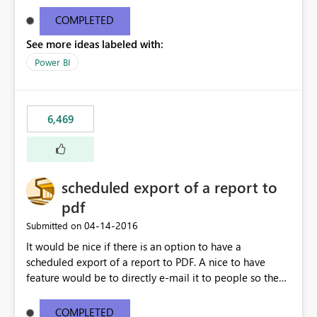
find/replace to edit several formulas - in PowerBI you
need to select each one individually. An "excel-like"
COMPLETED
interface for editing measures would save a lot of time!
See more ideas labeled with:
This would take PowerBI to the next level regarding
productivity. I've prepared a mockup for this as well as a
Power BI
DAX Editor. Let me know what you think. Mockup:
https://i.imgur.com/z6TBOQb.png?1
6,469
scheduled export of a report to
pdf
‎04-14-2016
Submitted on
It would be nice if there is an option to have a
scheduled export of a report to PDF. A nice to have
feature would be to directly e-mail it to people so they
are being notified of the latest report.
COMPLETED