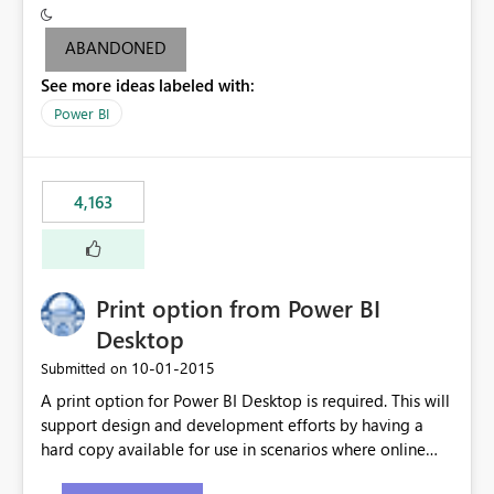
criteria - it is one single format only. There are valid use
cases where you may want to change the format of the
ABANDONED
SWITCH measure depending on the result. Consider the
See more ideas labeled with:
following SWITCH statement myMeasure =
SUMX(MeasureTable,switch([selected measure], 1,[Total
Power BI
Sales], 2,[Total Cost], 3,[Total Margin], 4,[Chg Sales vs LY
%] )) The first 3 results are all currency format, but the
last result is a percentage format. This currently can't be
4,163
controlled. I would like to see an optional 3rd parameter
in the SWITCH statement to set an alternate number
format.
Print option from Power BI
Desktop
‎10-01-2015
Submitted on
A print option for Power BI Desktop is required. This will
support design and development efforts by having a
hard copy available for use in scenarios where online
and real-time are not the best approach or even the