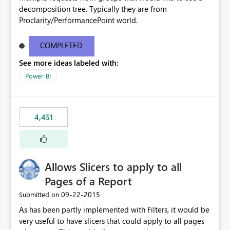
decomposition tree. Typically they are from
Proclarity/PerformancePoint world.
COMPLETED
See more ideas labeled with:
Power BI
4,451
Allows Slicers to apply to all
Pages of a Report
‎09-22-2015
Submitted on
As has been partly implemented with Filters, it would be
very useful to have slicers that could apply to all pages