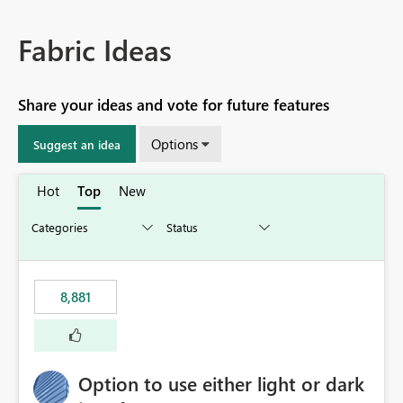
Fabric Ideas
Share your ideas and vote for future features
Options
Suggest an idea
Hot
Top
New
8,881
Option to use either light or dark