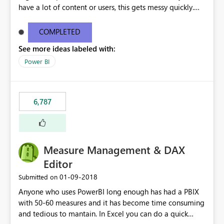
have a lot of content or users, this gets messy quickly.
Please add the ability to organize into folders (and
secure those folders separately)
COMPLETED
See more ideas labeled with:
Power BI
6,787
Measure Management & DAX
Editor
‎01-09-2018
Submitted on
Anyone who uses PowerBI long enough has had a PBIX
with 50-60 measures and it has become time consuming
and tedious to mantain. In Excel you can do a quick