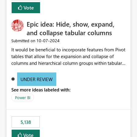
Vote
Epic idea: Hide, show, expand,
and collapse tabular columns
‎10-07-2024
Submitted on
It would be beneficial to incorporate features from Pivot
tables that allow for the expansion and collapse of
columns and hierarchical column groups within tabular
visuals. This would not only solve the current limitations
of matrices but also provide report creators with the
UNDER REVIEW
flexibility to hide and show rows and columns, saving
See more ideas labeled with:
these settings for future use, thus eliminating the need
to scroll through irrelevant data.
Power BI
5,138
Vote