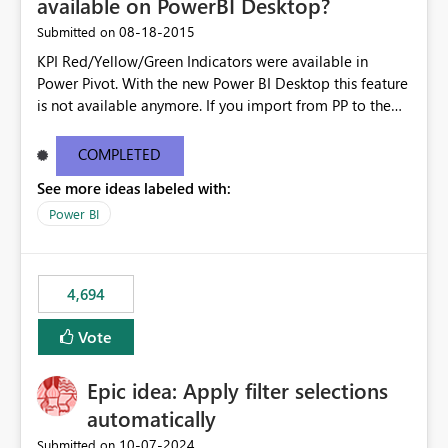
available on PowerBI Desktop?
‎08-18-2015
Submitted on
KPI Red/Yellow/Green Indicators were available in
Power Pivot. With the new Power BI Desktop this feature
is not available anymore. If you import from PP to the
Desktop it converts the RYG Indicator Dots to a number.
Will the Red/Yellow/Green Indicators be added back to
COMPLETED
PowerBI Desktop? If so When?
See more ideas labeled with:
Power BI
4,694
Vote
Epic idea: Apply filter selections
automatically
‎10-07-2024
Submitted on