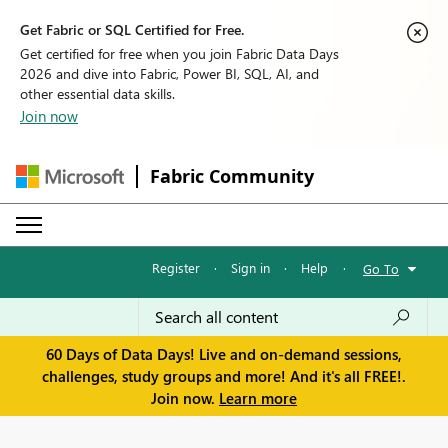
Get Fabric or SQL Certified for Free.
Get certified for free when you join Fabric Data Days
2026 and dive into Fabric, Power BI, SQL, AI, and
other essential data skills.
Join now
Fabric Community
Register
·
Sign in
·
Help
·
Go To
60 Days of Data Days! Live and on-demand sessions,
challenges, study groups and more! And it's all FREE!.
Join now.
Learn more