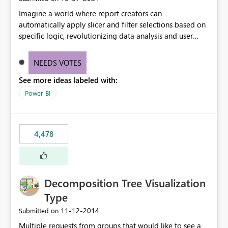
Imagine a world where report creators can
automatically apply slicer and filter selections based on
specific logic, revolutionizing data analysis and user
experience. This innovative approach eliminates any
need for complex workarounds, optimizes slicer
NEEDS VOTES
functionality, and paves the way for more efficient and
See more ideas labeled with:
effective data reporting.
Power BI
4,478
Decomposition Tree Visualization
Type
‎11-12-2014
Submitted on
Multiple requests from groups that would like to see a