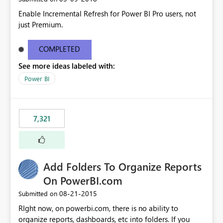
Enable Incremental Refresh for Power BI Pro users, not
just Premium.
COMPLETED
See more ideas labeled with:
Power BI
7,321
Add Folders To Organize Reports
On PowerBI.com
‎08-21-2015
Submitted on
RIght now, on powerbi.com, there is no ability to
organize reports, dashboards, etc into folders. If you