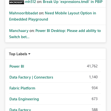
mh512
on:
Break Up `expressions.tmdl` in PBIP
MahnoorIbbadat
on:
Need Mobile Layout Option in
Embedded Playground
Manchaary
on:
Power BI Desktop: Please add ability to
Switch bet...
Top Labels
41,762
Power BI
1,140
Data Factory | Connectors
934
Fabric Platform
673
Data Engineering
588
Data Factory