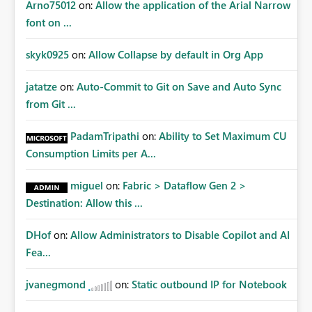
Arno75012
on:
Allow the application of the Arial Narrow
font on ...
skyk0925
on:
Allow Collapse by default in Org App
jatatze
on:
Auto-Commit to Git on Save and Auto Sync
from Git ...
PadamTripathi
on:
Ability to Set Maximum CU
Consumption Limits per A...
miguel
on:
Fabric > Dataflow Gen 2 >
Destination: Allow this ...
DHof
on:
Allow Administrators to Disable Copilot and AI
Fea...
jvanegmond
on:
Static outbound IP for Notebook