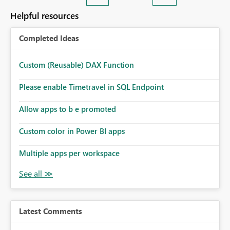
Helpful resources
Completed Ideas
Custom (Reusable) DAX Function
Please enable Timetravel in SQL Endpoint
Allow apps to b e promoted
Custom color in Power BI apps
Multiple apps per workspace
Latest Comments