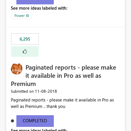
See more ideas labeled with:
Power BI
6,295
Paginated reports - please make
it available in Pro as well as
Premium
‎11-08-2018
Submitted on
Paginated reports - please make it available in Pro as
well as Premium .. thank you
COMPLETED
See more ideas labeled with: