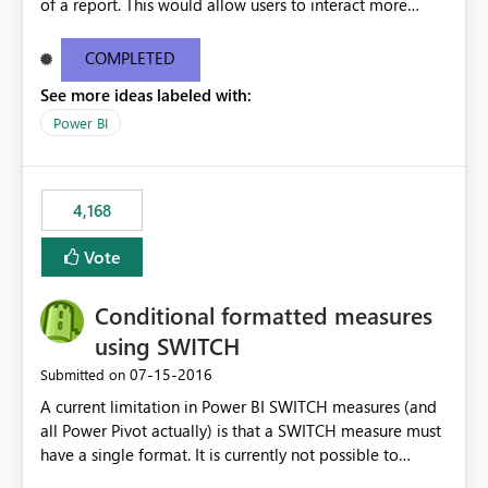
of a report. This would allow users to interact more
easily.
COMPLETED
See more ideas labeled with:
Power BI
4,168
Vote
Conditional formatted measures
using SWITCH
‎07-15-2016
Submitted on
A current limitation in Power BI SWITCH measures (and
all Power Pivot actually) is that a SWITCH measure must
have a single format. It is currently not possible to
conditionally format the measure result based on any