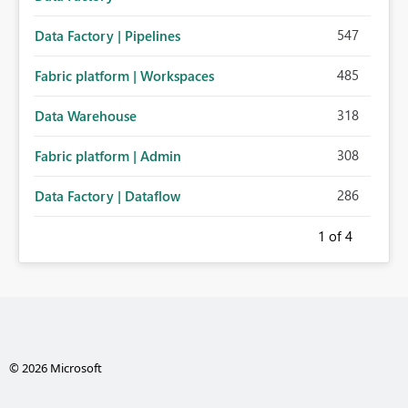
547
Data Factory | Pipelines
485
Fabric platform | Workspaces
318
Data Warehouse
308
Fabric platform | Admin
286
Data Factory | Dataflow
1
of 4
© 2026 Microsoft