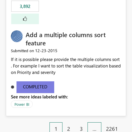
3,892
Add a multiple columns sort
feature
‎12-23-2015
Submitted on
If it is possible please provide the multiple columns sort
. For example I want to sort the table visualization based
on Priority and severity
COMPLETED
See more ideas labeled with:
Power BI
1
2
3
…
2261