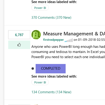
See more ideas labeled with:
Power BI
370 Comments (370 New)
Measure Management & DA
6,787
firstredpepper
‎01-09-2018
02:5
on
Anyone who uses PowerBI long enough has had 
consuming and tedious to mantain. In Excel you 
PowerBI you need to select each one individuall
lot of time! This would take PowerBI to the next
COMPLETED
See more ideas labeled with:
Power BI
134 Comments (134 New)