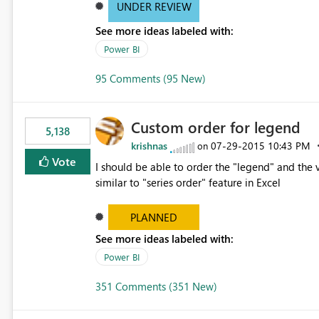
UNDER REVIEW
See more ideas labeled with:
Power BI
95 Comments (95 New)
Custom order for legend
5,138
krishnas
‎07-29-2015
10:43 PM
on
Vote
I should be able to order the "legend" and the v
similar to "series order" feature in Excel
PLANNED
See more ideas labeled with:
Power BI
351 Comments (351 New)