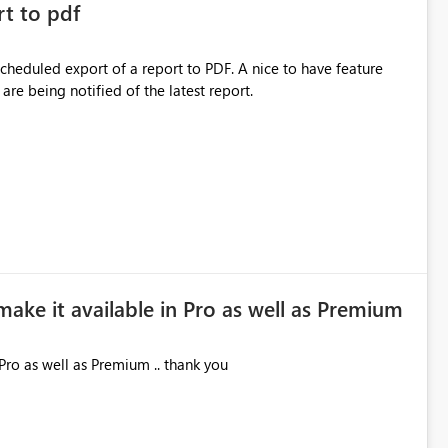
rt to pdf
 scheduled export of a report to PDF. A nice to have feature
are being notified of the latest report.
make it available in Pro as well as Premium
Pro as well as Premium .. thank you