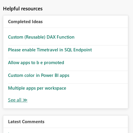
Helpful resources
Completed Ideas
Custom (Reusable) DAX Function
Please enable Timetravel in SQL Endpoint
Allow apps to b e promoted
Custom color in Power BI apps
Multiple apps per workspace
Latest Comments