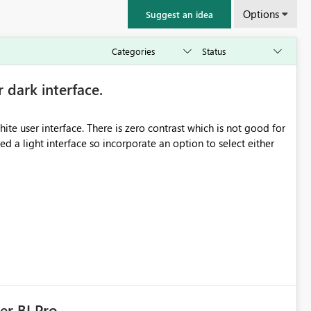
Options
Suggest an idea
r dark interface.
e user interface. There is zero contrast which is not good for
d a light interface so incorporate an option to select either
er BI Pro