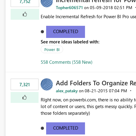
7,752
Topher606571
‎05-09-2018
02:51 PM
on
Enable Incremental Refresh for Power BI Pro use
COMPLETED
See more ideas labeled with:
Power BI
558 Comments (558 New)
Add Folders To Organize R
7,321
alex_pataky
‎08-21-2015
07:04 PM
on
RIght now, on powerbi.com, there is no ability t
lot of content or users, this gets messy quickly. Please add the ability to organize into folders (and secure
those folders separately)
COMPLETED