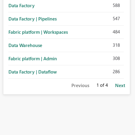
588
Data Factory
547
Data Factory | Pipelines
484
Fabric platform | Workspaces
318
Data Warehouse
308
Fabric platform | Admin
286
Data Factory | Dataflow
1
of 4
Previous
Next