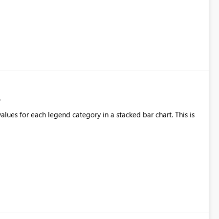
alues for each legend category in a stacked bar chart. This is