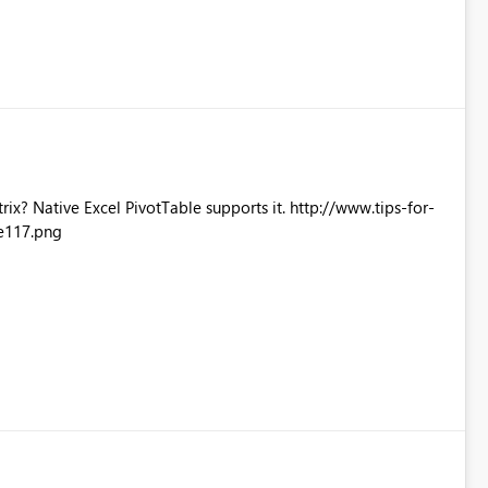
Excel PivotTable supports it. http://www.tips-for-
e117.png