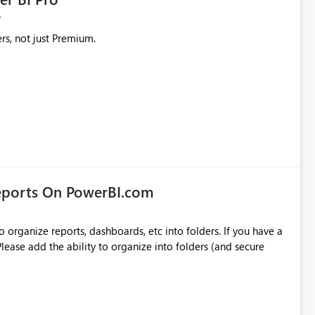
rs, not just Premium.
eports On PowerBI.com
o organize reports, dashboards, etc into folders. If you have a