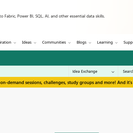
 Fabric, Power BI, SQL, AI, and other essential data skills.
iration
Ideas
Communities
Blogs
Learning
Supp
 on-demand sessions, challenges, study groups and more! And it's 