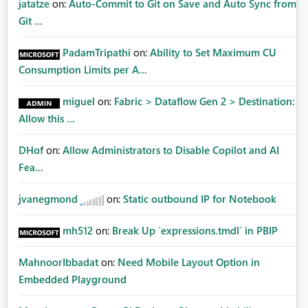
jatatze
on:
Auto-Commit to Git on Save and Auto Sync from
Git ...
PadamTripathi
on:
Ability to Set Maximum CU
Consumption Limits per A...
miguel
on:
Fabric > Dataflow Gen 2 > Destination:
Allow this ...
DHof
on:
Allow Administrators to Disable Copilot and AI
Fea...
jvanegmond
on:
Static outbound IP for Notebook
mh512
on:
Break Up `expressions.tmdl` in PBIP
MahnoorIbbadat
on:
Need Mobile Layout Option in
Embedded Playground