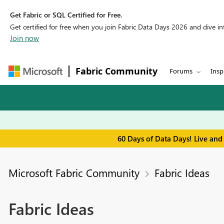
Get Fabric or SQL Certified for Free.
Get certified for free when you join Fabric Data Days 2026 and dive into
Join now
Fabric Community
Forums
Insp
60 Days of Data Days! Live and
Microsoft Fabric Community
Fabric Ideas
Fabric Ideas