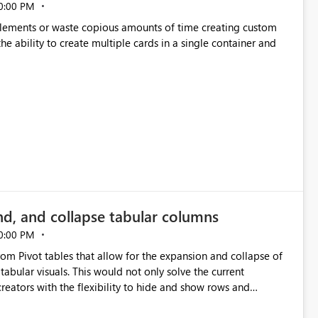
0:00 PM
p elements or waste copious amounts of time creating custom
he ability to create multiple cards in a single container and
nd, and collapse tabular columns
0:00 PM
rom Pivot tables that allow for the expansion and collapse of
abular visuals. This would not only solve the current
creators with the flexibility to hide and show rows and
us eliminating the need to scroll through irrelevant data.