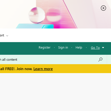
ort
Register
·
Sign in
·
Help
·
Go To
all FREE!. Join now.
Learn more