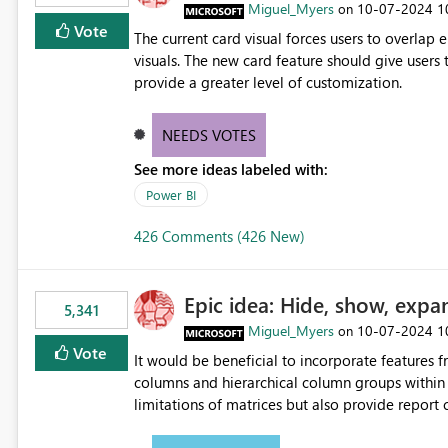
Miguel_Myers
‎10-07-2024
1
on
Vote
The current card visual forces users to overla
visuals. The new card feature should give users t
provide a greater level of customization.
NEEDS VOTES
See more ideas labeled with:
Power BI
426 Comments (426 New)
Epic idea: Hide, show, expa
5,341
Miguel_Myers
‎10-07-2024
1
on
Vote
It would be beneficial to incorporate features f
columns and hierarchical column groups within t
limitations of matrices but also provide report 
columns, saving these settings for future use, th