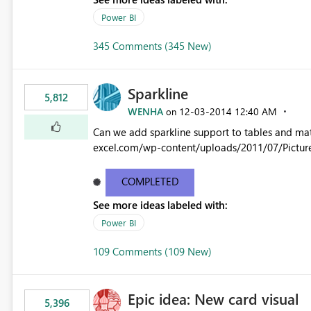
Power BI
345 Comments (345 New)
Sparkline
5,812
WENHA
‎12-03-2014
12:40 AM
on
Can we add sparkline support to tables and matrix? Native 
excel.com/wp-content/uploads/2011/07/Pictur
COMPLETED
See more ideas labeled with:
Power BI
109 Comments (109 New)
Epic idea: New card visual
5,396