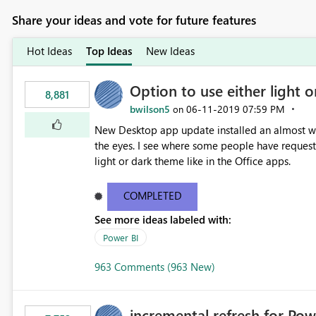
Share your ideas and vote for future features
Hot Ideas
Top Ideas
New Ideas
Option to use either light o
8,881
bwilson5
‎06-11-2019
07:59 PM
on
New Desktop app update installed an almost whit
the eyes. I see where some people have requeste
light or dark theme like in the Office apps.
COMPLETED
See more ideas labeled with:
Power BI
963 Comments (963 New)
incremental refresh for Pow