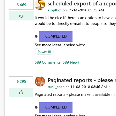
scheduled export of a repo
6,469
s_opthof
‎04-14-2016
09:25 AM
on
It would be nice if there is an option to have a
would be to directly e-mail it to people so they 
COMPLETED
See more ideas labeled with:
Power BI
589 Comments (589 New)
Paginated reports - please 
6,295
sunil_shah
‎11-08-2018
08:46 AM
on
Paginated reports - please make it available in 
COMPLETED
See more ideas labeled with: