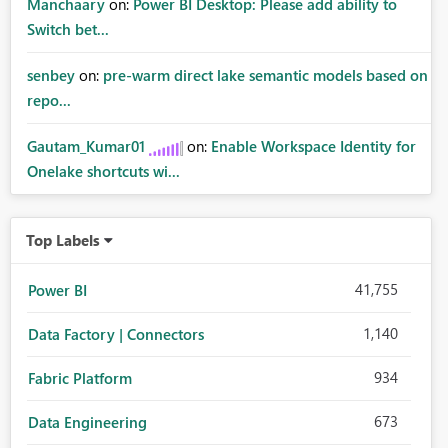
Manchaary
on:
Power BI Desktop: Please add ability to
Switch bet...
senbey
on:
pre-warm direct lake semantic models based on
repo...
Gautam_Kumar01
on:
Enable Workspace Identity for
Onelake shortcuts wi...
Top Labels
41,755
Power BI
1,140
Data Factory | Connectors
934
Fabric Platform
673
Data Engineering