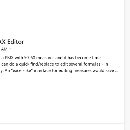
X Editor
5 AM
a PBIX with 50-60 measures and it has become time
can do a quick find/replace to edit several formulas - in
y. An "excel-like" interface for editing measures would save a
 level regarding productivity. I've prepared a mockup for this
as well as a DAX Editor. Let me know what you think. Mockup: https://i.imgur.com/z6TBOQb.png?1