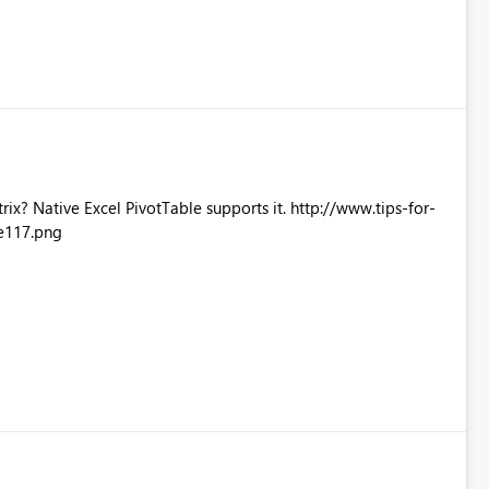
Excel PivotTable supports it. http://www.tips-for-
e117.png