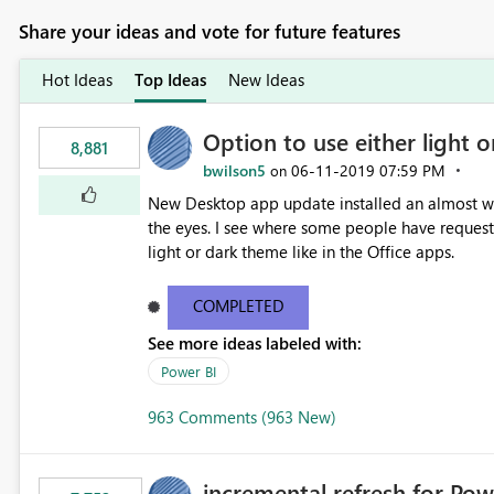
Share your ideas and vote for future features
Hot Ideas
Top Ideas
New Ideas
Option to use either light o
8,881
bwilson5
‎06-11-2019
07:59 PM
on
New Desktop app update installed an almost whit
the eyes. I see where some people have requeste
light or dark theme like in the Office apps.
COMPLETED
See more ideas labeled with:
Power BI
963 Comments (963 New)
incremental refresh for Pow