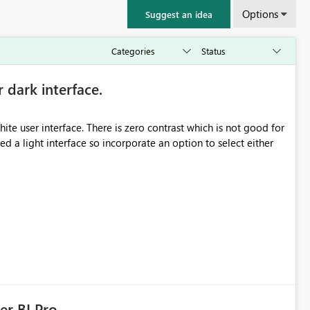
Options
Suggest an idea
r dark interface.
e user interface. There is zero contrast which is not good for
d a light interface so incorporate an option to select either
er BI Pro