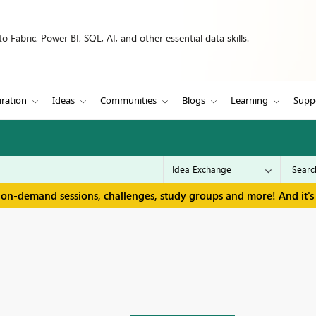
 Fabric, Power BI, SQL, AI, and other essential data skills.
iration
Ideas
Communities
Blogs
Learning
Supp
 on-demand sessions, challenges, study groups and more! And it's 