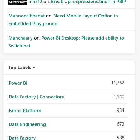
mh512
on:
Break Up `expressions.tmdl` in PBIP
MahnoorIbbadat
on:
Need Mobile Layout Option in
Embedded Playground
Manchaary
on:
Power BI Desktop: Please add ability to
Switch bet...
Top Labels
41,762
Power BI
1,140
Data Factory | Connectors
934
Fabric Platform
673
Data Engineering
588
Data Factory