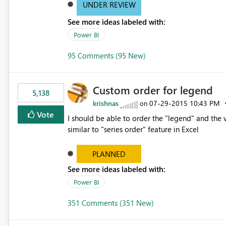
UNDER REVIEW
See more ideas labeled with:
Power BI
95 Comments (95 New)
Custom order for legend
5,138
krishnas
‎07-29-2015
10:43 PM
on
Vote
I should be able to order the "legend" and the v
similar to "series order" feature in Excel
PLANNED
See more ideas labeled with:
Power BI
351 Comments (351 New)