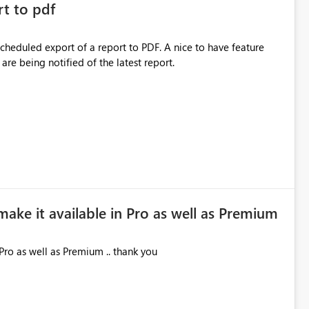
rt to pdf
 scheduled export of a report to PDF. A nice to have feature
are being notified of the latest report.
make it available in Pro as well as Premium
Pro as well as Premium .. thank you