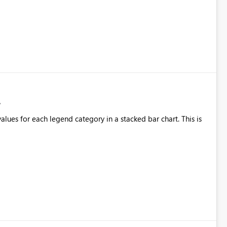
alues for each legend category in a stacked bar chart. This is