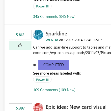
Power BI
345 Comments (345 New)
Sparkline
5,812
WENHA
‎12-03-2014
12:40 AM
on
Can we add sparkline support to tables and matrix? Native 
excel.com/wp-content/uploads/2011/07/Pictur
COMPLETED
See more ideas labeled with:
Power BI
109 Comments (109 New)
Epic idea: New card visual
5,397