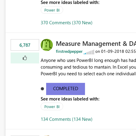
See more ideas labeled with:
Power BI
370 Comments (370 New)
Measure Management & DA
6,787
firstredpepper
‎01-09-2018
02:5
on
Anyone who uses PowerBI long enough has had 
consuming and tedious to mantain. In Excel you 
PowerBI you need to select each one individuall
lot of time! This would take PowerBI to the next
COMPLETED
See more ideas labeled with:
Power BI
134 Comments (134 New)