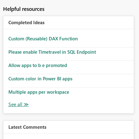
Helpful resources
Completed Ideas
Custom (Reusable) DAX Function
Please enable Timetravel in SQL Endpoint
Allow apps to b e promoted
Custom color in Power BI apps
Multiple apps per workspace
Latest Comments