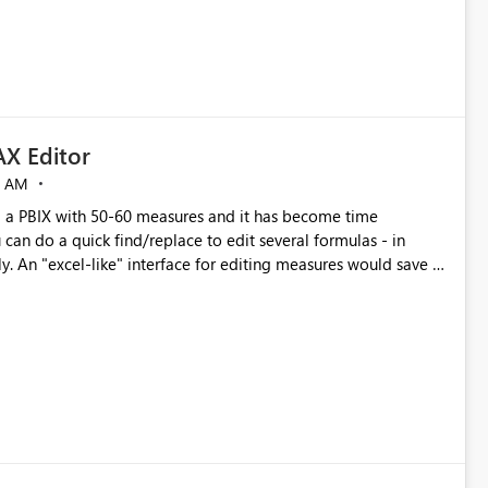
X Editor
5 AM
a PBIX with 50-60 measures and it has become time
can do a quick find/replace to edit several formulas - in
y. An "excel-like" interface for editing measures would save a
 level regarding productivity. I've prepared a mockup for this
as well as a DAX Editor. Let me know what you think. Mockup: https://i.imgur.com/z6TBOQb.png?1