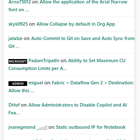
Arno75012
on:
Allow the application of the Arial Narrow
font on ...
skyk0925
on:
Allow Collapse by default in Org App
jatatze
on:
Auto-Commit to Git on Save and Auto Sync from
Git ...
PadamTripathi
on:
Ability to Set Maximum CU
Consumption Limits per A...
miguel
on:
Fabric > Dataflow Gen 2 > Destination:
Allow this ...
DHof
on:
Allow Administrators to Disable Copilot and AI
Fea...
jvanegmond
on:
Static outbound IP for Notebook