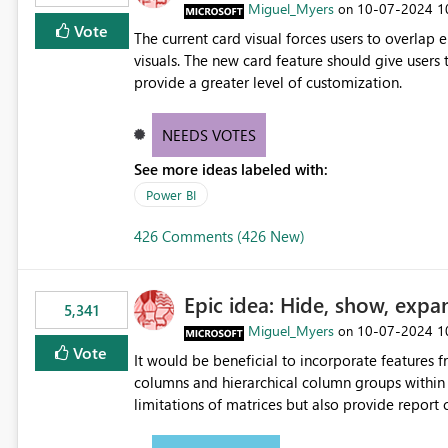
Miguel_Myers
‎10-07-2024
1
on
Vote
The current card visual forces users to overla
visuals. The new card feature should give users t
provide a greater level of customization.
NEEDS VOTES
See more ideas labeled with:
Power BI
426 Comments (426 New)
Epic idea: Hide, show, expa
5,341
Miguel_Myers
‎10-07-2024
1
on
Vote
It would be beneficial to incorporate features f
columns and hierarchical column groups within t
limitations of matrices but also provide report 
columns, saving these settings for future use, th