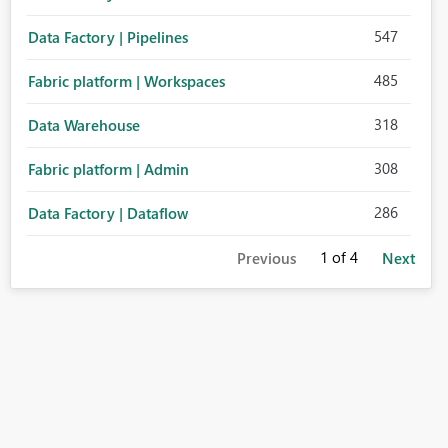
547
Data Factory | Pipelines
485
Fabric platform | Workspaces
318
Data Warehouse
308
Fabric platform | Admin
286
Data Factory | Dataflow
1
of 4
Previous
Next