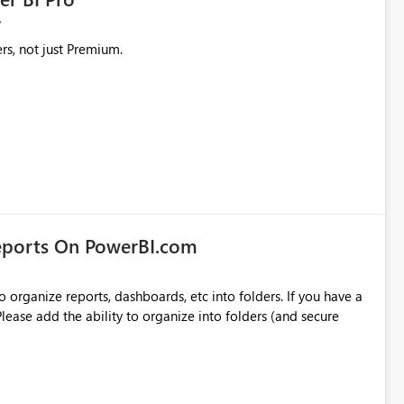
rs, not just Premium.
eports On PowerBI.com
o organize reports, dashboards, etc into folders. If you have a