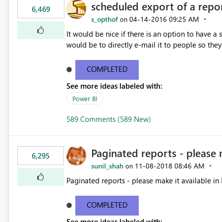
scheduled export of a repo
6,469
s_opthof
‎04-14-2016
09:25 AM
on
It would be nice if there is an option to have a
would be to directly e-mail it to people so they 
COMPLETED
See more ideas labeled with:
Power BI
589 Comments (589 New)
Paginated reports - please 
6,295
sunil_shah
‎11-08-2018
08:46 AM
on
Paginated reports - please make it available in 
COMPLETED
See more ideas labeled with: