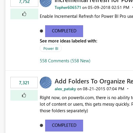
7,752
Topher606571
‎05-09-2018
02:51 PM
on
Enable Incremental Refresh for Power BI Pro use
COMPLETED
See more ideas labeled with:
Power BI
558 Comments (558 New)
Add Folders To Organize R
7,321
alex_pataky
‎08-21-2015
07:04 PM
on
RIght now, on powerbi.com, there is no ability t
lot of content or users, this gets messy quickly. Please add the ability to organize into folders (and secure
those folders separately)
COMPLETED