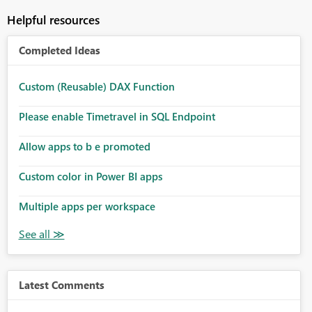
Helpful resources
Completed Ideas
Custom (Reusable) DAX Function
Please enable Timetravel in SQL Endpoint
Allow apps to b e promoted
Custom color in Power BI apps
Multiple apps per workspace
Latest Comments