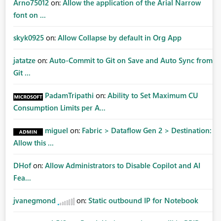
Arno75012
on:
Allow the application of the Arial Narrow
font on ...
skyk0925
on:
Allow Collapse by default in Org App
jatatze
on:
Auto-Commit to Git on Save and Auto Sync from
Git ...
PadamTripathi
on:
Ability to Set Maximum CU
Consumption Limits per A...
miguel
on:
Fabric > Dataflow Gen 2 > Destination:
Allow this ...
DHof
on:
Allow Administrators to Disable Copilot and AI
Fea...
jvanegmond
on:
Static outbound IP for Notebook