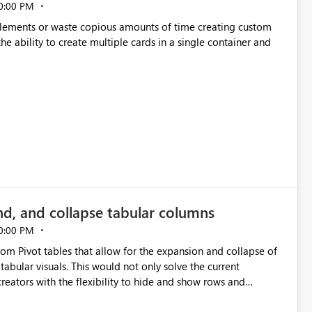
0:00 PM
p elements or waste copious amounts of time creating custom
he ability to create multiple cards in a single container and
nd, and collapse tabular columns
0:00 PM
rom Pivot tables that allow for the expansion and collapse of
abular visuals. This would not only solve the current
creators with the flexibility to hide and show rows and
us eliminating the need to scroll through irrelevant data.