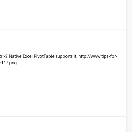
Excel PivotTable supports it. http://www.tips-for-
e117.png