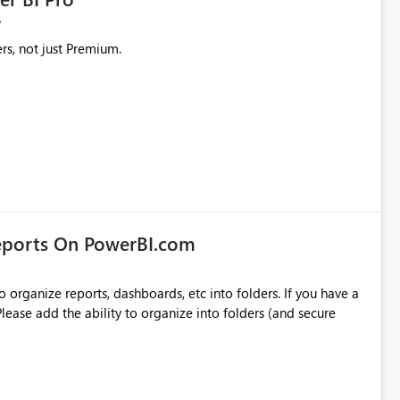
rs, not just Premium.
eports On PowerBI.com
o organize reports, dashboards, etc into folders. If you have a