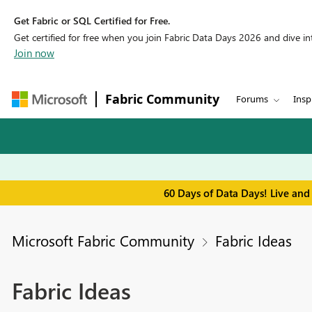
Get Fabric or SQL Certified for Free.
Get certified for free when you join Fabric Data Days 2026 and dive into
Join now
Fabric Community
Forums
Insp
60 Days of Data Days! Live and
Microsoft Fabric Community
Fabric Ideas
Fabric Ideas