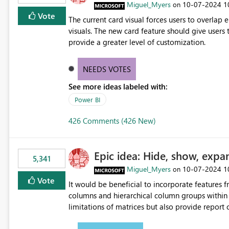
Miguel_Myers
‎10-07-2024
1
on
Vote
The current card visual forces users to overla
visuals. The new card feature should give users t
provide a greater level of customization.
NEEDS VOTES
See more ideas labeled with:
Power BI
426 Comments (426 New)
Epic idea: Hide, show, expa
5,341
Miguel_Myers
‎10-07-2024
1
on
Vote
It would be beneficial to incorporate features f
columns and hierarchical column groups within t
limitations of matrices but also provide report 
columns, saving these settings for future use, th