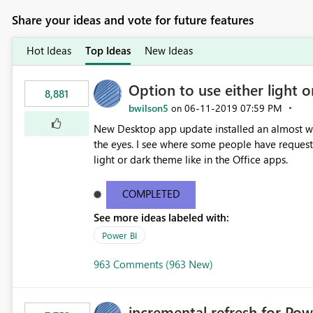
Share your ideas and vote for future features
Hot Ideas
Top Ideas
New Ideas
Option to use either light o
8,881
bwilson5
‎06-11-2019
07:59 PM
on
New Desktop app update installed an almost whit
the eyes. I see where some people have requeste
light or dark theme like in the Office apps.
COMPLETED
See more ideas labeled with:
Power BI
963 Comments (963 New)
incremental refresh for Pow