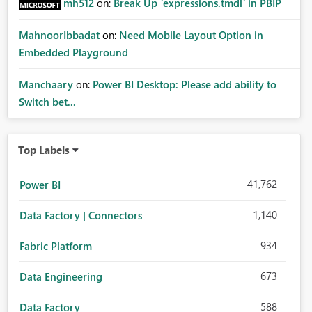
mh512
on:
Break Up `expressions.tmdl` in PBIP
MahnoorIbbadat
on:
Need Mobile Layout Option in
Embedded Playground
Manchaary
on:
Power BI Desktop: Please add ability to
Switch bet...
Top Labels
41,762
Power BI
1,140
Data Factory | Connectors
934
Fabric Platform
673
Data Engineering
588
Data Factory