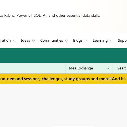
 Fabric, Power BI, SQL, AI, and other essential data skills.
iration
Ideas
Communities
Blogs
Learning
Supp
 on-demand sessions, challenges, study groups and more! And it's 