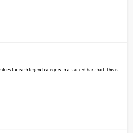
alues for each legend category in a stacked bar chart. This is