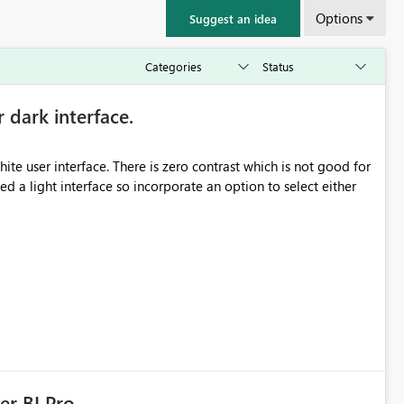
Options
Suggest an idea
r dark interface.
e user interface. There is zero contrast which is not good for
d a light interface so incorporate an option to select either
er BI Pro