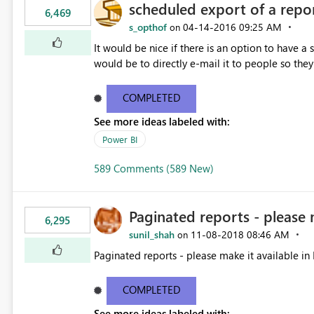
scheduled export of a repo
6,469
s_opthof
‎04-14-2016
09:25 AM
on
It would be nice if there is an option to have a
would be to directly e-mail it to people so they 
COMPLETED
See more ideas labeled with:
Power BI
589 Comments (589 New)
Paginated reports - please 
6,295
sunil_shah
‎11-08-2018
08:46 AM
on
Paginated reports - please make it available in 
COMPLETED
See more ideas labeled with: