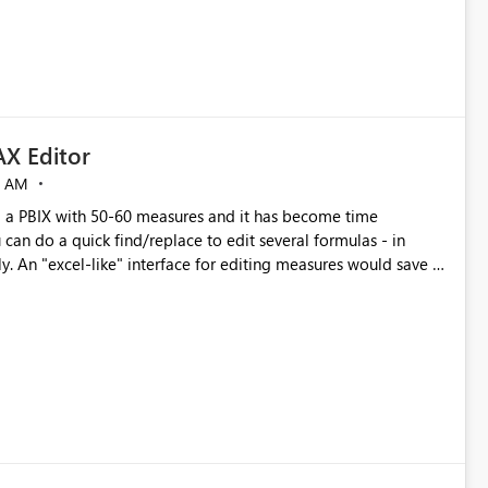
X Editor
5 AM
a PBIX with 50-60 measures and it has become time
can do a quick find/replace to edit several formulas - in
y. An "excel-like" interface for editing measures would save a
 level regarding productivity. I've prepared a mockup for this
as well as a DAX Editor. Let me know what you think. Mockup: https://i.imgur.com/z6TBOQb.png?1