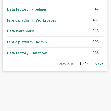
547
Data Factory | Pipelines
485
Fabric platform | Workspaces
318
Data Warehouse
308
Fabric platform | Admin
286
Data Factory | Dataflow
1
of 4
Previous
Next