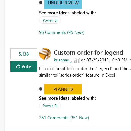
UNDER REVIEW
See more ideas labeled with:
Power BI
95 Comments (95 New)
Custom order for legend
5,138
krishnas
‎07-29-2015
10:43 PM
on
Vote
I should be able to order the "legend" and the v
similar to "series order" feature in Excel
PLANNED
See more ideas labeled with:
Power BI
351 Comments (351 New)