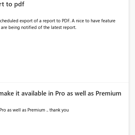
rt to pdf
 scheduled export of a report to PDF. A nice to have feature
are being notified of the latest report.
make it available in Pro as well as Premium
Pro as well as Premium .. thank you