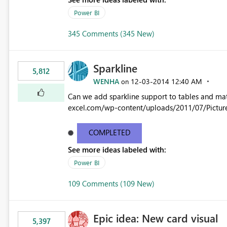
Power BI
345 Comments (345 New)
Sparkline
5,812
WENHA
‎12-03-2014
12:40 AM
on
Can we add sparkline support to tables and matrix? Native 
excel.com/wp-content/uploads/2011/07/Pictur
COMPLETED
See more ideas labeled with:
Power BI
109 Comments (109 New)
Epic idea: New card visual
5,397