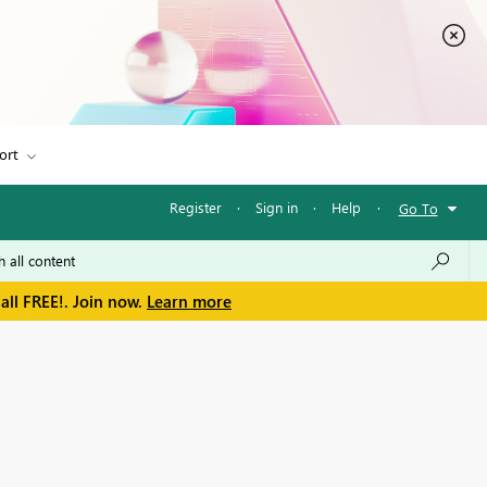
ort
Register
·
Sign in
·
Help
·
Go To
all FREE!. Join now.
Learn more