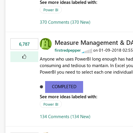
See more ideas labeled with:
Power BI
370 Comments (370 New)
Measure Management & DA
6,787
firstredpepper
‎01-09-2018
02:5
on
Anyone who uses PowerBI long enough has had 
consuming and tedious to mantain. In Excel you 
PowerBI you need to select each one individuall
lot of time! This would take PowerBI to the next
COMPLETED
See more ideas labeled with:
Power BI
134 Comments (134 New)