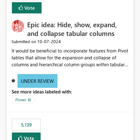
Vote
Epic idea: Hide, show, expand,
and collapse tabular columns
‎10-07-2024
Submitted on
It would be beneficial to incorporate features from Pivot
tables that allow for the expansion and collapse of
columns and hierarchical column groups within tabular
visuals. This would not only solve the current limitations
of matrices but also provide report creators with the
UNDER REVIEW
flexibility to hide and show rows and columns, saving
See more ideas labeled with:
these settings for future use, thus eliminating the need
to scroll through irrelevant data.
Power BI
5,139
Vote