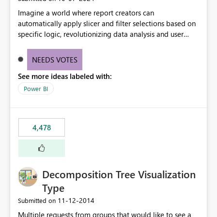
Imagine a world where report creators can
automatically apply slicer and filter selections based on
specific logic, revolutionizing data analysis and user
experience. This innovative approach eliminates any
need for complex workarounds, optimizes slicer
NEEDS VOTES
functionality, and paves the way for more efficient and
See more ideas labeled with:
effective data reporting.
Power BI
4,478
Decomposition Tree Visualization
Type
‎11-12-2014
Submitted on
Multiple requests from groups that would like to see a