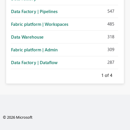
547
Data Factory | Pipelines
485
Fabric platform | Workspaces
318
Data Warehouse
309
Fabric platform | Admin
287
Data Factory | Dataflow
1
of 4
© 2026 Microsoft