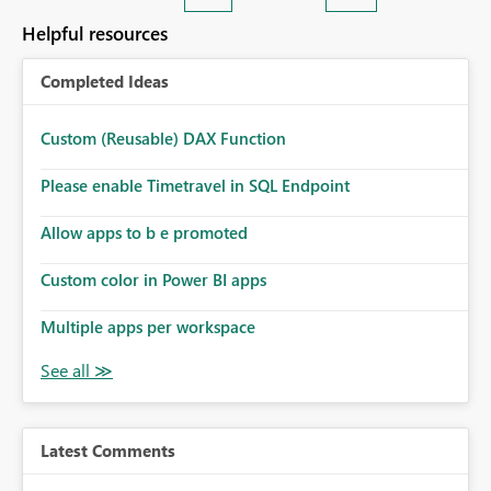
Helpful resources
Completed Ideas
Custom (Reusable) DAX Function
Please enable Timetravel in SQL Endpoint
Allow apps to b e promoted
Custom color in Power BI apps
Multiple apps per workspace
Latest Comments