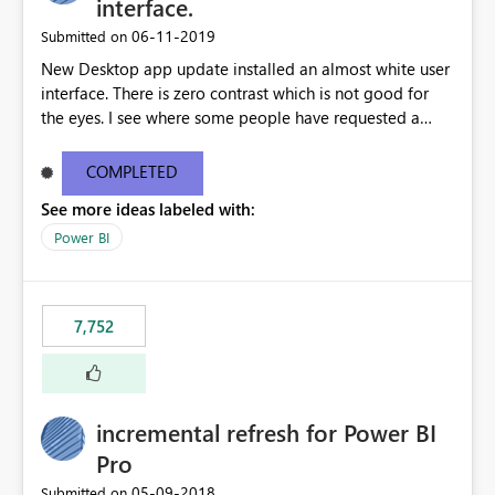
interface.
‎06-11-2019
Submitted on
New Desktop app update installed an almost white user
interface. There is zero contrast which is not good for
the eyes. I see where some people have requested a
light interface so incorporate an option to select either
light or dark theme like in the Office apps.
COMPLETED
See more ideas labeled with:
Power BI
7,752
incremental refresh for Power BI
Pro
‎05-09-2018
Submitted on