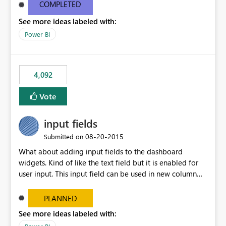
most appropriate approach.
COMPLETED
See more ideas labeled with:
Power BI
4,092
Vote
input fields
‎08-20-2015
Submitted on
What about adding input fields to the dashboard
widgets. Kind of like the text field but it is enabled for
user input. This input field can be used in new column
and new measure fields so that once the dashboard is
set up the user can easily (without filtering) explore the
PLANNED
data by entering different values such as if you had an
See more ideas labeled with:
input box for unit price. Then if you change it all the