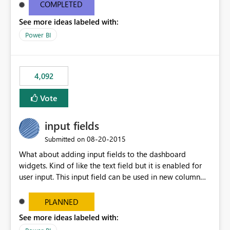
most appropriate approach.
COMPLETED
See more ideas labeled with:
Power BI
4,092
Vote
input fields
‎08-20-2015
Submitted on
What about adding input fields to the dashboard
widgets. Kind of like the text field but it is enabled for
user input. This input field can be used in new column
and new measure fields so that once the dashboard is
set up the user can easily (without filtering) explore the
PLANNED
data by entering different values such as if you had an
See more ideas labeled with:
input box for unit price. Then if you change it all the