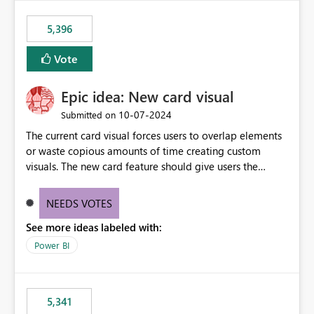
5,396
Vote
Epic idea: New card visual
‎10-07-2024
Submitted on
The current card visual forces users to overlap elements
or waste copious amounts of time creating custom
visuals. The new card feature should give users the
ability to create multiple cards in a single container and
provide a greater level of customization.
NEEDS VOTES
See more ideas labeled with:
Power BI
5,341