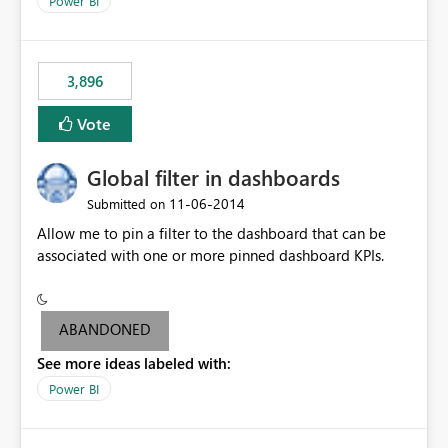
Power BI
charts of total sales, revenue, etc. Will update to reflect
what would happen if you increase the price by 10%.
This will enable people to quickly and easily interrogate
the data
3,896
Vote
Global filter in dashboards
‎11-06-2014
Submitted on
Allow me to pin a filter to the dashboard that can be
associated with one or more pinned dashboard KPIs.
ABANDONED
See more ideas labeled with:
Power BI