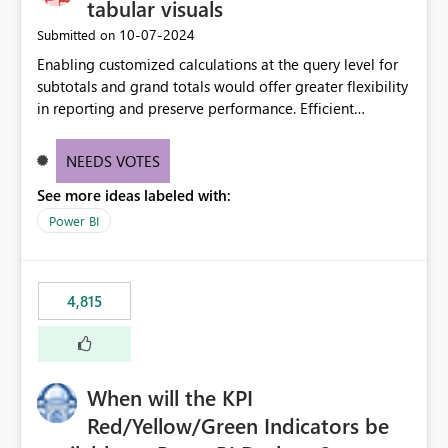
tabular visuals
‎10-07-2024
Submitted on
Enabling customized calculations at the query level for
subtotals and grand totals would offer greater flexibility
in reporting and preserve performance. Efficient
organization of control settings to modify the style of
these totals separately will empower report creators to
NEEDS VOTES
achieve their desired appearance, while addressing their
See more ideas labeled with:
need for more control and customization in reporting.
Power BI
4,815
When will the KPI
Red/Yellow/Green Indicators be