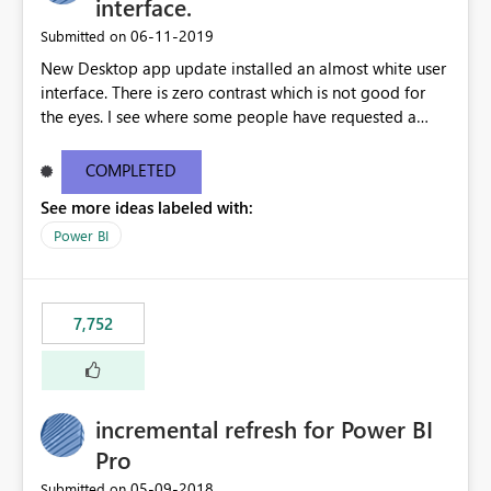
interface.
‎06-11-2019
Submitted on
New Desktop app update installed an almost white user
interface. There is zero contrast which is not good for
the eyes. I see where some people have requested a
light interface so incorporate an option to select either
light or dark theme like in the Office apps.
COMPLETED
See more ideas labeled with:
Power BI
7,752
incremental refresh for Power BI
Pro
‎05-09-2018
Submitted on