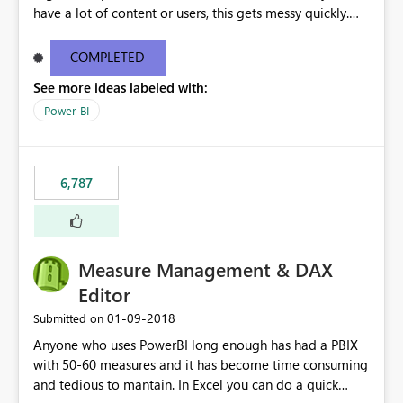
have a lot of content or users, this gets messy quickly.
Please add the ability to organize into folders (and
secure those folders separately)
COMPLETED
See more ideas labeled with:
Power BI
6,787
Measure Management & DAX
Editor
‎01-09-2018
Submitted on
Anyone who uses PowerBI long enough has had a PBIX
with 50-60 measures and it has become time consuming
and tedious to mantain. In Excel you can do a quick