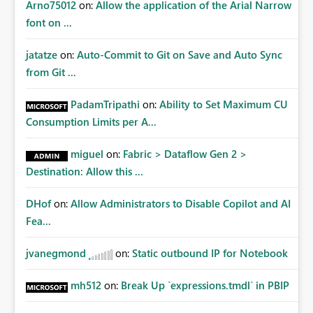
Arno75012
on:
Allow the application of the Arial Narrow
font on ...
jatatze
on:
Auto-Commit to Git on Save and Auto Sync
from Git ...
PadamTripathi
on:
Ability to Set Maximum CU
Consumption Limits per A...
miguel
on:
Fabric > Dataflow Gen 2 >
Destination: Allow this ...
DHof
on:
Allow Administrators to Disable Copilot and AI
Fea...
jvanegmond
on:
Static outbound IP for Notebook
mh512
on:
Break Up `expressions.tmdl` in PBIP