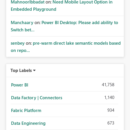
MahnoorIbbadat
on:
Need Mobile Layout Option in
Embedded Playground
Manchaary
on:
Power BI Desktop: Please add ability to
Switch bet...
senbey
on:
pre-warm direct lake semantic models based
on repo...
Top Labels
41,758
Power BI
1,140
Data Factory | Connectors
934
Fabric Platform
673
Data Engineering