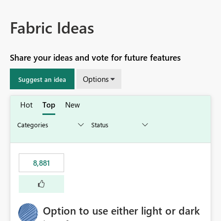
Fabric Ideas
Share your ideas and vote for future features
Options
Suggest an idea
Hot
Top
New
8,881
Option to use either light or dark