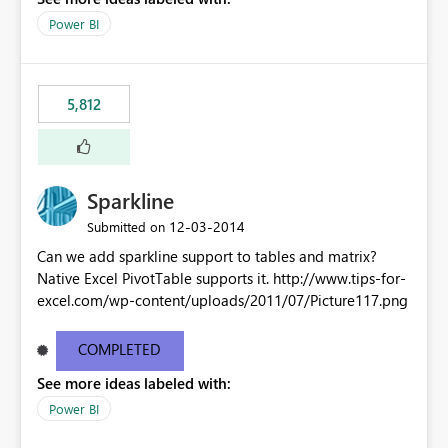
Power BI
5,812
Sparkline
‎12-03-2014
Submitted on
Can we add sparkline support to tables and matrix?
Native Excel PivotTable supports it. http://www.tips-for-
excel.com/wp-content/uploads/2011/07/Picture117.png
COMPLETED
See more ideas labeled with:
Power BI