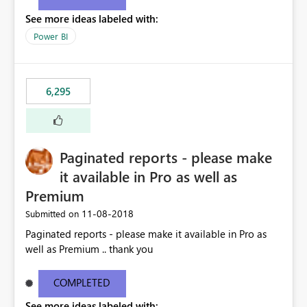
See more ideas labeled with:
Power BI
6,295
Paginated reports - please make
it available in Pro as well as
Premium
‎11-08-2018
Submitted on
Paginated reports - please make it available in Pro as
well as Premium .. thank you
COMPLETED
See more ideas labeled with: