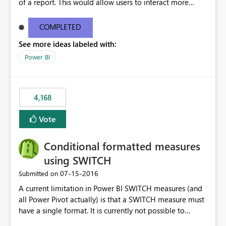
of a report. This would allow users to interact more
easily.
COMPLETED
See more ideas labeled with:
Power BI
4,168
Vote
Conditional formatted measures
using SWITCH
‎07-15-2016
Submitted on
A current limitation in Power BI SWITCH measures (and
all Power Pivot actually) is that a SWITCH measure must
have a single format. It is currently not possible to
conditionally format the measure result based on any