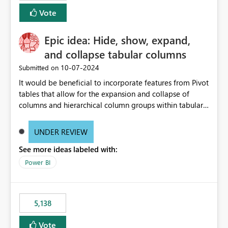
Vote
Epic idea: Hide, show, expand,
and collapse tabular columns
‎10-07-2024
Submitted on
It would be beneficial to incorporate features from Pivot
tables that allow for the expansion and collapse of
columns and hierarchical column groups within tabular
visuals. This would not only solve the current limitations
of matrices but also provide report creators with the
UNDER REVIEW
flexibility to hide and show rows and columns, saving
See more ideas labeled with:
these settings for future use, thus eliminating the need
to scroll through irrelevant data.
Power BI
5,138
Vote