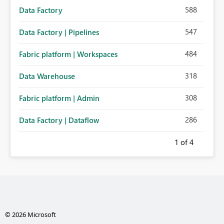
588
Data Factory
547
Data Factory | Pipelines
484
Fabric platform | Workspaces
318
Data Warehouse
308
Fabric platform | Admin
286
Data Factory | Dataflow
1
of 4
© 2026 Microsoft