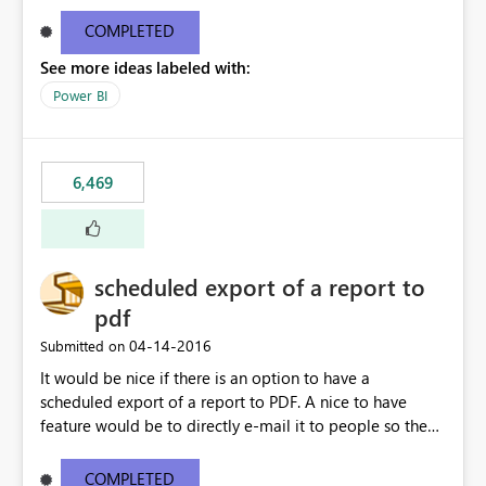
find/replace to edit several formulas - in PowerBI you
need to select each one individually. An "excel-like"
COMPLETED
interface for editing measures would save a lot of time!
See more ideas labeled with:
This would take PowerBI to the next level regarding
productivity. I've prepared a mockup for this as well as a
Power BI
DAX Editor. Let me know what you think. Mockup:
https://i.imgur.com/z6TBOQb.png?1
6,469
scheduled export of a report to
pdf
‎04-14-2016
Submitted on
It would be nice if there is an option to have a
scheduled export of a report to PDF. A nice to have
feature would be to directly e-mail it to people so they
are being notified of the latest report.
COMPLETED