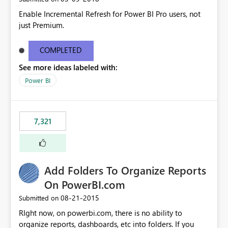
Enable Incremental Refresh for Power BI Pro users, not
just Premium.
COMPLETED
See more ideas labeled with:
Power BI
7,321
Add Folders To Organize Reports
On PowerBI.com
‎08-21-2015
Submitted on
RIght now, on powerbi.com, there is no ability to
organize reports, dashboards, etc into folders. If you