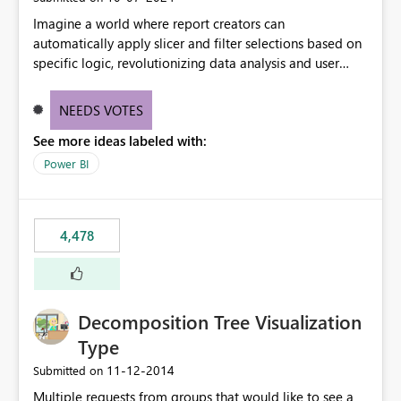
Imagine a world where report creators can
automatically apply slicer and filter selections based on
specific logic, revolutionizing data analysis and user
experience. This innovative approach eliminates any
need for complex workarounds, optimizes slicer
NEEDS VOTES
functionality, and paves the way for more efficient and
See more ideas labeled with:
effective data reporting.
Power BI
4,478
Decomposition Tree Visualization
Type
‎11-12-2014
Submitted on
Multiple requests from groups that would like to see a