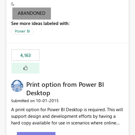
criteria - it is one single format only. There are valid use
cases where you may want to change the format of the
ABANDONED
SWITCH measure depending on the result. Consider the
See more ideas labeled with:
following SWITCH statement myMeasure =
SUMX(MeasureTable,switch([selected measure], 1,[Total
Power BI
Sales], 2,[Total Cost], 3,[Total Margin], 4,[Chg Sales vs LY
%] )) The first 3 results are all currency format, but the
last result is a percentage format. This currently can't be
4,163
controlled. I would like to see an optional 3rd parameter
in the SWITCH statement to set an alternate number
format.
Print option from Power BI
Desktop
‎10-01-2015
Submitted on
A print option for Power BI Desktop is required. This will
support design and development efforts by having a
hard copy available for use in scenarios where online
and real-time are not the best approach or even the