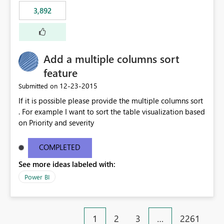
3,892
Add a multiple columns sort
feature
‎12-23-2015
Submitted on
If it is possible please provide the multiple columns sort
. For example I want to sort the table visualization based
on Priority and severity
COMPLETED
See more ideas labeled with:
Power BI
1
2
3
…
2261