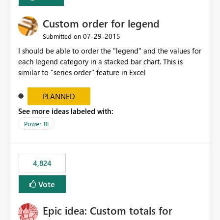
Custom order for legend
‎07-29-2015
Submitted on
I should be able to order the "legend" and the values for
each legend category in a stacked bar chart. This is
similar to "series order" feature in Excel
PLANNED
See more ideas labeled with:
Power BI
4,824
Vote
Epic idea: Custom totals for