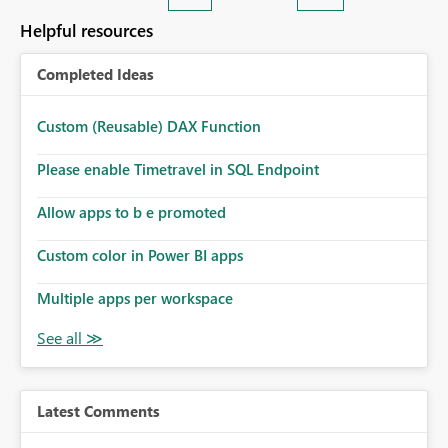
Helpful resources
Completed Ideas
Custom (Reusable) DAX Function
Please enable Timetravel in SQL Endpoint
Allow apps to b e promoted
Custom color in Power BI apps
Multiple apps per workspace
Latest Comments