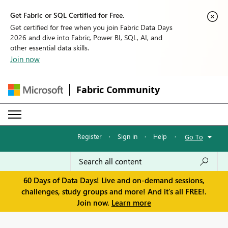
Get Fabric or SQL Certified for Free.
Get certified for free when you join Fabric Data Days
2026 and dive into Fabric, Power BI, SQL, AI, and
other essential data skills.
Join now
Fabric Community
Register
·
Sign in
·
Help
·
Go To
60 Days of Data Days! Live and on-demand sessions,
challenges, study groups and more! And it's all FREE!.
Join now.
Learn more