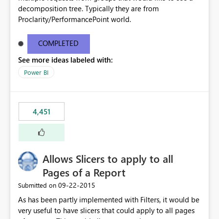
decomposition tree. Typically they are from
Proclarity/PerformancePoint world.
COMPLETED
See more ideas labeled with:
Power BI
4,451
Allows Slicers to apply to all
Pages of a Report
‎09-22-2015
Submitted on
As has been partly implemented with Filters, it would be
very useful to have slicers that could apply to all pages