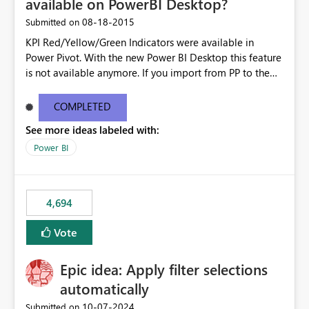
available on PowerBI Desktop?
‎08-18-2015
Submitted on
KPI Red/Yellow/Green Indicators were available in
Power Pivot. With the new Power BI Desktop this feature
is not available anymore. If you import from PP to the
Desktop it converts the RYG Indicator Dots to a number.
Will the Red/Yellow/Green Indicators be added back to
COMPLETED
PowerBI Desktop? If so When?
See more ideas labeled with:
Power BI
4,694
Vote
Epic idea: Apply filter selections
automatically
‎10-07-2024
Submitted on