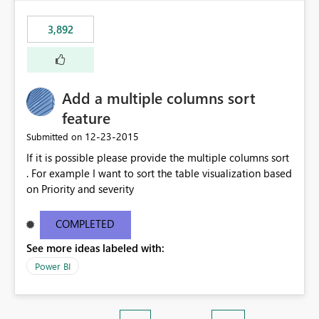
3,892
Add a multiple columns sort
feature
‎12-23-2015
Submitted on
If it is possible please provide the multiple columns sort
. For example I want to sort the table visualization based
on Priority and severity
COMPLETED
See more ideas labeled with:
Power BI