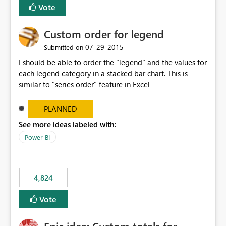
Vote
Custom order for legend
‎07-29-2015
Submitted on
I should be able to order the "legend" and the values for
each legend category in a stacked bar chart. This is
similar to "series order" feature in Excel
PLANNED
See more ideas labeled with:
Power BI
4,824
Vote