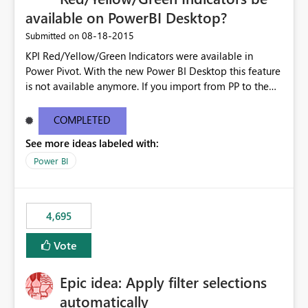
available on PowerBI Desktop?
‎08-18-2015
Submitted on
KPI Red/Yellow/Green Indicators were available in
Power Pivot. With the new Power BI Desktop this feature
is not available anymore. If you import from PP to the
Desktop it converts the RYG Indicator Dots to a number.
Will the Red/Yellow/Green Indicators be added back to
COMPLETED
PowerBI Desktop? If so When?
See more ideas labeled with:
Power BI
4,695
Vote
Epic idea: Apply filter selections
automatically