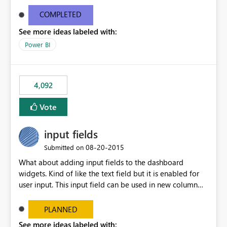
and real-time are not the best approach or even the
most appropriate approach.
COMPLETED
See more ideas labeled with:
Power BI
4,092
Vote
input fields
‎08-20-2015
Submitted on
What about adding input fields to the dashboard
widgets. Kind of like the text field but it is enabled for
user input. This input field can be used in new column
and new measure fields so that once the dashboard is
set up the user can easily (without filtering) explore the
PLANNED
data by entering different values such as if you had an
See more ideas labeled with: