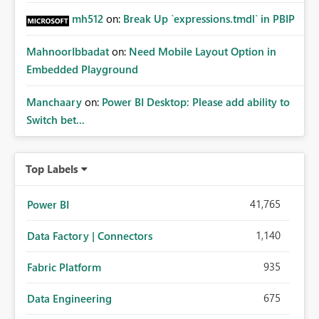
mh512
on:
Break Up `expressions.tmdl` in PBIP
MahnoorIbbadat
on:
Need Mobile Layout Option in
Embedded Playground
Manchaary
on:
Power BI Desktop: Please add ability to
Switch bet...
Top Labels
41,765
Power BI
1,140
Data Factory | Connectors
935
Fabric Platform
675
Data Engineering