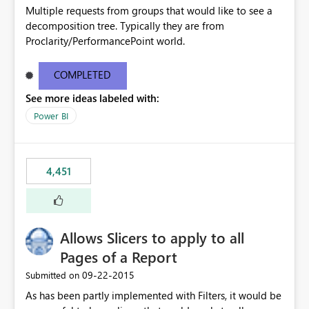
Multiple requests from groups that would like to see a
decomposition tree. Typically they are from
Proclarity/PerformancePoint world.
COMPLETED
See more ideas labeled with:
Power BI
4,451
Allows Slicers to apply to all
Pages of a Report
‎09-22-2015
Submitted on
As has been partly implemented with Filters, it would be