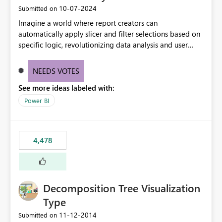
‎10-07-2024
Submitted on
Imagine a world where report creators can
automatically apply slicer and filter selections based on
specific logic, revolutionizing data analysis and user
experience. This innovative approach eliminates any
need for complex workarounds, optimizes slicer
NEEDS VOTES
functionality, and paves the way for more efficient and
See more ideas labeled with:
effective data reporting.
Power BI
4,478
Decomposition Tree Visualization
Type
‎11-12-2014
Submitted on