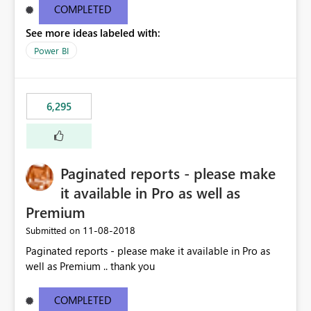
COMPLETED
See more ideas labeled with:
Power BI
6,295
Paginated reports - please make
it available in Pro as well as
Premium
‎11-08-2018
Submitted on
Paginated reports - please make it available in Pro as
well as Premium .. thank you
COMPLETED