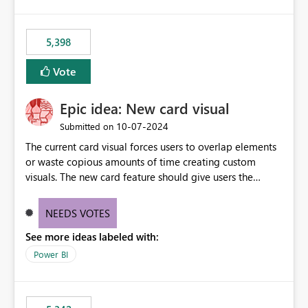
5,398
Vote
Epic idea: New card visual
‎10-07-2024
Submitted on
The current card visual forces users to overlap elements
or waste copious amounts of time creating custom
visuals. The new card feature should give users the
ability to create multiple cards in a single container and
provide a greater level of customization.
NEEDS VOTES
See more ideas labeled with:
Power BI