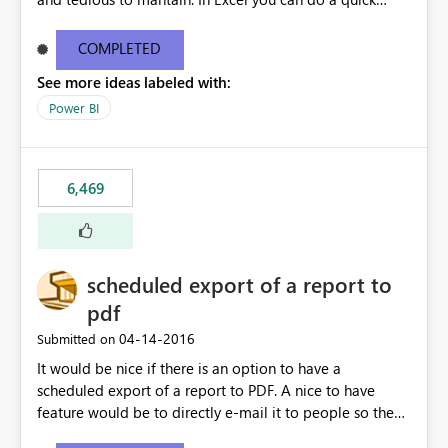
find/replace to edit several formulas - in PowerBI you
need to select each one individually. An "excel-like"
COMPLETED
interface for editing measures would save a lot of time!
See more ideas labeled with:
This would take PowerBI to the next level regarding
productivity. I've prepared a mockup for this as well as a
Power BI
DAX Editor. Let me know what you think. Mockup:
https://i.imgur.com/z6TBOQb.png?1
6,469
scheduled export of a report to
pdf
‎04-14-2016
Submitted on
It would be nice if there is an option to have a
scheduled export of a report to PDF. A nice to have
feature would be to directly e-mail it to people so they
are being notified of the latest report.