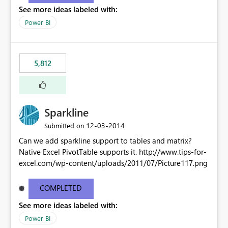
See more ideas labeled with:
Power BI
5,812
Sparkline
‎12-03-2014
Submitted on
Can we add sparkline support to tables and matrix?
Native Excel PivotTable supports it. http://www.tips-for-
excel.com/wp-content/uploads/2011/07/Picture117.png
COMPLETED
See more ideas labeled with:
Power BI