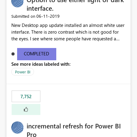
interface.
‎06-11-2019
Submitted on
New Desktop app update installed an almost white user
interface. There is zero contrast which is not good for
the eyes. I see where some people have requested a
light interface so incorporate an option to select either
light or dark theme like in the Office apps.
COMPLETED
See more ideas labeled with:
Power BI
7,752
incremental refresh for Power BI
Pro