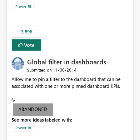
input box for unit price. Then if you change it all the
Power BI
charts of total sales, revenue, etc. Will update to reflect
what would happen if you increase the price by 10%.
This will enable people to quickly and easily interrogate
the data
3,896
Vote
Global filter in dashboards
‎11-06-2014
Submitted on
Allow me to pin a filter to the dashboard that can be
associated with one or more pinned dashboard KPIs.
ABANDONED
See more ideas labeled with:
Power BI