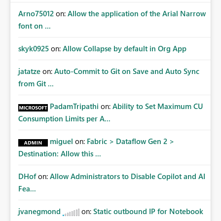
Arno75012
on:
Allow the application of the Arial Narrow
font on ...
skyk0925
on:
Allow Collapse by default in Org App
jatatze
on:
Auto-Commit to Git on Save and Auto Sync
from Git ...
PadamTripathi
on:
Ability to Set Maximum CU
Consumption Limits per A...
miguel
on:
Fabric > Dataflow Gen 2 >
Destination: Allow this ...
DHof
on:
Allow Administrators to Disable Copilot and AI
Fea...
jvanegmond
on:
Static outbound IP for Notebook