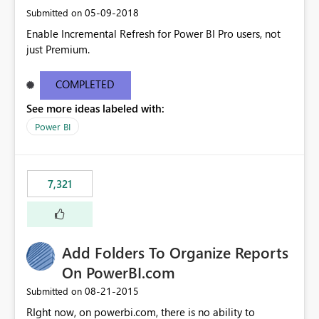
‎05-09-2018
Submitted on
Enable Incremental Refresh for Power BI Pro users, not
just Premium.
COMPLETED
See more ideas labeled with:
Power BI
7,321
Add Folders To Organize Reports
On PowerBI.com
‎08-21-2015
Submitted on
RIght now, on powerbi.com, there is no ability to