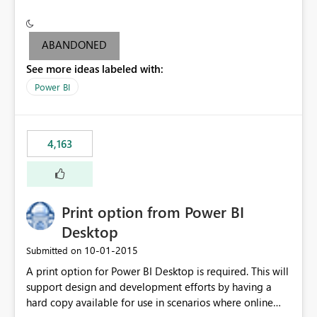
conditionally format the measure result based on any
criteria - it is one single format only. There are valid use
cases where you may want to change the format of the
ABANDONED
SWITCH measure depending on the result. Consider the
See more ideas labeled with:
following SWITCH statement myMeasure =
SUMX(MeasureTable,switch([selected measure], 1,[Total
Power BI
Sales], 2,[Total Cost], 3,[Total Margin], 4,[Chg Sales vs LY
%] )) The first 3 results are all currency format, but the
last result is a percentage format. This currently can't be
4,163
controlled. I would like to see an optional 3rd parameter
in the SWITCH statement to set an alternate number
format.
Print option from Power BI
Desktop
‎10-01-2015
Submitted on
A print option for Power BI Desktop is required. This will
support design and development efforts by having a
hard copy available for use in scenarios where online