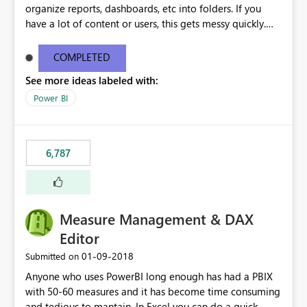
organize reports, dashboards, etc into folders. If you
have a lot of content or users, this gets messy quickly.
Please add the ability to organize into folders (and
secure those folders separately)
COMPLETED
See more ideas labeled with:
Power BI
6,787
Measure Management & DAX
Editor
‎01-09-2018
Submitted on
Anyone who uses PowerBI long enough has had a PBIX
with 50-60 measures and it has become time consuming
and tedious to mantain. In Excel you can do a quick