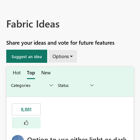
Fabric Ideas
Share your ideas and vote for future features
Options
Suggest an idea
Hot
Top
New
8,881
Option to use either light or dark