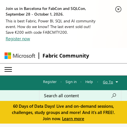
Join us in Barcelona for FabCon and SQLCon,
September 28 - October 1, 2026.
This is best Fabric, Power BI, SQL and AI community
event. How do we know? The last event sold out!
Save €200 with code FABCMTY200.
Register now
Fabric Community
Register
·
Sign in
·
Help
·
Go To
60 Days of Data Days! Live and on-demand sessions,
challenges, study groups and more! And it's all FREE!.
Join now.
Learn more