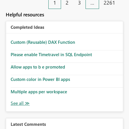
1
2
3
…
2261
Helpful resources
Completed Ideas
Custom (Reusable) DAX Function
Please enable Timetravel in SQL Endpoint
Allow apps to b e promoted
Custom color in Power BI apps
Multiple apps per workspace
Latest Comments