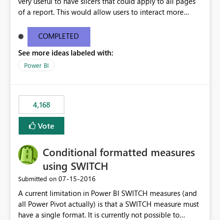
very useful to have slicers that could apply to all pages
of a report. This would allow users to interact more
easily.
COMPLETED
See more ideas labeled with:
Power BI
4,168
Vote
Conditional formatted measures
using SWITCH
‎07-15-2016
Submitted on
A current limitation in Power BI SWITCH measures (and
all Power Pivot actually) is that a SWITCH measure must
have a single format. It is currently not possible to