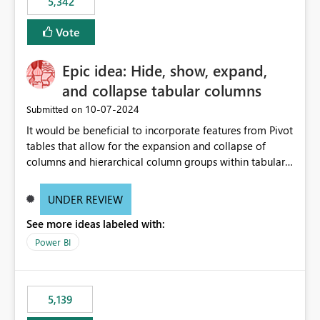
5,342
Vote
Epic idea: Hide, show, expand,
and collapse tabular columns
‎10-07-2024
Submitted on
It would be beneficial to incorporate features from Pivot
tables that allow for the expansion and collapse of
columns and hierarchical column groups within tabular
visuals. This would not only solve the current limitations
of matrices but also provide report creators with the
UNDER REVIEW
flexibility to hide and show rows and columns, saving
See more ideas labeled with:
these settings for future use, thus eliminating the need
to scroll through irrelevant data.
Power BI
5,139