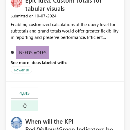
Epic idea: Custom totals for
tabular visuals
‎10-07-2024
Submitted on
Enabling customized calculations at the query level for
subtotals and grand totals would offer greater flexibility
in reporting and preserve performance. Efficient
organization of control settings to modify the style of
these totals separately will empower report creators to
NEEDS VOTES
achieve their desired appearance, while addressing their
See more ideas labeled with:
need for more control and customization in reporting.
Power BI
4,815
When will the KPI
Red/Yellow/Green Indicators be