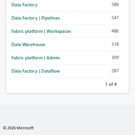
588
Data Factory
547
Data Factory | Pipelines
486
Fabric platform | Workspaces
318
Data Warehouse
309
Fabric platform | Admin
287
Data Factory | Dataflow
1
of 4
© 2026 Microsoft