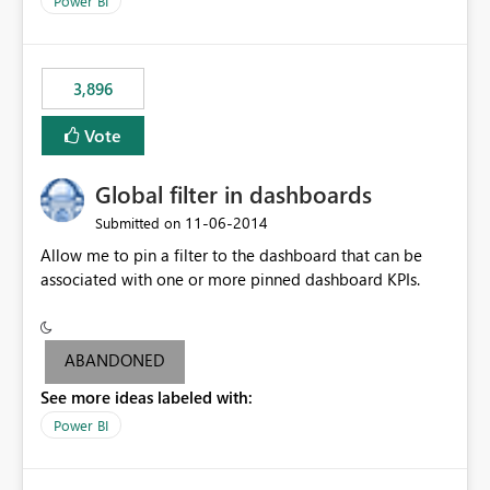
Power BI
charts of total sales, revenue, etc. Will update to reflect
what would happen if you increase the price by 10%.
This will enable people to quickly and easily interrogate
the data
3,896
Vote
Global filter in dashboards
‎11-06-2014
Submitted on
Allow me to pin a filter to the dashboard that can be
associated with one or more pinned dashboard KPIs.
ABANDONED
See more ideas labeled with:
Power BI