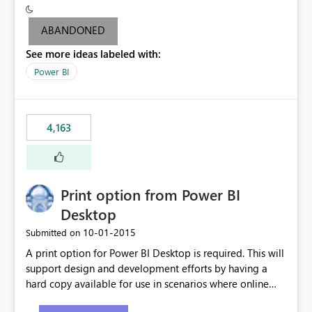
criteria - it is one single format only. There are valid use
cases where you may want to change the format of the
ABANDONED
SWITCH measure depending on the result. Consider the
See more ideas labeled with:
following SWITCH statement myMeasure =
SUMX(MeasureTable,switch([selected measure], 1,[Total
Power BI
Sales], 2,[Total Cost], 3,[Total Margin], 4,[Chg Sales vs LY
%] )) The first 3 results are all currency format, but the
last result is a percentage format. This currently can't be
4,163
controlled. I would like to see an optional 3rd parameter
in the SWITCH statement to set an alternate number
format.
Print option from Power BI
Desktop
‎10-01-2015
Submitted on
A print option for Power BI Desktop is required. This will
support design and development efforts by having a
hard copy available for use in scenarios where online
and real-time are not the best approach or even the