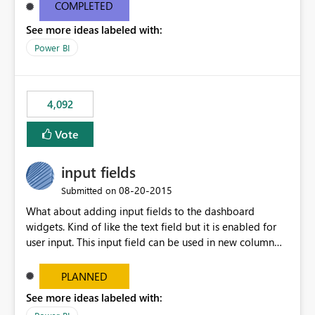
most appropriate approach.
COMPLETED
See more ideas labeled with:
Power BI
4,092
Vote
input fields
‎08-20-2015
Submitted on
What about adding input fields to the dashboard
widgets. Kind of like the text field but it is enabled for
user input. This input field can be used in new column
and new measure fields so that once the dashboard is
set up the user can easily (without filtering) explore the
PLANNED
data by entering different values such as if you had an
See more ideas labeled with:
input box for unit price. Then if you change it all the