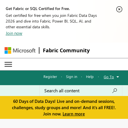
Get Fabric or SQL Certified for Free.
Get certified for free when you join Fabric Data Days
2026 and dive into Fabric, Power BI, SQL, AI, and
other essential data skills.
Join now
Fabric Community
Register
·
Sign in
·
Help
·
Go To
60 Days of Data Days! Live and on-demand sessions,
challenges, study groups and more! And it's all FREE!.
Join now.
Learn more