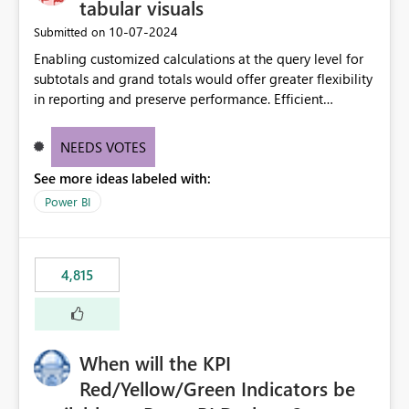
tabular visuals
‎10-07-2024
Submitted on
Enabling customized calculations at the query level for
subtotals and grand totals would offer greater flexibility
in reporting and preserve performance. Efficient
organization of control settings to modify the style of
these totals separately will empower report creators to
NEEDS VOTES
achieve their desired appearance, while addressing their
See more ideas labeled with:
need for more control and customization in reporting.
Power BI
4,815
When will the KPI
Red/Yellow/Green Indicators be