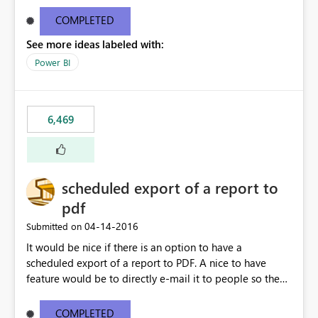
find/replace to edit several formulas - in PowerBI you
need to select each one individually. An "excel-like"
COMPLETED
interface for editing measures would save a lot of time!
See more ideas labeled with:
This would take PowerBI to the next level regarding
productivity. I've prepared a mockup for this as well as a
Power BI
DAX Editor. Let me know what you think. Mockup:
https://i.imgur.com/z6TBOQb.png?1
6,469
scheduled export of a report to
pdf
‎04-14-2016
Submitted on
It would be nice if there is an option to have a
scheduled export of a report to PDF. A nice to have
feature would be to directly e-mail it to people so they
are being notified of the latest report.
COMPLETED