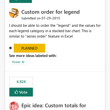
Custom order for legend
‎07-29-2015
Submitted on
I should be able to order the "legend" and the values for
each legend category in a stacked bar chart. This is
similar to "series order" feature in Excel
PLANNED
See more ideas labeled with:
Power BI
4,824
Vote
Epic idea: Custom totals for