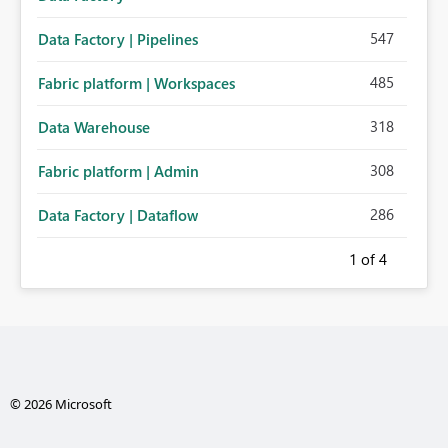
547
Data Factory | Pipelines
485
Fabric platform | Workspaces
318
Data Warehouse
308
Fabric platform | Admin
286
Data Factory | Dataflow
1
of 4
© 2026 Microsoft