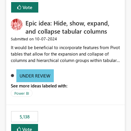
Vote
Epic idea: Hide, show, expand,
and collapse tabular columns
‎10-07-2024
Submitted on
It would be beneficial to incorporate features from Pivot
tables that allow for the expansion and collapse of
columns and hierarchical column groups within tabular
visuals. This would not only solve the current limitations
of matrices but also provide report creators with the
UNDER REVIEW
flexibility to hide and show rows and columns, saving
See more ideas labeled with:
these settings for future use, thus eliminating the need
to scroll through irrelevant data.
Power BI
5,138
Vote