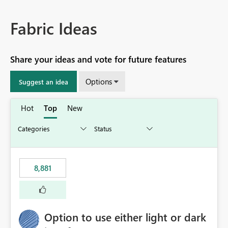
Fabric Ideas
Share your ideas and vote for future features
Options
Suggest an idea
Hot
Top
New
8,881
Option to use either light or dark