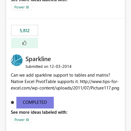
Power BI
5,812
Sparkline
‎12-03-2014
Submitted on
Can we add sparkline support to tables and matrix?
Native Excel PivotTable supports it. http://www.tips-for-
excel.com/wp-content/uploads/2011/07/Picture117.png
COMPLETED
See more ideas labeled with:
Power BI