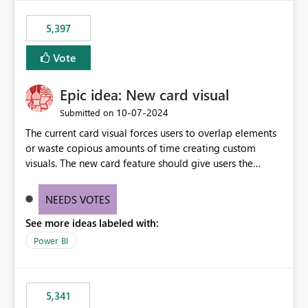
5,397
Vote
Epic idea: New card visual
‎10-07-2024
Submitted on
The current card visual forces users to overlap elements
or waste copious amounts of time creating custom
visuals. The new card feature should give users the
ability to create multiple cards in a single container and
provide a greater level of customization.
NEEDS VOTES
See more ideas labeled with:
Power BI
5,341