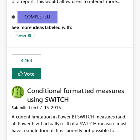
of a report. This would allow users to interact more
easily.
COMPLETED
See more ideas labeled with:
Power BI
4,168
Vote
Conditional formatted measures
using SWITCH
‎07-15-2016
Submitted on
A current limitation in Power BI SWITCH measures (and
all Power Pivot actually) is that a SWITCH measure must
have a single format. It is currently not possible to
conditionally format the measure result based on any