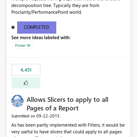
decomposition tree. Typically they are from
Proclarity/PerformancePoint world.
COMPLETED
See more ideas labeled with:
Power BI
4,451
Allows Slicers to apply to all
Pages of a Report
‎09-22-2015
Submitted on
As has been partly implemented with Filters, it would be
very useful to have slicers that could apply to all pages