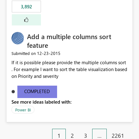
3,892
Add a multiple columns sort
feature
‎12-23-2015
Submitted on
If it is possible please provide the multiple columns sort
. For example I want to sort the table visualization based
on Priority and severity
COMPLETED
See more ideas labeled with:
Power BI
1
2
3
…
2261