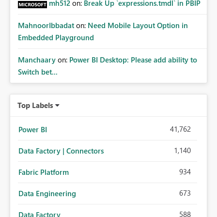
mh512
on:
Break Up `expressions.tmdl` in PBIP
MahnoorIbbadat
on:
Need Mobile Layout Option in
Embedded Playground
Manchaary
on:
Power BI Desktop: Please add ability to
Switch bet...
Top Labels
41,762
Power BI
1,140
Data Factory | Connectors
934
Fabric Platform
673
Data Engineering
588
Data Factory