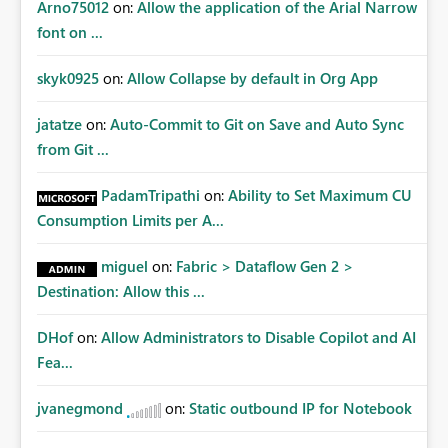
Arno75012
on:
Allow the application of the Arial Narrow
font on ...
skyk0925
on:
Allow Collapse by default in Org App
jatatze
on:
Auto-Commit to Git on Save and Auto Sync
from Git ...
PadamTripathi
on:
Ability to Set Maximum CU
Consumption Limits per A...
miguel
on:
Fabric > Dataflow Gen 2 >
Destination: Allow this ...
DHof
on:
Allow Administrators to Disable Copilot and AI
Fea...
jvanegmond
on:
Static outbound IP for Notebook