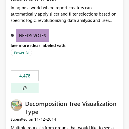
Imagine a world where report creators can
automatically apply slicer and filter selections based on
specific logic, revolutionizing data analysis and user
experience. This innovative approach eliminates any
need for complex workarounds, optimizes slicer
NEEDS VOTES
functionality, and paves the way for more efficient and
See more ideas labeled with:
effective data reporting.
Power BI
4,478
Decomposition Tree Visualization
Type
‎11-12-2014
Submitted on
Multiple requests from groups that would like to see a