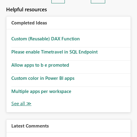
Helpful resources
Completed Ideas
Custom (Reusable) DAX Function
Please enable Timetravel in SQL Endpoint
Allow apps to b e promoted
Custom color in Power BI apps
Multiple apps per workspace
Latest Comments