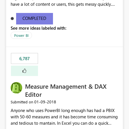
have a lot of content or users, this gets messy quickly.
Please add the ability to organize into folders (and
secure those folders separately)
COMPLETED
See more ideas labeled with:
Power BI
6,787
Measure Management & DAX
Editor
‎01-09-2018
Submitted on
Anyone who uses PowerBI long enough has had a PBIX
with 50-60 measures and it has become time consuming
and tedious to mantain. In Excel you can do a quick