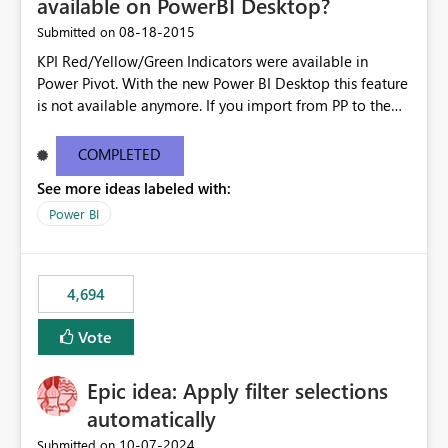
available on PowerBI Desktop?
‎08-18-2015
Submitted on
KPI Red/Yellow/Green Indicators were available in
Power Pivot. With the new Power BI Desktop this feature
is not available anymore. If you import from PP to the
Desktop it converts the RYG Indicator Dots to a number.
Will the Red/Yellow/Green Indicators be added back to
COMPLETED
PowerBI Desktop? If so When?
See more ideas labeled with:
Power BI
4,694
Vote
Epic idea: Apply filter selections
automatically
‎10-07-2024
Submitted on