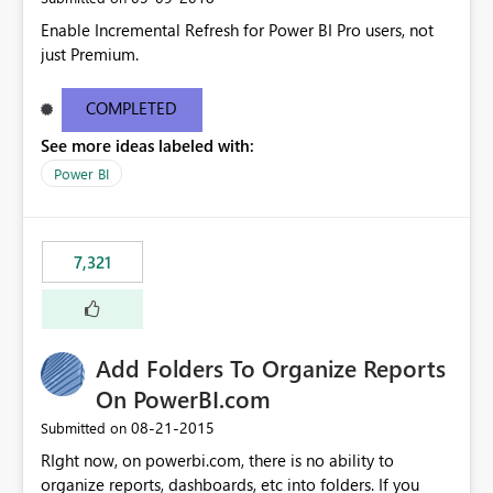
Enable Incremental Refresh for Power BI Pro users, not
just Premium.
COMPLETED
See more ideas labeled with:
Power BI
7,321
Add Folders To Organize Reports
On PowerBI.com
‎08-21-2015
Submitted on
RIght now, on powerbi.com, there is no ability to
organize reports, dashboards, etc into folders. If you