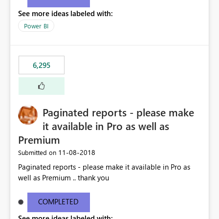
See more ideas labeled with:
Power BI
6,295
Paginated reports - please make
it available in Pro as well as
Premium
‎11-08-2018
Submitted on
Paginated reports - please make it available in Pro as
well as Premium .. thank you
COMPLETED
See more ideas labeled with: