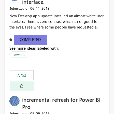
interface.
‎06-11-2019
Submitted on
New Desktop app update installed an almost white user
interface. There is zero contrast which is not good for
the eyes. I see where some people have requested a
light interface so incorporate an option to select either
light or dark theme like in the Office apps.
COMPLETED
See more ideas labeled with:
Power BI
7,752
incremental refresh for Power BI
Pro
‎05-09-2018
Submitted on