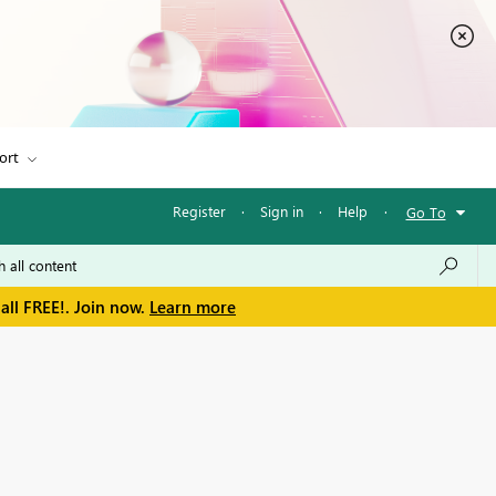
ort
Register
·
Sign in
·
Help
·
Go To
all FREE!. Join now.
Learn more