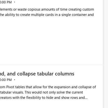
0:00 PM
p elements or waste copious amounts of time creating custom
he ability to create multiple cards in a single container and
nd, and collapse tabular columns
0:00 PM
rom Pivot tables that allow for the expansion and collapse of
abular visuals. This would not only solve the current
creators with the flexibility to hide and show rows and
us eliminating the need to scroll through irrelevant data.