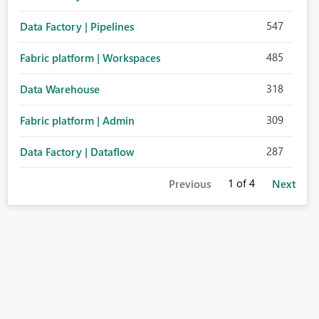
547
Data Factory | Pipelines
485
Fabric platform | Workspaces
318
Data Warehouse
309
Fabric platform | Admin
287
Data Factory | Dataflow
1
of 4
Previous
Next