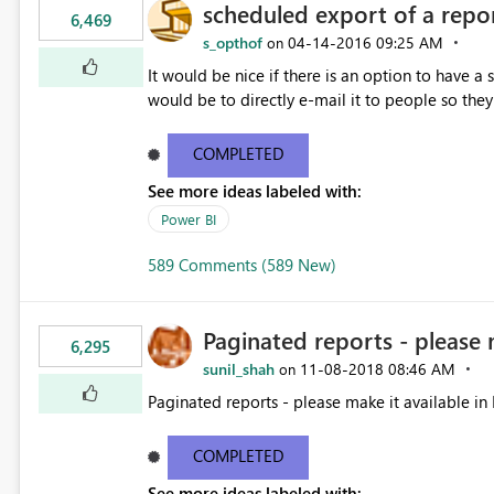
scheduled export of a repo
6,469
s_opthof
‎04-14-2016
09:25 AM
on
It would be nice if there is an option to have a
would be to directly e-mail it to people so they 
COMPLETED
See more ideas labeled with:
Power BI
589 Comments (589 New)
Paginated reports - please 
6,295
sunil_shah
‎11-08-2018
08:46 AM
on
Paginated reports - please make it available in 
COMPLETED
See more ideas labeled with: