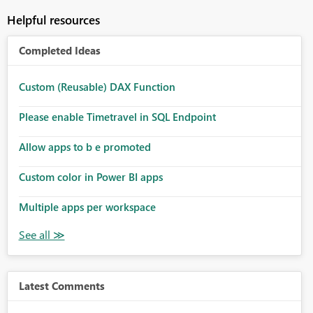
Helpful resources
Completed Ideas
Custom (Reusable) DAX Function
Please enable Timetravel in SQL Endpoint
Allow apps to b e promoted
Custom color in Power BI apps
Multiple apps per workspace
Latest Comments