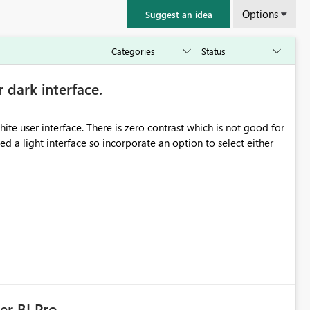
Options
Suggest an idea
r dark interface.
e user interface. There is zero contrast which is not good for
d a light interface so incorporate an option to select either
er BI Pro