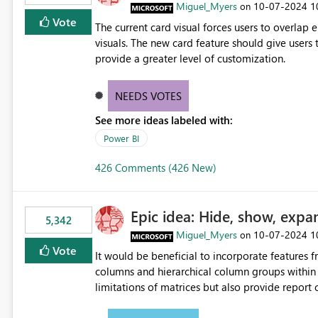
Miguel_Myers
‎10-07-2024
1
on
Vote
The current card visual forces users to overla
visuals. The new card feature should give users t
provide a greater level of customization.
NEEDS VOTES
See more ideas labeled with:
Power BI
426 Comments (426 New)
Epic idea: Hide, show, expa
5,342
Miguel_Myers
‎10-07-2024
1
on
Vote
It would be beneficial to incorporate features f
columns and hierarchical column groups within t
limitations of matrices but also provide report 
columns, saving these settings for future use, th