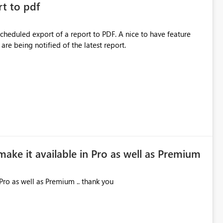
rt to pdf
 scheduled export of a report to PDF. A nice to have feature
are being notified of the latest report.
make it available in Pro as well as Premium
Pro as well as Premium .. thank you