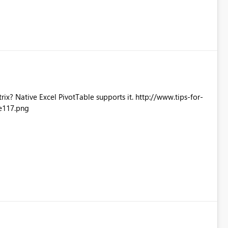
Excel PivotTable supports it. http://www.tips-for-
e117.png