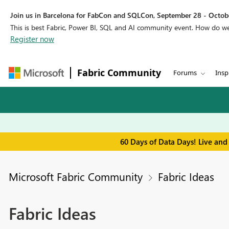
Join us in Barcelona for FabCon and SQLCon, September 28 - Octobe
This is best Fabric, Power BI, SQL and AI community event. How do 
Register now
Fabric Community
Forums
Insp
60 Days of Data Days! Live and
Microsoft Fabric Community
Fabric Ideas
Fabric Ideas