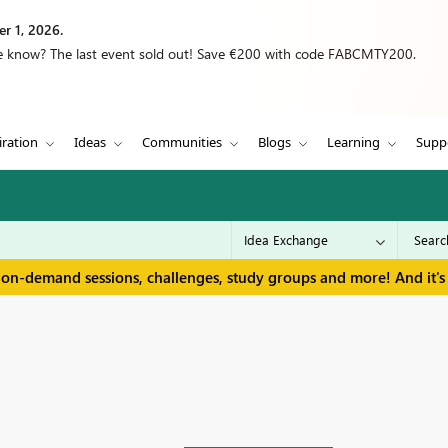
r 1, 2026.
we know? The last event sold out! Save €200 with code FABCMTY200.
iration
Ideas
Communities
Blogs
Learning
Supp
 on-demand sessions, challenges, study groups and more! And it's 