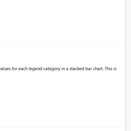
alues for each legend category in a stacked bar chart. This is