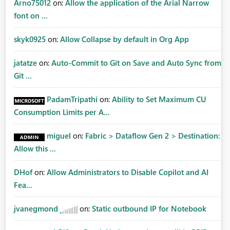
Arno75012
on:
Allow the application of the Arial Narrow
font on ...
skyk0925
on:
Allow Collapse by default in Org App
jatatze
on:
Auto-Commit to Git on Save and Auto Sync from
Git ...
PadamTripathi
on:
Ability to Set Maximum CU
Consumption Limits per A...
miguel
on:
Fabric > Dataflow Gen 2 > Destination:
Allow this ...
DHof
on:
Allow Administrators to Disable Copilot and AI
Fea...
jvanegmond
on:
Static outbound IP for Notebook