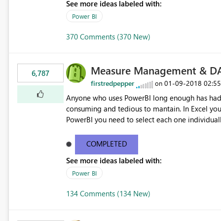
See more ideas labeled with:
Power BI
370 Comments (370 New)
Measure Management & DA
6,787
firstredpepper
‎01-09-2018
02:5
on
Anyone who uses PowerBI long enough has had 
consuming and tedious to mantain. In Excel you 
PowerBI you need to select each one individuall
lot of time! This would take PowerBI to the next
COMPLETED
See more ideas labeled with:
Power BI
134 Comments (134 New)