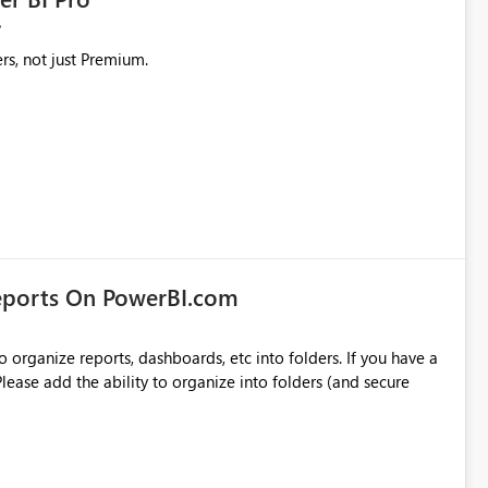
rs, not just Premium.
eports On PowerBI.com
o organize reports, dashboards, etc into folders. If you have a