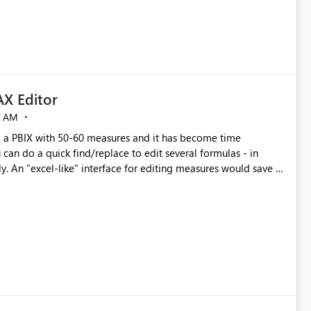
X Editor
5 AM
a PBIX with 50-60 measures and it has become time
can do a quick find/replace to edit several formulas - in
y. An "excel-like" interface for editing measures would save a
 level regarding productivity. I've prepared a mockup for this
as well as a DAX Editor. Let me know what you think. Mockup: https://i.imgur.com/z6TBOQb.png?1