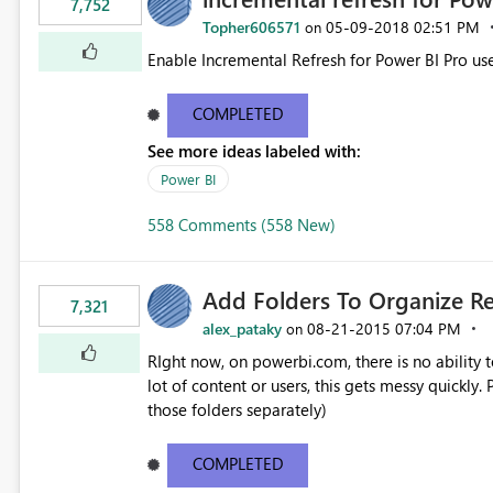
7,752
Topher606571
‎05-09-2018
02:51 PM
on
Enable Incremental Refresh for Power BI Pro use
COMPLETED
See more ideas labeled with:
Power BI
558 Comments (558 New)
Add Folders To Organize R
7,321
alex_pataky
‎08-21-2015
07:04 PM
on
RIght now, on powerbi.com, there is no ability t
lot of content or users, this gets messy quickly. Please add the ability to organize into folders (and secure
those folders separately)
COMPLETED