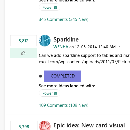
Power BI
345 Comments (345 New)
Sparkline
5,812
WENHA
‎12-03-2014
12:40 AM
on
Can we add sparkline support to tables and matrix? Native 
excel.com/wp-content/uploads/2011/07/Pictur
COMPLETED
See more ideas labeled with:
Power BI
109 Comments (109 New)
Epic idea: New card visual
5,398