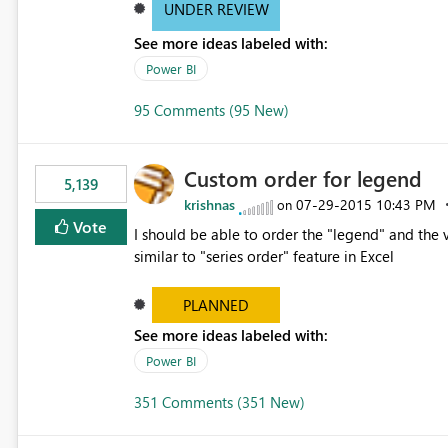
UNDER REVIEW
See more ideas labeled with:
Power BI
95 Comments (95 New)
Custom order for legend
5,139
krishnas
‎07-29-2015
10:43 PM
on
Vote
I should be able to order the "legend" and the v
similar to "series order" feature in Excel
PLANNED
See more ideas labeled with:
Power BI
351 Comments (351 New)