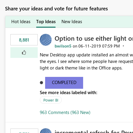
Share your ideas and vote for future features
Hot Ideas
Top Ideas
New Ideas
Option to use either light o
8,881
bwilson5
‎06-11-2019
07:59 PM
on
New Desktop app update installed an almost whit
the eyes. I see where some people have requeste
light or dark theme like in the Office apps.
COMPLETED
See more ideas labeled with:
Power BI
963 Comments (963 New)
incremental refresh for Pow