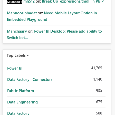
mh512
on:
Break Up `expressions.tmdl` in PBIP
MahnoorIbbadat
on:
Need Mobile Layout Option in
Embedded Playground
Manchaary
on:
Power BI Desktop: Please add ability to
Switch bet...
Top Labels
41,765
Power BI
1,140
Data Factory | Connectors
935
Fabric Platform
675
Data Engineering
588
Data Factory