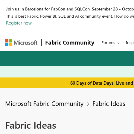
Join us in Barcelona for FabCon and SQLCon, September 28 - Octobe
This is best Fabric, Power BI, SQL and AI community event. How do 
Register now
Fabric Community
Forums
Insp
60 Days of Data Days! Live and
Microsoft Fabric Community
Fabric Ideas
Fabric Ideas