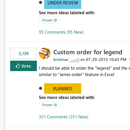
UNDER REVIEW
See more ideas labeled with:
Power BI
95 Comments (95 New)
Custom order for legend
5,139
krishnas
‎07-29-2015
10:43 PM
on
Vote
I should be able to order the "legend" and the v
similar to "series order" feature in Excel
PLANNED
See more ideas labeled with:
Power BI
351 Comments (351 New)