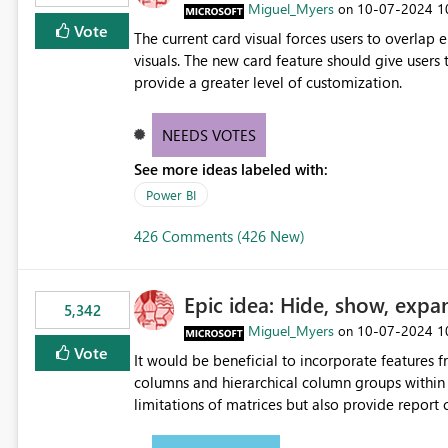
Miguel_Myers
‎10-07-2024
1
on
Vote
The current card visual forces users to overla
visuals. The new card feature should give users t
provide a greater level of customization.
NEEDS VOTES
See more ideas labeled with:
Power BI
426 Comments (426 New)
Epic idea: Hide, show, expa
5,342
Miguel_Myers
‎10-07-2024
1
on
Vote
It would be beneficial to incorporate features f
columns and hierarchical column groups within t
limitations of matrices but also provide report 
columns, saving these settings for future use, th