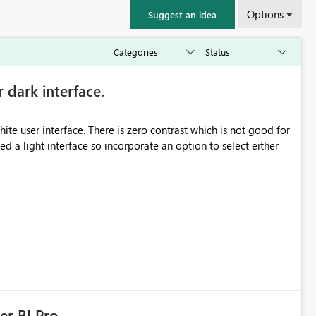
Options
Suggest an idea
r dark interface.
e user interface. There is zero contrast which is not good for
d a light interface so incorporate an option to select either
er BI Pro