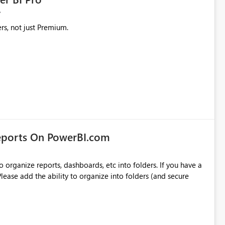
rs, not just Premium.
eports On PowerBI.com
o organize reports, dashboards, etc into folders. If you have a