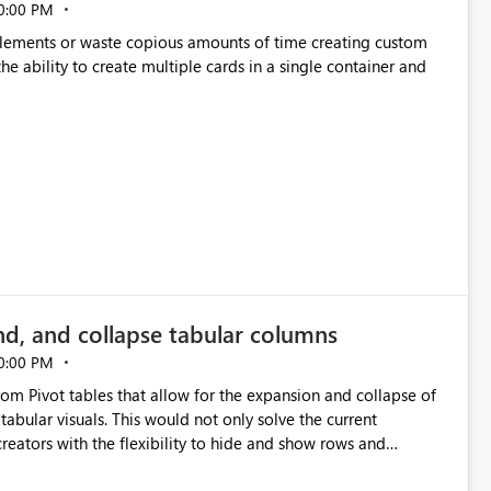
0:00 PM
p elements or waste copious amounts of time creating custom
he ability to create multiple cards in a single container and
nd, and collapse tabular columns
0:00 PM
rom Pivot tables that allow for the expansion and collapse of
abular visuals. This would not only solve the current
creators with the flexibility to hide and show rows and
us eliminating the need to scroll through irrelevant data.