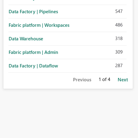
547
Data Factory | Pipelines
486
Fabric platform | Workspaces
318
Data Warehouse
309
Fabric platform | Admin
287
Data Factory | Dataflow
1
of 4
Previous
Next