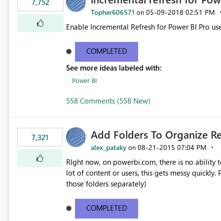
7,752
Topher606571
‎05-09-2018
02:51 PM
on
Enable Incremental Refresh for Power BI Pro use
COMPLETED
See more ideas labeled with:
Power BI
558 Comments (558 New)
Add Folders To Organize R
7,321
alex_pataky
‎08-21-2015
07:04 PM
on
RIght now, on powerbi.com, there is no ability t
lot of content or users, this gets messy quickly. Please add the ability to organize into folders (and secure
those folders separately)
COMPLETED