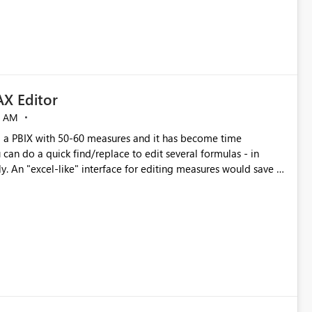
X Editor
5 AM
a PBIX with 50-60 measures and it has become time
can do a quick find/replace to edit several formulas - in
y. An "excel-like" interface for editing measures would save a
 level regarding productivity. I've prepared a mockup for this
as well as a DAX Editor. Let me know what you think. Mockup: https://i.imgur.com/z6TBOQb.png?1