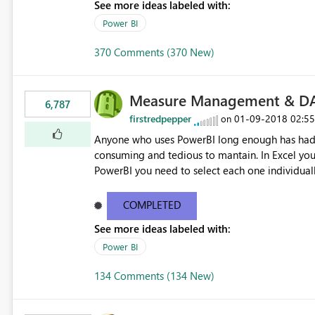
See more ideas labeled with:
Power BI
370 Comments (370 New)
Measure Management & DA
6,787
firstredpepper
‎01-09-2018
02:5
on
Anyone who uses PowerBI long enough has had 
consuming and tedious to mantain. In Excel you 
PowerBI you need to select each one individuall
lot of time! This would take PowerBI to the next
COMPLETED
See more ideas labeled with:
Power BI
134 Comments (134 New)