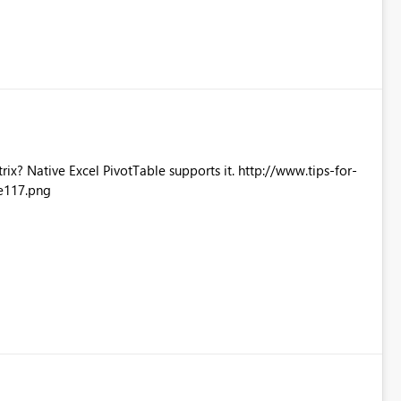
Excel PivotTable supports it. http://www.tips-for-
e117.png