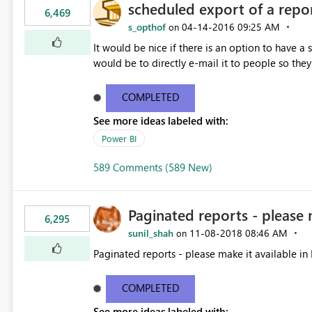
scheduled export of a repo
6,469
s_opthof
‎04-14-2016
09:25 AM
on
It would be nice if there is an option to have a
would be to directly e-mail it to people so they 
COMPLETED
See more ideas labeled with:
Power BI
589 Comments (589 New)
Paginated reports - please 
6,295
sunil_shah
‎11-08-2018
08:46 AM
on
Paginated reports - please make it available in 
COMPLETED
See more ideas labeled with: