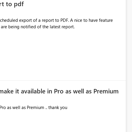
rt to pdf
 scheduled export of a report to PDF. A nice to have feature
are being notified of the latest report.
make it available in Pro as well as Premium
Pro as well as Premium .. thank you