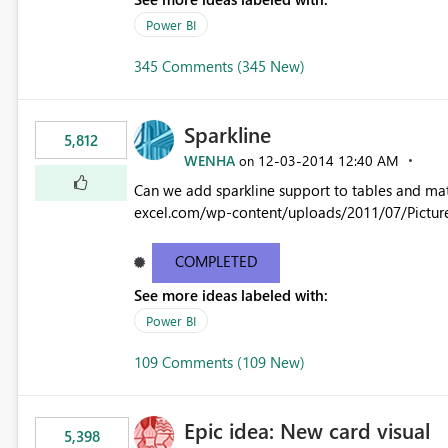
Power BI
345 Comments (345 New)
Sparkline
5,812
WENHA
‎12-03-2014
12:40 AM
on
Can we add sparkline support to tables and matrix? Native 
excel.com/wp-content/uploads/2011/07/Pictur
COMPLETED
See more ideas labeled with:
Power BI
109 Comments (109 New)
Epic idea: New card visual
5,398