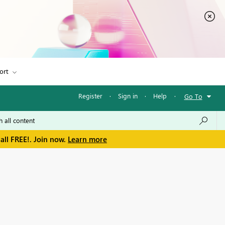
ort
Register
·
Sign in
·
Help
·
Go To
all FREE!. Join now.
Learn more