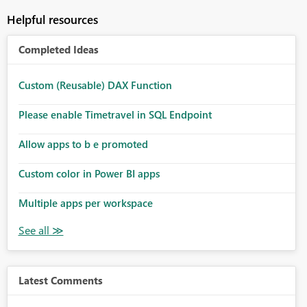
Helpful resources
Completed Ideas
Custom (Reusable) DAX Function
Please enable Timetravel in SQL Endpoint
Allow apps to b e promoted
Custom color in Power BI apps
Multiple apps per workspace
Latest Comments