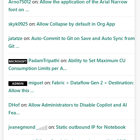
Arno75012
on:
Allow the application of the Arial Narrow
font on ...
skyk0925
on:
Allow Collapse by default in Org App
jatatze
on:
Auto-Commit to Git on Save and Auto Sync from
Git ...
PadamTripathi
on:
Ability to Set Maximum CU
Consumption Limits per A...
miguel
on:
Fabric > Dataflow Gen 2 > Destination:
Allow this ...
DHof
on:
Allow Administrators to Disable Copilot and AI
Fea...
jvanegmond
on:
Static outbound IP for Notebook