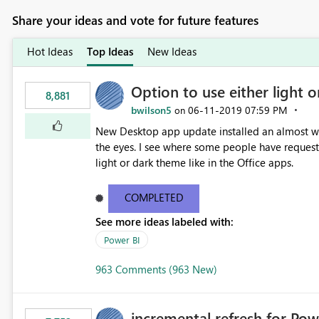
Share your ideas and vote for future features
Hot Ideas
Top Ideas
New Ideas
Option to use either light o
8,881
bwilson5
‎06-11-2019
07:59 PM
on
New Desktop app update installed an almost whit
the eyes. I see where some people have requeste
light or dark theme like in the Office apps.
COMPLETED
See more ideas labeled with:
Power BI
963 Comments (963 New)
incremental refresh for Pow