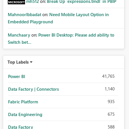
mh512
on:
Break Up `expressions.tmdl` in PBIP
MahnoorIbbadat
on:
Need Mobile Layout Option in
Embedded Playground
Manchaary
on:
Power BI Desktop: Please add ability to
Switch bet...
Top Labels
41,765
Power BI
1,140
Data Factory | Connectors
935
Fabric Platform
675
Data Engineering
588
Data Factory