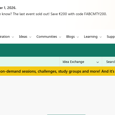
r 1, 2026.
we know? The last event sold out! Save €200 with code FABCMTY200.
iration
Ideas
Communities
Blogs
Learning
Supp
 on-demand sessions, challenges, study groups and more! And it's 