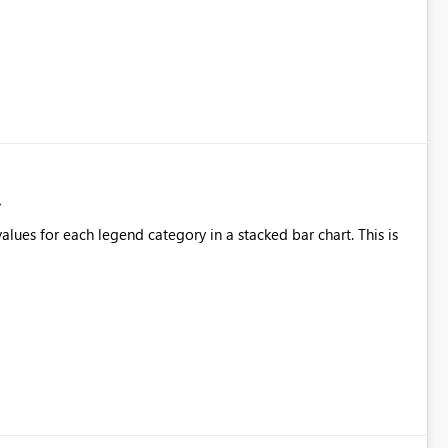
alues for each legend category in a stacked bar chart. This is