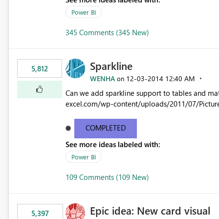
Power BI
345 Comments (345 New)
Sparkline
5,812
WENHA
‎12-03-2014
12:40 AM
on
Can we add sparkline support to tables and matrix? Native 
excel.com/wp-content/uploads/2011/07/Pictur
COMPLETED
See more ideas labeled with:
Power BI
109 Comments (109 New)
Epic idea: New card visual
5,397