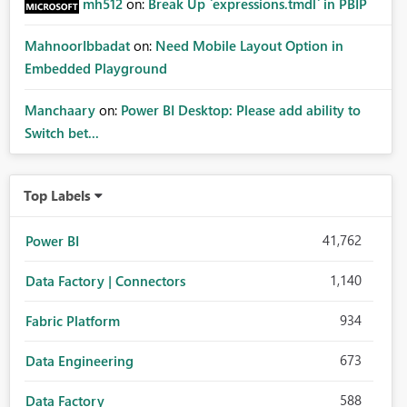
mh512
on:
Break Up `expressions.tmdl` in PBIP
MahnoorIbbadat
on:
Need Mobile Layout Option in
Embedded Playground
Manchaary
on:
Power BI Desktop: Please add ability to
Switch bet...
Top Labels
41,762
Power BI
1,140
Data Factory | Connectors
934
Fabric Platform
673
Data Engineering
588
Data Factory