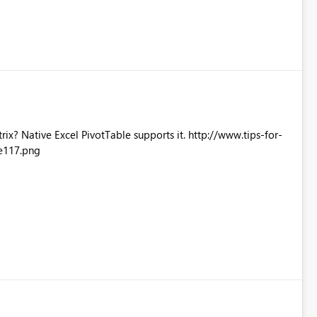
Excel PivotTable supports it. http://www.tips-for-
e117.png