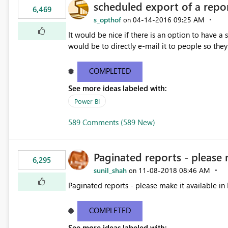
scheduled export of a repo
6,469
s_opthof
‎04-14-2016
09:25 AM
on
It would be nice if there is an option to have a
would be to directly e-mail it to people so they 
COMPLETED
See more ideas labeled with:
Power BI
589 Comments (589 New)
Paginated reports - please 
6,295
sunil_shah
‎11-08-2018
08:46 AM
on
Paginated reports - please make it available in 
COMPLETED
See more ideas labeled with: