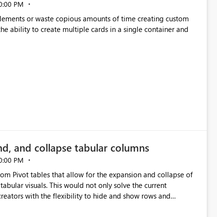
0:00 PM
p elements or waste copious amounts of time creating custom
he ability to create multiple cards in a single container and
nd, and collapse tabular columns
0:00 PM
rom Pivot tables that allow for the expansion and collapse of
abular visuals. This would not only solve the current
creators with the flexibility to hide and show rows and
us eliminating the need to scroll through irrelevant data.