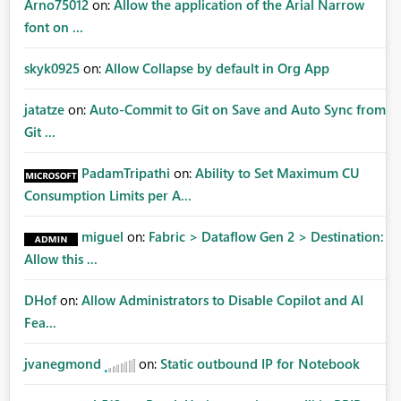
Arno75012
on:
Allow the application of the Arial Narrow
font on ...
skyk0925
on:
Allow Collapse by default in Org App
jatatze
on:
Auto-Commit to Git on Save and Auto Sync from
Git ...
PadamTripathi
on:
Ability to Set Maximum CU
Consumption Limits per A...
miguel
on:
Fabric > Dataflow Gen 2 > Destination:
Allow this ...
DHof
on:
Allow Administrators to Disable Copilot and AI
Fea...
jvanegmond
on:
Static outbound IP for Notebook