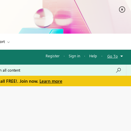
ort
Register
·
Sign in
·
Help
·
Go To
all FREE!. Join now.
Learn more