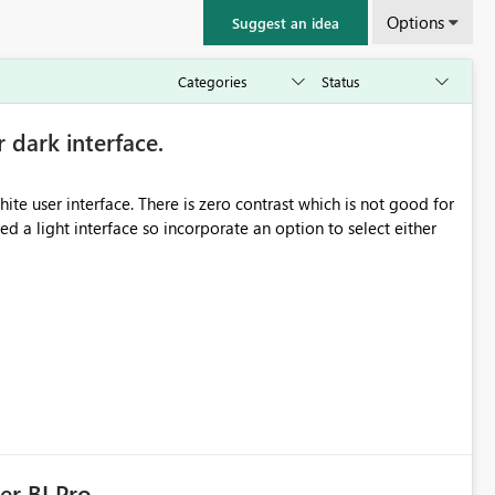
Options
Suggest an idea
r dark interface.
e user interface. There is zero contrast which is not good for
d a light interface so incorporate an option to select either
er BI Pro