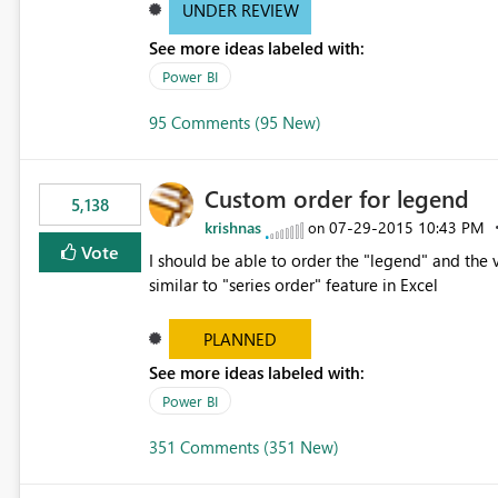
UNDER REVIEW
See more ideas labeled with:
Power BI
95 Comments (95 New)
Custom order for legend
5,138
krishnas
‎07-29-2015
10:43 PM
on
Vote
I should be able to order the "legend" and the v
similar to "series order" feature in Excel
PLANNED
See more ideas labeled with:
Power BI
351 Comments (351 New)