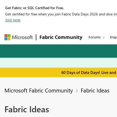
Get Fabric or SQL Certified for Free.
Get certified for free when you join Fabric Data Days 2026 and dive into
Join now
Fabric Community
Forums
Insp
60 Days of Data Days! Live and
Microsoft Fabric Community
Fabric Ideas
Fabric Ideas