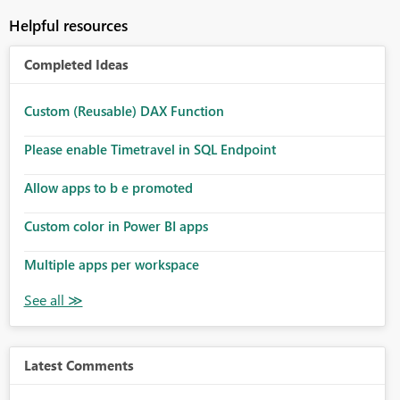
Helpful resources
Completed Ideas
Custom (Reusable) DAX Function
Please enable Timetravel in SQL Endpoint
Allow apps to b e promoted
Custom color in Power BI apps
Multiple apps per workspace
Latest Comments