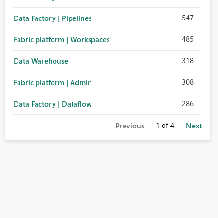
547
Data Factory | Pipelines
485
Fabric platform | Workspaces
318
Data Warehouse
308
Fabric platform | Admin
286
Data Factory | Dataflow
1
of 4
Previous
Next