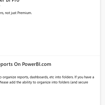
rs, not just Premium.
eports On PowerBI.com
o organize reports, dashboards, etc into folders. If you have a