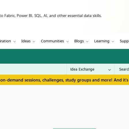
 Fabric, Power BI, SQL, AI, and other essential data skills.
iration
Ideas
Communities
Blogs
Learning
Supp
 on-demand sessions, challenges, study groups and more! And it's 