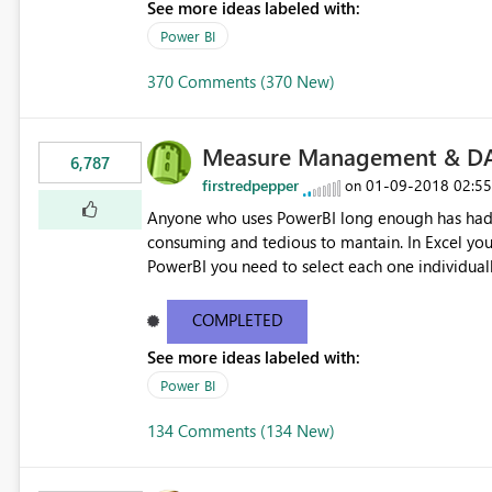
See more ideas labeled with:
Power BI
370 Comments (370 New)
Measure Management & DA
6,787
firstredpepper
‎01-09-2018
02:5
on
Anyone who uses PowerBI long enough has had 
consuming and tedious to mantain. In Excel you 
PowerBI you need to select each one individuall
lot of time! This would take PowerBI to the next
COMPLETED
See more ideas labeled with:
Power BI
134 Comments (134 New)