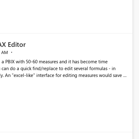
X Editor
5 AM
a PBIX with 50-60 measures and it has become time
can do a quick find/replace to edit several formulas - in
y. An "excel-like" interface for editing measures would save a
 level regarding productivity. I've prepared a mockup for this
as well as a DAX Editor. Let me know what you think. Mockup: https://i.imgur.com/z6TBOQb.png?1