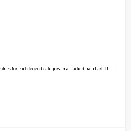
alues for each legend category in a stacked bar chart. This is