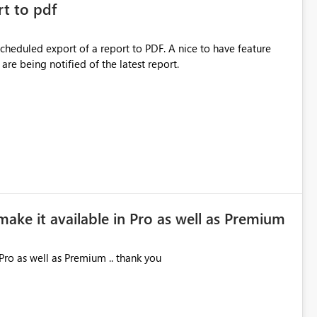
rt to pdf
 scheduled export of a report to PDF. A nice to have feature
are being notified of the latest report.
make it available in Pro as well as Premium
Pro as well as Premium .. thank you