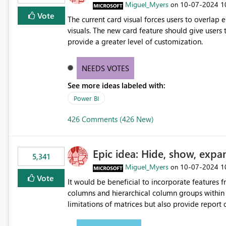
Miguel_Myers
‎10-07-2024
1
on
Vote
The current card visual forces users to overla
visuals. The new card feature should give users t
provide a greater level of customization.
NEEDS VOTES
See more ideas labeled with:
Power BI
426 Comments (426 New)
Epic idea: Hide, show, expa
5,341
Miguel_Myers
‎10-07-2024
1
on
Vote
It would be beneficial to incorporate features f
columns and hierarchical column groups within t
limitations of matrices but also provide report 
columns, saving these settings for future use, th