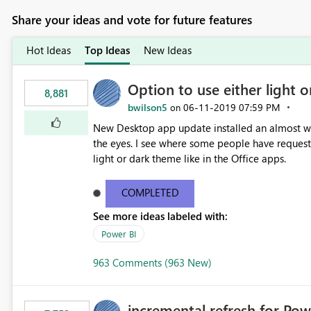
Share your ideas and vote for future features
Hot Ideas
Top Ideas
New Ideas
Option to use either light o
8,881
bwilson5
‎06-11-2019
07:59 PM
on
New Desktop app update installed an almost whit
the eyes. I see where some people have requeste
light or dark theme like in the Office apps.
COMPLETED
See more ideas labeled with:
Power BI
963 Comments (963 New)
incremental refresh for Pow