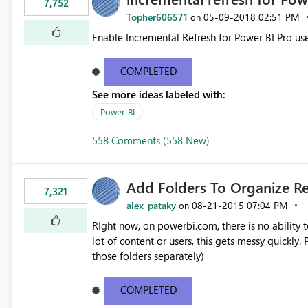
7,752
Topher606571
‎05-09-2018
02:51 PM
on
Enable Incremental Refresh for Power BI Pro use
COMPLETED
See more ideas labeled with:
Power BI
558 Comments (558 New)
Add Folders To Organize R
7,321
alex_pataky
‎08-21-2015
07:04 PM
on
RIght now, on powerbi.com, there is no ability t
lot of content or users, this gets messy quickly. Please add the ability to organize into folders (and secure
those folders separately)
COMPLETED