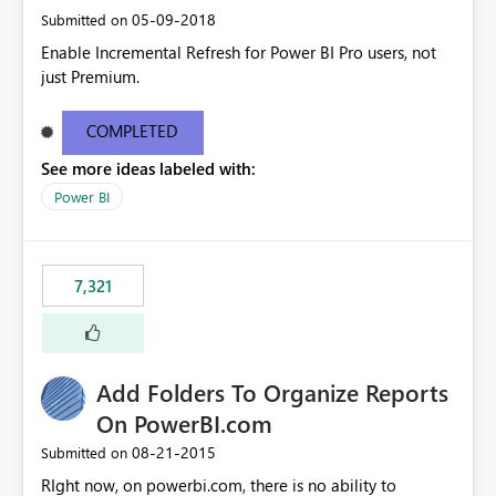
‎05-09-2018
Submitted on
Enable Incremental Refresh for Power BI Pro users, not
just Premium.
COMPLETED
See more ideas labeled with:
Power BI
7,321
Add Folders To Organize Reports
On PowerBI.com
‎08-21-2015
Submitted on
RIght now, on powerbi.com, there is no ability to