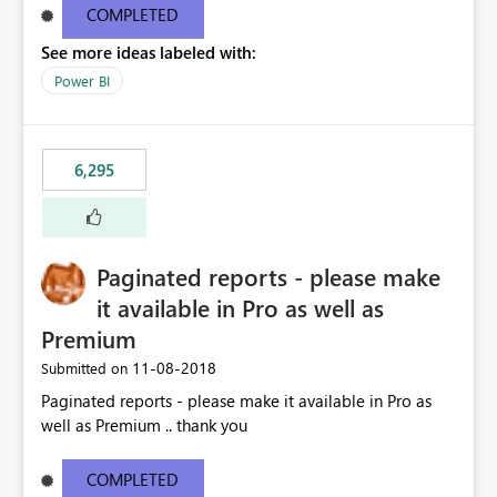
COMPLETED
See more ideas labeled with:
Power BI
6,295
Paginated reports - please make
it available in Pro as well as
Premium
‎11-08-2018
Submitted on
Paginated reports - please make it available in Pro as
well as Premium .. thank you
COMPLETED