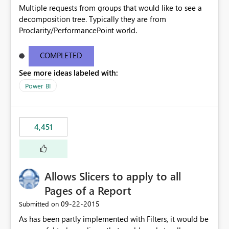
Multiple requests from groups that would like to see a
decomposition tree. Typically they are from
Proclarity/PerformancePoint world.
COMPLETED
See more ideas labeled with:
Power BI
4,451
Allows Slicers to apply to all
Pages of a Report
‎09-22-2015
Submitted on
As has been partly implemented with Filters, it would be