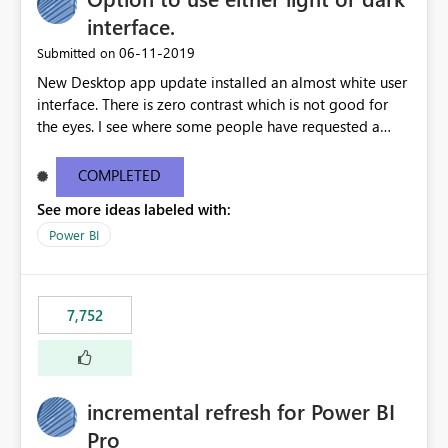
interface.
‎06-11-2019
Submitted on
New Desktop app update installed an almost white user
interface. There is zero contrast which is not good for
the eyes. I see where some people have requested a
light interface so incorporate an option to select either
light or dark theme like in the Office apps.
COMPLETED
See more ideas labeled with:
Power BI
7,752
incremental refresh for Power BI
Pro