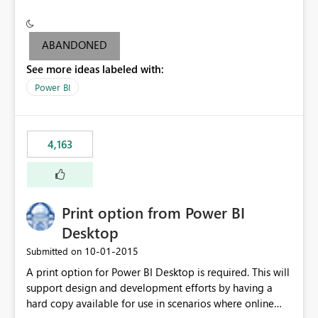
conditionally format the measure result based on any
criteria - it is one single format only. There are valid use
cases where you may want to change the format of the
ABANDONED
SWITCH measure depending on the result. Consider the
See more ideas labeled with:
following SWITCH statement myMeasure =
SUMX(MeasureTable,switch([selected measure], 1,[Total
Power BI
Sales], 2,[Total Cost], 3,[Total Margin], 4,[Chg Sales vs LY
%] )) The first 3 results are all currency format, but the
last result is a percentage format. This currently can't be
4,163
controlled. I would like to see an optional 3rd parameter
in the SWITCH statement to set an alternate number
format.
Print option from Power BI
Desktop
‎10-01-2015
Submitted on
A print option for Power BI Desktop is required. This will
support design and development efforts by having a
hard copy available for use in scenarios where online