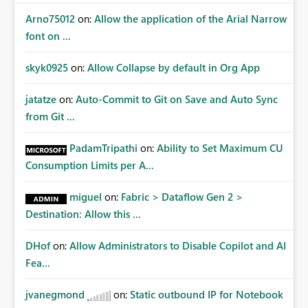
Arno75012
on:
Allow the application of the Arial Narrow
font on ...
skyk0925
on:
Allow Collapse by default in Org App
jatatze
on:
Auto-Commit to Git on Save and Auto Sync
from Git ...
PadamTripathi
on:
Ability to Set Maximum CU
Consumption Limits per A...
miguel
on:
Fabric > Dataflow Gen 2 >
Destination: Allow this ...
DHof
on:
Allow Administrators to Disable Copilot and AI
Fea...
jvanegmond
on:
Static outbound IP for Notebook