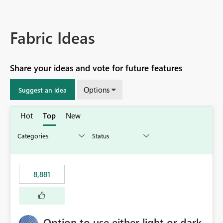
Fabric Ideas
Share your ideas and vote for future features
Options
Suggest an idea
Hot
Top
New
8,881
Option to use either light or dark