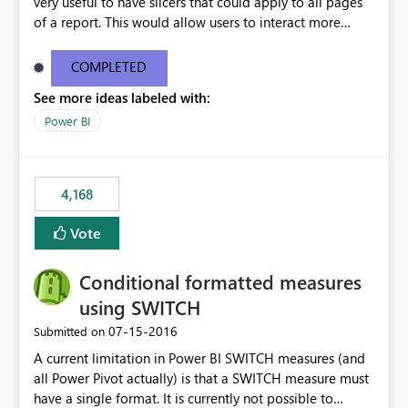
very useful to have slicers that could apply to all pages
of a report. This would allow users to interact more
easily.
COMPLETED
See more ideas labeled with:
Power BI
4,168
Vote
Conditional formatted measures
using SWITCH
‎07-15-2016
Submitted on
A current limitation in Power BI SWITCH measures (and
all Power Pivot actually) is that a SWITCH measure must
have a single format. It is currently not possible to