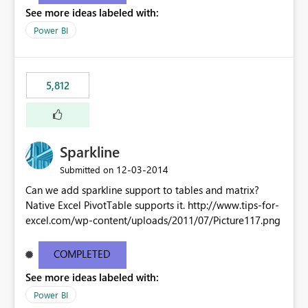
See more ideas labeled with:
Power BI
5,812
Sparkline
‎12-03-2014
Submitted on
Can we add sparkline support to tables and matrix?
Native Excel PivotTable supports it. http://www.tips-for-
excel.com/wp-content/uploads/2011/07/Picture117.png
COMPLETED
See more ideas labeled with:
Power BI