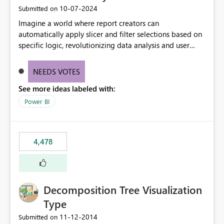
‎10-07-2024
Submitted on
Imagine a world where report creators can
automatically apply slicer and filter selections based on
specific logic, revolutionizing data analysis and user
experience. This innovative approach eliminates any
need for complex workarounds, optimizes slicer
NEEDS VOTES
functionality, and paves the way for more efficient and
See more ideas labeled with:
effective data reporting.
Power BI
4,478
Decomposition Tree Visualization
Type
‎11-12-2014
Submitted on