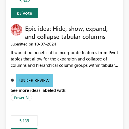
5,342
Vote
Epic idea: Hide, show, expand,
and collapse tabular columns
‎10-07-2024
Submitted on
It would be beneficial to incorporate features from Pivot
tables that allow for the expansion and collapse of
columns and hierarchical column groups within tabular
visuals. This would not only solve the current limitations
of matrices but also provide report creators with the
UNDER REVIEW
flexibility to hide and show rows and columns, saving
See more ideas labeled with:
these settings for future use, thus eliminating the need
to scroll through irrelevant data.
Power BI
5,139