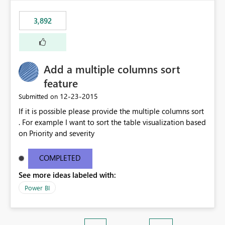
3,892
Add a multiple columns sort
feature
‎12-23-2015
Submitted on
If it is possible please provide the multiple columns sort
. For example I want to sort the table visualization based
on Priority and severity
COMPLETED
See more ideas labeled with:
Power BI