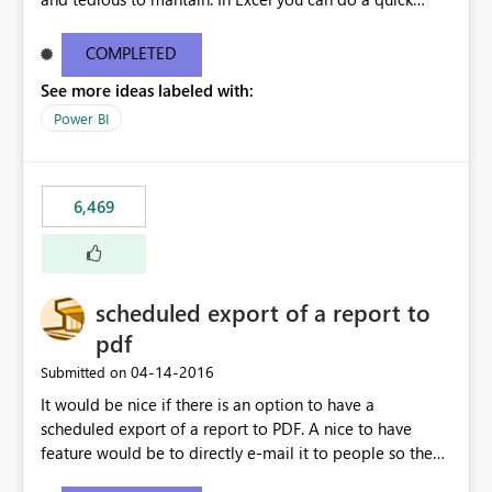
find/replace to edit several formulas - in PowerBI you
need to select each one individually. An "excel-like"
COMPLETED
interface for editing measures would save a lot of time!
See more ideas labeled with:
This would take PowerBI to the next level regarding
productivity. I've prepared a mockup for this as well as a
Power BI
DAX Editor. Let me know what you think. Mockup:
https://i.imgur.com/z6TBOQb.png?1
6,469
scheduled export of a report to
pdf
‎04-14-2016
Submitted on
It would be nice if there is an option to have a
scheduled export of a report to PDF. A nice to have
feature would be to directly e-mail it to people so they
are being notified of the latest report.