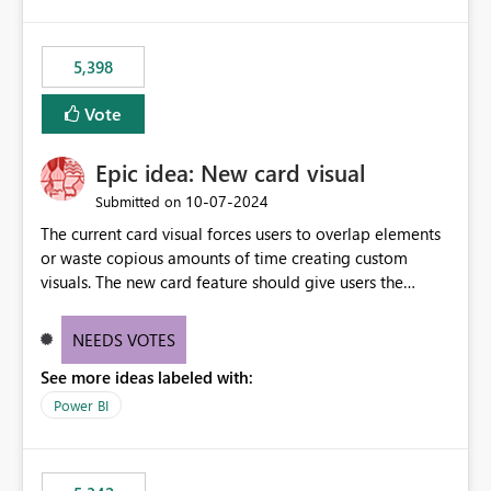
5,398
Vote
Epic idea: New card visual
‎10-07-2024
Submitted on
The current card visual forces users to overlap elements
or waste copious amounts of time creating custom
visuals. The new card feature should give users the
ability to create multiple cards in a single container and
provide a greater level of customization.
NEEDS VOTES
See more ideas labeled with:
Power BI