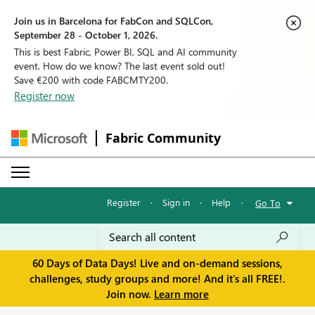
Join us in Barcelona for FabCon and SQLCon,
September 28 - October 1, 2026.
This is best Fabric, Power BI, SQL and AI community
event. How do we know? The last event sold out!
Save €200 with code FABCMTY200.
Register now
Fabric Community
Register
·
Sign in
·
Help
·
Go To
60 Days of Data Days! Live and on-demand sessions,
challenges, study groups and more! And it's all FREE!.
Join now.
Learn more