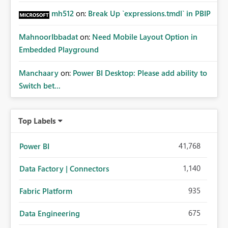
mh512
on:
Break Up `expressions.tmdl` in PBIP
MahnoorIbbadat
on:
Need Mobile Layout Option in
Embedded Playground
Manchaary
on:
Power BI Desktop: Please add ability to
Switch bet...
Top Labels
41,768
Power BI
1,140
Data Factory | Connectors
935
Fabric Platform
675
Data Engineering