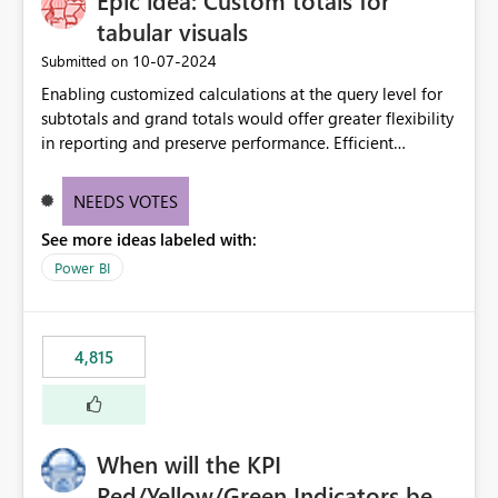
Epic idea: Custom totals for
tabular visuals
‎10-07-2024
Submitted on
Enabling customized calculations at the query level for
subtotals and grand totals would offer greater flexibility
in reporting and preserve performance. Efficient
organization of control settings to modify the style of
these totals separately will empower report creators to
NEEDS VOTES
achieve their desired appearance, while addressing their
See more ideas labeled with:
need for more control and customization in reporting.
Power BI
4,815
When will the KPI
Red/Yellow/Green Indicators be