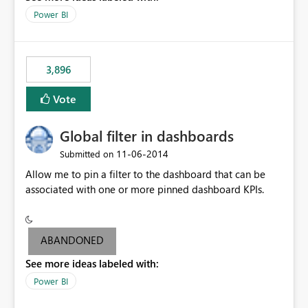
input box for unit price. Then if you change it all the
Power BI
charts of total sales, revenue, etc. Will update to reflect
what would happen if you increase the price by 10%.
This will enable people to quickly and easily interrogate
the data
3,896
Vote
Global filter in dashboards
‎11-06-2014
Submitted on
Allow me to pin a filter to the dashboard that can be
associated with one or more pinned dashboard KPIs.
ABANDONED
See more ideas labeled with:
Power BI