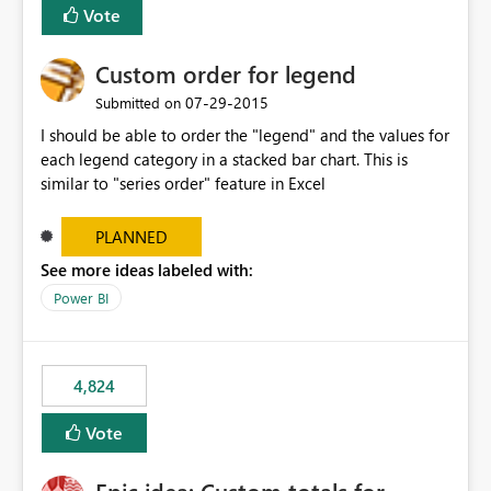
Vote
Custom order for legend
‎07-29-2015
Submitted on
I should be able to order the "legend" and the values for
each legend category in a stacked bar chart. This is
similar to "series order" feature in Excel
PLANNED
See more ideas labeled with:
Power BI
4,824
Vote