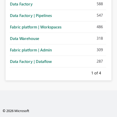
588
Data Factory
547
Data Factory | Pipelines
486
Fabric platform | Workspaces
318
Data Warehouse
309
Fabric platform | Admin
287
Data Factory | Dataflow
1
of 4
© 2026 Microsoft