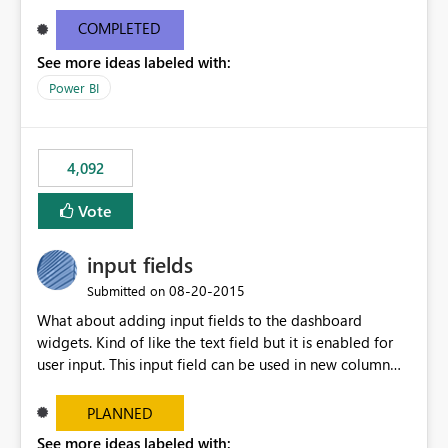
and real-time are not the best approach or even the
most appropriate approach.
COMPLETED
See more ideas labeled with:
Power BI
4,092
Vote
input fields
‎08-20-2015
Submitted on
What about adding input fields to the dashboard
widgets. Kind of like the text field but it is enabled for
user input. This input field can be used in new column
and new measure fields so that once the dashboard is
set up the user can easily (without filtering) explore the
PLANNED
data by entering different values such as if you had an
See more ideas labeled with: