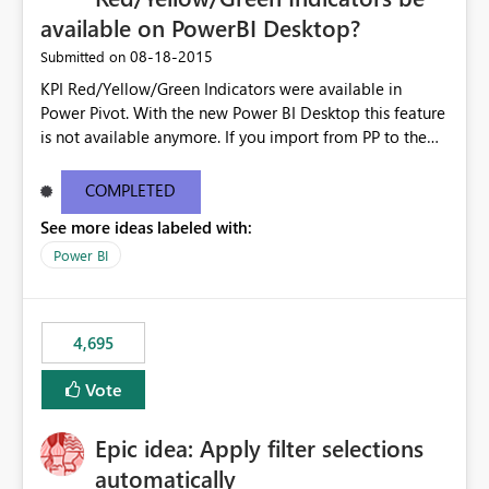
available on PowerBI Desktop?
‎08-18-2015
Submitted on
KPI Red/Yellow/Green Indicators were available in
Power Pivot. With the new Power BI Desktop this feature
is not available anymore. If you import from PP to the
Desktop it converts the RYG Indicator Dots to a number.
Will the Red/Yellow/Green Indicators be added back to
COMPLETED
PowerBI Desktop? If so When?
See more ideas labeled with:
Power BI
4,695
Vote
Epic idea: Apply filter selections
automatically