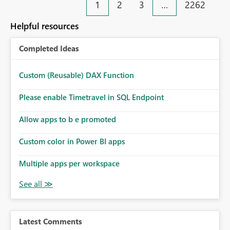
1
2
3
…
2262
Helpful resources
Completed Ideas
Custom (Reusable) DAX Function
Please enable Timetravel in SQL Endpoint
Allow apps to b e promoted
Custom color in Power BI apps
Multiple apps per workspace
Latest Comments