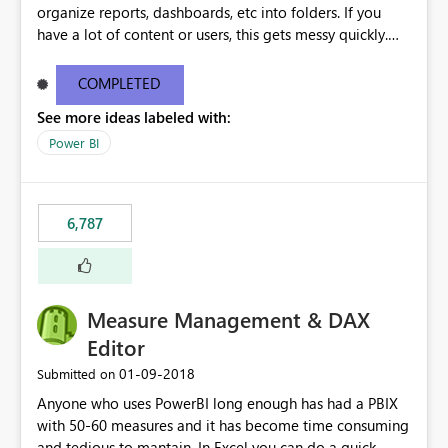
organize reports, dashboards, etc into folders. If you
have a lot of content or users, this gets messy quickly.
Please add the ability to organize into folders (and
secure those folders separately)
COMPLETED
See more ideas labeled with:
Power BI
6,787
Measure Management & DAX
Editor
‎01-09-2018
Submitted on
Anyone who uses PowerBI long enough has had a PBIX
with 50-60 measures and it has become time consuming
and tedious to mantain. In Excel you can do a quick