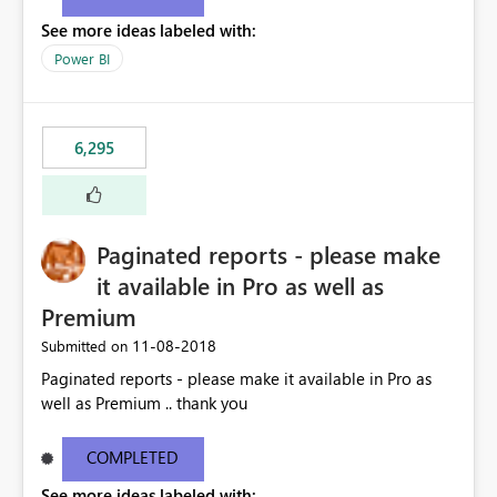
See more ideas labeled with:
Power BI
6,295
Paginated reports - please make
it available in Pro as well as
Premium
‎11-08-2018
Submitted on
Paginated reports - please make it available in Pro as
well as Premium .. thank you
COMPLETED
See more ideas labeled with: