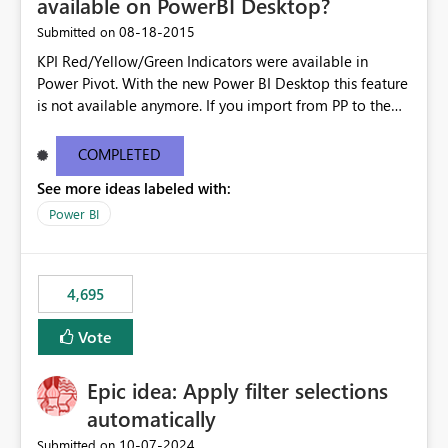
available on PowerBI Desktop?
‎08-18-2015
Submitted on
KPI Red/Yellow/Green Indicators were available in
Power Pivot. With the new Power BI Desktop this feature
is not available anymore. If you import from PP to the
Desktop it converts the RYG Indicator Dots to a number.
Will the Red/Yellow/Green Indicators be added back to
COMPLETED
PowerBI Desktop? If so When?
See more ideas labeled with:
Power BI
4,695
Vote
Epic idea: Apply filter selections
automatically
‎10-07-2024
Submitted on