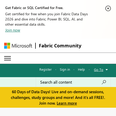
Get Fabric or SQL Certified for Free.
Get certified for free when you join Fabric Data Days
2026 and dive into Fabric, Power BI, SQL, AI, and
other essential data skills.
Join now
Fabric Community
Register
·
Sign in
·
Help
·
Go To
60 Days of Data Days! Live and on-demand sessions,
challenges, study groups and more! And it's all FREE!.
Join now.
Learn more