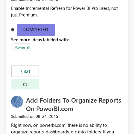
Enable Incremental Refresh for Power BI Pro users, not
just Premium.
COMPLETED
See more ideas labeled with:
Power BI
7,321
Add Folders To Organize Reports
On PowerBI.com
‎08-21-2015
Submitted on
RIght now, on powerbi.com, there is no ability to
organize reports, dashboards, etc into folders. If you