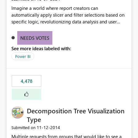
Imagine a world where report creators can
automatically apply slicer and filter selections based on
specific logic, revolutionizing data analysis and user
experience. This innovative approach eliminates any
need for complex workarounds, optimizes slicer
NEEDS VOTES
functionality, and paves the way for more efficient and
See more ideas labeled with:
effective data reporting.
Power BI
4,478
Decomposition Tree Visualization
Type
‎11-12-2014
Submitted on
Multiple requests from groups that would like to see a