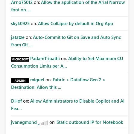
Arno75012
on:
Allow the application of the Arial Narrow
font on ...
skyk0925
on:
Allow Collapse by default in Org App
jatatze
on:
Auto-Commit to Git on Save and Auto Sync
from Git ...
PadamTripathi
on:
Ability to Set Maximum CU
Consumption Limits per A...
miguel
on:
Fabric > Dataflow Gen 2 >
Destination: Allow this ...
DHof
on:
Allow Administrators to Disable Copilot and AI
Fea...
jvanegmond
on:
Static outbound IP for Notebook