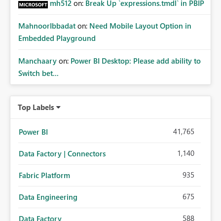
mh512
on:
Break Up `expressions.tmdl` in PBIP
MahnoorIbbadat
on:
Need Mobile Layout Option in
Embedded Playground
Manchaary
on:
Power BI Desktop: Please add ability to
Switch bet...
Top Labels
41,765
Power BI
1,140
Data Factory | Connectors
935
Fabric Platform
675
Data Engineering
588
Data Factory