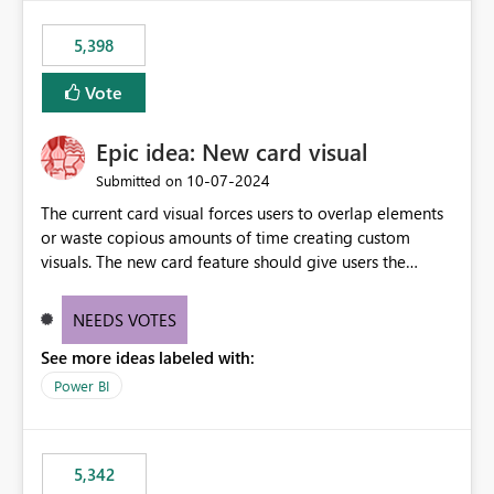
5,398
Vote
Epic idea: New card visual
‎10-07-2024
Submitted on
The current card visual forces users to overlap elements
or waste copious amounts of time creating custom
visuals. The new card feature should give users the
ability to create multiple cards in a single container and
provide a greater level of customization.
NEEDS VOTES
See more ideas labeled with:
Power BI
5,342