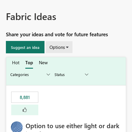
Fabric Ideas
Share your ideas and vote for future features
Options
Suggest an idea
Hot
Top
New
8,881
Option to use either light or dark