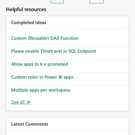
Helpful resources
Completed Ideas
Custom (Reusable) DAX Function
Please enable Timetravel in SQL Endpoint
Allow apps to b e promoted
Custom color in Power BI apps
Multiple apps per workspace
Latest Comments