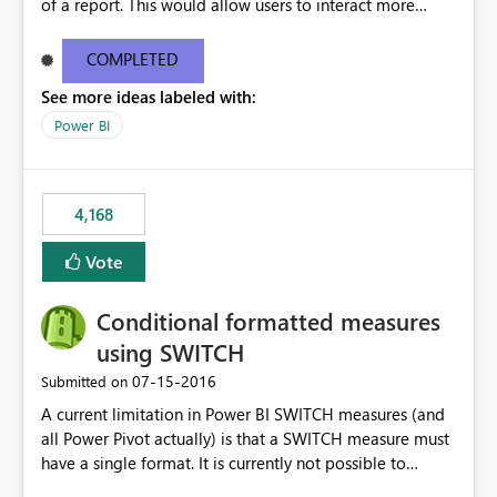
of a report. This would allow users to interact more
easily.
COMPLETED
See more ideas labeled with:
Power BI
4,168
Vote
Conditional formatted measures
using SWITCH
‎07-15-2016
Submitted on
A current limitation in Power BI SWITCH measures (and
all Power Pivot actually) is that a SWITCH measure must
have a single format. It is currently not possible to
conditionally format the measure result based on any