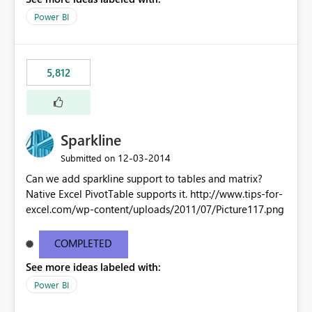
Power BI
5,812
Sparkline
‎12-03-2014
Submitted on
Can we add sparkline support to tables and matrix?
Native Excel PivotTable supports it. http://www.tips-for-
excel.com/wp-content/uploads/2011/07/Picture117.png
COMPLETED
See more ideas labeled with:
Power BI