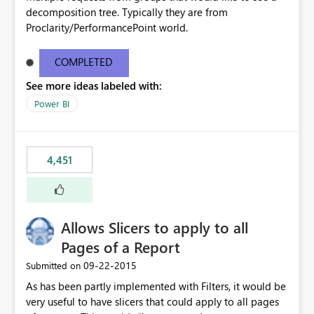
decomposition tree. Typically they are from
Proclarity/PerformancePoint world.
COMPLETED
See more ideas labeled with:
Power BI
4,451
Allows Slicers to apply to all
Pages of a Report
‎09-22-2015
Submitted on
As has been partly implemented with Filters, it would be
very useful to have slicers that could apply to all pages