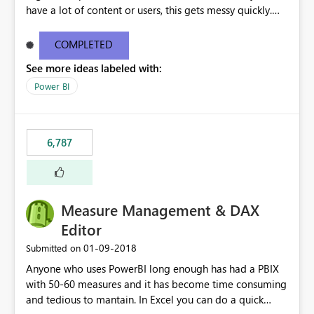
have a lot of content or users, this gets messy quickly.
Please add the ability to organize into folders (and
secure those folders separately)
COMPLETED
See more ideas labeled with:
Power BI
6,787
Measure Management & DAX
Editor
‎01-09-2018
Submitted on
Anyone who uses PowerBI long enough has had a PBIX
with 50-60 measures and it has become time consuming
and tedious to mantain. In Excel you can do a quick