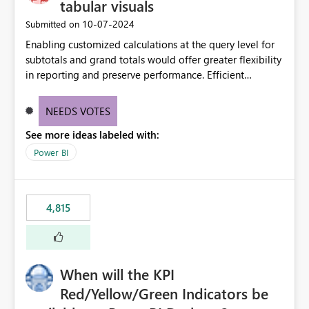
tabular visuals
‎10-07-2024
Submitted on
Enabling customized calculations at the query level for
subtotals and grand totals would offer greater flexibility
in reporting and preserve performance. Efficient
organization of control settings to modify the style of
these totals separately will empower report creators to
NEEDS VOTES
achieve their desired appearance, while addressing their
See more ideas labeled with:
need for more control and customization in reporting.
Power BI
4,815
When will the KPI
Red/Yellow/Green Indicators be