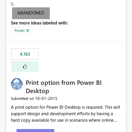
criteria - it is one single format only. There are valid use
cases where you may want to change the format of the
ABANDONED
SWITCH measure depending on the result. Consider the
See more ideas labeled with:
following SWITCH statement myMeasure =
SUMX(MeasureTable,switch([selected measure], 1,[Total
Power BI
Sales], 2,[Total Cost], 3,[Total Margin], 4,[Chg Sales vs LY
%] )) The first 3 results are all currency format, but the
last result is a percentage format. This currently can't be
4,163
controlled. I would like to see an optional 3rd parameter
in the SWITCH statement to set an alternate number
format.
Print option from Power BI
Desktop
‎10-01-2015
Submitted on
A print option for Power BI Desktop is required. This will
support design and development efforts by having a
hard copy available for use in scenarios where online
and real-time are not the best approach or even the