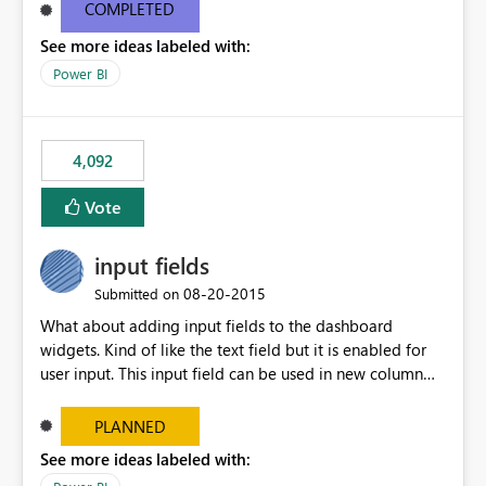
most appropriate approach.
COMPLETED
See more ideas labeled with:
Power BI
4,092
Vote
input fields
‎08-20-2015
Submitted on
What about adding input fields to the dashboard
widgets. Kind of like the text field but it is enabled for
user input. This input field can be used in new column
and new measure fields so that once the dashboard is
set up the user can easily (without filtering) explore the
PLANNED
data by entering different values such as if you had an
See more ideas labeled with:
input box for unit price. Then if you change it all the