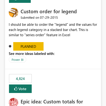
Custom order for legend
‎07-29-2015
Submitted on
I should be able to order the "legend" and the values for
each legend category in a stacked bar chart. This is
similar to "series order" feature in Excel
PLANNED
See more ideas labeled with:
Power BI
4,824
Vote
Epic idea: Custom totals for