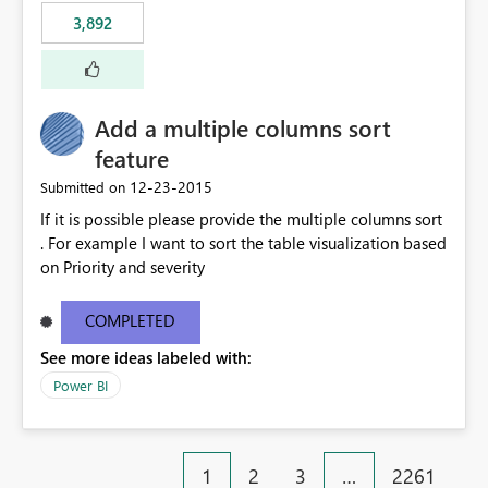
3,892
Add a multiple columns sort
feature
‎12-23-2015
Submitted on
If it is possible please provide the multiple columns sort
. For example I want to sort the table visualization based
on Priority and severity
COMPLETED
See more ideas labeled with:
Power BI
1
2
3
…
2261