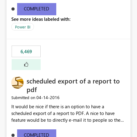
find/replace to edit several formulas - in PowerBI you
need to select each one individually. An "excel-like"
COMPLETED
interface for editing measures would save a lot of time!
See more ideas labeled with:
This would take PowerBI to the next level regarding
productivity. I've prepared a mockup for this as well as a
Power BI
DAX Editor. Let me know what you think. Mockup:
https://i.imgur.com/z6TBOQb.png?1
6,469
scheduled export of a report to
pdf
‎04-14-2016
Submitted on
It would be nice if there is an option to have a
scheduled export of a report to PDF. A nice to have
feature would be to directly e-mail it to people so they
are being notified of the latest report.
COMPLETED