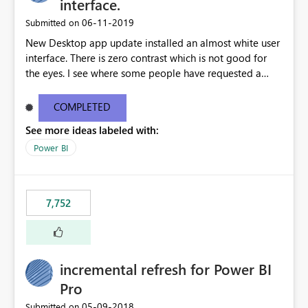
interface.
‎06-11-2019
Submitted on
New Desktop app update installed an almost white user
interface. There is zero contrast which is not good for
the eyes. I see where some people have requested a
light interface so incorporate an option to select either
light or dark theme like in the Office apps.
COMPLETED
See more ideas labeled with:
Power BI
7,752
incremental refresh for Power BI
Pro
‎05-09-2018
Submitted on