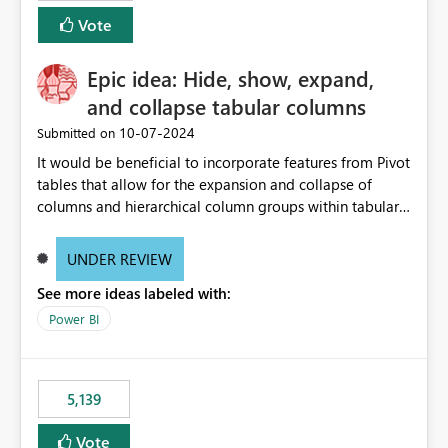
Vote
Epic idea: Hide, show, expand,
and collapse tabular columns
‎10-07-2024
Submitted on
It would be beneficial to incorporate features from Pivot
tables that allow for the expansion and collapse of
columns and hierarchical column groups within tabular
visuals. This would not only solve the current limitations
of matrices but also provide report creators with the
UNDER REVIEW
flexibility to hide and show rows and columns, saving
See more ideas labeled with:
these settings for future use, thus eliminating the need
to scroll through irrelevant data.
Power BI
5,139
Vote