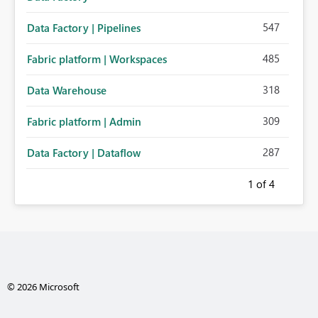
547
Data Factory | Pipelines
485
Fabric platform | Workspaces
318
Data Warehouse
309
Fabric platform | Admin
287
Data Factory | Dataflow
1
of 4
© 2026 Microsoft