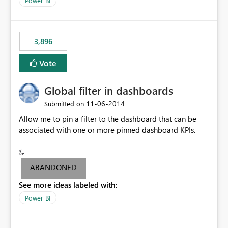
Power BI
charts of total sales, revenue, etc. Will update to reflect
what would happen if you increase the price by 10%.
This will enable people to quickly and easily interrogate
the data
3,896
Vote
Global filter in dashboards
‎11-06-2014
Submitted on
Allow me to pin a filter to the dashboard that can be
associated with one or more pinned dashboard KPIs.
ABANDONED
See more ideas labeled with:
Power BI