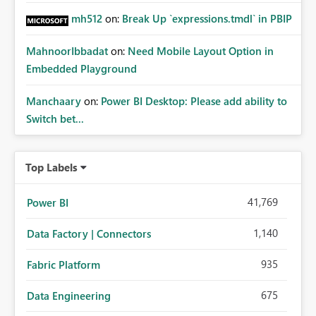
mh512
on:
Break Up `expressions.tmdl` in PBIP
MahnoorIbbadat
on:
Need Mobile Layout Option in
Embedded Playground
Manchaary
on:
Power BI Desktop: Please add ability to
Switch bet...
Top Labels
41,769
Power BI
1,140
Data Factory | Connectors
935
Fabric Platform
675
Data Engineering