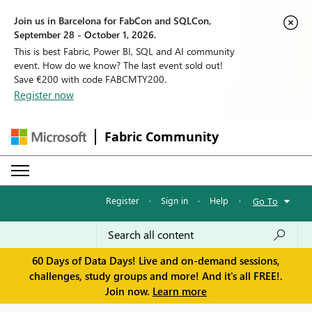
Join us in Barcelona for FabCon and SQLCon,
September 28 - October 1, 2026.
This is best Fabric, Power BI, SQL and AI community
event. How do we know? The last event sold out!
Save €200 with code FABCMTY200.
Register now
Fabric Community
Register
·
Sign in
·
Help
·
Go To
60 Days of Data Days! Live and on-demand sessions,
challenges, study groups and more! And it's all FREE!.
Join now.
Learn more