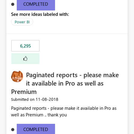
COMPLETED
See more ideas labeled with:
Power BI
6,295
Paginated reports - please make
it available in Pro as well as
Premium
‎11-08-2018
Submitted on
Paginated reports - please make it available in Pro as
well as Premium .. thank you
COMPLETED