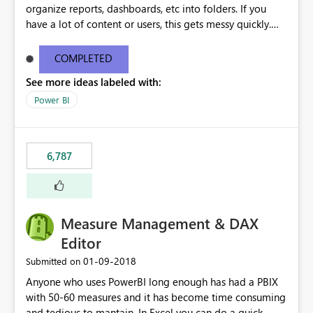
organize reports, dashboards, etc into folders. If you
have a lot of content or users, this gets messy quickly.
Please add the ability to organize into folders (and
secure those folders separately)
COMPLETED
See more ideas labeled with:
Power BI
6,787
Measure Management & DAX
Editor
‎01-09-2018
Submitted on
Anyone who uses PowerBI long enough has had a PBIX
with 50-60 measures and it has become time consuming
and tedious to mantain. In Excel you can do a quick