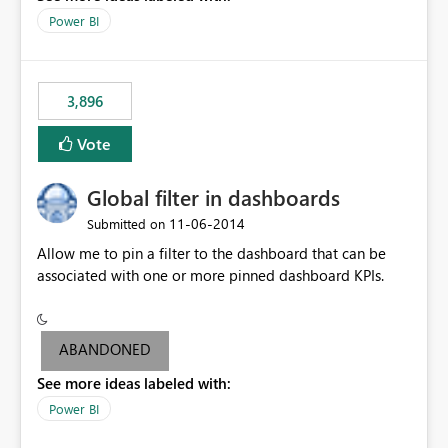
input box for unit price. Then if you change it all the
Power BI
charts of total sales, revenue, etc. Will update to reflect
what would happen if you increase the price by 10%.
This will enable people to quickly and easily interrogate
the data
3,896
Vote
Global filter in dashboards
‎11-06-2014
Submitted on
Allow me to pin a filter to the dashboard that can be
associated with one or more pinned dashboard KPIs.
ABANDONED
See more ideas labeled with:
Power BI