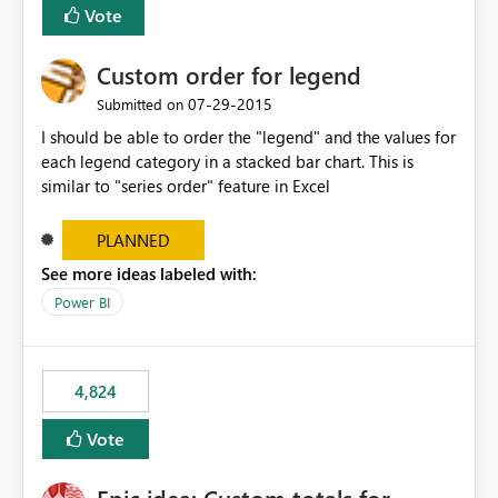
Vote
Custom order for legend
‎07-29-2015
Submitted on
I should be able to order the "legend" and the values for
each legend category in a stacked bar chart. This is
similar to "series order" feature in Excel
PLANNED
See more ideas labeled with:
Power BI
4,824
Vote