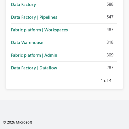
588
Data Factory
547
Data Factory | Pipelines
487
Fabric platform | Workspaces
318
Data Warehouse
309
Fabric platform | Admin
287
Data Factory | Dataflow
1
of 4
© 2026 Microsoft