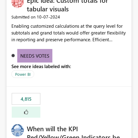
Epic idea: Custom totals for
tabular visuals
‎10-07-2024
Submitted on
Enabling customized calculations at the query level for
subtotals and grand totals would offer greater flexibility
in reporting and preserve performance. Efficient
organization of control settings to modify the style of
these totals separately will empower report creators to
NEEDS VOTES
achieve their desired appearance, while addressing their
See more ideas labeled with:
need for more control and customization in reporting.
Power BI
4,815
When will the KPI
Red/Yellow/Green Indicators be