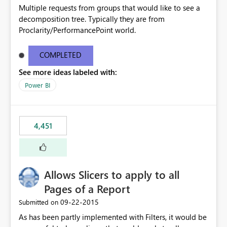
Multiple requests from groups that would like to see a
decomposition tree. Typically they are from
Proclarity/PerformancePoint world.
COMPLETED
See more ideas labeled with:
Power BI
4,451
Allows Slicers to apply to all
Pages of a Report
‎09-22-2015
Submitted on
As has been partly implemented with Filters, it would be