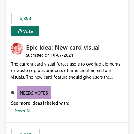
5,398
Vote
Epic idea: New card visual
‎10-07-2024
Submitted on
The current card visual forces users to overlap elements
or waste copious amounts of time creating custom
visuals. The new card feature should give users the
ability to create multiple cards in a single container and
provide a greater level of customization.
NEEDS VOTES
See more ideas labeled with:
Power BI