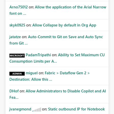
Arno75012
on:
Allow the application of the Arial Narrow
font on ...
skyk0925
on:
Allow Collapse by default in Org App
jatatze
on:
Auto-Commit to Git on Save and Auto Sync
from Git ...
PadamTripathi
on:
Ability to Set Maximum CU
Consumption Limits per A...
miguel
on:
Fabric > Dataflow Gen 2 >
Destination: Allow this ...
DHof
on:
Allow Administrators to Disable Copilot and AI
Fea...
jvanegmond
on:
Static outbound IP for Notebook