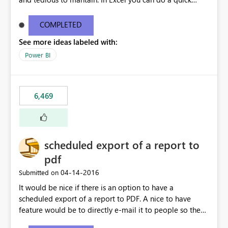
find/replace to edit several formulas - in PowerBI you
need to select each one individually. An "excel-like"
COMPLETED
interface for editing measures would save a lot of time!
See more ideas labeled with:
This would take PowerBI to the next level regarding
productivity. I've prepared a mockup for this as well as a
Power BI
DAX Editor. Let me know what you think. Mockup:
https://i.imgur.com/z6TBOQb.png?1
6,469
scheduled export of a report to
pdf
‎04-14-2016
Submitted on
It would be nice if there is an option to have a
scheduled export of a report to PDF. A nice to have
feature would be to directly e-mail it to people so they
are being notified of the latest report.