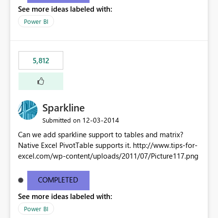
See more ideas labeled with:
Power BI
5,812
Sparkline
‎12-03-2014
Submitted on
Can we add sparkline support to tables and matrix?
Native Excel PivotTable supports it. http://www.tips-for-
excel.com/wp-content/uploads/2011/07/Picture117.png
COMPLETED
See more ideas labeled with:
Power BI