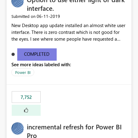
interface.
‎06-11-2019
Submitted on
New Desktop app update installed an almost white user
interface. There is zero contrast which is not good for
the eyes. I see where some people have requested a
light interface so incorporate an option to select either
light or dark theme like in the Office apps.
COMPLETED
See more ideas labeled with:
Power BI
7,752
incremental refresh for Power BI
Pro