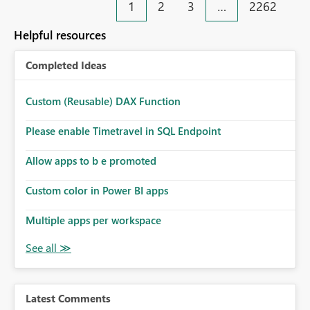
1
2
3
…
2262
Helpful resources
Completed Ideas
Custom (Reusable) DAX Function
Please enable Timetravel in SQL Endpoint
Allow apps to b e promoted
Custom color in Power BI apps
Multiple apps per workspace
Latest Comments