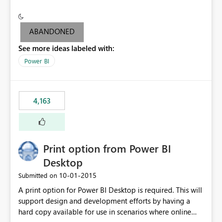
conditionally format the measure result based on any
criteria - it is one single format only. There are valid use
cases where you may want to change the format of the
ABANDONED
SWITCH measure depending on the result. Consider the
See more ideas labeled with:
following SWITCH statement myMeasure =
SUMX(MeasureTable,switch([selected measure], 1,[Total
Power BI
Sales], 2,[Total Cost], 3,[Total Margin], 4,[Chg Sales vs LY
%] )) The first 3 results are all currency format, but the
last result is a percentage format. This currently can't be
4,163
controlled. I would like to see an optional 3rd parameter
in the SWITCH statement to set an alternate number
format.
Print option from Power BI
Desktop
‎10-01-2015
Submitted on
A print option for Power BI Desktop is required. This will
support design and development efforts by having a
hard copy available for use in scenarios where online