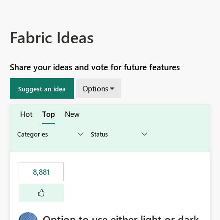
Fabric Ideas
Share your ideas and vote for future features
Options
Suggest an idea
Hot
Top
New
8,881
Option to use either light or dark