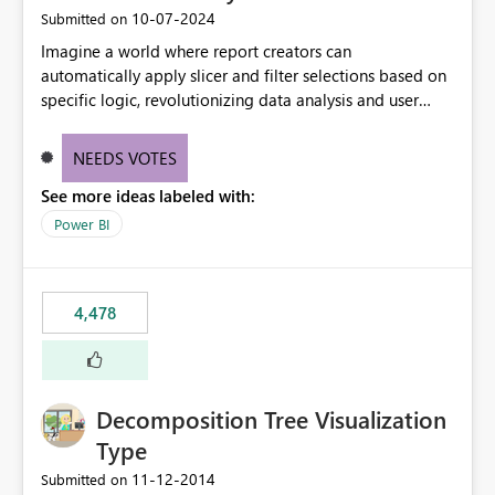
‎10-07-2024
Submitted on
Imagine a world where report creators can
automatically apply slicer and filter selections based on
specific logic, revolutionizing data analysis and user
experience. This innovative approach eliminates any
need for complex workarounds, optimizes slicer
NEEDS VOTES
functionality, and paves the way for more efficient and
See more ideas labeled with:
effective data reporting.
Power BI
4,478
Decomposition Tree Visualization
Type
‎11-12-2014
Submitted on