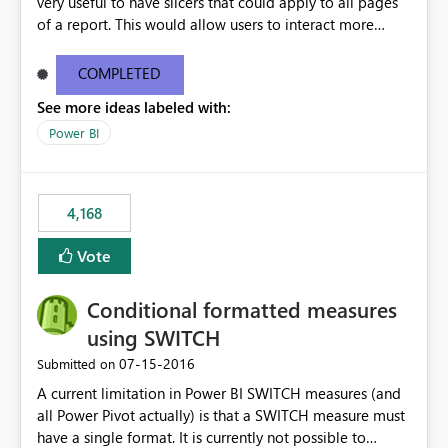
very useful to have slicers that could apply to all pages
of a report. This would allow users to interact more
easily.
COMPLETED
See more ideas labeled with:
Power BI
4,168
Vote
Conditional formatted measures
using SWITCH
‎07-15-2016
Submitted on
A current limitation in Power BI SWITCH measures (and
all Power Pivot actually) is that a SWITCH measure must
have a single format. It is currently not possible to