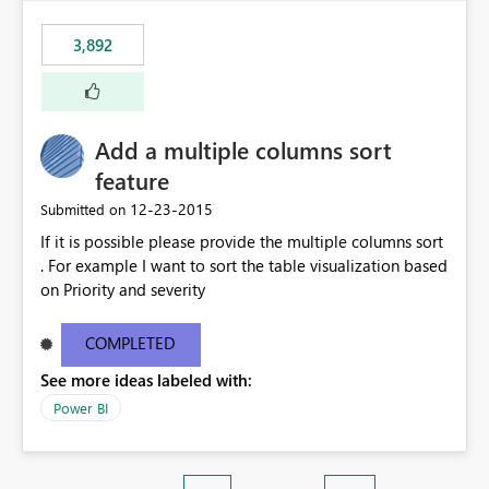
3,892
Add a multiple columns sort
feature
‎12-23-2015
Submitted on
If it is possible please provide the multiple columns sort
. For example I want to sort the table visualization based
on Priority and severity
COMPLETED
See more ideas labeled with:
Power BI