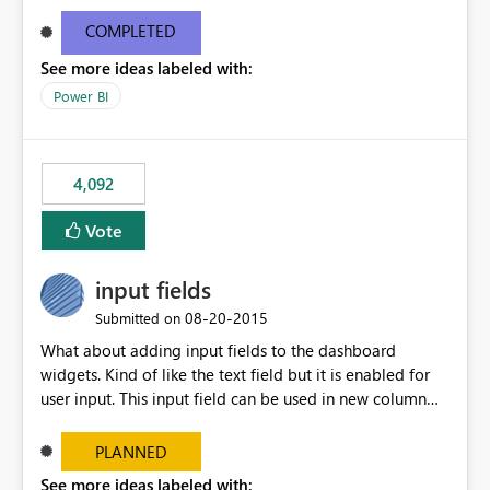
and real-time are not the best approach or even the
most appropriate approach.
COMPLETED
See more ideas labeled with:
Power BI
4,092
Vote
input fields
‎08-20-2015
Submitted on
What about adding input fields to the dashboard
widgets. Kind of like the text field but it is enabled for
user input. This input field can be used in new column
and new measure fields so that once the dashboard is
set up the user can easily (without filtering) explore the
PLANNED
data by entering different values such as if you had an
See more ideas labeled with: