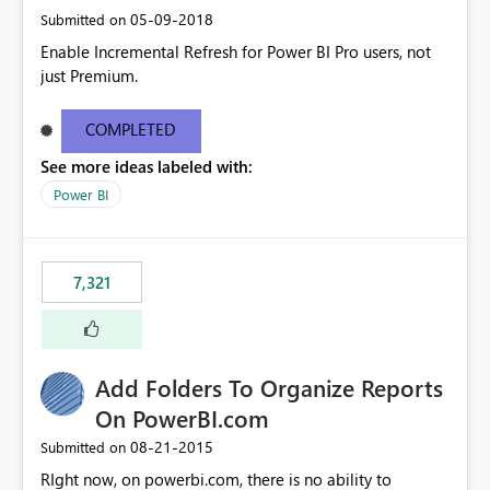
‎05-09-2018
Submitted on
Enable Incremental Refresh for Power BI Pro users, not
just Premium.
COMPLETED
See more ideas labeled with:
Power BI
7,321
Add Folders To Organize Reports
On PowerBI.com
‎08-21-2015
Submitted on
RIght now, on powerbi.com, there is no ability to