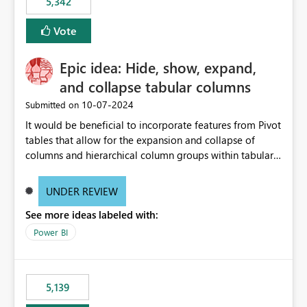
5,342
Vote
Epic idea: Hide, show, expand,
and collapse tabular columns
‎10-07-2024
Submitted on
It would be beneficial to incorporate features from Pivot
tables that allow for the expansion and collapse of
columns and hierarchical column groups within tabular
visuals. This would not only solve the current limitations
of matrices but also provide report creators with the
UNDER REVIEW
flexibility to hide and show rows and columns, saving
See more ideas labeled with:
these settings for future use, thus eliminating the need
to scroll through irrelevant data.
Power BI
5,139