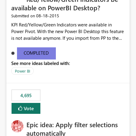
available on PowerBI Desktop?
‎08-18-2015
Submitted on
KPI Red/Yellow/Green Indicators were available in
Power Pivot. With the new Power BI Desktop this feature
is not available anymore. If you import from PP to the
Desktop it converts the RYG Indicator Dots to a number.
Will the Red/Yellow/Green Indicators be added back to
COMPLETED
PowerBI Desktop? If so When?
See more ideas labeled with:
Power BI
4,695
Vote
Epic idea: Apply filter selections
automatically