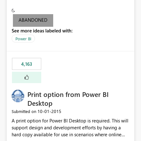
conditionally format the measure result based on any
criteria - it is one single format only. There are valid use
cases where you may want to change the format of the
ABANDONED
SWITCH measure depending on the result. Consider the
See more ideas labeled with:
following SWITCH statement myMeasure =
SUMX(MeasureTable,switch([selected measure], 1,[Total
Power BI
Sales], 2,[Total Cost], 3,[Total Margin], 4,[Chg Sales vs LY
%] )) The first 3 results are all currency format, but the
last result is a percentage format. This currently can't be
4,163
controlled. I would like to see an optional 3rd parameter
in the SWITCH statement to set an alternate number
format.
Print option from Power BI
Desktop
‎10-01-2015
Submitted on
A print option for Power BI Desktop is required. This will
support design and development efforts by having a
hard copy available for use in scenarios where online