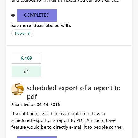
find/replace to edit several formulas - in PowerBI you
need to select each one individually. An "excel-like"
COMPLETED
interface for editing measures would save a lot of time!
See more ideas labeled with:
This would take PowerBI to the next level regarding
productivity. I've prepared a mockup for this as well as a
Power BI
DAX Editor. Let me know what you think. Mockup:
https://i.imgur.com/z6TBOQb.png?1
6,469
scheduled export of a report to
pdf
‎04-14-2016
Submitted on
It would be nice if there is an option to have a
scheduled export of a report to PDF. A nice to have
feature would be to directly e-mail it to people so they
are being notified of the latest report.