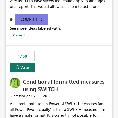
very useful to have slicers that could apply to all pages
of a report. This would allow users to interact more
easily.
COMPLETED
See more ideas labeled with:
Power BI
4,168
Vote
Conditional formatted measures
using SWITCH
‎07-15-2016
Submitted on
A current limitation in Power BI SWITCH measures (and
all Power Pivot actually) is that a SWITCH measure must
have a single format. It is currently not possible to