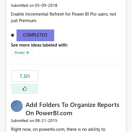
‎05-09-2018
Submitted on
Enable Incremental Refresh for Power BI Pro users, not
just Premium.
COMPLETED
See more ideas labeled with:
Power BI
7,321
Add Folders To Organize Reports
On PowerBI.com
‎08-21-2015
Submitted on
RIght now, on powerbi.com, there is no ability to