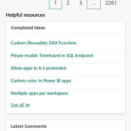
1
2
3
…
2261
Helpful resources
Completed Ideas
Custom (Reusable) DAX Function
Please enable Timetravel in SQL Endpoint
Allow apps to b e promoted
Custom color in Power BI apps
Multiple apps per workspace
Latest Comments