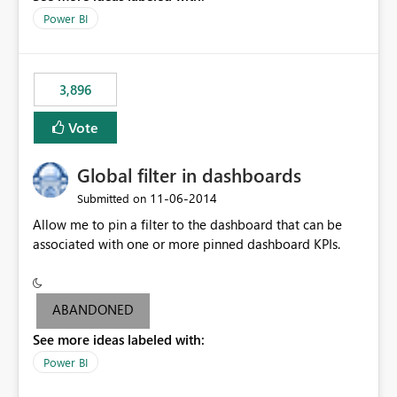
input box for unit price. Then if you change it all the
Power BI
charts of total sales, revenue, etc. Will update to reflect
what would happen if you increase the price by 10%.
This will enable people to quickly and easily interrogate
the data
3,896
Vote
Global filter in dashboards
‎11-06-2014
Submitted on
Allow me to pin a filter to the dashboard that can be
associated with one or more pinned dashboard KPIs.
ABANDONED
See more ideas labeled with:
Power BI