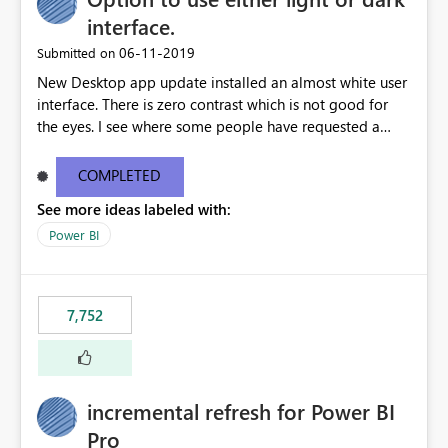
interface.
‎06-11-2019
Submitted on
New Desktop app update installed an almost white user
interface. There is zero contrast which is not good for
the eyes. I see where some people have requested a
light interface so incorporate an option to select either
light or dark theme like in the Office apps.
COMPLETED
See more ideas labeled with:
Power BI
7,752
incremental refresh for Power BI
Pro