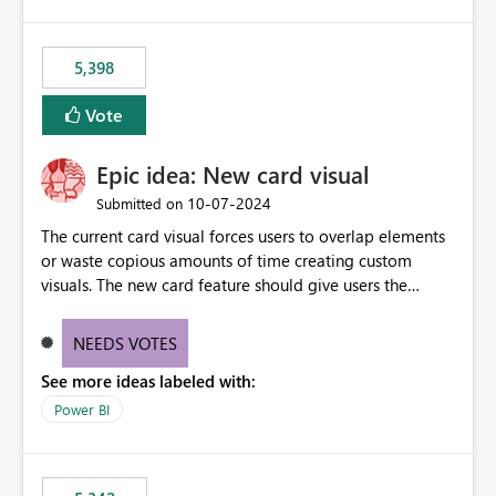
5,398
Vote
Epic idea: New card visual
‎10-07-2024
Submitted on
The current card visual forces users to overlap elements
or waste copious amounts of time creating custom
visuals. The new card feature should give users the
ability to create multiple cards in a single container and
provide a greater level of customization.
NEEDS VOTES
See more ideas labeled with:
Power BI