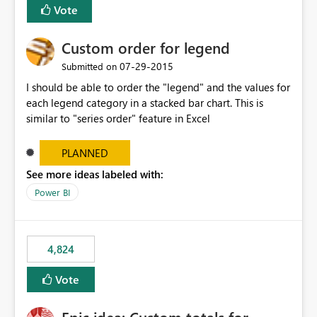
Vote
Custom order for legend
‎07-29-2015
Submitted on
I should be able to order the "legend" and the values for
each legend category in a stacked bar chart. This is
similar to "series order" feature in Excel
PLANNED
See more ideas labeled with:
Power BI
4,824
Vote