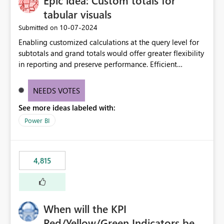
Epic idea: Custom totals for
tabular visuals
‎10-07-2024
Submitted on
Enabling customized calculations at the query level for
subtotals and grand totals would offer greater flexibility
in reporting and preserve performance. Efficient
organization of control settings to modify the style of
these totals separately will empower report creators to
NEEDS VOTES
achieve their desired appearance, while addressing their
See more ideas labeled with:
need for more control and customization in reporting.
Power BI
4,815
When will the KPI
Red/Yellow/Green Indicators be