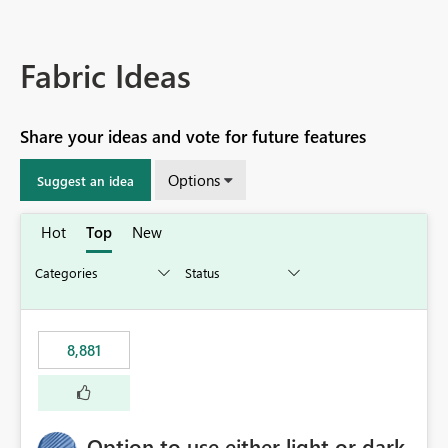
Fabric Ideas
Share your ideas and vote for future features
Options
Suggest an idea
Hot
Top
New
8,881
Option to use either light or dark