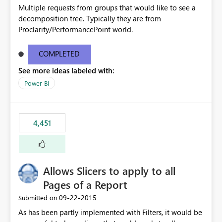
Multiple requests from groups that would like to see a
decomposition tree. Typically they are from
Proclarity/PerformancePoint world.
COMPLETED
See more ideas labeled with:
Power BI
4,451
Allows Slicers to apply to all
Pages of a Report
‎09-22-2015
Submitted on
As has been partly implemented with Filters, it would be