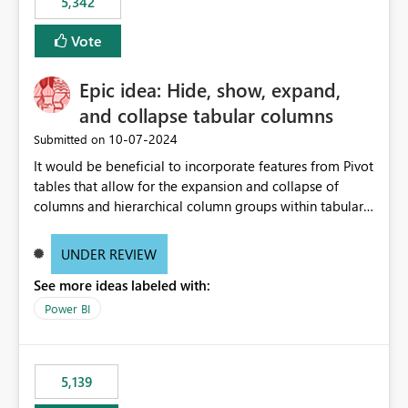
5,342
Vote
Epic idea: Hide, show, expand,
and collapse tabular columns
‎10-07-2024
Submitted on
It would be beneficial to incorporate features from Pivot
tables that allow for the expansion and collapse of
columns and hierarchical column groups within tabular
visuals. This would not only solve the current limitations
of matrices but also provide report creators with the
UNDER REVIEW
flexibility to hide and show rows and columns, saving
See more ideas labeled with:
these settings for future use, thus eliminating the need
to scroll through irrelevant data.
Power BI
5,139