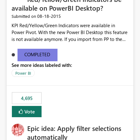
available on PowerBI Desktop?
‎08-18-2015
Submitted on
KPI Red/Yellow/Green Indicators were available in
Power Pivot. With the new Power BI Desktop this feature
is not available anymore. If you import from PP to the
Desktop it converts the RYG Indicator Dots to a number.
Will the Red/Yellow/Green Indicators be added back to
COMPLETED
PowerBI Desktop? If so When?
See more ideas labeled with:
Power BI
4,695
Vote
Epic idea: Apply filter selections
automatically