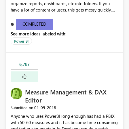
organize reports, dashboards, etc into folders. If you
have a lot of content or users, this gets messy quickly.
Please add the ability to organize into folders (and
secure those folders separately)
COMPLETED
See more ideas labeled with:
Power BI
6,787
Measure Management & DAX
Editor
‎01-09-2018
Submitted on
Anyone who uses PowerBI long enough has had a PBIX
with 50-60 measures and it has become time consuming
and tedious to mantain. In Excel you can do a quick