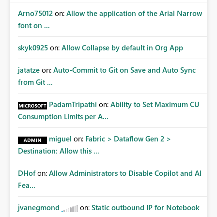
Arno75012
on:
Allow the application of the Arial Narrow
font on ...
skyk0925
on:
Allow Collapse by default in Org App
jatatze
on:
Auto-Commit to Git on Save and Auto Sync
from Git ...
PadamTripathi
on:
Ability to Set Maximum CU
Consumption Limits per A...
miguel
on:
Fabric > Dataflow Gen 2 >
Destination: Allow this ...
DHof
on:
Allow Administrators to Disable Copilot and AI
Fea...
jvanegmond
on:
Static outbound IP for Notebook