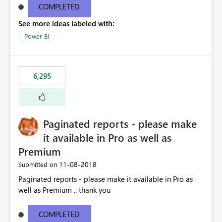
COMPLETED
See more ideas labeled with:
Power BI
6,295
Paginated reports - please make
it available in Pro as well as
Premium
‎11-08-2018
Submitted on
Paginated reports - please make it available in Pro as
well as Premium .. thank you
COMPLETED