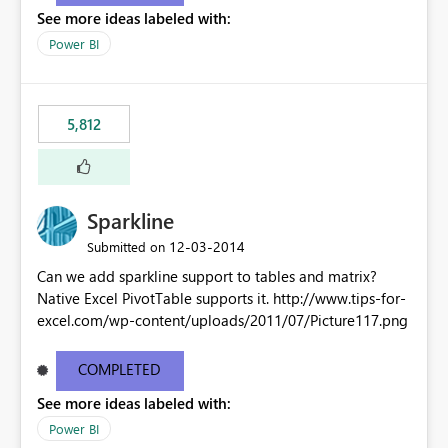
See more ideas labeled with:
Power BI
5,812
Sparkline
‎12-03-2014
Submitted on
Can we add sparkline support to tables and matrix?
Native Excel PivotTable supports it. http://www.tips-for-
excel.com/wp-content/uploads/2011/07/Picture117.png
COMPLETED
See more ideas labeled with:
Power BI