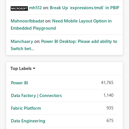
mh512
on:
Break Up `expressions.tmdl` in PBIP
MahnoorIbbadat
on:
Need Mobile Layout Option in
Embedded Playground
Manchaary
on:
Power BI Desktop: Please add ability to
Switch bet...
Top Labels
41,765
Power BI
1,140
Data Factory | Connectors
935
Fabric Platform
675
Data Engineering