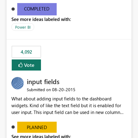
and real-time are not the best approach or even the
most appropriate approach.
COMPLETED
See more ideas labeled with:
Power BI
4,092
Vote
input fields
‎08-20-2015
Submitted on
What about adding input fields to the dashboard
widgets. Kind of like the text field but it is enabled for
user input. This input field can be used in new column
and new measure fields so that once the dashboard is
set up the user can easily (without filtering) explore the
PLANNED
data by entering different values such as if you had an
See more ideas labeled with: