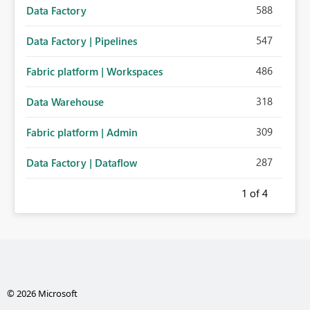
588
Data Factory
547
Data Factory | Pipelines
486
Fabric platform | Workspaces
318
Data Warehouse
309
Fabric platform | Admin
287
Data Factory | Dataflow
1
of 4
© 2026 Microsoft