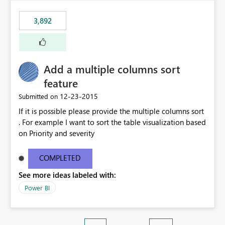
3,892
Add a multiple columns sort
feature
‎12-23-2015
Submitted on
If it is possible please provide the multiple columns sort
. For example I want to sort the table visualization based
on Priority and severity
COMPLETED
See more ideas labeled with:
Power BI