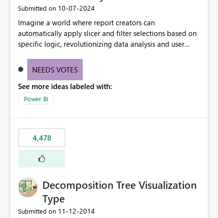
‎10-07-2024
Submitted on
Imagine a world where report creators can
automatically apply slicer and filter selections based on
specific logic, revolutionizing data analysis and user
experience. This innovative approach eliminates any
need for complex workarounds, optimizes slicer
NEEDS VOTES
functionality, and paves the way for more efficient and
See more ideas labeled with:
effective data reporting.
Power BI
4,478
Decomposition Tree Visualization
Type
‎11-12-2014
Submitted on