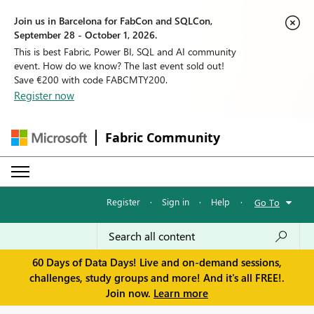
Join us in Barcelona for FabCon and SQLCon,
September 28 - October 1, 2026.
This is best Fabric, Power BI, SQL and AI community
event. How do we know? The last event sold out!
Save €200 with code FABCMTY200.
Register now
Fabric Community
Register
·
Sign in
·
Help
·
Go To
60 Days of Data Days! Live and on-demand sessions,
challenges, study groups and more! And it's all FREE!.
Join now.
Learn more