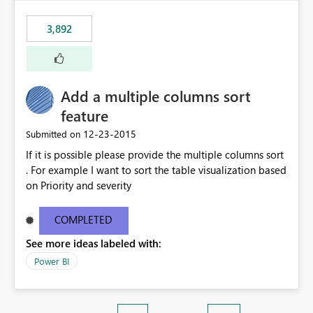
3,892
Add a multiple columns sort
feature
‎12-23-2015
Submitted on
If it is possible please provide the multiple columns sort
. For example I want to sort the table visualization based
on Priority and severity
COMPLETED
See more ideas labeled with:
Power BI