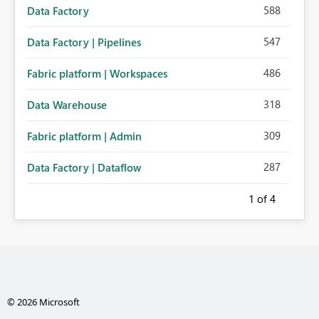
588
Data Factory
547
Data Factory | Pipelines
486
Fabric platform | Workspaces
318
Data Warehouse
309
Fabric platform | Admin
287
Data Factory | Dataflow
1
of 4
© 2026 Microsoft