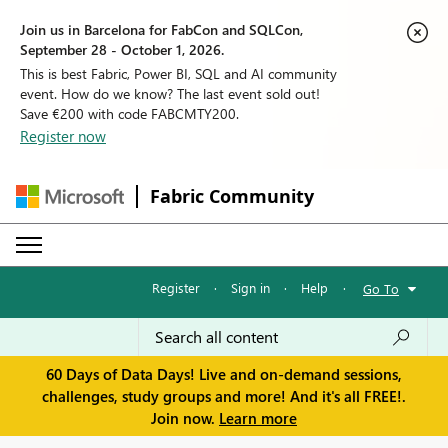
Join us in Barcelona for FabCon and SQLCon,
September 28 - October 1, 2026.
This is best Fabric, Power BI, SQL and AI community
event. How do we know? The last event sold out!
Save €200 with code FABCMTY200.
Register now
Fabric Community
Register
·
Sign in
·
Help
·
Go To
60 Days of Data Days! Live and on-demand sessions,
challenges, study groups and more! And it's all FREE!.
Join now.
Learn more