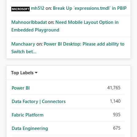
mh512
on:
Break Up `expressions.tmdl` in PBIP
MahnoorIbbadat
on:
Need Mobile Layout Option in
Embedded Playground
Manchaary
on:
Power BI Desktop: Please add ability to
Switch bet...
Top Labels
41,765
Power BI
1,140
Data Factory | Connectors
935
Fabric Platform
675
Data Engineering