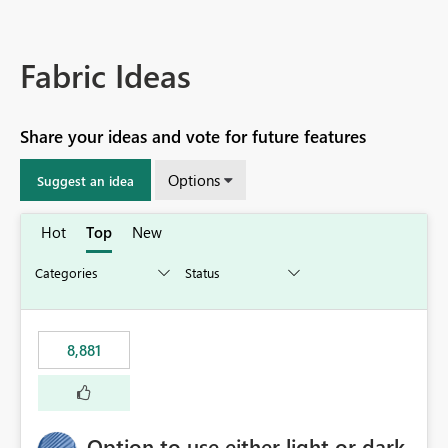
Fabric Ideas
Share your ideas and vote for future features
Options
Suggest an idea
Hot
Top
New
8,881
Option to use either light or dark