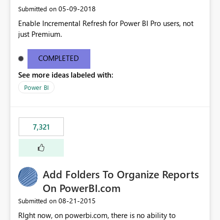
‎05-09-2018
Submitted on
Enable Incremental Refresh for Power BI Pro users, not
just Premium.
COMPLETED
See more ideas labeled with:
Power BI
7,321
Add Folders To Organize Reports
On PowerBI.com
‎08-21-2015
Submitted on
RIght now, on powerbi.com, there is no ability to