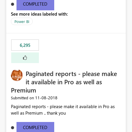
COMPLETED
See more ideas labeled with:
Power BI
6,295
Paginated reports - please make
it available in Pro as well as
Premium
‎11-08-2018
Submitted on
Paginated reports - please make it available in Pro as
well as Premium .. thank you
COMPLETED