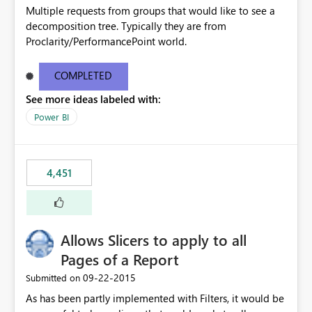
Multiple requests from groups that would like to see a
decomposition tree. Typically they are from
Proclarity/PerformancePoint world.
COMPLETED
See more ideas labeled with:
Power BI
4,451
Allows Slicers to apply to all
Pages of a Report
‎09-22-2015
Submitted on
As has been partly implemented with Filters, it would be