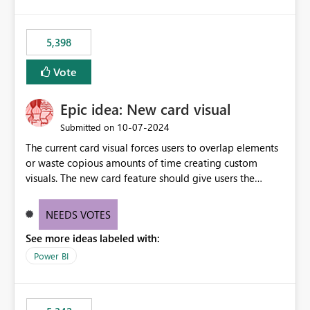
5,398
Vote
Epic idea: New card visual
‎10-07-2024
Submitted on
The current card visual forces users to overlap elements
or waste copious amounts of time creating custom
visuals. The new card feature should give users the
ability to create multiple cards in a single container and
provide a greater level of customization.
NEEDS VOTES
See more ideas labeled with:
Power BI