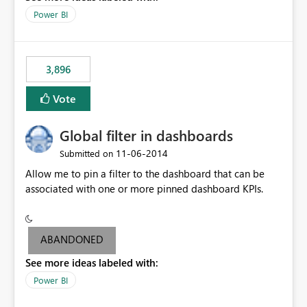
input box for unit price. Then if you change it all the
Power BI
charts of total sales, revenue, etc. Will update to reflect
what would happen if you increase the price by 10%.
This will enable people to quickly and easily interrogate
the data
3,896
Vote
Global filter in dashboards
‎11-06-2014
Submitted on
Allow me to pin a filter to the dashboard that can be
associated with one or more pinned dashboard KPIs.
ABANDONED
See more ideas labeled with:
Power BI