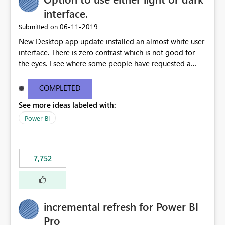
interface.
‎06-11-2019
Submitted on
New Desktop app update installed an almost white user
interface. There is zero contrast which is not good for
the eyes. I see where some people have requested a
light interface so incorporate an option to select either
light or dark theme like in the Office apps.
COMPLETED
See more ideas labeled with:
Power BI
7,752
incremental refresh for Power BI
Pro