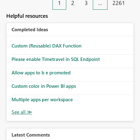
1
2
3
…
2261
Helpful resources
Completed Ideas
Custom (Reusable) DAX Function
Please enable Timetravel in SQL Endpoint
Allow apps to b e promoted
Custom color in Power BI apps
Multiple apps per workspace
Latest Comments