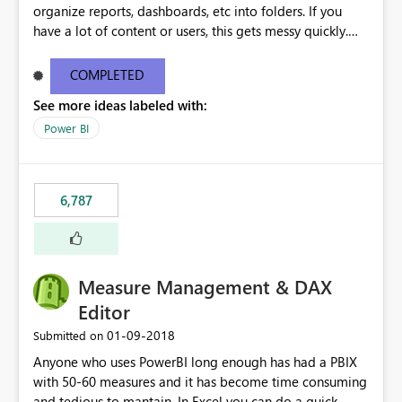
organize reports, dashboards, etc into folders. If you
have a lot of content or users, this gets messy quickly.
Please add the ability to organize into folders (and
secure those folders separately)
COMPLETED
See more ideas labeled with:
Power BI
6,787
Measure Management & DAX
Editor
‎01-09-2018
Submitted on
Anyone who uses PowerBI long enough has had a PBIX
with 50-60 measures and it has become time consuming
and tedious to mantain. In Excel you can do a quick