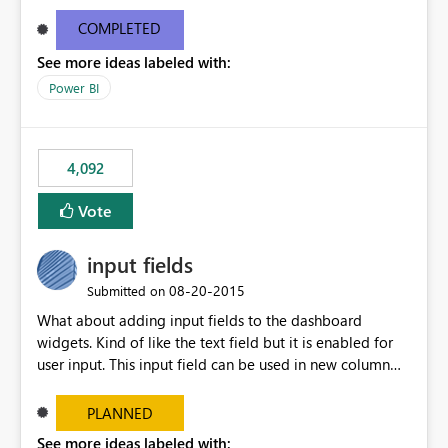
and real-time are not the best approach or even the
most appropriate approach.
COMPLETED
See more ideas labeled with:
Power BI
4,092
Vote
input fields
‎08-20-2015
Submitted on
What about adding input fields to the dashboard
widgets. Kind of like the text field but it is enabled for
user input. This input field can be used in new column
and new measure fields so that once the dashboard is
set up the user can easily (without filtering) explore the
PLANNED
data by entering different values such as if you had an
See more ideas labeled with: