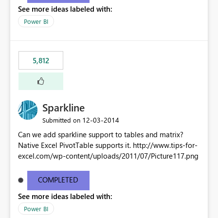
See more ideas labeled with:
Power BI
5,812
Sparkline
‎12-03-2014
Submitted on
Can we add sparkline support to tables and matrix?
Native Excel PivotTable supports it. http://www.tips-for-
excel.com/wp-content/uploads/2011/07/Picture117.png
COMPLETED
See more ideas labeled with:
Power BI