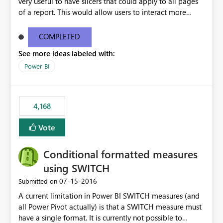
very useful to have slicers that could apply to all pages
of a report. This would allow users to interact more
easily.
COMPLETED
See more ideas labeled with:
Power BI
4,168
Vote
Conditional formatted measures
using SWITCH
‎07-15-2016
Submitted on
A current limitation in Power BI SWITCH measures (and
all Power Pivot actually) is that a SWITCH measure must
have a single format. It is currently not possible to