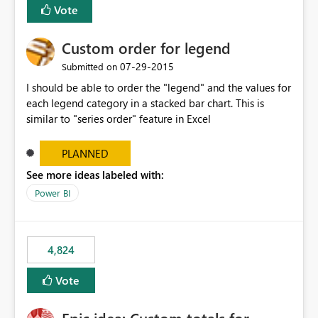
Vote
Custom order for legend
‎07-29-2015
Submitted on
I should be able to order the "legend" and the values for
each legend category in a stacked bar chart. This is
similar to "series order" feature in Excel
PLANNED
See more ideas labeled with:
Power BI
4,824
Vote