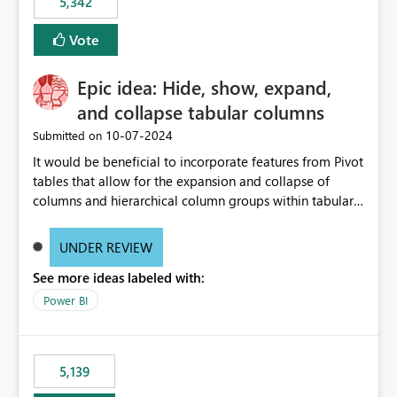
5,342
Vote
Epic idea: Hide, show, expand,
and collapse tabular columns
‎10-07-2024
Submitted on
It would be beneficial to incorporate features from Pivot
tables that allow for the expansion and collapse of
columns and hierarchical column groups within tabular
visuals. This would not only solve the current limitations
of matrices but also provide report creators with the
UNDER REVIEW
flexibility to hide and show rows and columns, saving
See more ideas labeled with:
these settings for future use, thus eliminating the need
to scroll through irrelevant data.
Power BI
5,139