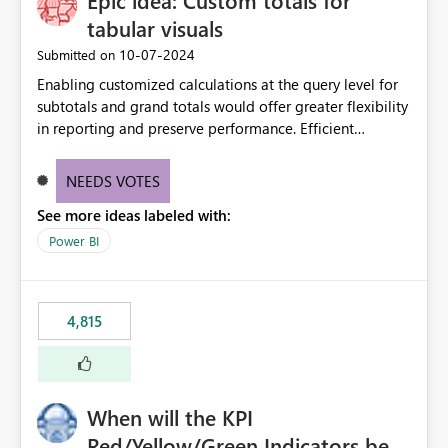
Epic idea: Custom totals for
tabular visuals
‎10-07-2024
Submitted on
Enabling customized calculations at the query level for
subtotals and grand totals would offer greater flexibility
in reporting and preserve performance. Efficient
organization of control settings to modify the style of
these totals separately will empower report creators to
NEEDS VOTES
achieve their desired appearance, while addressing their
See more ideas labeled with:
need for more control and customization in reporting.
Power BI
4,815
When will the KPI
Red/Yellow/Green Indicators be