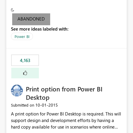
conditionally format the measure result based on any
criteria - it is one single format only. There are valid use
cases where you may want to change the format of the
ABANDONED
SWITCH measure depending on the result. Consider the
See more ideas labeled with:
following SWITCH statement myMeasure =
SUMX(MeasureTable,switch([selected measure], 1,[Total
Power BI
Sales], 2,[Total Cost], 3,[Total Margin], 4,[Chg Sales vs LY
%] )) The first 3 results are all currency format, but the
last result is a percentage format. This currently can't be
4,163
controlled. I would like to see an optional 3rd parameter
in the SWITCH statement to set an alternate number
format.
Print option from Power BI
Desktop
‎10-01-2015
Submitted on
A print option for Power BI Desktop is required. This will
support design and development efforts by having a
hard copy available for use in scenarios where online