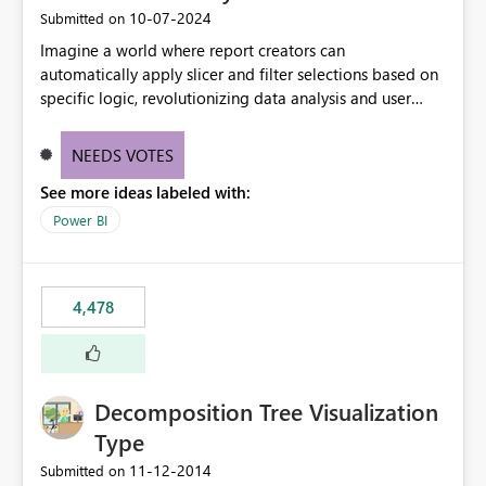
‎10-07-2024
Submitted on
Imagine a world where report creators can
automatically apply slicer and filter selections based on
specific logic, revolutionizing data analysis and user
experience. This innovative approach eliminates any
need for complex workarounds, optimizes slicer
NEEDS VOTES
functionality, and paves the way for more efficient and
See more ideas labeled with:
effective data reporting.
Power BI
4,478
Decomposition Tree Visualization
Type
‎11-12-2014
Submitted on