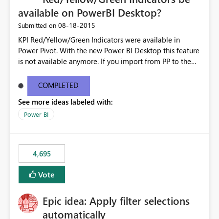
available on PowerBI Desktop?
‎08-18-2015
Submitted on
KPI Red/Yellow/Green Indicators were available in
Power Pivot. With the new Power BI Desktop this feature
is not available anymore. If you import from PP to the
Desktop it converts the RYG Indicator Dots to a number.
Will the Red/Yellow/Green Indicators be added back to
COMPLETED
PowerBI Desktop? If so When?
See more ideas labeled with:
Power BI
4,695
Vote
Epic idea: Apply filter selections
automatically