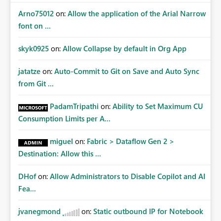
Arno75012
on:
Allow the application of the Arial Narrow
font on ...
skyk0925
on:
Allow Collapse by default in Org App
jatatze
on:
Auto-Commit to Git on Save and Auto Sync
from Git ...
PadamTripathi
on:
Ability to Set Maximum CU
Consumption Limits per A...
miguel
on:
Fabric > Dataflow Gen 2 >
Destination: Allow this ...
DHof
on:
Allow Administrators to Disable Copilot and AI
Fea...
jvanegmond
on:
Static outbound IP for Notebook