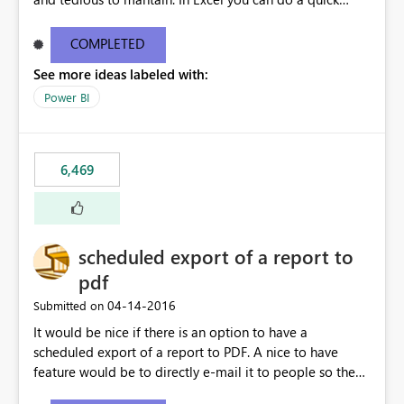
find/replace to edit several formulas - in PowerBI you
need to select each one individually. An "excel-like"
COMPLETED
interface for editing measures would save a lot of time!
See more ideas labeled with:
This would take PowerBI to the next level regarding
productivity. I've prepared a mockup for this as well as a
Power BI
DAX Editor. Let me know what you think. Mockup:
https://i.imgur.com/z6TBOQb.png?1
6,469
scheduled export of a report to
pdf
‎04-14-2016
Submitted on
It would be nice if there is an option to have a
scheduled export of a report to PDF. A nice to have
feature would be to directly e-mail it to people so they
are being notified of the latest report.