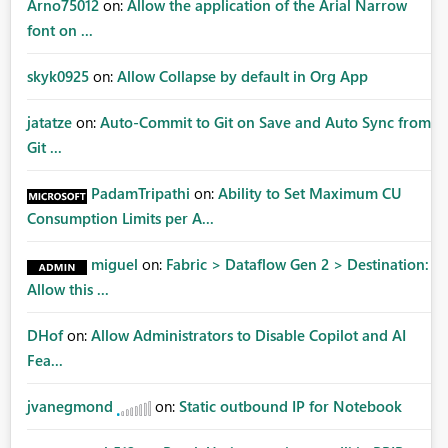
Arno75012
on:
Allow the application of the Arial Narrow
font on ...
skyk0925
on:
Allow Collapse by default in Org App
jatatze
on:
Auto-Commit to Git on Save and Auto Sync from
Git ...
PadamTripathi
on:
Ability to Set Maximum CU
Consumption Limits per A...
miguel
on:
Fabric > Dataflow Gen 2 > Destination:
Allow this ...
DHof
on:
Allow Administrators to Disable Copilot and AI
Fea...
jvanegmond
on:
Static outbound IP for Notebook