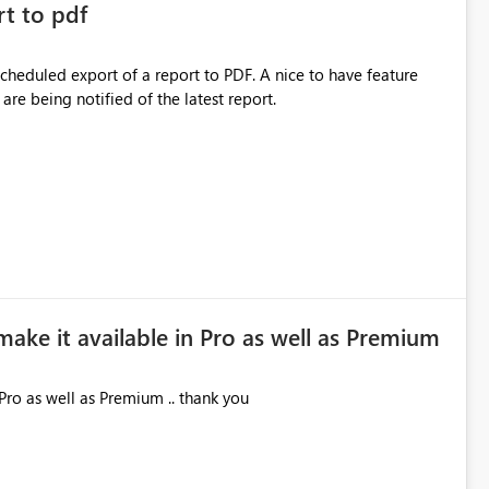
rt to pdf
 scheduled export of a report to PDF. A nice to have feature
are being notified of the latest report.
make it available in Pro as well as Premium
Pro as well as Premium .. thank you