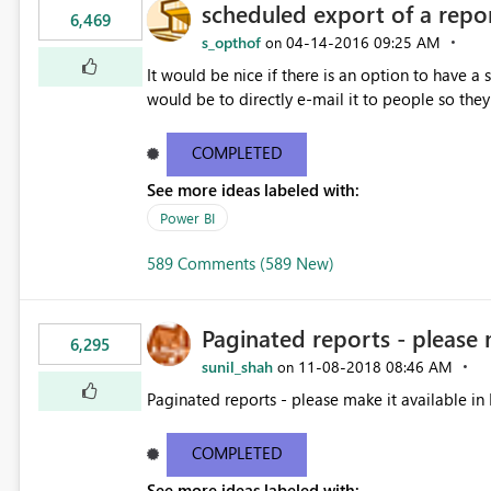
scheduled export of a repo
6,469
s_opthof
‎04-14-2016
09:25 AM
on
It would be nice if there is an option to have a
would be to directly e-mail it to people so they 
COMPLETED
See more ideas labeled with:
Power BI
589 Comments (589 New)
Paginated reports - please 
6,295
sunil_shah
‎11-08-2018
08:46 AM
on
Paginated reports - please make it available in 
COMPLETED
See more ideas labeled with: