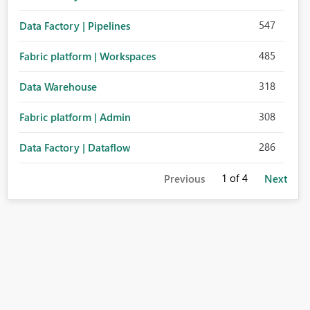
547
Data Factory | Pipelines
485
Fabric platform | Workspaces
318
Data Warehouse
308
Fabric platform | Admin
286
Data Factory | Dataflow
1
of 4
Previous
Next