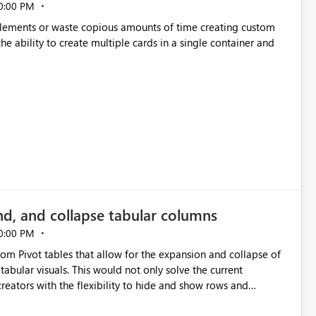
0:00 PM
p elements or waste copious amounts of time creating custom
he ability to create multiple cards in a single container and
nd, and collapse tabular columns
0:00 PM
rom Pivot tables that allow for the expansion and collapse of
abular visuals. This would not only solve the current
creators with the flexibility to hide and show rows and
us eliminating the need to scroll through irrelevant data.