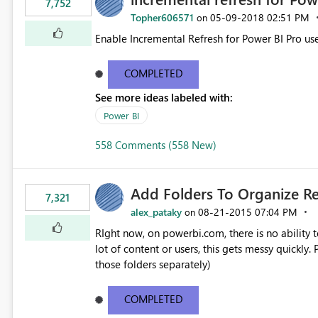
7,752
Topher606571
‎05-09-2018
02:51 PM
on
Enable Incremental Refresh for Power BI Pro use
COMPLETED
See more ideas labeled with:
Power BI
558 Comments (558 New)
Add Folders To Organize R
7,321
alex_pataky
‎08-21-2015
07:04 PM
on
RIght now, on powerbi.com, there is no ability t
lot of content or users, this gets messy quickly. Please add the ability to organize into folders (and secure
those folders separately)
COMPLETED