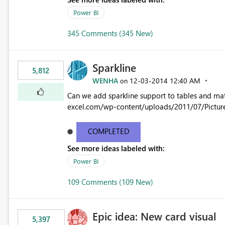
Power BI
345 Comments (345 New)
Sparkline
5,812
WENHA
‎12-03-2014
12:40 AM
on
Can we add sparkline support to tables and matrix? Native 
excel.com/wp-content/uploads/2011/07/Pictur
COMPLETED
See more ideas labeled with:
Power BI
109 Comments (109 New)
Epic idea: New card visual
5,397