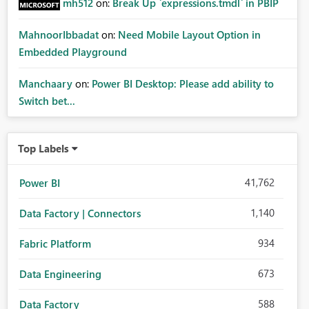
mh512
on:
Break Up `expressions.tmdl` in PBIP
MahnoorIbbadat
on:
Need Mobile Layout Option in
Embedded Playground
Manchaary
on:
Power BI Desktop: Please add ability to
Switch bet...
Top Labels
41,762
Power BI
1,140
Data Factory | Connectors
934
Fabric Platform
673
Data Engineering
588
Data Factory