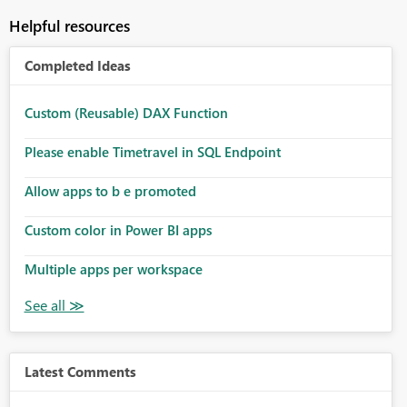
Helpful resources
Completed Ideas
Custom (Reusable) DAX Function
Please enable Timetravel in SQL Endpoint
Allow apps to b e promoted
Custom color in Power BI apps
Multiple apps per workspace
Latest Comments