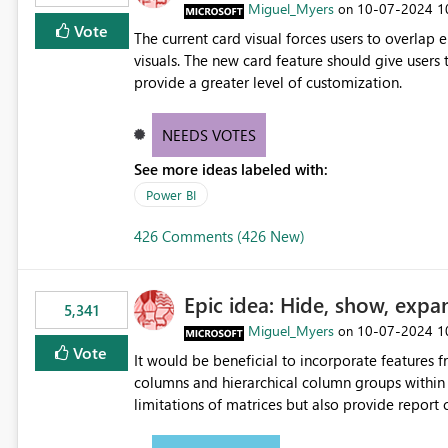
Miguel_Myers
‎10-07-2024
1
on
Vote
The current card visual forces users to overla
visuals. The new card feature should give users t
provide a greater level of customization.
NEEDS VOTES
See more ideas labeled with:
Power BI
426 Comments (426 New)
Epic idea: Hide, show, expa
5,341
Miguel_Myers
‎10-07-2024
1
on
Vote
It would be beneficial to incorporate features f
columns and hierarchical column groups within t
limitations of matrices but also provide report 
columns, saving these settings for future use, th