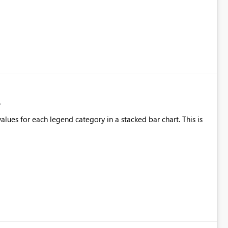
alues for each legend category in a stacked bar chart. This is