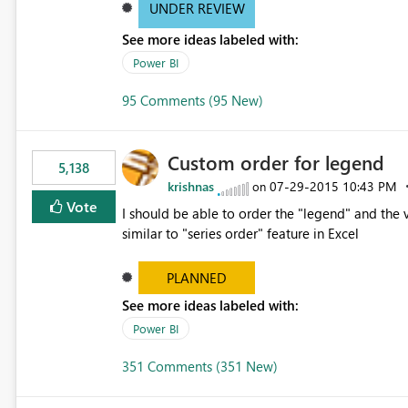
UNDER REVIEW
See more ideas labeled with:
Power BI
95 Comments (95 New)
Custom order for legend
5,138
krishnas
‎07-29-2015
10:43 PM
on
Vote
I should be able to order the "legend" and the v
similar to "series order" feature in Excel
PLANNED
See more ideas labeled with:
Power BI
351 Comments (351 New)