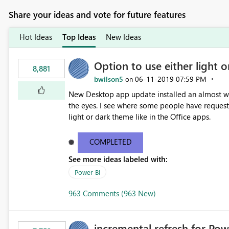
Share your ideas and vote for future features
Hot Ideas
Top Ideas
New Ideas
Option to use either light o
8,881
bwilson5
‎06-11-2019
07:59 PM
on
New Desktop app update installed an almost whit
the eyes. I see where some people have requeste
light or dark theme like in the Office apps.
COMPLETED
See more ideas labeled with:
Power BI
963 Comments (963 New)
incremental refresh for Pow