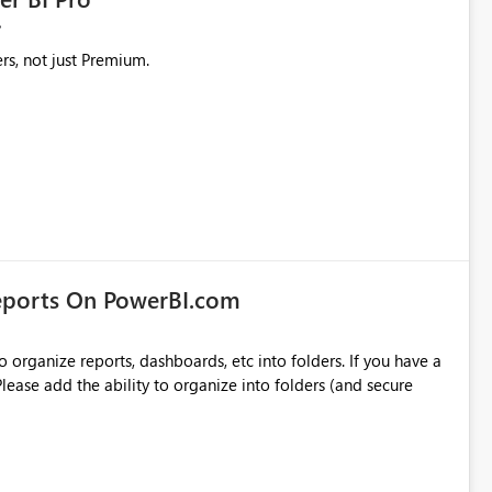
rs, not just Premium.
eports On PowerBI.com
o organize reports, dashboards, etc into folders. If you have a