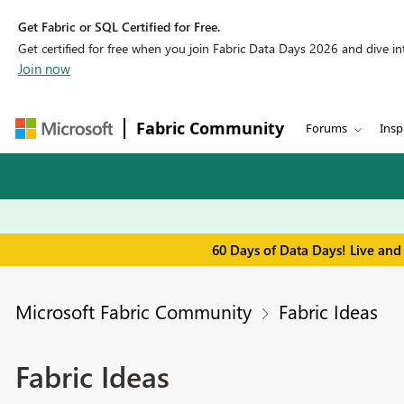
Get Fabric or SQL Certified for Free.
Get certified for free when you join Fabric Data Days 2026 and dive into
Join now
Fabric Community
Forums
Insp
60 Days of Data Days! Live and
Microsoft Fabric Community
Fabric Ideas
Fabric Ideas