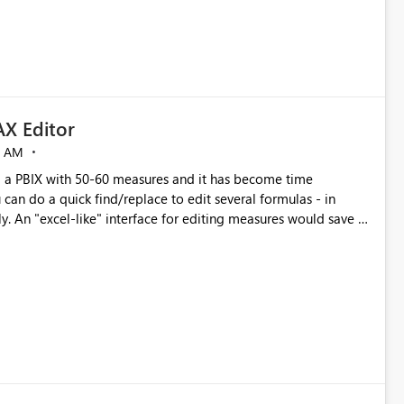
X Editor
5 AM
a PBIX with 50-60 measures and it has become time
can do a quick find/replace to edit several formulas - in
y. An "excel-like" interface for editing measures would save a
 level regarding productivity. I've prepared a mockup for this
as well as a DAX Editor. Let me know what you think. Mockup: https://i.imgur.com/z6TBOQb.png?1