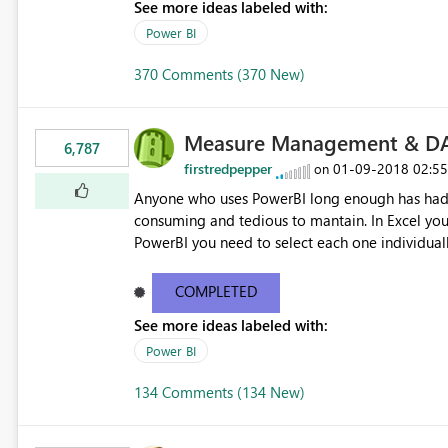
See more ideas labeled with:
Power BI
370 Comments (370 New)
Measure Management & DA
6,787
firstredpepper
‎01-09-2018
02:5
on
Anyone who uses PowerBI long enough has had 
consuming and tedious to mantain. In Excel you 
PowerBI you need to select each one individuall
lot of time! This would take PowerBI to the next
COMPLETED
See more ideas labeled with:
Power BI
134 Comments (134 New)