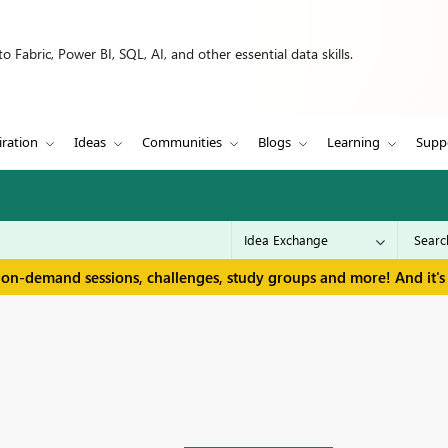
 Fabric, Power BI, SQL, AI, and other essential data skills.
iration
Ideas
Communities
Blogs
Learning
Supp
 on-demand sessions, challenges, study groups and more! And it's 