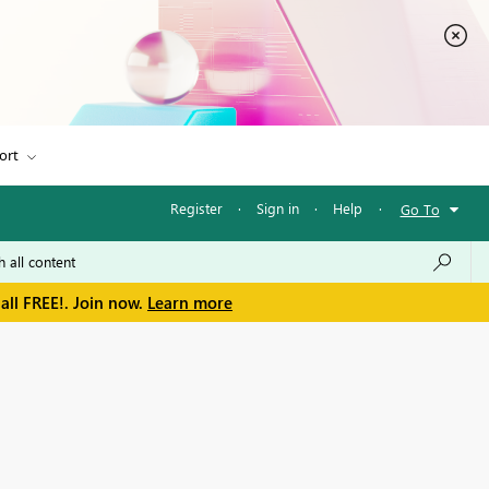
ort
Register
·
Sign in
·
Help
·
Go To
all FREE!. Join now.
Learn more