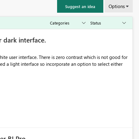
Options
Suggest an idea
r dark interface.
e user interface. There is zero contrast which is not good for
d a light interface so incorporate an option to select either
er BI Pro