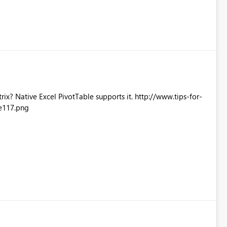
Excel PivotTable supports it. http://www.tips-for-
e117.png