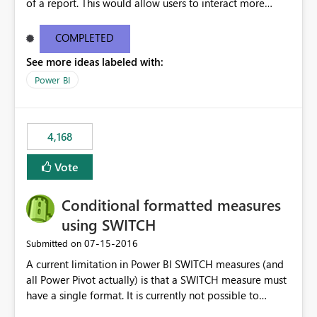
of a report. This would allow users to interact more
easily.
COMPLETED
See more ideas labeled with:
Power BI
4,168
Vote
Conditional formatted measures
using SWITCH
‎07-15-2016
Submitted on
A current limitation in Power BI SWITCH measures (and
all Power Pivot actually) is that a SWITCH measure must
have a single format. It is currently not possible to
conditionally format the measure result based on any