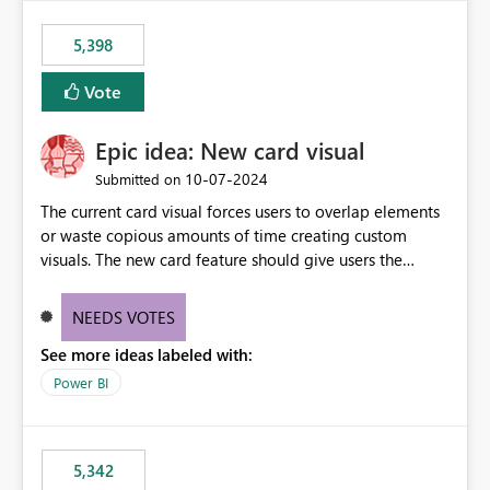
5,398
Vote
Epic idea: New card visual
‎10-07-2024
Submitted on
The current card visual forces users to overlap elements
or waste copious amounts of time creating custom
visuals. The new card feature should give users the
ability to create multiple cards in a single container and
provide a greater level of customization.
NEEDS VOTES
See more ideas labeled with:
Power BI
5,342