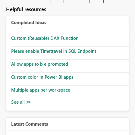
Helpful resources
Completed Ideas
Custom (Reusable) DAX Function
Please enable Timetravel in SQL Endpoint
Allow apps to b e promoted
Custom color in Power BI apps
Multiple apps per workspace
Latest Comments