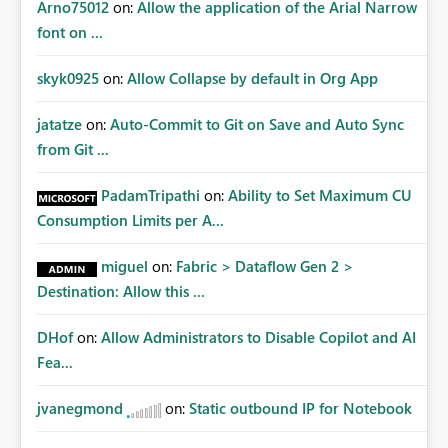
Arno75012
on:
Allow the application of the Arial Narrow
font on ...
skyk0925
on:
Allow Collapse by default in Org App
jatatze
on:
Auto-Commit to Git on Save and Auto Sync
from Git ...
PadamTripathi
on:
Ability to Set Maximum CU
Consumption Limits per A...
miguel
on:
Fabric > Dataflow Gen 2 >
Destination: Allow this ...
DHof
on:
Allow Administrators to Disable Copilot and AI
Fea...
jvanegmond
on:
Static outbound IP for Notebook