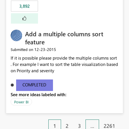
3,892
Add a multiple columns sort
feature
‎12-23-2015
Submitted on
If it is possible please provide the multiple columns sort
. For example I want to sort the table visualization based
on Priority and severity
COMPLETED
See more ideas labeled with:
Power BI
1
2
3
…
2261