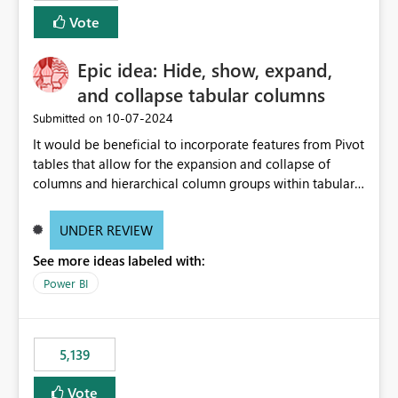
Vote
Epic idea: Hide, show, expand,
and collapse tabular columns
‎10-07-2024
Submitted on
It would be beneficial to incorporate features from Pivot
tables that allow for the expansion and collapse of
columns and hierarchical column groups within tabular
visuals. This would not only solve the current limitations
of matrices but also provide report creators with the
UNDER REVIEW
flexibility to hide and show rows and columns, saving
See more ideas labeled with:
these settings for future use, thus eliminating the need
to scroll through irrelevant data.
Power BI
5,139
Vote