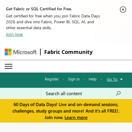
Get Fabric or SQL Certified for Free.
Get certified for free when you join Fabric Data Days
2026 and dive into Fabric, Power BI, SQL, AI, and
other essential data skills.
Join now
Fabric Community
Register
·
Sign in
·
Help
·
Go To
60 Days of Data Days! Live and on-demand sessions,
challenges, study groups and more! And it's all FREE!.
Join now.
Learn more