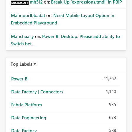
mh512
on:
Break Up `expressions.tmdl` in PBIP
MahnoorIbbadat
on:
Need Mobile Layout Option in
Embedded Playground
Manchaary
on:
Power BI Desktop: Please add ability to
Switch bet...
Top Labels
41,762
Power BI
1,140
Data Factory | Connectors
935
Fabric Platform
673
Data Engineering
588
Data Factory