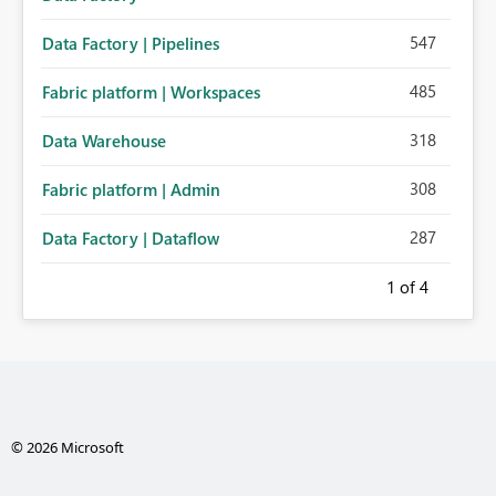
547
Data Factory | Pipelines
485
Fabric platform | Workspaces
318
Data Warehouse
308
Fabric platform | Admin
287
Data Factory | Dataflow
1
of 4
© 2026 Microsoft