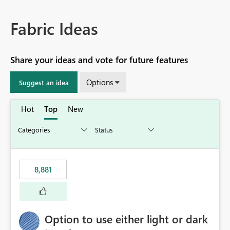
Fabric Ideas
Share your ideas and vote for future features
Options
Suggest an idea
Hot
Top
New
8,881
Option to use either light or dark