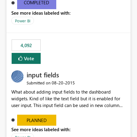
most appropriate approach.
COMPLETED
See more ideas labeled with:
Power BI
4,092
Vote
input fields
‎08-20-2015
Submitted on
What about adding input fields to the dashboard
widgets. Kind of like the text field but it is enabled for
user input. This input field can be used in new column
and new measure fields so that once the dashboard is
set up the user can easily (without filtering) explore the
PLANNED
data by entering different values such as if you had an
See more ideas labeled with:
input box for unit price. Then if you change it all the