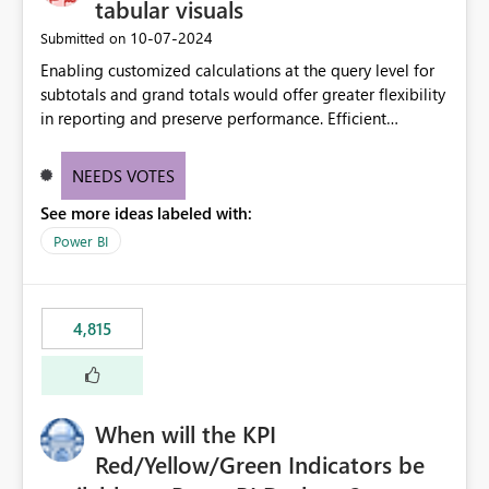
tabular visuals
‎10-07-2024
Submitted on
Enabling customized calculations at the query level for
subtotals and grand totals would offer greater flexibility
in reporting and preserve performance. Efficient
organization of control settings to modify the style of
these totals separately will empower report creators to
NEEDS VOTES
achieve their desired appearance, while addressing their
See more ideas labeled with:
need for more control and customization in reporting.
Power BI
4,815
When will the KPI
Red/Yellow/Green Indicators be