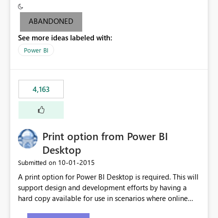
criteria - it is one single format only. There are valid use
cases where you may want to change the format of the
ABANDONED
SWITCH measure depending on the result. Consider the
See more ideas labeled with:
following SWITCH statement myMeasure =
SUMX(MeasureTable,switch([selected measure], 1,[Total
Power BI
Sales], 2,[Total Cost], 3,[Total Margin], 4,[Chg Sales vs LY
%] )) The first 3 results are all currency format, but the
last result is a percentage format. This currently can't be
4,163
controlled. I would like to see an optional 3rd parameter
in the SWITCH statement to set an alternate number
format.
Print option from Power BI
Desktop
‎10-01-2015
Submitted on
A print option for Power BI Desktop is required. This will
support design and development efforts by having a
hard copy available for use in scenarios where online
and real-time are not the best approach or even the