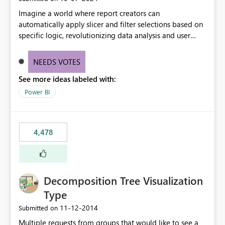
Imagine a world where report creators can
automatically apply slicer and filter selections based on
specific logic, revolutionizing data analysis and user
experience. This innovative approach eliminates any
need for complex workarounds, optimizes slicer
NEEDS VOTES
functionality, and paves the way for more efficient and
See more ideas labeled with:
effective data reporting.
Power BI
4,478
Decomposition Tree Visualization
Type
‎11-12-2014
Submitted on
Multiple requests from groups that would like to see a