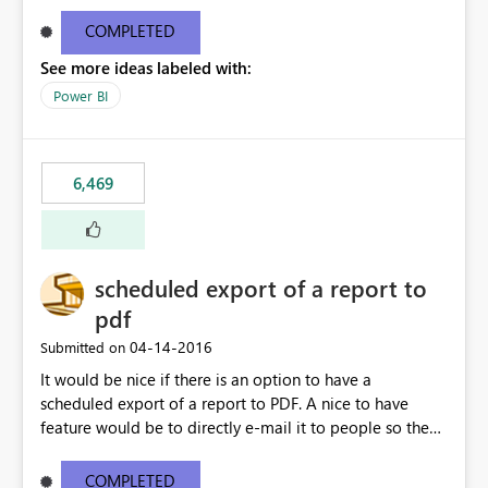
find/replace to edit several formulas - in PowerBI you
need to select each one individually. An "excel-like"
COMPLETED
interface for editing measures would save a lot of time!
See more ideas labeled with:
This would take PowerBI to the next level regarding
productivity. I've prepared a mockup for this as well as a
Power BI
DAX Editor. Let me know what you think. Mockup:
https://i.imgur.com/z6TBOQb.png?1
6,469
scheduled export of a report to
pdf
‎04-14-2016
Submitted on
It would be nice if there is an option to have a
scheduled export of a report to PDF. A nice to have
feature would be to directly e-mail it to people so they
are being notified of the latest report.
COMPLETED