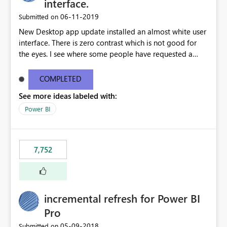
interface.
‎06-11-2019
Submitted on
New Desktop app update installed an almost white user
interface. There is zero contrast which is not good for
the eyes. I see where some people have requested a
light interface so incorporate an option to select either
light or dark theme like in the Office apps.
COMPLETED
See more ideas labeled with:
Power BI
7,752
incremental refresh for Power BI
Pro
‎05-09-2018
Submitted on