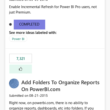
Enable Incremental Refresh for Power BI Pro users, not
just Premium.
COMPLETED
See more ideas labeled with:
Power BI
7,321
Add Folders To Organize Reports
On PowerBI.com
‎08-21-2015
Submitted on
RIght now, on powerbi.com, there is no ability to
organize reports, dashboards, etc into folders. If you