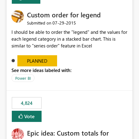
Custom order for legend
‎07-29-2015
Submitted on
I should be able to order the "legend" and the values for
each legend category in a stacked bar chart. This is
similar to "series order" feature in Excel
PLANNED
See more ideas labeled with:
Power BI
4,824
Vote
Epic idea: Custom totals for