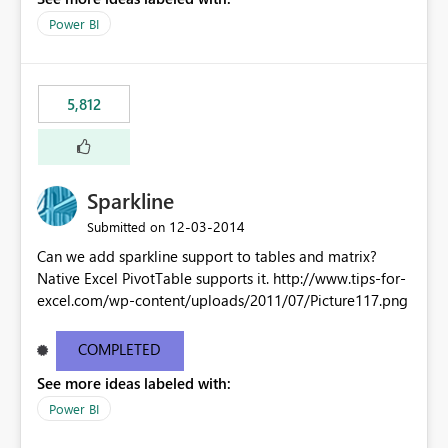
Power BI
5,812
Sparkline
‎12-03-2014
Submitted on
Can we add sparkline support to tables and matrix?
Native Excel PivotTable supports it. http://www.tips-for-
excel.com/wp-content/uploads/2011/07/Picture117.png
COMPLETED
See more ideas labeled with:
Power BI