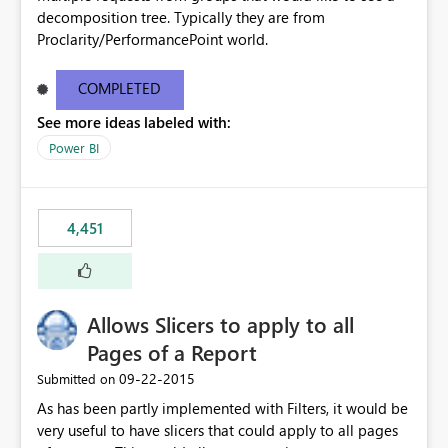
decomposition tree. Typically they are from
Proclarity/PerformancePoint world.
COMPLETED
See more ideas labeled with:
Power BI
4,451
Allows Slicers to apply to all
Pages of a Report
‎09-22-2015
Submitted on
As has been partly implemented with Filters, it would be
very useful to have slicers that could apply to all pages