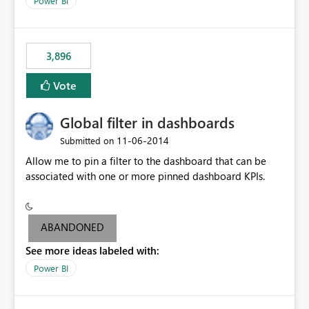
Power BI
charts of total sales, revenue, etc. Will update to reflect
what would happen if you increase the price by 10%.
This will enable people to quickly and easily interrogate
the data
3,896
Vote
Global filter in dashboards
‎11-06-2014
Submitted on
Allow me to pin a filter to the dashboard that can be
associated with one or more pinned dashboard KPIs.
ABANDONED
See more ideas labeled with:
Power BI