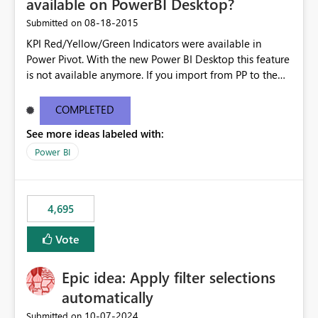
available on PowerBI Desktop?
‎08-18-2015
Submitted on
KPI Red/Yellow/Green Indicators were available in
Power Pivot. With the new Power BI Desktop this feature
is not available anymore. If you import from PP to the
Desktop it converts the RYG Indicator Dots to a number.
Will the Red/Yellow/Green Indicators be added back to
COMPLETED
PowerBI Desktop? If so When?
See more ideas labeled with:
Power BI
4,695
Vote
Epic idea: Apply filter selections
automatically
‎10-07-2024
Submitted on