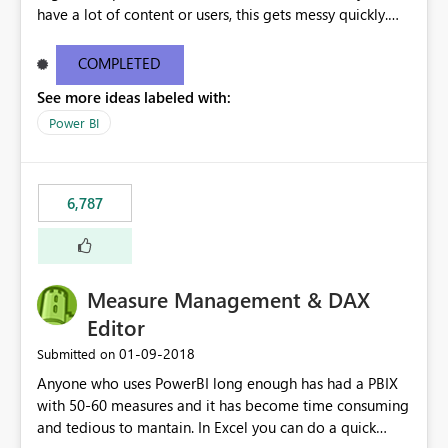
have a lot of content or users, this gets messy quickly.
Please add the ability to organize into folders (and
secure those folders separately)
COMPLETED
See more ideas labeled with:
Power BI
6,787
Measure Management & DAX
Editor
‎01-09-2018
Submitted on
Anyone who uses PowerBI long enough has had a PBIX
with 50-60 measures and it has become time consuming
and tedious to mantain. In Excel you can do a quick