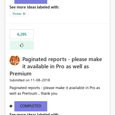
See more ideas labeled with:
Power BI
6,295
Paginated reports - please make
it available in Pro as well as
Premium
‎11-08-2018
Submitted on
Paginated reports - please make it available in Pro as
well as Premium .. thank you
COMPLETED
See more ideas labeled with: