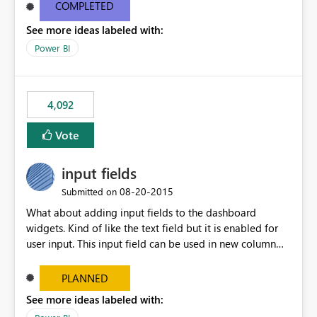
most appropriate approach.
COMPLETED
See more ideas labeled with:
Power BI
4,092
Vote
input fields
‎08-20-2015
Submitted on
What about adding input fields to the dashboard
widgets. Kind of like the text field but it is enabled for
user input. This input field can be used in new column
and new measure fields so that once the dashboard is
set up the user can easily (without filtering) explore the
PLANNED
data by entering different values such as if you had an
See more ideas labeled with:
input box for unit price. Then if you change it all the