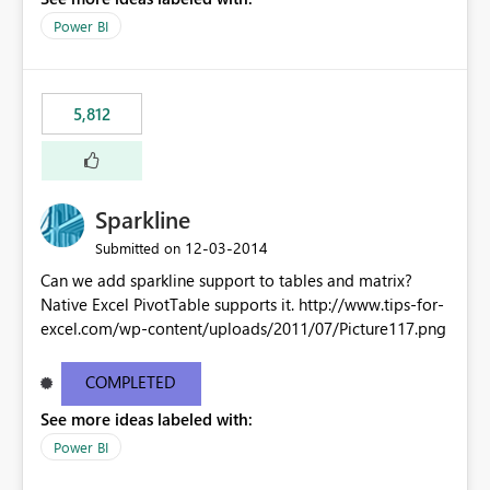
Power BI
5,812
Sparkline
‎12-03-2014
Submitted on
Can we add sparkline support to tables and matrix?
Native Excel PivotTable supports it. http://www.tips-for-
excel.com/wp-content/uploads/2011/07/Picture117.png
COMPLETED
See more ideas labeled with:
Power BI