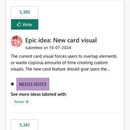
5,395
Vote
Epic idea: New card visual
‎10-07-2024
Submitted on
The current card visual forces users to overlap elements
or waste copious amounts of time creating custom
visuals. The new card feature should give users the
ability to create multiple cards in a single container and
provide a greater level of customization.
NEEDS VOTES
See more ideas labeled with:
Power BI
5,341