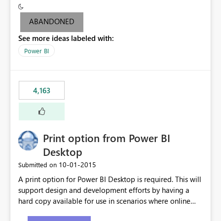
criteria - it is one single format only. There are valid use
cases where you may want to change the format of the
ABANDONED
SWITCH measure depending on the result. Consider the
See more ideas labeled with:
following SWITCH statement myMeasure =
SUMX(MeasureTable,switch([selected measure], 1,[Total
Power BI
Sales], 2,[Total Cost], 3,[Total Margin], 4,[Chg Sales vs LY
%] )) The first 3 results are all currency format, but the
last result is a percentage format. This currently can't be
4,163
controlled. I would like to see an optional 3rd parameter
in the SWITCH statement to set an alternate number
format.
Print option from Power BI
Desktop
‎10-01-2015
Submitted on
A print option for Power BI Desktop is required. This will
support design and development efforts by having a
hard copy available for use in scenarios where online
and real-time are not the best approach or even the