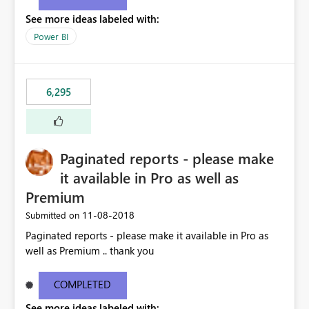
See more ideas labeled with:
Power BI
6,295
Paginated reports - please make
it available in Pro as well as
Premium
‎11-08-2018
Submitted on
Paginated reports - please make it available in Pro as
well as Premium .. thank you
COMPLETED
See more ideas labeled with: