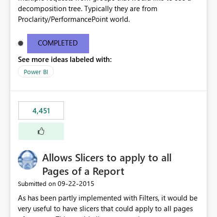
decomposition tree. Typically they are from
Proclarity/PerformancePoint world.
COMPLETED
See more ideas labeled with:
Power BI
4,451
Allows Slicers to apply to all
Pages of a Report
‎09-22-2015
Submitted on
As has been partly implemented with Filters, it would be
very useful to have slicers that could apply to all pages