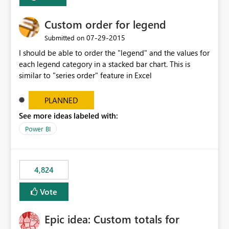
Custom order for legend
‎07-29-2015
Submitted on
I should be able to order the "legend" and the values for
each legend category in a stacked bar chart. This is
similar to "series order" feature in Excel
PLANNED
See more ideas labeled with:
Power BI
4,824
Vote
Epic idea: Custom totals for