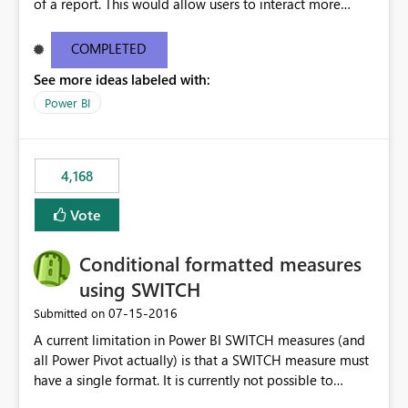
of a report. This would allow users to interact more
easily.
COMPLETED
See more ideas labeled with:
Power BI
4,168
Vote
Conditional formatted measures
using SWITCH
‎07-15-2016
Submitted on
A current limitation in Power BI SWITCH measures (and
all Power Pivot actually) is that a SWITCH measure must
have a single format. It is currently not possible to
conditionally format the measure result based on any