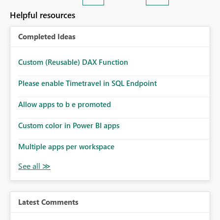
Helpful resources
Completed Ideas
Custom (Reusable) DAX Function
Please enable Timetravel in SQL Endpoint
Allow apps to b e promoted
Custom color in Power BI apps
Multiple apps per workspace
Latest Comments