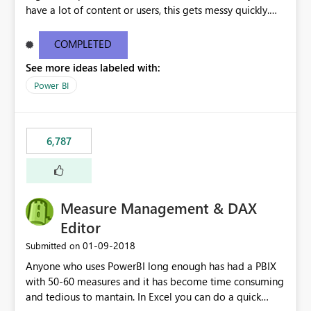
have a lot of content or users, this gets messy quickly.
Please add the ability to organize into folders (and
secure those folders separately)
COMPLETED
See more ideas labeled with:
Power BI
6,787
Measure Management & DAX
Editor
‎01-09-2018
Submitted on
Anyone who uses PowerBI long enough has had a PBIX
with 50-60 measures and it has become time consuming
and tedious to mantain. In Excel you can do a quick