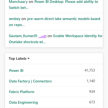
Manchaary
on:
Power BI Desktop: Please add ability to
Switch bet...
senbey
on:
pre-warm direct lake semantic models based
on repo...
Gautam_Kumar01
on:
Enable Workspace Identity for
Onelake shortcuts wi...
Top Labels
41,753
Power BI
1,140
Data Factory | Connectors
934
Fabric Platform
673
Data Engineering