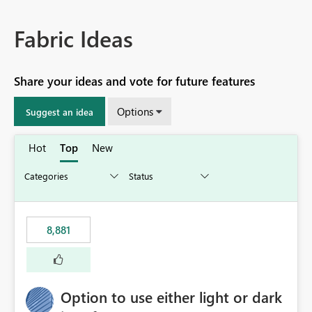
Fabric Ideas
Share your ideas and vote for future features
Options
Suggest an idea
Hot
Top
New
8,881
Option to use either light or dark