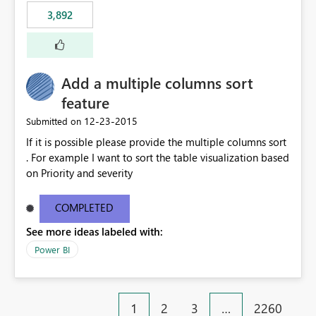
3,892
Add a multiple columns sort
feature
‎12-23-2015
Submitted on
If it is possible please provide the multiple columns sort
. For example I want to sort the table visualization based
on Priority and severity
COMPLETED
See more ideas labeled with:
Power BI
1
2
3
…
2260