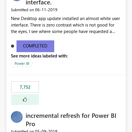
interface.
‎06-11-2019
Submitted on
New Desktop app update installed an almost white user
interface. There is zero contrast which is not good for
the eyes. I see where some people have requested a
light interface so incorporate an option to select either
light or dark theme like in the Office apps.
COMPLETED
See more ideas labeled with:
Power BI
7,752
incremental refresh for Power BI
Pro
‎05-09-2018
Submitted on