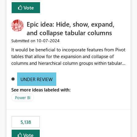
Vote
Epic idea: Hide, show, expand,
and collapse tabular columns
‎10-07-2024
Submitted on
It would be beneficial to incorporate features from Pivot
tables that allow for the expansion and collapse of
columns and hierarchical column groups within tabular
visuals. This would not only solve the current limitations
of matrices but also provide report creators with the
UNDER REVIEW
flexibility to hide and show rows and columns, saving
See more ideas labeled with:
these settings for future use, thus eliminating the need
to scroll through irrelevant data.
Power BI
5,138
Vote