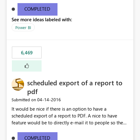
find/replace to edit several formulas - in PowerBI you
need to select each one individually. An "excel-like"
COMPLETED
interface for editing measures would save a lot of time!
See more ideas labeled with:
This would take PowerBI to the next level regarding
productivity. I've prepared a mockup for this as well as a
Power BI
DAX Editor. Let me know what you think. Mockup:
https://i.imgur.com/z6TBOQb.png?1
6,469
scheduled export of a report to
pdf
‎04-14-2016
Submitted on
It would be nice if there is an option to have a
scheduled export of a report to PDF. A nice to have
feature would be to directly e-mail it to people so they
are being notified of the latest report.
COMPLETED