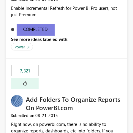
Enable Incremental Refresh for Power BI Pro users, not
just Premium.
COMPLETED
See more ideas labeled with:
Power BI
7,321
Add Folders To Organize Reports
On PowerBI.com
‎08-21-2015
Submitted on
RIght now, on powerbi.com, there is no ability to
organize reports, dashboards, etc into folders. If you