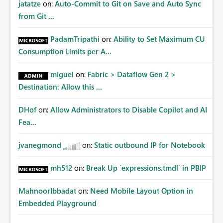
jatatze
on:
Auto-Commit to Git on Save and Auto Sync
from Git ...
PadamTripathi
on:
Ability to Set Maximum CU
Consumption Limits per A...
miguel
on:
Fabric > Dataflow Gen 2 >
Destination: Allow this ...
DHof
on:
Allow Administrators to Disable Copilot and AI
Fea...
jvanegmond
on:
Static outbound IP for Notebook
mh512
on:
Break Up `expressions.tmdl` in PBIP
MahnoorIbbadat
on:
Need Mobile Layout Option in
Embedded Playground