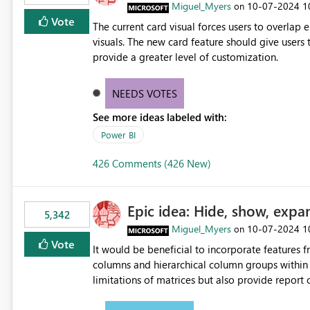
Miguel_Myers
‎10-07-2024
1
on
Vote
The current card visual forces users to overla
visuals. The new card feature should give users t
provide a greater level of customization.
NEEDS VOTES
See more ideas labeled with:
Power BI
426 Comments (426 New)
Epic idea: Hide, show, expa
5,342
Miguel_Myers
‎10-07-2024
1
on
Vote
It would be beneficial to incorporate features f
columns and hierarchical column groups within t
limitations of matrices but also provide report 
columns, saving these settings for future use, th