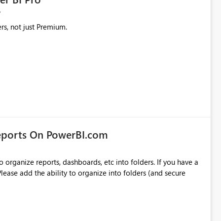
rs, not just Premium.
eports On PowerBI.com
o organize reports, dashboards, etc into folders. If you have a