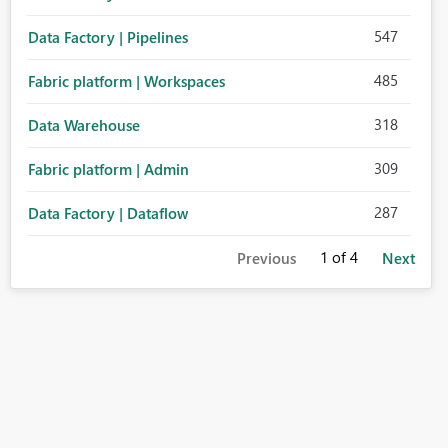
547
Data Factory | Pipelines
485
Fabric platform | Workspaces
318
Data Warehouse
309
Fabric platform | Admin
287
Data Factory | Dataflow
1
of 4
Previous
Next