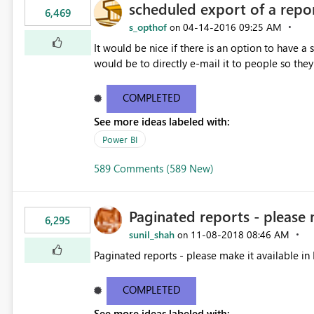
scheduled export of a repo
6,469
s_opthof
‎04-14-2016
09:25 AM
on
It would be nice if there is an option to have a
would be to directly e-mail it to people so they 
COMPLETED
See more ideas labeled with:
Power BI
589 Comments (589 New)
Paginated reports - please 
6,295
sunil_shah
‎11-08-2018
08:46 AM
on
Paginated reports - please make it available in 
COMPLETED
See more ideas labeled with: