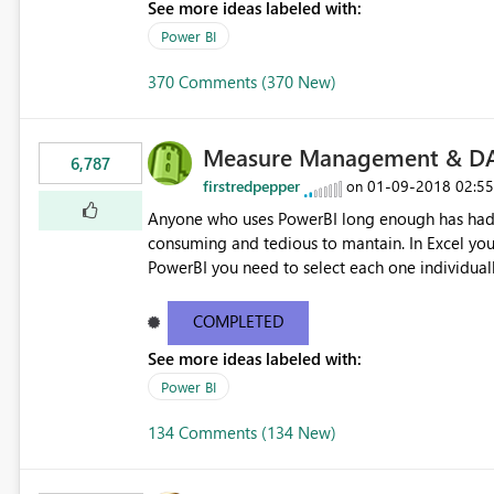
See more ideas labeled with:
Power BI
370 Comments (370 New)
Measure Management & DA
6,787
firstredpepper
‎01-09-2018
02:5
on
Anyone who uses PowerBI long enough has had 
consuming and tedious to mantain. In Excel you 
PowerBI you need to select each one individuall
lot of time! This would take PowerBI to the next
COMPLETED
See more ideas labeled with:
Power BI
134 Comments (134 New)