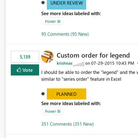
UNDER REVIEW
See more ideas labeled with:
Power BI
95 Comments (95 New)
Custom order for legend
5,139
krishnas
‎07-29-2015
10:43 PM
on
Vote
I should be able to order the "legend" and the v
similar to "series order" feature in Excel
PLANNED
See more ideas labeled with:
Power BI
351 Comments (351 New)