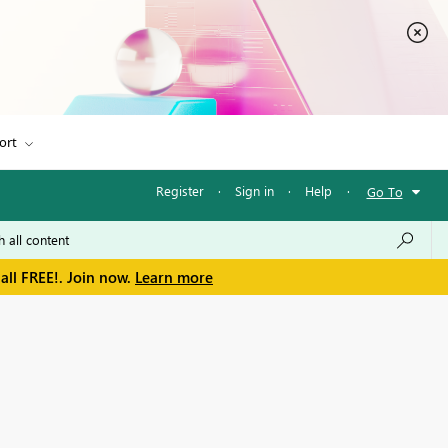
ort
Register
·
Sign in
·
Help
·
Go To
all FREE!. Join now.
Learn more