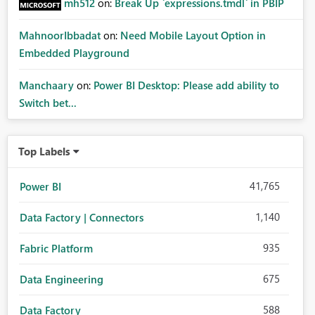
mh512
on:
Break Up `expressions.tmdl` in PBIP
MahnoorIbbadat
on:
Need Mobile Layout Option in
Embedded Playground
Manchaary
on:
Power BI Desktop: Please add ability to
Switch bet...
Top Labels
41,765
Power BI
1,140
Data Factory | Connectors
935
Fabric Platform
675
Data Engineering
588
Data Factory