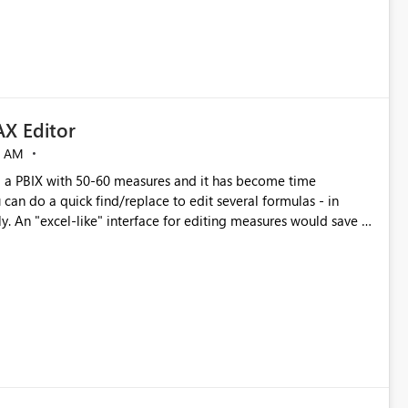
X Editor
5 AM
a PBIX with 50-60 measures and it has become time
can do a quick find/replace to edit several formulas - in
y. An "excel-like" interface for editing measures would save a
 level regarding productivity. I've prepared a mockup for this
as well as a DAX Editor. Let me know what you think. Mockup: https://i.imgur.com/z6TBOQb.png?1