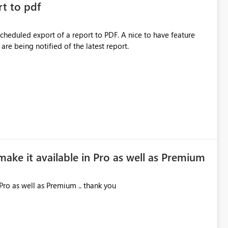
rt to pdf
 scheduled export of a report to PDF. A nice to have feature
are being notified of the latest report.
make it available in Pro as well as Premium
Pro as well as Premium .. thank you