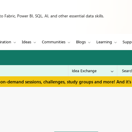
 Fabric, Power BI, SQL, AI, and other essential data skills.
iration
Ideas
Communities
Blogs
Learning
Supp
 on-demand sessions, challenges, study groups and more! And it's 