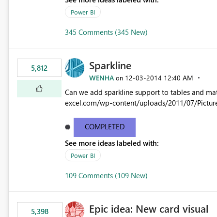
Power BI
345 Comments (345 New)
Sparkline
5,812
WENHA
‎12-03-2014
12:40 AM
on
Can we add sparkline support to tables and matrix? Native 
excel.com/wp-content/uploads/2011/07/Pictur
COMPLETED
See more ideas labeled with:
Power BI
109 Comments (109 New)
Epic idea: New card visual
5,398