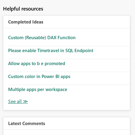
Helpful resources
Completed Ideas
Custom (Reusable) DAX Function
Please enable Timetravel in SQL Endpoint
Allow apps to b e promoted
Custom color in Power BI apps
Multiple apps per workspace
Latest Comments