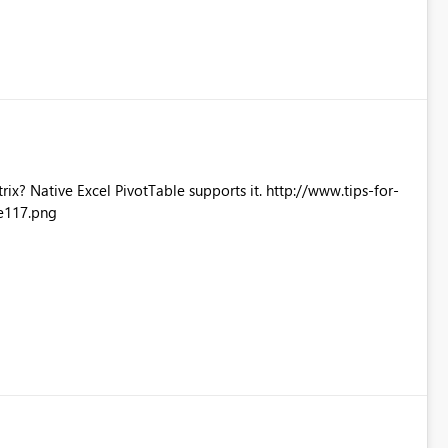
Excel PivotTable supports it. http://www.tips-for-
e117.png