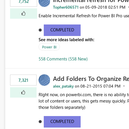
7,752
Topher606571
‎05-09-2018
02:51 PM
on
Enable Incremental Refresh for Power BI Pro use
COMPLETED
See more ideas labeled with:
Power BI
558 Comments (558 New)
Add Folders To Organize R
7,321
alex_pataky
‎08-21-2015
07:04 PM
on
RIght now, on powerbi.com, there is no ability t
lot of content or users, this gets messy quickly. Please add the ability to organize into folders (and secure
those folders separately)
COMPLETED