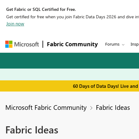
Get Fabric or SQL Certified for Free.
Get certified for free when you join Fabric Data Days 2026 and dive into
Join now
Fabric Community
Forums
Insp
60 Days of Data Days! Live and
Microsoft Fabric Community
Fabric Ideas
Fabric Ideas