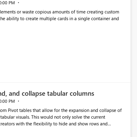
0:00 PM
p elements or waste copious amounts of time creating custom
he ability to create multiple cards in a single container and
nd, and collapse tabular columns
0:00 PM
rom Pivot tables that allow for the expansion and collapse of
abular visuals. This would not only solve the current
creators with the flexibility to hide and show rows and
us eliminating the need to scroll through irrelevant data.