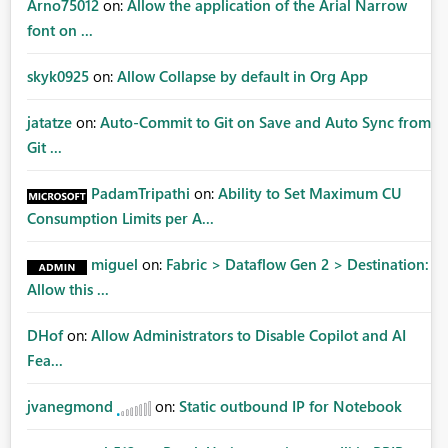
Arno75012
on:
Allow the application of the Arial Narrow
font on ...
skyk0925
on:
Allow Collapse by default in Org App
jatatze
on:
Auto-Commit to Git on Save and Auto Sync from
Git ...
PadamTripathi
on:
Ability to Set Maximum CU
Consumption Limits per A...
miguel
on:
Fabric > Dataflow Gen 2 > Destination:
Allow this ...
DHof
on:
Allow Administrators to Disable Copilot and AI
Fea...
jvanegmond
on:
Static outbound IP for Notebook