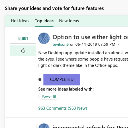
Share your ideas and vote for future features
Hot Ideas
Top Ideas
New Ideas
Option to use either light o
8,881
bwilson5
‎06-11-2019
07:59 PM
on
New Desktop app update installed an almost whit
the eyes. I see where some people have requeste
light or dark theme like in the Office apps.
COMPLETED
See more ideas labeled with:
Power BI
963 Comments (963 New)
incremental refresh for Pow