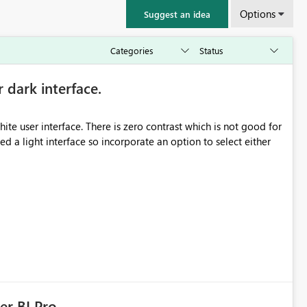
Options
Suggest an idea
r dark interface.
e user interface. There is zero contrast which is not good for
d a light interface so incorporate an option to select either
er BI Pro