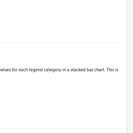
alues for each legend category in a stacked bar chart. This is