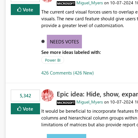
Miguel_Myers
‎10-07-2024
1
on
Vote
The current card visual forces users to overla
visuals. The new card feature should give users t
provide a greater level of customization.
NEEDS VOTES
See more ideas labeled with:
Power BI
426 Comments (426 New)
Epic idea: Hide, show, expa
5,342
Miguel_Myers
‎10-07-2024
1
on
Vote
It would be beneficial to incorporate features f
columns and hierarchical column groups within t
limitations of matrices but also provide report 
columns, saving these settings for future use, th