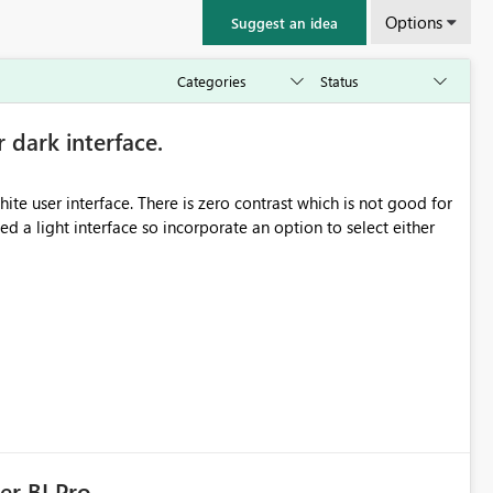
Options
Suggest an idea
r dark interface.
e user interface. There is zero contrast which is not good for
d a light interface so incorporate an option to select either
er BI Pro