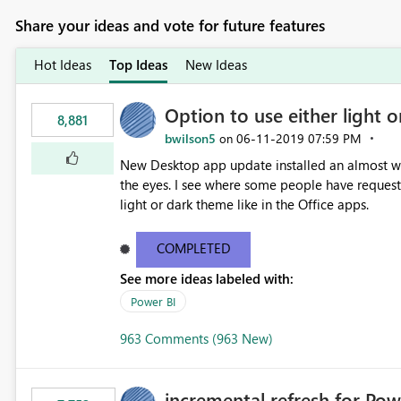
Share your ideas and vote for future features
Hot Ideas
Top Ideas
New Ideas
Option to use either light o
8,881
bwilson5
‎06-11-2019
07:59 PM
on
New Desktop app update installed an almost whit
the eyes. I see where some people have requeste
light or dark theme like in the Office apps.
COMPLETED
See more ideas labeled with:
Power BI
963 Comments (963 New)
incremental refresh for Pow