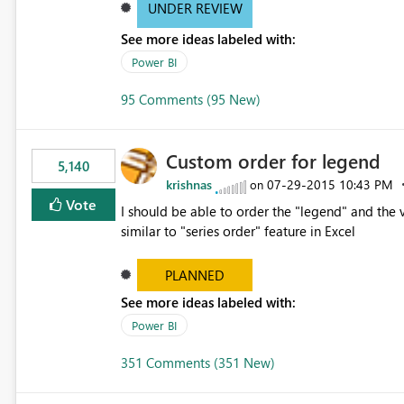
UNDER REVIEW
See more ideas labeled with:
Power BI
95 Comments (95 New)
Custom order for legend
5,140
krishnas
‎07-29-2015
10:43 PM
on
Vote
I should be able to order the "legend" and the v
similar to "series order" feature in Excel
PLANNED
See more ideas labeled with:
Power BI
351 Comments (351 New)