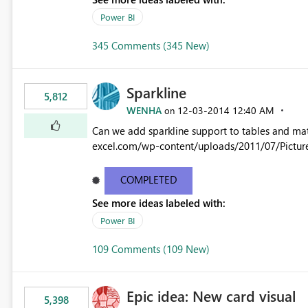
Power BI
345 Comments (345 New)
Sparkline
5,812
WENHA
‎12-03-2014
12:40 AM
on
Can we add sparkline support to tables and matrix? Native 
excel.com/wp-content/uploads/2011/07/Pictur
COMPLETED
See more ideas labeled with:
Power BI
109 Comments (109 New)
Epic idea: New card visual
5,398