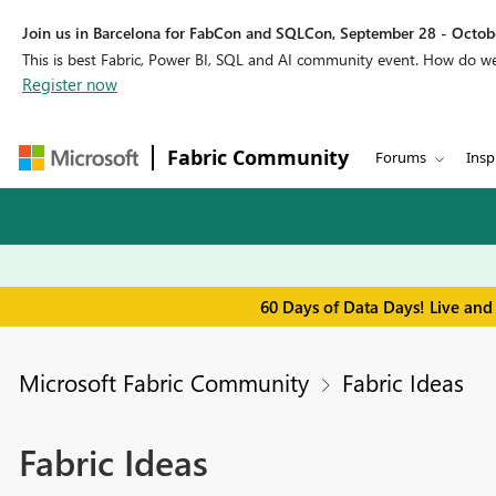
Join us in Barcelona for FabCon and SQLCon, September 28 - Octobe
This is best Fabric, Power BI, SQL and AI community event. How do 
Register now
Fabric Community
Forums
Insp
60 Days of Data Days! Live and
Microsoft Fabric Community
Fabric Ideas
Fabric Ideas