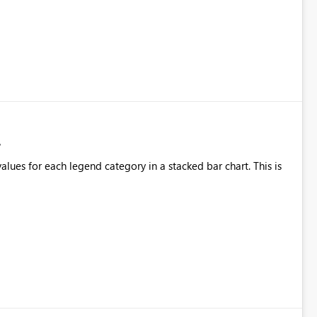
alues for each legend category in a stacked bar chart. This is