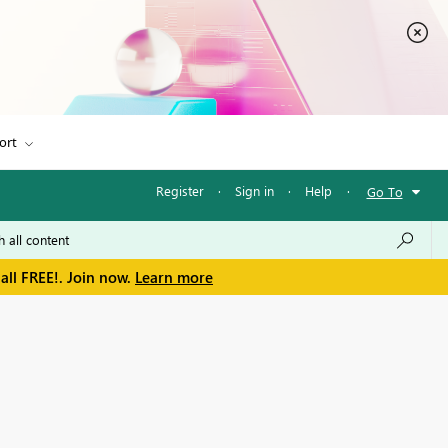
ort
Register
·
Sign in
·
Help
·
Go To
all FREE!. Join now.
Learn more