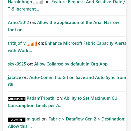
Haroldhngn
on:
Feature Request: Add Relative-Date /
T-5 Increment...
Arno75012
on:
Allow the application of the Arial Narrow
font on ...
frithjof_v
on:
Enhance Microsoft Fabric Capacity Alerts
with Work...
skyk0925
on:
Allow Collapse by default in Org App
jatatze
on:
Auto-Commit to Git on Save and Auto Sync from
Git ...
PadamTripathi
on:
Ability to Set Maximum CU
Consumption Limits per A...
miguel
on:
Fabric > Dataflow Gen 2 > Destination:
Allow this ...