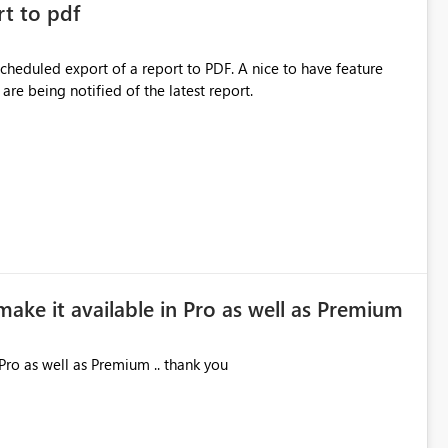
rt to pdf
 scheduled export of a report to PDF. A nice to have feature
are being notified of the latest report.
make it available in Pro as well as Premium
Pro as well as Premium .. thank you