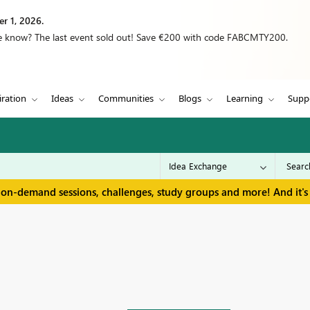
r 1, 2026.
we know? The last event sold out! Save €200 with code FABCMTY200.
iration
Ideas
Communities
Blogs
Learning
Supp
 on-demand sessions, challenges, study groups and more! And it's 