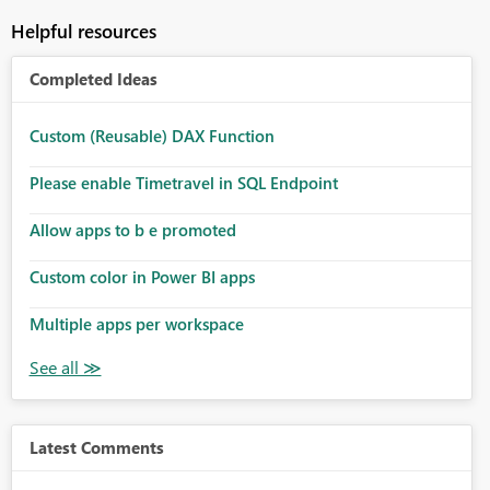
Helpful resources
Completed Ideas
Custom (Reusable) DAX Function
Please enable Timetravel in SQL Endpoint
Allow apps to b e promoted
Custom color in Power BI apps
Multiple apps per workspace
Latest Comments