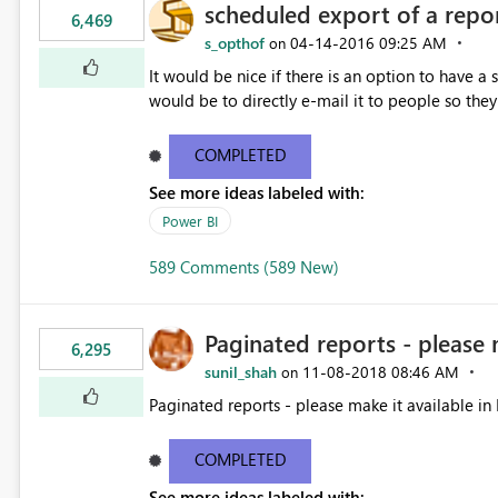
scheduled export of a repo
6,469
s_opthof
‎04-14-2016
09:25 AM
on
It would be nice if there is an option to have a
would be to directly e-mail it to people so they 
COMPLETED
See more ideas labeled with:
Power BI
589 Comments (589 New)
Paginated reports - please 
6,295
sunil_shah
‎11-08-2018
08:46 AM
on
Paginated reports - please make it available in 
COMPLETED
See more ideas labeled with: