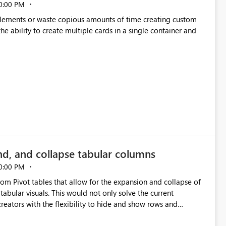
0:00 PM
p elements or waste copious amounts of time creating custom
he ability to create multiple cards in a single container and
nd, and collapse tabular columns
0:00 PM
rom Pivot tables that allow for the expansion and collapse of
abular visuals. This would not only solve the current
creators with the flexibility to hide and show rows and
us eliminating the need to scroll through irrelevant data.