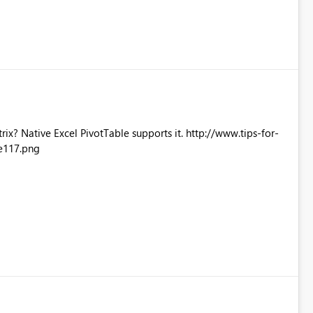
Excel PivotTable supports it. http://www.tips-for-
e117.png