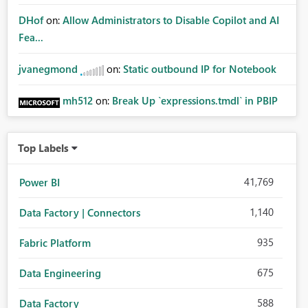
DHof
on:
Allow Administrators to Disable Copilot and AI
Fea...
jvanegmond
on:
Static outbound IP for Notebook
mh512
on:
Break Up `expressions.tmdl` in PBIP
Top Labels
41,769
Power BI
1,140
Data Factory | Connectors
935
Fabric Platform
675
Data Engineering
588
Data Factory