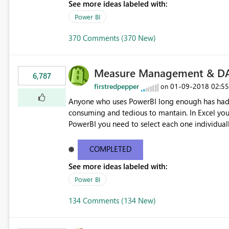
See more ideas labeled with:
Power BI
370 Comments (370 New)
Measure Management & DA
6,787
firstredpepper
‎01-09-2018
02:5
on
Anyone who uses PowerBI long enough has had 
consuming and tedious to mantain. In Excel you 
PowerBI you need to select each one individuall
lot of time! This would take PowerBI to the next
COMPLETED
See more ideas labeled with:
Power BI
134 Comments (134 New)