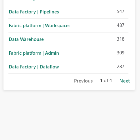
547
Data Factory | Pipelines
487
Fabric platform | Workspaces
318
Data Warehouse
309
Fabric platform | Admin
287
Data Factory | Dataflow
1
of 4
Previous
Next