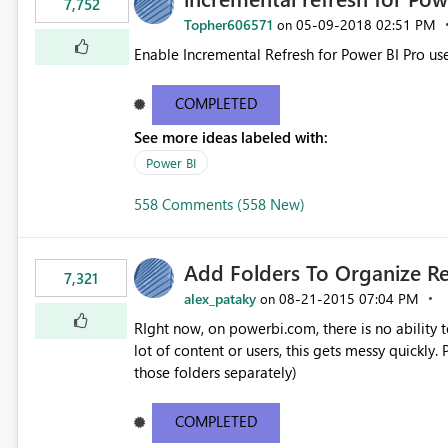
7,752
Topher606571
‎05-09-2018
02:51 PM
on
Enable Incremental Refresh for Power BI Pro use
COMPLETED
See more ideas labeled with:
Power BI
558 Comments (558 New)
Add Folders To Organize R
7,321
alex_pataky
‎08-21-2015
07:04 PM
on
RIght now, on powerbi.com, there is no ability t
lot of content or users, this gets messy quickly. Please add the ability to organize into folders (and secure
those folders separately)
COMPLETED