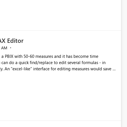
X Editor
5 AM
a PBIX with 50-60 measures and it has become time
can do a quick find/replace to edit several formulas - in
y. An "excel-like" interface for editing measures would save a
 level regarding productivity. I've prepared a mockup for this
as well as a DAX Editor. Let me know what you think. Mockup: https://i.imgur.com/z6TBOQb.png?1