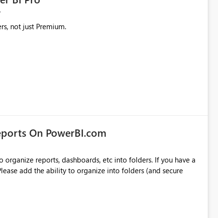
rs, not just Premium.
eports On PowerBI.com
o organize reports, dashboards, etc into folders. If you have a