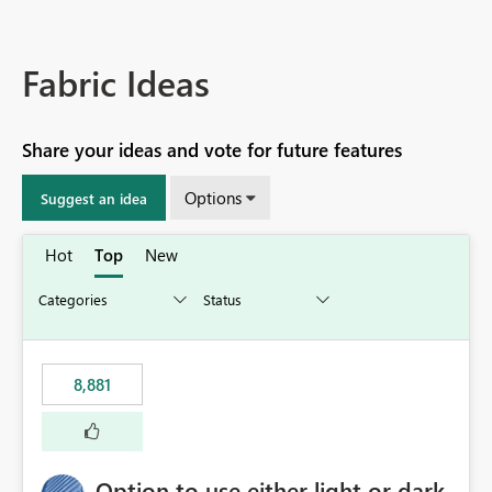
Fabric Ideas
Share your ideas and vote for future features
Options
Suggest an idea
Hot
Top
New
8,881
Option to use either light or dark