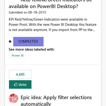
available on PowerBI Desktop?
‎08-18-2015
Submitted on
KPI Red/Yellow/Green Indicators were available in
Power Pivot. With the new Power BI Desktop this feature
is not available anymore. If you import from PP to the
Desktop it converts the RYG Indicator Dots to a number.
Will the Red/Yellow/Green Indicators be added back to
COMPLETED
PowerBI Desktop? If so When?
See more ideas labeled with:
Power BI
4,695
Vote
Epic idea: Apply filter selections
automatically