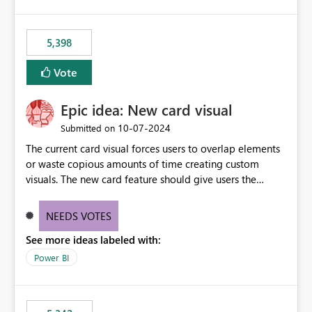
5,398
Vote
Epic idea: New card visual
‎10-07-2024
Submitted on
The current card visual forces users to overlap elements
or waste copious amounts of time creating custom
visuals. The new card feature should give users the
ability to create multiple cards in a single container and
provide a greater level of customization.
NEEDS VOTES
See more ideas labeled with:
Power BI