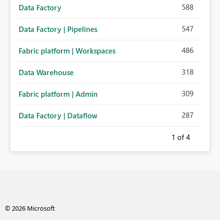
588
Data Factory
547
Data Factory | Pipelines
486
Fabric platform | Workspaces
318
Data Warehouse
309
Fabric platform | Admin
287
Data Factory | Dataflow
1
of 4
© 2026 Microsoft