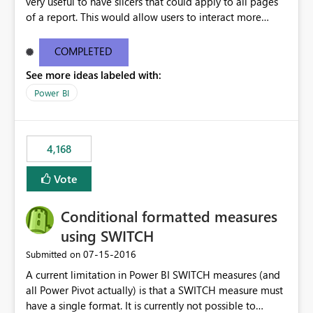
very useful to have slicers that could apply to all pages
of a report. This would allow users to interact more
easily.
COMPLETED
See more ideas labeled with:
Power BI
4,168
Vote
Conditional formatted measures
using SWITCH
‎07-15-2016
Submitted on
A current limitation in Power BI SWITCH measures (and
all Power Pivot actually) is that a SWITCH measure must
have a single format. It is currently not possible to