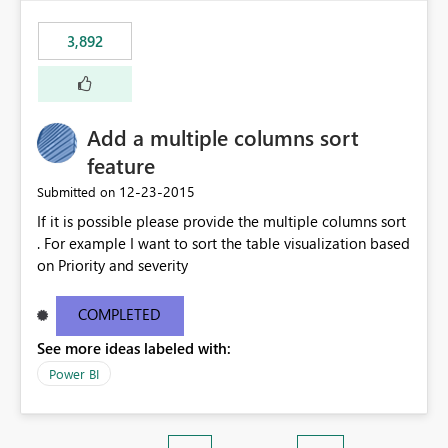
3,892
Add a multiple columns sort
feature
‎12-23-2015
Submitted on
If it is possible please provide the multiple columns sort
. For example I want to sort the table visualization based
on Priority and severity
COMPLETED
See more ideas labeled with:
Power BI