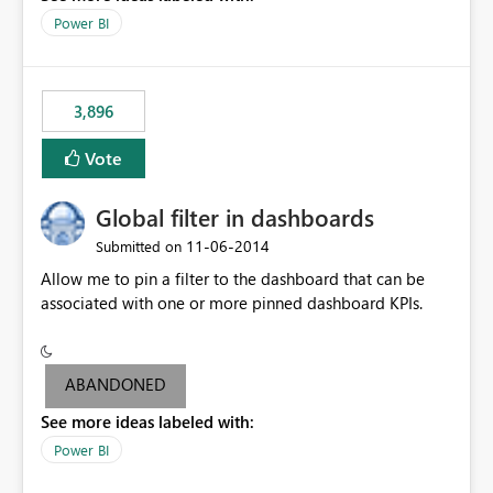
input box for unit price. Then if you change it all the
Power BI
charts of total sales, revenue, etc. Will update to reflect
what would happen if you increase the price by 10%.
This will enable people to quickly and easily interrogate
the data
3,896
Vote
Global filter in dashboards
‎11-06-2014
Submitted on
Allow me to pin a filter to the dashboard that can be
associated with one or more pinned dashboard KPIs.
ABANDONED
See more ideas labeled with:
Power BI