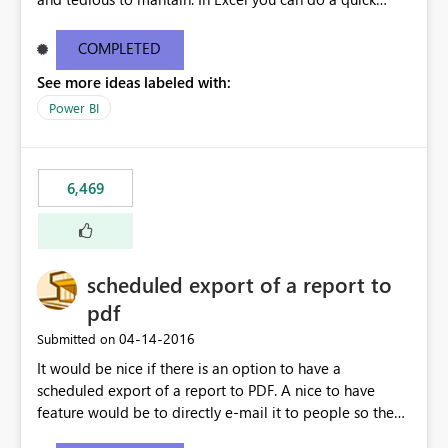
find/replace to edit several formulas - in PowerBI you
need to select each one individually. An "excel-like"
COMPLETED
interface for editing measures would save a lot of time!
See more ideas labeled with:
This would take PowerBI to the next level regarding
productivity. I've prepared a mockup for this as well as a
Power BI
DAX Editor. Let me know what you think. Mockup:
https://i.imgur.com/z6TBOQb.png?1
6,469
scheduled export of a report to
pdf
‎04-14-2016
Submitted on
It would be nice if there is an option to have a
scheduled export of a report to PDF. A nice to have
feature would be to directly e-mail it to people so they
are being notified of the latest report.