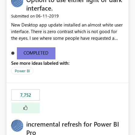
interface.
‎06-11-2019
Submitted on
New Desktop app update installed an almost white user
interface. There is zero contrast which is not good for
the eyes. I see where some people have requested a
light interface so incorporate an option to select either
light or dark theme like in the Office apps.
COMPLETED
See more ideas labeled with:
Power BI
7,752
incremental refresh for Power BI
Pro