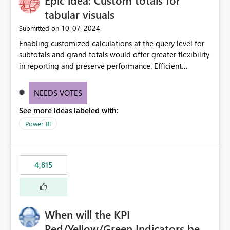
Epic idea: Custom totals for
tabular visuals
‎10-07-2024
Submitted on
Enabling customized calculations at the query level for
subtotals and grand totals would offer greater flexibility
in reporting and preserve performance. Efficient
organization of control settings to modify the style of
these totals separately will empower report creators to
NEEDS VOTES
achieve their desired appearance, while addressing their
See more ideas labeled with:
need for more control and customization in reporting.
Power BI
4,815
When will the KPI
Red/Yellow/Green Indicators be