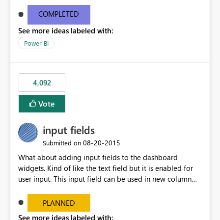
and real-time are not the best approach or even the
most appropriate approach.
COMPLETED
See more ideas labeled with:
Power BI
4,092
Vote
input fields
‎08-20-2015
Submitted on
What about adding input fields to the dashboard
widgets. Kind of like the text field but it is enabled for
user input. This input field can be used in new column
and new measure fields so that once the dashboard is
set up the user can easily (without filtering) explore the
PLANNED
data by entering different values such as if you had an
See more ideas labeled with: