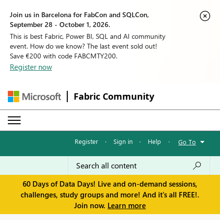
Join us in Barcelona for FabCon and SQLCon,
September 28 - October 1, 2026.
This is best Fabric, Power BI, SQL and AI community
event. How do we know? The last event sold out!
Save €200 with code FABCMTY200.
Register now
Fabric Community
Register
·
Sign in
·
Help
·
Go To
60 Days of Data Days! Live and on-demand sessions,
challenges, study groups and more! And it's all FREE!.
Join now.
Learn more