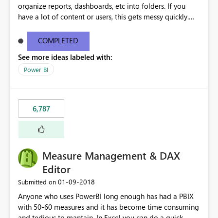
organize reports, dashboards, etc into folders. If you
have a lot of content or users, this gets messy quickly.
Please add the ability to organize into folders (and
secure those folders separately)
COMPLETED
See more ideas labeled with:
Power BI
6,787
Measure Management & DAX
Editor
‎01-09-2018
Submitted on
Anyone who uses PowerBI long enough has had a PBIX
with 50-60 measures and it has become time consuming
and tedious to mantain. In Excel you can do a quick