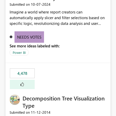
‎10-07-2024
Submitted on
Imagine a world where report creators can
automatically apply slicer and filter selections based on
specific logic, revolutionizing data analysis and user
experience. This innovative approach eliminates any
need for complex workarounds, optimizes slicer
NEEDS VOTES
functionality, and paves the way for more efficient and
See more ideas labeled with:
effective data reporting.
Power BI
4,478
Decomposition Tree Visualization
Type
‎11-12-2014
Submitted on