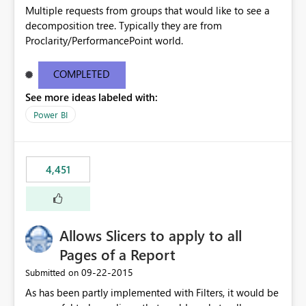
Multiple requests from groups that would like to see a
decomposition tree. Typically they are from
Proclarity/PerformancePoint world.
COMPLETED
See more ideas labeled with:
Power BI
4,451
Allows Slicers to apply to all
Pages of a Report
‎09-22-2015
Submitted on
As has been partly implemented with Filters, it would be