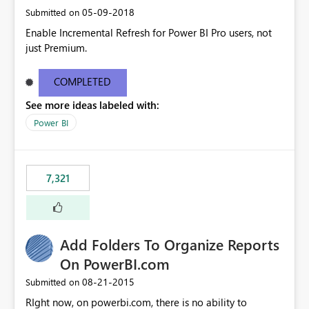
‎05-09-2018
Submitted on
Enable Incremental Refresh for Power BI Pro users, not
just Premium.
COMPLETED
See more ideas labeled with:
Power BI
7,321
Add Folders To Organize Reports
On PowerBI.com
‎08-21-2015
Submitted on
RIght now, on powerbi.com, there is no ability to