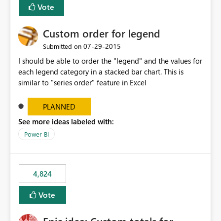
Vote
Custom order for legend
‎07-29-2015
Submitted on
I should be able to order the "legend" and the values for
each legend category in a stacked bar chart. This is
similar to "series order" feature in Excel
PLANNED
See more ideas labeled with:
Power BI
4,824
Vote