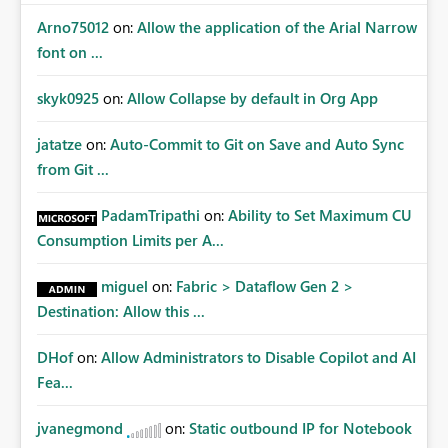
Arno75012
on:
Allow the application of the Arial Narrow
font on ...
skyk0925
on:
Allow Collapse by default in Org App
jatatze
on:
Auto-Commit to Git on Save and Auto Sync
from Git ...
PadamTripathi
on:
Ability to Set Maximum CU
Consumption Limits per A...
miguel
on:
Fabric > Dataflow Gen 2 >
Destination: Allow this ...
DHof
on:
Allow Administrators to Disable Copilot and AI
Fea...
jvanegmond
on:
Static outbound IP for Notebook