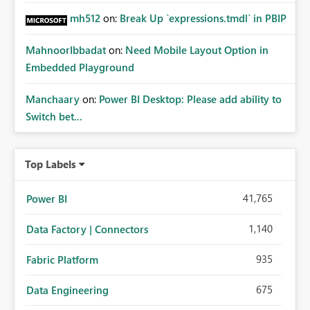
mh512
on:
Break Up `expressions.tmdl` in PBIP
MahnoorIbbadat
on:
Need Mobile Layout Option in
Embedded Playground
Manchaary
on:
Power BI Desktop: Please add ability to
Switch bet...
Top Labels
41,765
Power BI
1,140
Data Factory | Connectors
935
Fabric Platform
675
Data Engineering