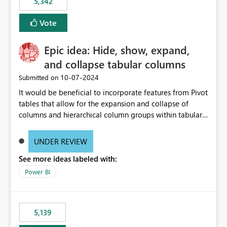
5,342
Vote
Epic idea: Hide, show, expand,
and collapse tabular columns
‎10-07-2024
Submitted on
It would be beneficial to incorporate features from Pivot
tables that allow for the expansion and collapse of
columns and hierarchical column groups within tabular
visuals. This would not only solve the current limitations
of matrices but also provide report creators with the
UNDER REVIEW
flexibility to hide and show rows and columns, saving
See more ideas labeled with:
these settings for future use, thus eliminating the need
to scroll through irrelevant data.
Power BI
5,139