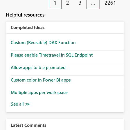
1
2
3
…
2261
Helpful resources
Completed Ideas
Custom (Reusable) DAX Function
Please enable Timetravel in SQL Endpoint
Allow apps to b e promoted
Custom color in Power BI apps
Multiple apps per workspace
Latest Comments