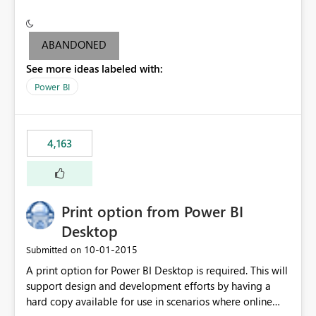
conditionally format the measure result based on any
criteria - it is one single format only. There are valid use
cases where you may want to change the format of the
ABANDONED
SWITCH measure depending on the result. Consider the
See more ideas labeled with:
following SWITCH statement myMeasure =
SUMX(MeasureTable,switch([selected measure], 1,[Total
Power BI
Sales], 2,[Total Cost], 3,[Total Margin], 4,[Chg Sales vs LY
%] )) The first 3 results are all currency format, but the
last result is a percentage format. This currently can't be
4,163
controlled. I would like to see an optional 3rd parameter
in the SWITCH statement to set an alternate number
format.
Print option from Power BI
Desktop
‎10-01-2015
Submitted on
A print option for Power BI Desktop is required. This will
support design and development efforts by having a
hard copy available for use in scenarios where online