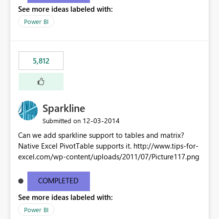
See more ideas labeled with:
Power BI
5,812
Sparkline
‎12-03-2014
Submitted on
Can we add sparkline support to tables and matrix?
Native Excel PivotTable supports it. http://www.tips-for-
excel.com/wp-content/uploads/2011/07/Picture117.png
COMPLETED
See more ideas labeled with:
Power BI