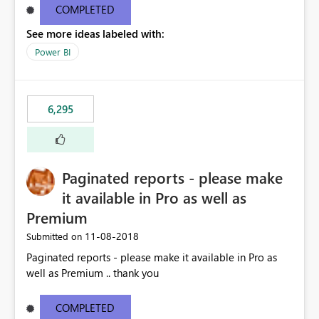
COMPLETED
See more ideas labeled with:
Power BI
6,295
Paginated reports - please make
it available in Pro as well as
Premium
‎11-08-2018
Submitted on
Paginated reports - please make it available in Pro as
well as Premium .. thank you
COMPLETED